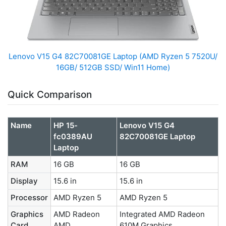
Lenovo V15 G4 ‎82C70081GE Laptop (AMD Ryzen 5 7520U/
16GB/ 512GB SSD/ Win11 Home)
Quick Comparison
Name
HP 15-
Lenovo V15 G4
fc0389AU
‎82C70081GE Laptop
Laptop
RAM
16 GB
16 GB
Display
15.6 in
15.6 in
Processor
AMD Ryzen 5
AMD Ryzen 5
Graphics
AMD Radeon
Integrated AMD Radeon
Card
AMD
610M Graphics