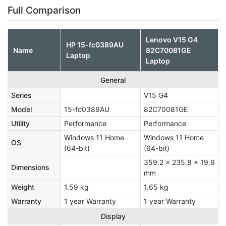
Full Comparison
Lenovo V15 G4
HP 15-fc0389AU
Name
‎82C70081GE
Laptop
Laptop
General
Series
V15 G4
Model
15-fc0389AU
‎82C70081GE
Utility
Performance
Performance
Windows 11 Home
Windows 11 Home
OS
(64-bit)
(64-bit)
359.2 x 235.8 x 19.9
Dimensions
mm
Weight
1.59 kg
1.65 kg
Warranty
1 year Warranty
1 year Warranty
Display