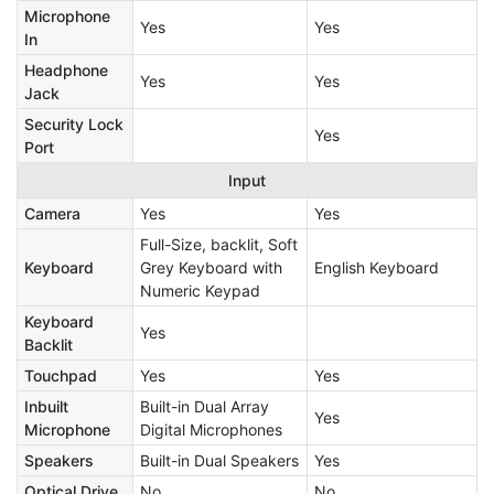
Microphone
Yes
Yes
In
Headphone
Yes
Yes
Jack
Security Lock
Yes
Port
Input
Camera
Yes
Yes
Full-Size, backlit, Soft
Keyboard
Grey Keyboard with
English Keyboard
Numeric Keypad
Keyboard
Yes
Backlit
Touchpad
Yes
Yes
Inbuilt
Built-in Dual Array
Yes
Microphone
Digital Microphones
Speakers
Built-in Dual Speakers
Yes
Optical Drive
No
No