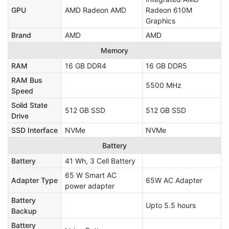
GPU
AMD Radeon AMD
Radeon 610M
Graphics
Brand
AMD
AMD
Memory
RAM
16 GB DDR4
16 GB DDR5
RAM Bus
5500 MHz
Speed
Solid State
512 GB SSD
512 GB SSD
Drive
SSD Interface
NVMe
NVMe
Battery
Battery
41 Wh, 3 Cell Battery
65 W Smart AC
Adapter Type
65W AC Adapter
power adapter
Battery
Upto 5.5 hours
Backup
Battery