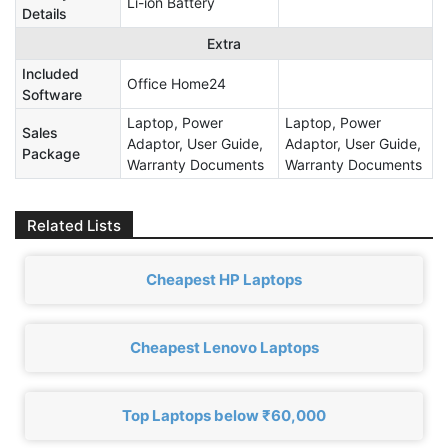
Li-ion Battery
Details
Extra
Included
Office Home24
Software
Laptop, Power
Laptop, Power
Sales
Adaptor, User Guide,
Adaptor, User Guide,
Package
Warranty Documents
Warranty Documents
Related Lists
Cheapest HP Laptops
Cheapest Lenovo Laptops
Top Laptops below ₹60,000