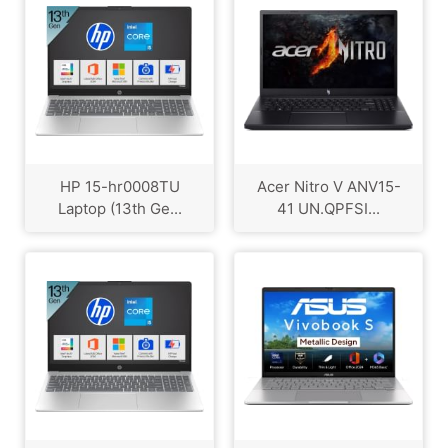
HP 15-hr0008TU
Acer Nitro V ANV15-
Laptop (13th Ge...
41 UN.QPFSI...