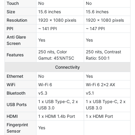
Touch
No
No
Size
15.6 inches
15.6 inches
Resolution
1920 x 1080 pixels
1920 x 1080 pixels
PPI
~ 141 PPI
~ 147 PPI
Anti Glare
Yes
Yes
Screen
250 nits, Color
250 nits, Contrast
Features
Gamut: 45%NTSC
Ratio: 500:1
Connectivity
Ethernet
No
Yes
WiFi
Wi-Fi 6
Wi-Fi 6 2x2 AX
Bluetooth
v5.3
v5.1
1 x USB Type-C, 2 x
1 x USB Type-C, 2 x
USB Ports
USB 3.0
USB 3.0
HDMI
1 x HDMI 1.4b Port
1 x HDMI Port
Fingerprint
Yes
Sensor