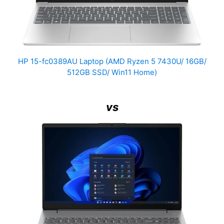
HP 15-fc0389AU Laptop (AMD Ryzen 5 7430U/ 16GB/
512GB SSD/ Win11 Home)
vs