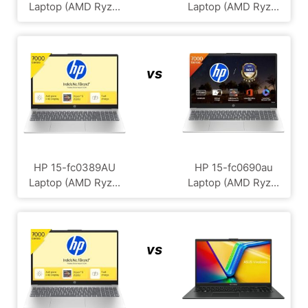
Laptop (AMD Ryz...
Laptop (AMD Ryz...
vs
HP 15-fc0389AU
HP 15-fc0690au
Laptop (AMD Ryz...
Laptop (AMD Ryz...
vs