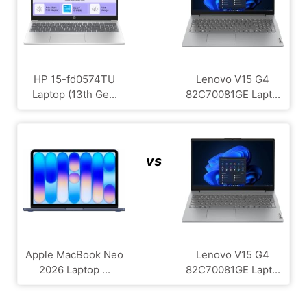
HP 15-fd0574TU
Lenovo V15 G4
Laptop (13th Ge...
‎82C70081GE Lapt...
vs
Apple MacBook Neo
Lenovo V15 G4
2026 Laptop ...
‎82C70081GE Lapt...