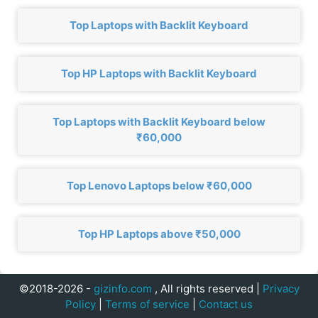
Top Laptops with Backlit Keyboard
Top HP Laptops with Backlit Keyboard
Top Laptops with Backlit Keyboard below
₹60,000
Top Lenovo Laptops below ₹60,000
Top HP Laptops above ₹50,000
©2018-2026 -
gizinfo.com
, All rights reserved |
Privacy
Policy
|
Terms of service
|
Contact us