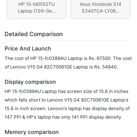
HP 15-fd0552TU
Asus Vivobook S14
Laptop (13th Ge...
S3407CA-LY08...
Detailed Comparison
Price And Launch
The cost of HP 15-fc0389AU Laptop is Rs. 67500. The cost
of Lenovo V15 G4 ‎82C70081GE Laptop is Rs. 54840.
Display comparison
HP 15-fc0389AU Laptop has screen size of 15.6 in inches
which falls short to Lenovo V15 G4 ‎82C70081GE Laptop's
15.6 in inch screen. Lenovo's laptop has display density of
147 PPI & HP's laptop has only 141 PPI display density
Memory comparison