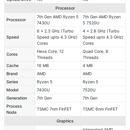
Processor
7th Gen AMD Ryzen 5
7th Gen AMD Ryzen
Processor
7430U
5 7520U
6 x 2.3 GHz (Turbo
4 x 2.8 GHz (Turbo
Speed
Speed upto 4.3 GHz)
Speed upto 4.3 GHz)
Cores
Cores
Hexa Core, 12
Quad Core, 8
Cores
Threads
Threads
Cache
16 MB
4 MB
Brand
AMD
AMD
Series
Ryzen 5
Ryzen 5
Model
7430U
7520U
Generation
7th Gen
7th Gen
Process
TSMC 7nm FinFET
TSMC 6nm FinFET
Node
Graphics
Integrated AMD