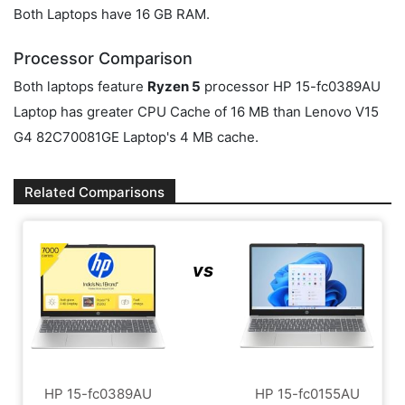
Both Laptops have 16 GB RAM.
Processor Comparison
Both laptops feature
Ryzen 5
processor HP 15-fc0389AU
Laptop has greater CPU Cache of 16 MB than Lenovo V15
G4 ‎82C70081GE Laptop's 4 MB cache.
Related Comparisons
vs
HP 15-fc0389AU
HP 15-fc0155AU