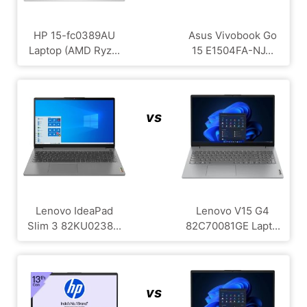
HP 15-fc0389AU
Asus Vivobook Go
Laptop (AMD Ryz...
15 E1504FA-NJ...
vs
Lenovo IdeaPad
Lenovo V15 G4
Slim 3 82KU0238...
‎82C70081GE Lapt...
vs