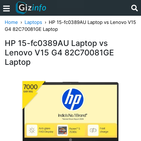
Home
Laptops
HP 15-fc0389AU Laptop vs Lenovo V15
G4 ‎82C70081GE Laptop
HP 15-fc0389AU Laptop vs
Lenovo V15 G4 ‎82C70081GE
Laptop