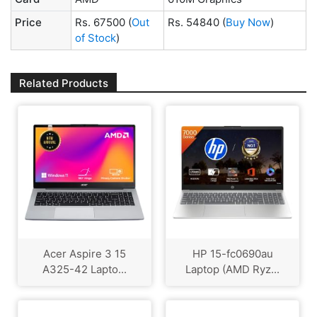
Price
Rs. 67500
(
Out
Rs. 54840
(
Buy Now
)
of Stock
)
Related Products
Acer Aspire 3 15
HP 15-fc0690au
A325-42 Lapto...
Laptop (AMD Ryz...