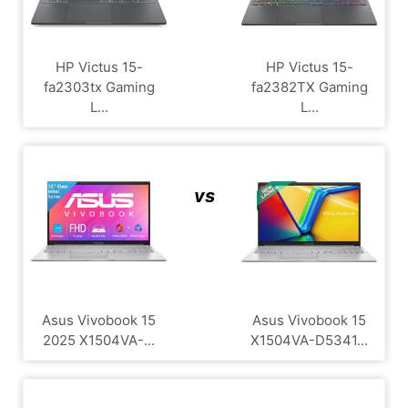
HP Victus 15-
HP Victus 15-
fa2303tx Gaming
fa2382TX Gaming
L...
L...
vs
Asus Vivobook 15
Asus Vivobook 15
2025 X1504VA-...
X1504VA-D5341...