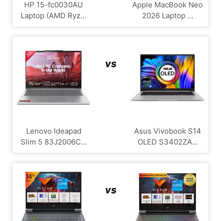
HP 15-fc0030AU
Apple MacBook Neo
Laptop (AMD Ryz...
2026 Laptop ...
vs
Lenovo Ideapad
Asus Vivobook S14
Slim 5 83J2006C...
OLED S3402ZA...
vs