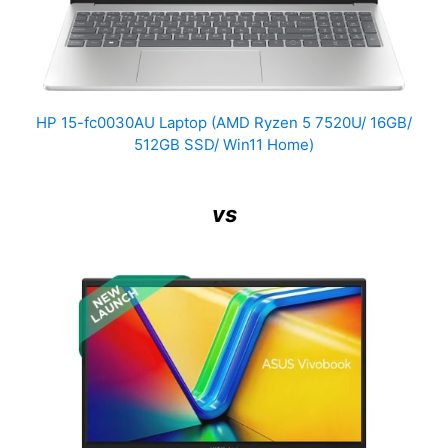
HP 15-fc0030AU Laptop (AMD Ryzen 5 7520U/ 16GB/
512GB SSD/ Win11 Home)
vs