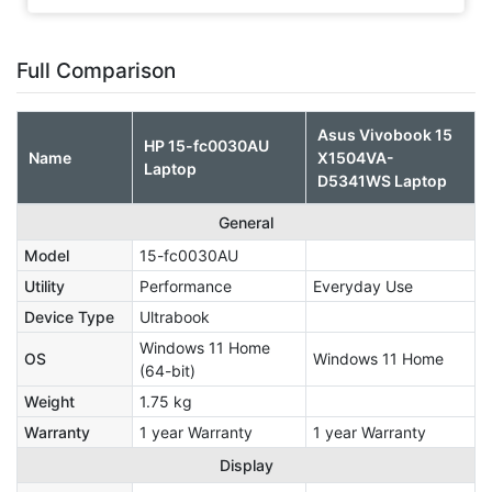
Full Comparison
Asus Vivobook 15
HP 15-fc0030AU
Name
X1504VA-
Laptop
D5341WS Laptop
General
Model
15-fc0030AU
Utility
Performance
Everyday Use
Device Type
Ultrabook
Windows 11 Home
OS
Windows 11 Home
(64-bit)
Weight
1.75 kg
Warranty
1 year Warranty
1 year Warranty
Display