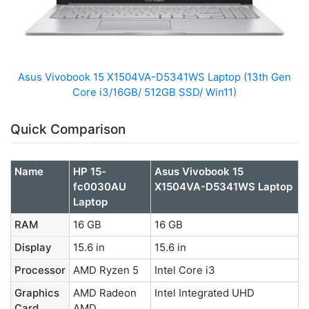
Asus Vivobook 15 X1504VA-D5341WS Laptop (13th Gen
Core i3/16GB/ 512GB SSD/ Win11)
Quick Comparison
Name
HP 15-
Asus Vivobook 15
fc0030AU
X1504VA-D5341WS Laptop
Laptop
RAM
16 GB
16 GB
Display
15.6 in
15.6 in
Processor
AMD Ryzen 5
Intel Core i3
Graphics
AMD Radeon
Intel Integrated UHD
Card
AMD