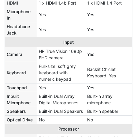
HDMI
1 x HDMI 1.4b Port
1 x HDMI 1.4 Port
Microphone
Yes
Yes
In
Headphone
Yes
Yes
Jack
Input
HP True Vision 1080p
Camera
Yes
FHD camera
Full-size, soft grey
Backlit Chiclet
Keyboard
keyboard with
Keyboard, Yes
numeric keypad
Touchpad
Yes
Yes
Inbuilt
Built-in Dual Array
Built-in array
Microphone
Digital Microphones
microphone
Speakers
Built-in Dual Speakers
Built-in speaker
Optical Drive
No
No
Processor