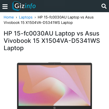
Home
Laptops
HP 15-fc0030AU Laptop vs Asus
Vivobook 15 X1504VA-D5341WS Laptop
HP 15-fc0030AU Laptop vs Asus
Vivobook 15 X1504VA-D5341WS
Laptop