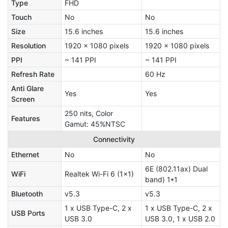
Type
FHD
Touch
No
No
Size
15.6 inches
15.6 inches
Resolution
1920 x 1080 pixels
1920 x 1080 pixels
PPI
~ 141 PPI
~ 141 PPI
Refresh Rate
60 Hz
Anti Glare
Yes
Yes
Screen
250 nits, Color
Features
Gamut: 45%NTSC
Connectivity
Ethernet
No
No
6E (802.11ax) Dual
WiFi
Realtek Wi-Fi 6 (1x1)
band) 1*1
Bluetooth
v5.3
v5.3
1 x USB Type-C, 2 x
1 x USB Type-C, 2 x
USB Ports
USB 3.0
USB 3.0, 1 x USB 2.0