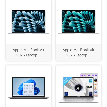
Apple MacBook Air
Apple MacBook Air
2025 Laptop ...
2026 Laptop ...