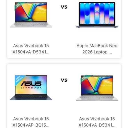
vs
Asus Vivobook 15
Apple MacBook Neo
X1504VA-D5341...
2026 Laptop ...
vs
Asus Vivobook 15
Asus Vivobook 15
X1504VAP-BQ15...
X1504VA-D5341...