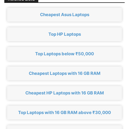
Cheapest Asus Laptops
Top HP Laptops
Top Laptops below ₹50,000
Cheapest Laptops with 16 GB RAM
Cheapest HP Laptops with 16 GB RAM
Top Laptops with 16 GB RAM above ₹30,000