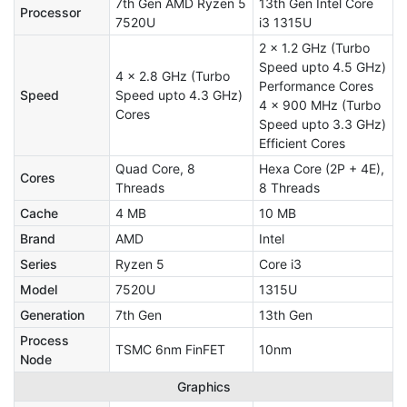
7th Gen AMD Ryzen 5
13th Gen Intel Core
Processor
7520U
i3 1315U
2 x 1.2 GHz (Turbo
Speed upto 4.5 GHz)
4 x 2.8 GHz (Turbo
Performance Cores
Speed
Speed upto 4.3 GHz)
4 x 900 MHz (Turbo
Cores
Speed upto 3.3 GHz)
Efficient Cores
Quad Core, 8
Hexa Core (2P + 4E),
Cores
Threads
8 Threads
Cache
4 MB
10 MB
Brand
AMD
Intel
Series
Ryzen 5
Core i3
Model
7520U
1315U
Generation
7th Gen
13th Gen
Process
TSMC 6nm FinFET
10nm
Node
Graphics