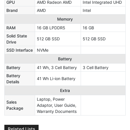
GPU
AMD Radeon AMD
Intel Integrated UHD
Brand
AMD
Intel
Memory
RAM
16 GB LPDDR5
16 GB
Solid State
512 GB SSD
512 GB SSD
Drive
SSD Interface
NVMe
Battery
Battery
41 Wh, 3 Cell Battery
3 Cell Battery
Battery
41 Wh Li-ion Battery
Details
Extra
Laptop, Power
Sales
Adaptor, User Guide,
Package
Warranty Documents
Related Lists