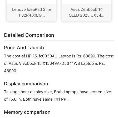
Lenovo IdeaPad Slim
Asus Zenbook 14
1 82R400BG...
OLED 2025 UX34...
Detailed Comparison
Price And Launch
The cost of HP 15-fc0030AU Laptop is Rs. 69690. The cost
of Asus Vivobook 15 X1504VA-D5341WS Laptop is Rs.
46990.
Display comparison
Talking about display size, Both Laptops have screen size
of 15.6 in. Both have same 141 PPI.
Memory comparison