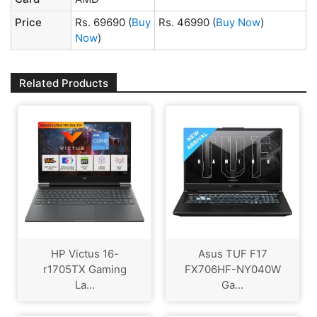
Price
Rs. 69690
(
Buy
Rs. 46990
(
Buy Now
)
Now
)
Related Products
HP Victus 16-
Asus TUF F17
r1705TX Gaming
FX706HF-NY040W
La...
Ga...