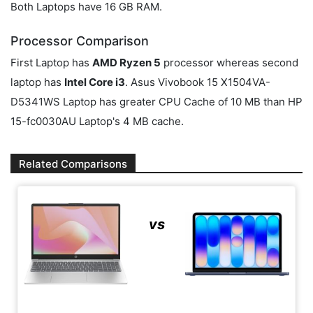
Both Laptops have 16 GB RAM.
Processor Comparison
First Laptop has
AMD Ryzen 5
processor whereas second
laptop has
Intel Core i3
. Asus Vivobook 15 X1504VA-
D5341WS Laptop has greater CPU Cache of 10 MB than HP
15-fc0030AU Laptop's 4 MB cache.
Related Comparisons
vs