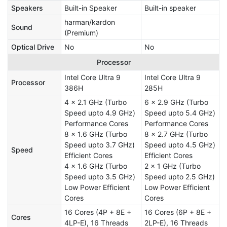
Speakers
Built-in Speaker
Built-in speaker
harman/kardon
Sound
(Premium)
Optical Drive
No
No
Processor
Intel Core Ultra 9
Intel Core Ultra 9
Processor
386H
285H
4 x 2.1 GHz (Turbo
6 x 2.9 GHz (Turbo
Speed upto 4.9 GHz)
Speed upto 5.4 GHz)
Performance Cores
Performance Cores
8 x 1.6 GHz (Turbo
8 x 2.7 GHz (Turbo
Speed upto 3.7 GHz)
Speed upto 4.5 GHz)
Speed
Efficient Cores
Efficient Cores
4 x 1.6 GHz (Turbo
2 x 1 GHz (Turbo
Speed upto 3.5 GHz)
Speed upto 2.5 GHz)
Low Power Efficient
Low Power Efficient
Cores
Cores
16 Cores (4P + 8E +
16 Cores (6P + 8E +
Cores
4LP-E), 16 Threads
2LP-E), 16 Threads