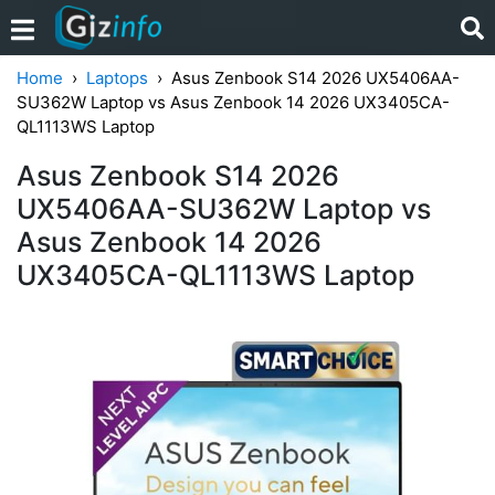
Home
Laptops
Asus Zenbook S14 2026 UX5406AA-
SU362W Laptop vs Asus Zenbook 14 2026 UX3405CA-
QL1113WS Laptop
Asus Zenbook S14 2026
UX5406AA-SU362W Laptop vs
Asus Zenbook 14 2026
UX3405CA-QL1113WS Laptop