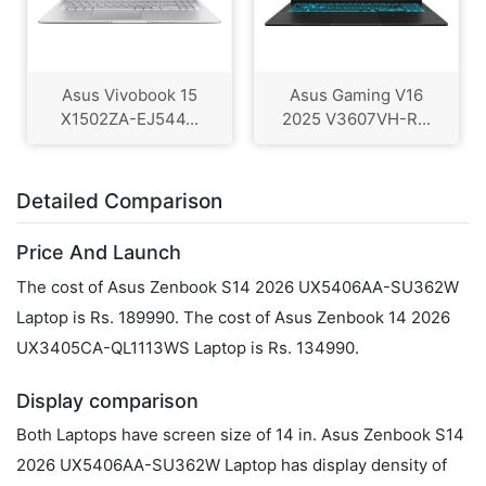
Asus Vivobook 15
Asus Gaming V16
X1502ZA-EJ544...
2025 V3607VH-R...
Detailed Comparison
Price And Launch
The cost of Asus Zenbook S14 2026 UX5406AA-SU362W
Laptop is Rs. 189990. The cost of Asus Zenbook 14 2026
UX3405CA-QL1113WS Laptop is Rs. 134990.
Display comparison
Both Laptops have screen size of 14 in. Asus Zenbook S14
2026 UX5406AA-SU362W Laptop has display density of