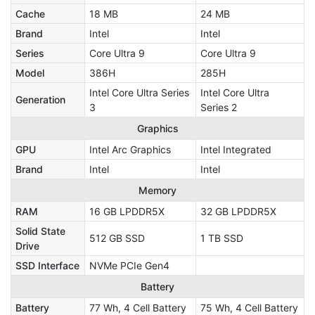
Cache
18 MB
24 MB
Brand
Intel
Intel
Series
Core Ultra 9
Core Ultra 9
Model
386H
285H
Intel Core Ultra Series
Intel Core Ultra
Generation
3
Series 2
Graphics
GPU
Intel Arc Graphics
Intel Integrated
Brand
Intel
Intel
Memory
RAM
16 GB LPDDR5X
32 GB LPDDR5X
Solid State
512 GB SSD
1 TB SSD
Drive
SSD Interface
NVMe PCIe Gen4
Battery
Battery
77 Wh, 4 Cell Battery
75 Wh, 4 Cell Battery