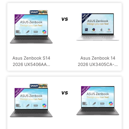
vs
Asus Zenbook S14
Asus Zenbook 14
2026 UX5406AA...
2026 UX3405CA-...
vs