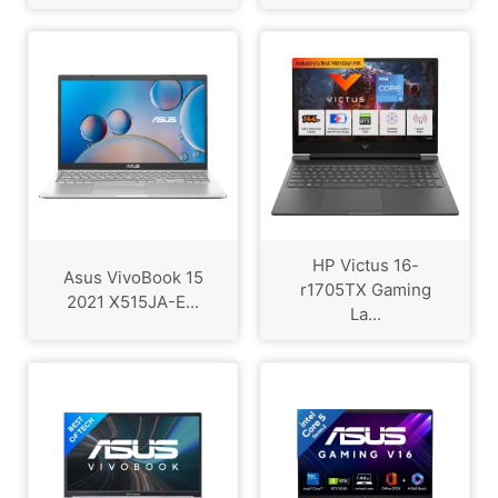
HP Victus 16-
Asus VivoBook 15
r1705TX Gaming
2021 X515JA-E...
La...