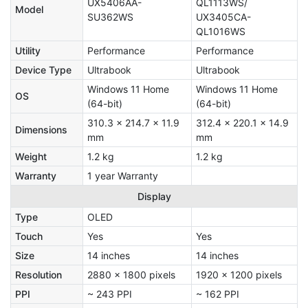
UX5406AA-
QL1113WS/
Model
SU362WS
UX3405CA-
QL1016WS
Utility
Performance
Performance
Device Type
Ultrabook
Ultrabook
Windows 11 Home
Windows 11 Home
OS
(64-bit)
(64-bit)
310.3 x 214.7 x 11.9
312.4 x 220.1 x 14.9
Dimensions
mm
mm
Weight
1.2 kg
1.2 kg
Warranty
1 year Warranty
Display
Type
OLED
Touch
Yes
Yes
Size
14 inches
14 inches
Resolution
2880 x 1800 pixels
1920 x 1200 pixels
PPI
~ 243 PPI
~ 162 PPI