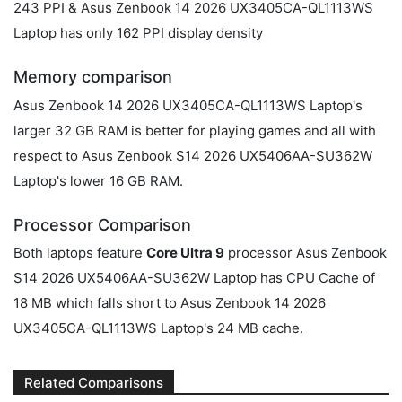
243 PPI & Asus Zenbook 14 2026 UX3405CA-QL1113WS
Laptop has only 162 PPI display density
Memory comparison
Asus Zenbook 14 2026 UX3405CA-QL1113WS Laptop's
larger 32 GB RAM is better for playing games and all with
respect to Asus Zenbook S14 2026 UX5406AA-SU362W
Laptop's lower 16 GB RAM.
Processor Comparison
Both laptops feature
Core Ultra 9
processor Asus Zenbook
S14 2026 UX5406AA-SU362W Laptop has CPU Cache of
18 MB which falls short to Asus Zenbook 14 2026
UX3405CA-QL1113WS Laptop's 24 MB cache.
Related Comparisons