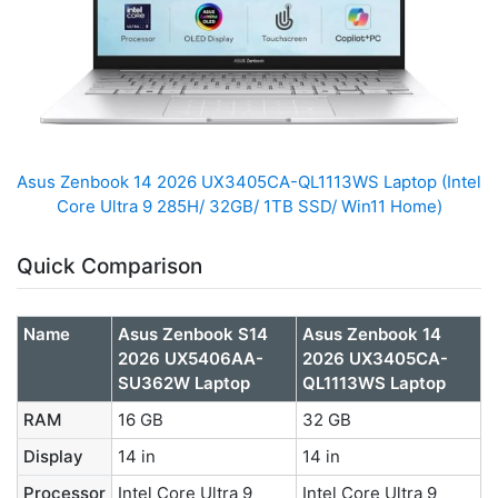
Asus Zenbook 14 2026 UX3405CA-QL1113WS Laptop (Intel
Core Ultra 9 285H/ 32GB/ 1TB SSD/ Win11 Home)
Quick Comparison
Name
Asus Zenbook S14
Asus Zenbook 14
2026 UX5406AA-
2026 UX3405CA-
SU362W Laptop
QL1113WS Laptop
RAM
16 GB
32 GB
Display
14 in
14 in
Processor
Intel Core Ultra 9
Intel Core Ultra 9