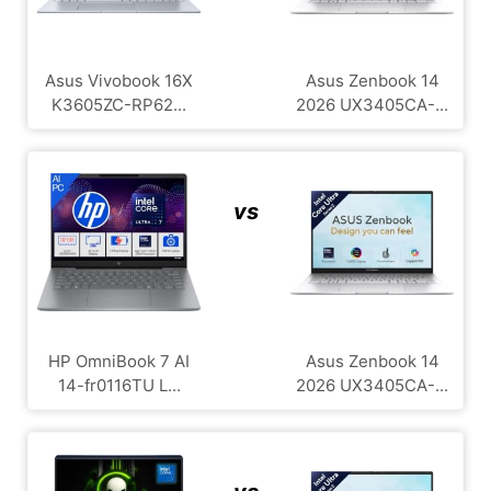
Asus Vivobook 16X
Asus Zenbook 14
K3605ZC-RP62...
2026 UX3405CA-...
vs
HP OmniBook 7 AI
Asus Zenbook 14
14-fr0116TU L...
2026 UX3405CA-...