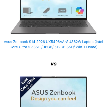
Asus Zenbook S14 2026 UX5406AA-SU362W Laptop (Intel
Core Ultra 9 386H / 16GB/ 512GB SSD/ Win11 Home)
vs