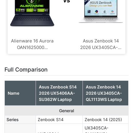
vs
Alienware 16 Aurora
Asus Zenbook 14
OAN1625000...
2026 UX3405CA-...
Full Comparison
Asus Zenbook S14
Asus Zenbook 14
Name
2026 UX5406AA-
2026 UX3405CA-
SU362W Laptop
QL1113WS Laptop
General
Series
Zenbook S14
Zenbook 14 (2025)
UX3405CA-