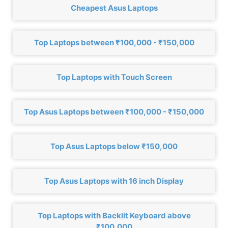
Cheapest Asus Laptops
Top Laptops between ₹100,000 - ₹150,000
Top Laptops with Touch Screen
Top Asus Laptops between ₹100,000 - ₹150,000
Top Asus Laptops below ₹150,000
Top Asus Laptops with 16 inch Display
Top Laptops with Backlit Keyboard above
₹100,000