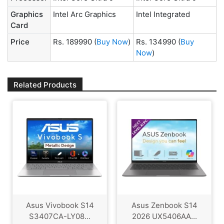
Graphics
Intel Arc Graphics
Intel Integrated
Card
Price
Rs. 189990
(
Buy Now
)
Rs. 134990
(
Buy
Now
)
Related Products
Asus Vivobook S14
Asus Zenbook S14
S3407CA-LY08...
2026 UX5406AA...