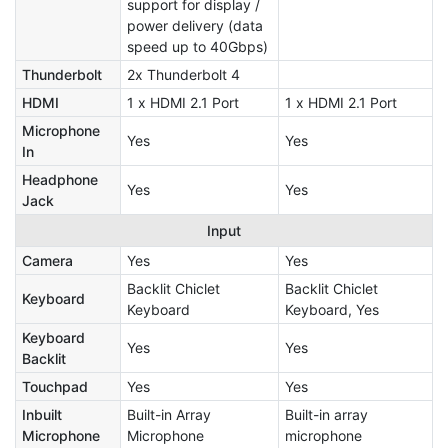
support for display /
power delivery (data
speed up to 40Gbps)
Thunderbolt
2x Thunderbolt 4
HDMI
1 x HDMI 2.1 Port
1 x HDMI 2.1 Port
Microphone
Yes
Yes
In
Headphone
Yes
Yes
Jack
Input
Camera
Yes
Yes
Backlit Chiclet
Backlit Chiclet
Keyboard
Keyboard
Keyboard, Yes
Keyboard
Yes
Yes
Backlit
Touchpad
Yes
Yes
Inbuilt
Built-in Array
Built-in array
Microphone
Microphone
microphone