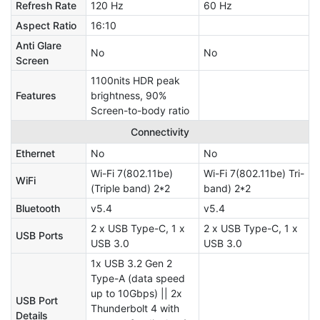
Refresh Rate
120 Hz
60 Hz
Aspect Ratio
16:10
Anti Glare
No
No
Screen
1100nits HDR peak
Features
brightness, 90%
Screen-to-body ratio
Connectivity
Ethernet
No
No
Wi-Fi 7(802.11be)
Wi-Fi 7(802.11be) Tri-
WiFi
(Triple band) 2*2
band) 2*2
Bluetooth
v5.4
v5.4
2 x USB Type-C, 1 x
2 x USB Type-C, 1 x
USB Ports
USB 3.0
USB 3.0
1x USB 3.2 Gen 2
Type-A (data speed
up to 10Gbps) || 2x
USB Port
Thunderbolt 4 with
Details