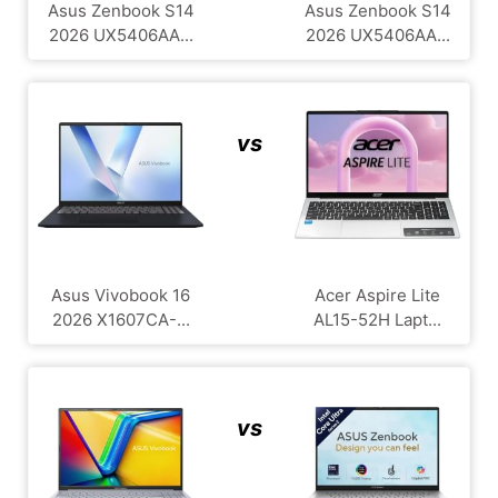
Asus Zenbook S14
Asus Zenbook S14
2026 UX5406AA...
2026 UX5406AA...
vs
Asus Vivobook 16
Acer Aspire Lite
2026 X1607CA-...
AL15-52H Lapt...
vs