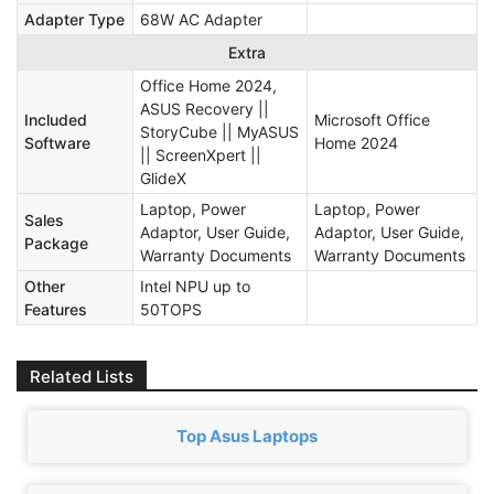
Adapter Type
68W AC Adapter
Extra
Office Home 2024,
ASUS Recovery ||
Included
Microsoft Office
StoryCube || MyASUS
Software
Home 2024
|| ScreenXpert ||
GlideX
Laptop, Power
Laptop, Power
Sales
Adaptor, User Guide,
Adaptor, User Guide,
Package
Warranty Documents
Warranty Documents
Other
Intel NPU up to
Features
50TOPS
Related Lists
Top Asus Laptops