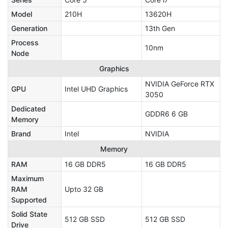
Model
210H
13620H
Generation
13th Gen
Process
10nm
Node
Graphics
NVIDIA GeForce RTX
GPU
Intel UHD Graphics
3050
Dedicated
GDDR6 6 GB
Memory
Brand
Intel
NVIDIA
Memory
RAM
16 GB DDR5
16 GB DDR5
Maximum
RAM
Upto 32 GB
Supported
Solid State
512 GB SSD
512 GB SSD
Drive