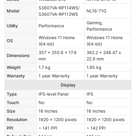
S3607VA-RP114WS/
Model
NL16-71G
S3607VA-RP113WS
Gaming,
Utility
Performance
Performance
Windows 11 Home
Windows 11 Home
OS
(64-bit)
(64-bit)
357 x 250.6 x 17.9
362.2 x 248.47 x
Dimensions
mm
22.9 mm
Weight
1.7 kg
1.95 kg
Warranty
1 year Warranty
1 year Warranty
Display
Type
IPS-level Panel
IPS
Touch
No
No
Size
16 inches
16 inches
Resolution
1920 x 1200 pixels
1920 x 1200 pixels
PPI
~ 141 PPI
~ 142 PPI