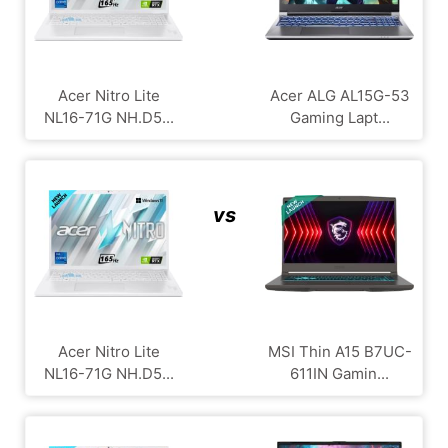
Acer Nitro Lite
Acer ALG ‎AL15G-53
NL16-71G NH.D5...
Gaming Lapt...
vs
Acer Nitro Lite
MSI Thin A15 B7UC-
NL16-71G NH.D5...
611IN Gamin...