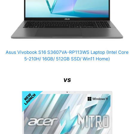
Asus Vivobook S16 S3607VA-RP113WS Laptop (Intel Core
5-210H/ 16GB/ 512GB SSD/ Win11 Home)
vs