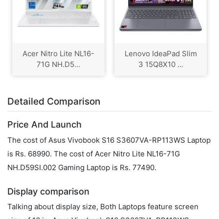
Acer Nitro Lite NL16-
Lenovo IdeaPad Slim
71G NH.D5...
3 15Q8X10 ...
Detailed Comparison
Price And Launch
The cost of Asus Vivobook S16 S3607VA-RP113WS Laptop
is Rs. 68990. The cost of Acer Nitro Lite NL16-71G
NH.D59SI.002 Gaming Laptop is Rs. 77490.
Display comparison
Talking about display size, Both Laptops feature screen