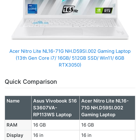
Acer Nitro Lite NL16-71G NH.D59SI.002 Gaming Laptop
(13th Gen Core i7/ 16GB/ 512GB SSD/ Win11/ 6GB
RTX3050)
Quick Comparison
Name
Asus Vivobook S16
Acer Nitro Lite NL16-
S3607VA-
71G NH.D59SI.002
RP113WS Laptop
Gaming Laptop
RAM
16 GB
16 GB
Display
16 in
16 in