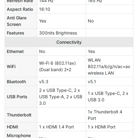
Refresh Rate
144 Hz
165 Hz
Aspect Ratio
16:10
Anti Glare
Yes
No
Screen
Features
300nits Brightness
Connectivity
Ethernet
No
Yes
WLAN
Wi-Fi 6 (802.11ax)
WiFi
802.11a/b/g/n/ac+ax
(Dual band) 2*2
wireless LAN
Bluetooth
v5.3
v5.1
2 x USB Type-C, 2 x
1 x USB Type-C, 2 x
USB Ports
USB Type-A, 2 x USB
USB 3.0
3.0
1x Thunderbolt 4
Thunderbolt
Port
HDMI
1 x HDMI 1.4 Port
1 x HDMI Port
Microphone