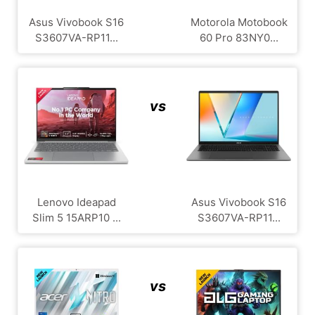
Asus Vivobook S16
Motorola Motobook
S3607VA-RP11...
60 Pro 83NY0...
vs
Lenovo Ideapad
Asus Vivobook S16
Slim 5 15ARP10 ...
S3607VA-RP11...
vs