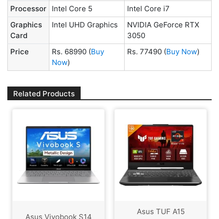
Processor
Intel Core 5
Intel Core i7
Graphics
Intel UHD Graphics
NVIDIA GeForce RTX
Card
3050
Price
Rs. 68990
(
Buy
Rs. 77490
(
Buy Now
)
Now
)
Related Products
Asus TUF A15
Asus Vivobook S14