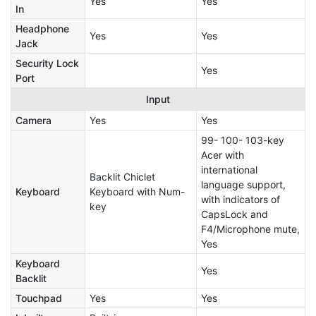
Yes
Yes
In
Headphone
Yes
Yes
Jack
Security Lock
Yes
Port
Input
Camera
Yes
Yes
99- 100- 103-key
Acer with
international
Backlit Chiclet
language support,
Keyboard
Keyboard with Num-
with indicators of
key
CapsLock and
F4/Microphone mute,
Yes
Keyboard
Yes
Backlit
Touchpad
Yes
Yes