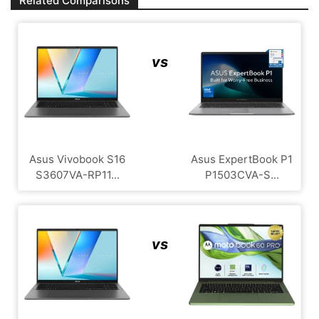
Related Comparisons
vs
Asus Vivobook S16
Asus ExpertBook P1
S3607VA-RP11...
P1503CVA-S...
vs