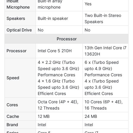
Inbuilt
Built-in array
Yes
Microphone
microphone
Two Built-in Stereo
Speakers
Built-in speaker
Speakers
Optical Drive
No
No
Processor
13th Gen Intel Core i7
Processor
Intel Core 5 210H
13620H
4 x 2.2 GHz (Turbo
6 x (Turbo Speed
Speed upto 3.6 GHz)
upto 4.9 GHz)
Performance Cores
Performance Cores
Speed
4 x 1.6 GHz (Turbo
4 x (Turbo Speed
Speed upto 3.6 GHz)
upto 3.6 GHz)
Efficient Cores
Efficient Cores
Octa Core (4P + 4E),
10 Cores (6P + 4E),
Cores
12 Threads
16 Threads
Cache
12 MB
24 MB
Brand
Intel
Intel
Series
Core 5
Core i7