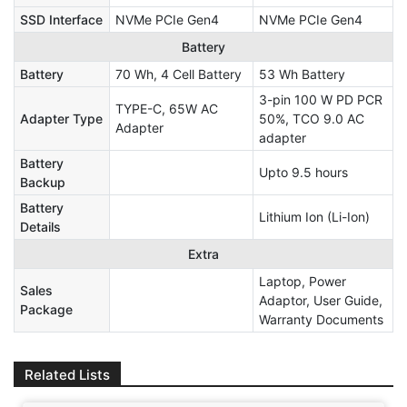
SSD Interface
NVMe PCIe Gen4
NVMe PCIe Gen4
Battery
Battery
70 Wh, 4 Cell Battery
53 Wh Battery
3-pin 100 W PD PCR
TYPE-C, 65W AC
Adapter Type
50%, TCO 9.0 AC
Adapter
adapter
Battery
Upto 9.5 hours
Backup
Battery
Lithium Ion (Li-Ion)
Details
Extra
Laptop, Power
Sales
Adaptor, User Guide,
Package
Warranty Documents
Related Lists