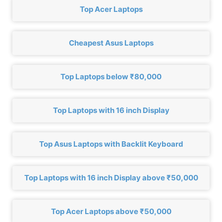
Top Acer Laptops
Cheapest Asus Laptops
Top Laptops below ₹80,000
Top Laptops with 16 inch Display
Top Asus Laptops with Backlit Keyboard
Top Laptops with 16 inch Display above ₹50,000
Top Acer Laptops above ₹50,000