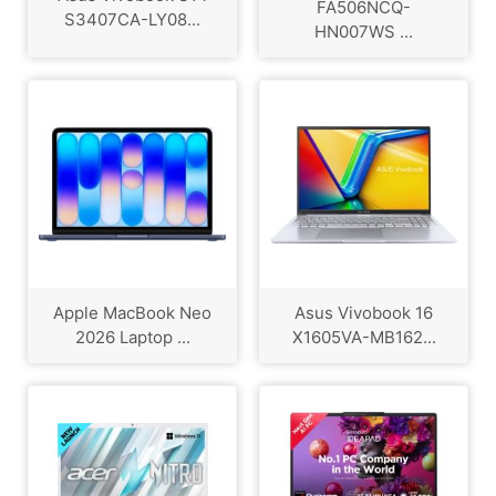
FA506NCQ-
S3407CA-LY08...
HN007WS ...
Apple MacBook Neo
Asus Vivobook 16
2026 Laptop ...
X1605VA-MB162...