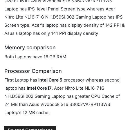
size of 16 in. Asus Vivobook S16 S3607VA-RP113WS
Laptop has IPS-level Panel Screen type whereas Acer
Nitro Lite NL16-71G NH.D59SI.002 Gaming Laptop has IPS
Screen type. Acer's laptop has display density of 142 PPI &
Asus's laptop has only 141 PPI display density
Memory comparison
Both Laptops have 16 GB RAM.
Processor Comparison
First Laptop has
Intel Core 5
processor whereas second
laptop has
Intel Core i7
. Acer Nitro Lite NL16-71G
NH.D59SI.002 Gaming Laptop has greater CPU Cache of
24 MB than Asus Vivobook S16 S3607VA-RP113WS
Laptop's 12 MB cache.