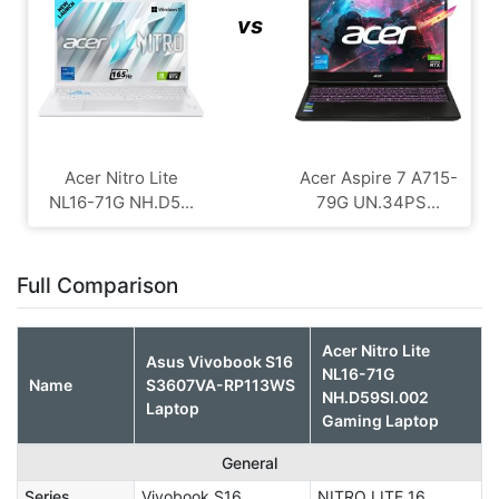
vs
Acer Nitro Lite
Acer Aspire 7 A715-
NL16-71G NH.D5...
79G UN.34PS...
Full Comparison
Acer Nitro Lite
Asus Vivobook S16
NL16-71G
Name
S3607VA-RP113WS
NH.D59SI.002
Laptop
Gaming Laptop
General
Series
Vivobook S16
NITRO LITE 16