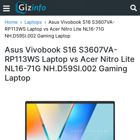
Home
Laptops
Asus Vivobook S16 S3607VA-
RP113WS Laptop vs Acer Nitro Lite NL16-71G
NH.D59SI.002 Gaming Laptop
Asus Vivobook S16 S3607VA-
RP113WS Laptop vs Acer Nitro Lite
NL16-71G NH.D59SI.002 Gaming
Laptop