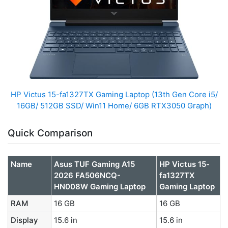
HP Victus 15-fa1327TX Gaming Laptop (13th Gen Core i5/
16GB/ 512GB SSD/ Win11 Home/ 6GB RTX3050 Graph)
Quick Comparison
Name
Asus TUF Gaming A15
HP Victus 15-
2026 FA506NCQ-
fa1327TX
HN008W Gaming Laptop
Gaming Laptop
RAM
16 GB
16 GB
Display
15.6 in
15.6 in