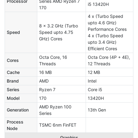
Processor
Series AMD Ryzen 7
i5 13420H
170
4 x (Turbo Speed
upto 4.6 GHz)
8 x 3.2 GHz (Turbo
Performance Cores
Speed
Speed upto 4.75
4 x (Turbo Speed
GHz) Cores
upto 3.4 GHz)
Efficient Cores
Octa Core, 16
Octa Core (4P + 4E),
Cores
Threads
12 Threads
Cache
16 MB
12 MB
Brand
AMD
Intel
Series
Ryzen 7
Core i5
Model
170
13420H
AMD Ryzen 100
Generation
13th Gen
Series
Process
TSMC 6nm FinFET
Node
Graphics