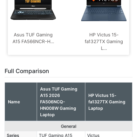
Asus TUF Gaming
HP Victus 15-
A15 FA566NCR-H...
fa1327TX Gaming
L...
Full Comparison
Asus TUF Gaming
A15 2026
HP Victus 15-
Name
FA506NCQ-
fa1327TX Gaming
HN008W Gaming
Laptop
Laptop
General
Series
TUF Gaming A15
Victus