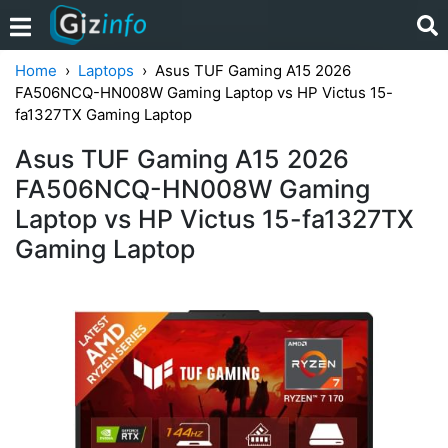
Home
Laptops
Asus TUF Gaming A15 2026
FA506NCQ-HN008W Gaming Laptop vs HP Victus 15-
fa1327TX Gaming Laptop
Asus TUF Gaming A15 2026
FA506NCQ-HN008W Gaming
Laptop vs HP Victus 15-fa1327TX
Gaming Laptop