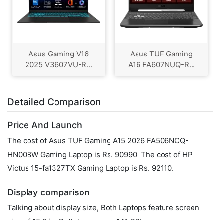
Asus Gaming V16
Asus TUF Gaming
2025 V3607VU-R...
A16 FA607NUQ-R...
Detailed Comparison
Price And Launch
The cost of Asus TUF Gaming A15 2026 FA506NCQ-
HN008W Gaming Laptop is Rs. 90990. The cost of HP
Victus 15-fa1327TX Gaming Laptop is Rs. 92110.
Display comparison
Talking about display size, Both Laptops feature screen