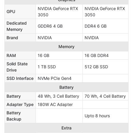
NVIDIA GeForce RTX
NVIDIA GeForce RTX
GPU
3050
3050
Dedicated
GDDR6 4 GB
DDR4 6 GB
Memory
Brand
NVIDIA
NVIDIA
Memory
RAM
16 GB
16 GB DDR4
Solid State
1 TB SSD
512 GB SSD
Drive
SSD Interface
NVMe PCIe Gen4
Battery
Battery
48 Wh, 3 Cell Battery
70 Wh, 4 Cell Battery
Adapter Type
180W AC Adapter
Battery
Upto 8 hours
Backup
Extra