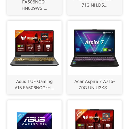
FA506NCQ-
71G NH.D5...
HN009WS ...
Asus TUF Gaming
Acer Aspire 7 A715-
A15 FA506NCG-H...
79G UN.U2KS...