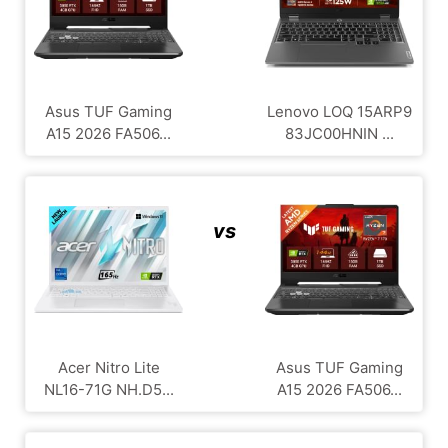
Asus TUF Gaming
Lenovo LOQ ‎15ARP9
A15 2026 FA506...
83JC00HNIN ...
vs
Acer Nitro Lite
Asus TUF Gaming
NL16-71G NH.D5...
A15 2026 FA506...