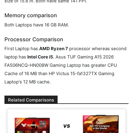
size of 15.6 in. Both have same 141 PPI.
Memory comparison
Both Laptops have 16 GB RAM.
Processor Comparison
First Laptop has
AMD Ryzen 7
processor whereas second
laptop has
Intel Core i5
. Asus TUF Gaming A15 2026
FA506NCQ-HN008W Gaming Laptop has greater CPU
Cache of 16 MB than HP Victus 15-fa1327TX Gaming
Laptop's 12 MB cache.
Related Comparisons
vs