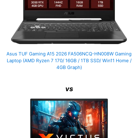
Asus TUF Gaming A15 2026 FA506NCQ-HN008W Gaming
Laptop (AMD Ryzen 7 170/ 16GB / 1TB SSD/ Win11 Home /
4GB Graph)
vs