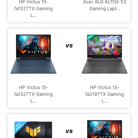
HP Victus 15-
Acer ALG ‎AL15G-53
fa1327TX Gaming
Gaming Lapt...
L...
vs
HP Victus 15-
HP Victus 15-
fa1327TX Gaming
fa2197TX Gaming
L...
L...
vs