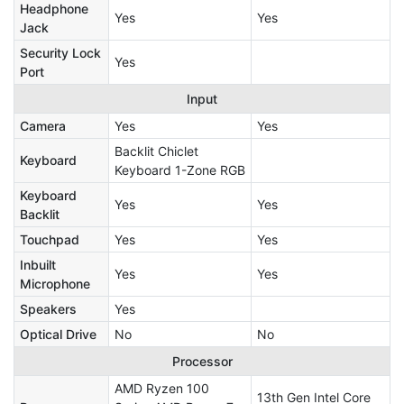
Headphone
Yes
Yes
Jack
Security Lock
Yes
Port
Input
Camera
Yes
Yes
Backlit Chiclet
Keyboard
Keyboard 1-Zone RGB
Keyboard
Yes
Yes
Backlit
Touchpad
Yes
Yes
Inbuilt
Yes
Yes
Microphone
Speakers
Yes
Optical Drive
No
No
Processor
AMD Ryzen 100
13th Gen Intel Core