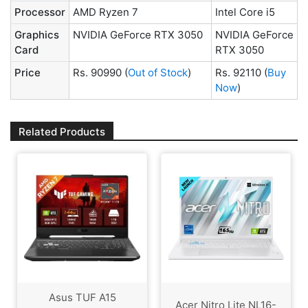
Processor
AMD Ryzen 7
Intel Core i5
Graphics
NVIDIA GeForce RTX 3050
NVIDIA GeForce
Card
RTX 3050
Price
Rs. 90990
(
Out of Stock
)
Rs. 92110
(
Buy
Now
)
Related Products
Asus TUF A15
Acer Nitro Lite NL16-