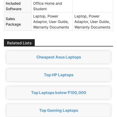
Included
Office Home and
Software
Student
Laptop, Power
Laptop, Power
Sales
Adaptor, User Guide,
Adaptor, User Guide,
Package
Warranty Documents
Warranty Documents
Related Lists
Cheapest Asus Laptops
Top HP Laptops
Top Laptops below ₹100,000
Top Gaming Laptops