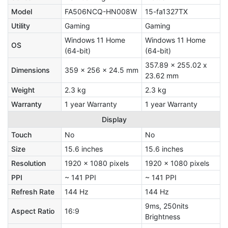
Model
FA506NCQ-HN008W
15-fa1327TX
Utility
Gaming
Gaming
Windows 11 Home
Windows 11 Home
OS
(64-bit)
(64-bit)
357.89 x 255.02 x
Dimensions
359 x 256 x 24.5 mm
23.62 mm
Weight
2.3 kg
2.3 kg
Warranty
1 year Warranty
1 year Warranty
Display
Touch
No
No
Size
15.6 inches
15.6 inches
Resolution
1920 x 1080 pixels
1920 x 1080 pixels
PPI
~ 141 PPI
~ 141 PPI
Refresh Rate
144 Hz
144 Hz
9ms, 250nits
Aspect Ratio
16:9
Brightness