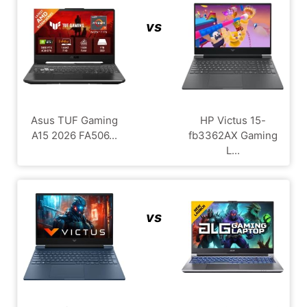
vs
Asus TUF Gaming
HP Victus 15-
A15 2026 FA506...
fb3362AX Gaming
L...
vs