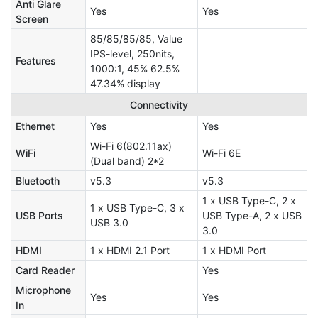
Anti Glare
Yes
Yes
Screen
85/85/85/85, Value
IPS-level, 250nits,
Features
1000:1, 45% 62.5%
47.34% display
Connectivity
Ethernet
Yes
Yes
Wi-Fi 6(802.11ax)
WiFi
Wi-Fi 6E
(Dual band) 2*2
Bluetooth
v5.3
v5.3
1 x USB Type-C, 2 x
1 x USB Type-C, 3 x
USB Ports
USB Type-A, 2 x USB
USB 3.0
3.0
HDMI
1 x HDMI 2.1 Port
1 x HDMI Port
Card Reader
Yes
Microphone
Yes
Yes
In