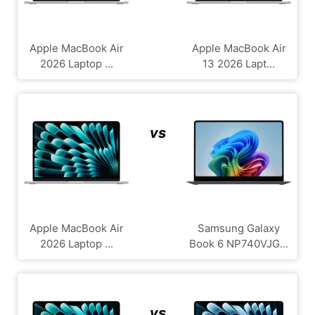
Apple MacBook Air
Apple MacBook Air
2026 Laptop ...
13 2026 Lapt...
vs
Apple MacBook Air
Samsung Galaxy
2026 Laptop ...
Book 6 NP740VJG...
vs