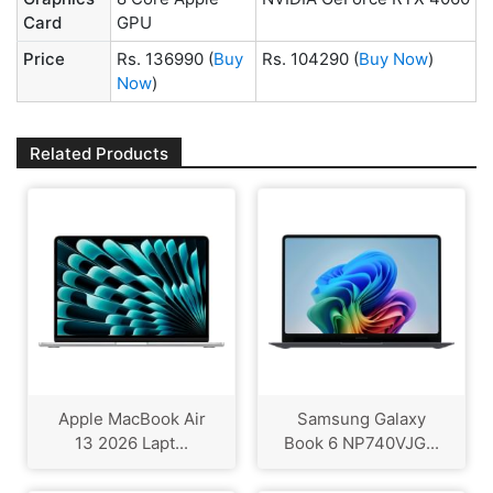
Card
GPU
Price
Rs. 136990
(
Buy
Rs. 104290
(
Buy Now
)
Now
)
Related Products
Apple MacBook Air
Samsung Galaxy
13 2026 Lapt...
Book 6 NP740VJG...