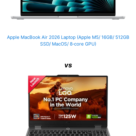
Apple MacBook Air 2026 Laptop (Apple M5/ 16GB/ 512GB
SSD/ MacOS/ 8‑core GPU)
vs