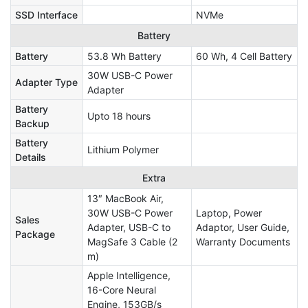
SSD Interface
NVMe
Battery
Battery
53.8 Wh Battery
60 Wh, 4 Cell Battery
30W USB-C Power
Adapter Type
Adapter
Battery
Upto 18 hours
Backup
Battery
Lithium Polymer
Details
Extra
13″ MacBook Air,
30W USB-C Power
Laptop, Power
Sales
Adapter, USB-C to
Adaptor, User Guide,
Package
MagSafe 3 Cable (2
Warranty Documents
m)
Apple Intelligence,
16-Core Neural
Engine, 153GB/s