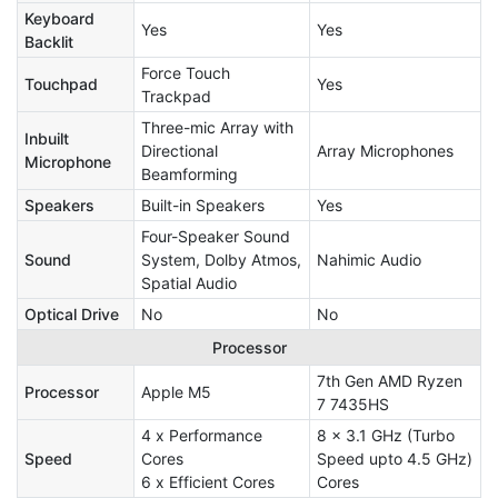
Keyboard
Yes
Yes
Backlit
Force Touch
Touchpad
Yes
Trackpad
Three-mic Array with
Inbuilt
Directional
Array Microphones
Microphone
Beamforming
Speakers
Built-in Speakers
Yes
Four-Speaker Sound
Sound
System, Dolby Atmos,
Nahimic Audio
Spatial Audio
Optical Drive
No
No
Processor
7th Gen AMD Ryzen
Processor
Apple M5
7 7435HS
4 x Performance
8 x 3.1 GHz (Turbo
Speed
Cores
Speed upto 4.5 GHz)
6 x Efficient Cores
Cores