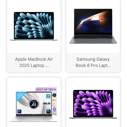
Apple MacBook Air
Samsung Galaxy
2025 Laptop ...
Book 6 Pro Lapt...