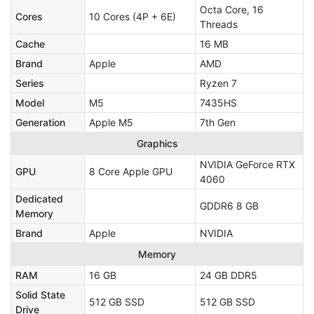
Octa Core, 16
Cores
10 Cores (4P + 6E)
Threads
Cache
16 MB
Brand
Apple
AMD
Series
Ryzen 7
Model
M5
7435HS
Generation
Apple M5
7th Gen
Graphics
NVIDIA GeForce RTX
GPU
8 Core Apple GPU
4060
Dedicated
GDDR6 8 GB
Memory
Brand
Apple
NVIDIA
Memory
RAM
16 GB
24 GB DDR5
Solid State
512 GB SSD
512 GB SSD
Drive