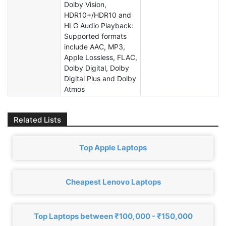
Dolby Vision,
HDR10+/HDR10 and
HLG Audio Playback:
Supported formats
include AAC, MP3,
Apple Lossless, FLAC,
Dolby Digital, Dolby
Digital Plus and Dolby
Atmos
Related Lists
Top Apple Laptops
Cheapest Lenovo Laptops
Top Laptops between ₹100,000 - ₹150,000