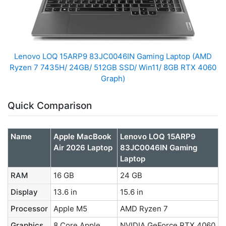
Lenovo LOQ 15ARP9 83JC0046IN Gaming Laptop (AMD
Ryzen 7 7435H/ 24GB/ 512GB SSD/ Win11/ 8GB RTX 4060
Graph)
Quick Comparison
Name
Apple MacBook
Lenovo LOQ 15ARP9
Air 2026 Laptop
83JC0046IN Gaming
Laptop
RAM
16 GB
24 GB
Display
13.6 in
15.6 in
Processor
Apple M5
AMD Ryzen 7
Graphics
8 Core Apple
NVIDIA GeForce RTX 4060