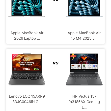
Apple MacBook Air
Apple MacBook Air
2026 Laptop ...
15 M4 2025 L...
vs
Lenovo LOQ 15ARP9
HP Victus 15-
83JC0046IN G...
fb3185AX Gaming
L...