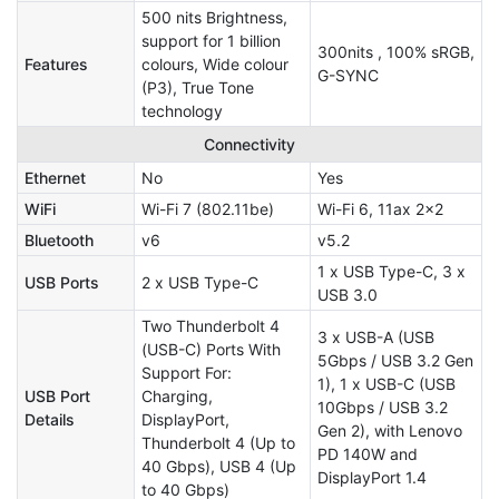
500 nits Brightness,
support for 1 billion
300nits , 100% sRGB,
Features
colours, Wide colour
G-SYNC
(P3), True Tone
technology
Connectivity
Ethernet
No
Yes
WiFi
Wi-Fi 7 (802.11be)
Wi-Fi 6, 11ax 2x2
Bluetooth
v6
v5.2
1 x USB Type-C, 3 x
USB Ports
2 x USB Type-C
USB 3.0
Two Thunderbolt 4
3 x USB-A (USB
(USB-C) Ports With
5Gbps / USB 3.2 Gen
Support For:
1), 1 x USB-C (USB
USB Port
Charging,
10Gbps / USB 3.2
Details
DisplayPort,
Gen 2), with Lenovo
Thunderbolt 4 (Up to
PD 140W and
40 Gbps), USB 4 (Up
DisplayPort 1.4
to 40 Gbps)