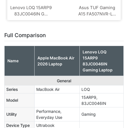
Lenovo LOQ 15ARP9
Asus TUF Gaming
83JC0046IN G...
A15 FA507NVR-L...
Full Comparison
Lenovo LOQ
Apple MacBook Air
15ARP9
Name
2026 Laptop
83JC0046IN
Gaming Laptop
General
Series
MacBook Air
LOQ
15ARP9,
Model
83JC0046IN
Performance,
Utility
Gaming
Everyday Use
Device Type
Ultrabook