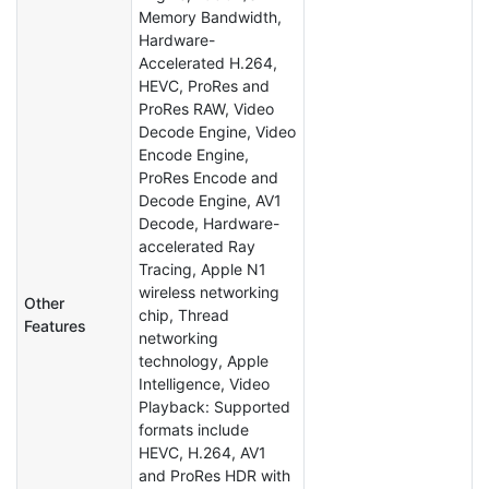
Memory Bandwidth,
Hardware-
Accelerated H.264,
HEVC, ProRes and
ProRes RAW, Video
Decode Engine, Video
Encode Engine,
ProRes Encode and
Decode Engine, AV1
Decode, Hardware-
accelerated Ray
Tracing, Apple N1
wireless networking
Other
chip, Thread
Features
networking
technology, Apple
Intelligence, Video
Playback: Supported
formats include
HEVC, H.264, AV1
and ProRes HDR with