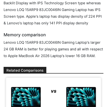
Backlit Display with IPS Technology Screen type whereas
Lenovo LOQ 15ARP9 83JC0046IN Gaming Laptop has IPS
Screen type. Apple's laptop has display density of 224 PPI
& Lenovo's laptop has only 141 PPI display density
Memory comparison
Lenovo LOQ 15ARP9 83JC0046IN Gaming Laptop's larger
24 GB RAM is better for playing games and all with respect
to Apple MacBook Air 2026 Laptop's lower 16 GB RAM.
Related Comparisons
vs