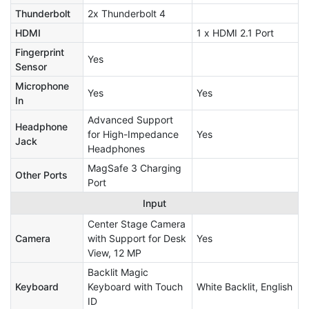
Thunderbolt
2x Thunderbolt 4
HDMI
1 x HDMI 2.1 Port
Fingerprint
Yes
Sensor
Microphone
Yes
Yes
In
Advanced Support
Headphone
for High-Impedance
Yes
Jack
Headphones
MagSafe 3 Charging
Other Ports
Port
Input
Center Stage Camera
Camera
with Support for Desk
Yes
View, 12 MP
Backlit Magic
Keyboard
Keyboard with Touch
White Backlit, English
ID