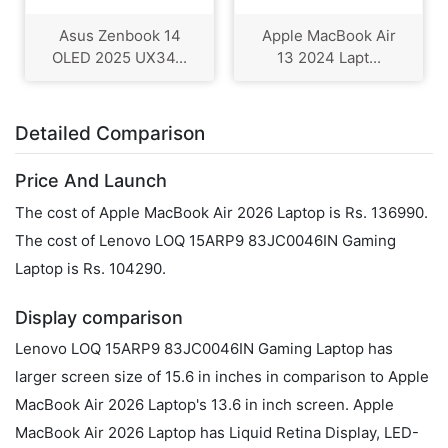
Asus Zenbook 14
Apple MacBook Air
OLED 2025 UX34...
13 2024 Lapt...
Detailed Comparison
Price And Launch
The cost of Apple MacBook Air 2026 Laptop is Rs. 136990.
The cost of Lenovo LOQ 15ARP9 83JC0046IN Gaming
Laptop is Rs. 104290.
Display comparison
Lenovo LOQ 15ARP9 83JC0046IN Gaming Laptop has
larger screen size of 15.6 in inches in comparison to Apple
MacBook Air 2026 Laptop's 13.6 in inch screen. Apple
MacBook Air 2026 Laptop has Liquid Retina Display, LED-