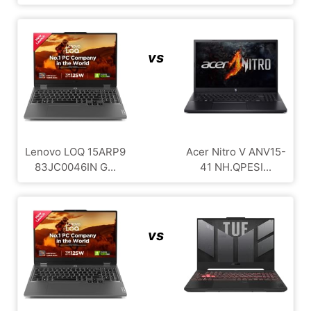
vs
Lenovo LOQ 15ARP9
Acer Nitro V ANV15-
83JC0046IN G...
41 NH.QPESI...
vs