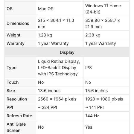
Windows 11 Home
OS
Mac OS
(64-bit)
215 x 304.1 x 11.3
359.86 x 258.7 x
Dimensions
mm
21.9 mm
Weight
1.23 kg
2.38 kg
Warranty
1 year Warranty
1 year Warranty
Display
Liquid Retina Display,
Type
LED-Backlit Display
IPS
with IPS Technology
Touch
No
No
Size
13.6 inches
15.6 inches
Resolution
2560 x 1664 pixels
1920 x 1080 pixels
PPI
~ 224 PPI
~ 141 PPI
Refresh Rate
144 Hz
Anti Glare
No
Yes
Screen