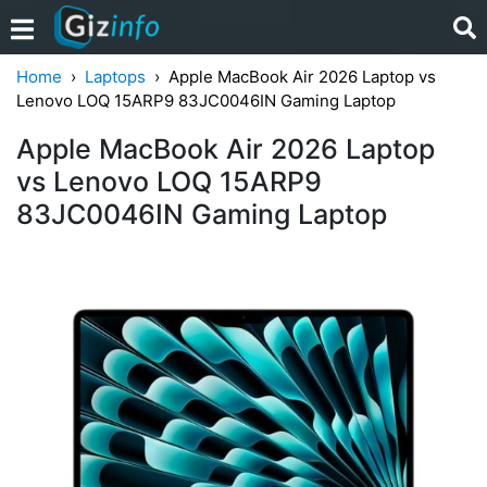
Home
Laptops
Apple MacBook Air 2026 Laptop vs
Lenovo LOQ 15ARP9 83JC0046IN Gaming Laptop
Apple MacBook Air 2026 Laptop
vs Lenovo LOQ 15ARP9
83JC0046IN Gaming Laptop