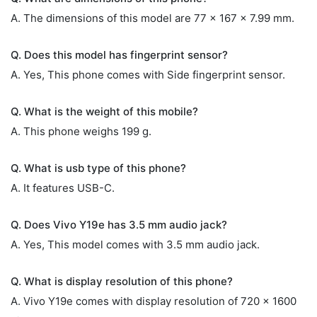
A. The dimensions of this model are 77 x 167 x 7.99 mm.
Q. Does this model has fingerprint sensor?
A. Yes, This phone comes with Side fingerprint sensor.
Q. What is the weight of this mobile?
A. This phone weighs 199 g.
Q. What is usb type of this phone?
A. It features USB-C.
Q. Does Vivo Y19e has 3.5 mm audio jack?
A. Yes, This model comes with 3.5 mm audio jack.
Q. What is display resolution of this phone?
A. Vivo Y19e comes with display resolution of 720 x 1600