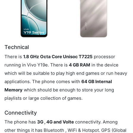
Technical
There is
1.8 GHz Octa Core Unisoc T7225
processor
running in Vivo Y19e. There is
4 GB RAM
in the device
which will be suitable to play high end games or run heavy
applications. The phone comes with
64 GB Internal
Memory
which should be enough to store your long
playlists or large collection of games.
Connectivity
The phone has
3G , 4G and Volte
connectivity. Among
other things it has Bluetooth , WiFi & Hotspot. GPS (Global