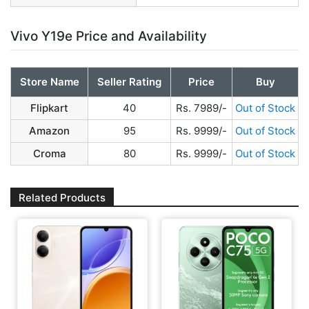
Vivo Y19e Price and Availability
Store Name
Seller Rating
Price
Buy
Flipkart
40
Rs. 7989/-
Out of Stock
Amazon
95
Rs. 9999/-
Out of Stock
Croma
80
Rs. 9999/-
Out of Stock
Related Products