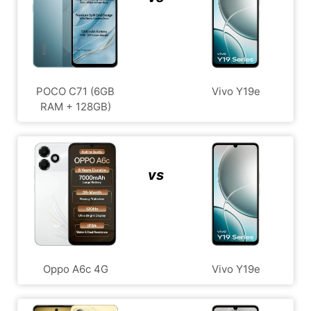
POCO C71 (6GB
Vivo Y19e
RAM + 128GB)
vs
Oppo A6c 4G
Vivo Y19e