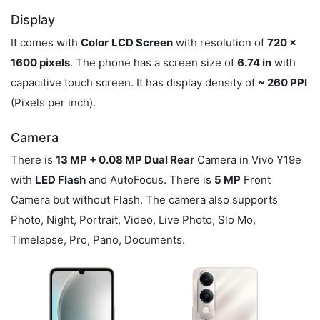
Display
It comes with
Color
LCD Screen
with resolution of
720 x
1600 pixels
. The phone has a screen size of
6.74 in
with
capacitive touch screen. It has display density of
~ 260 PPI
(Pixels per inch).
Camera
There is
13 MP + 0.08 MP Dual Rear
Camera in Vivo Y19e
with
LED Flash
and AutoFocus. There is
5 MP
Front
Camera but without Flash. The camera also supports
Photo, Night, Portrait, Video, Live Photo, Slo Mo,
Timelapse, Pro, Pano, Documents.