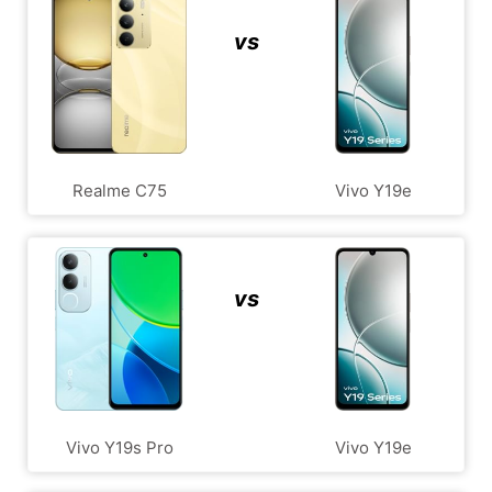
vs
Realme C75
Vivo Y19e
vs
Vivo Y19s Pro
Vivo Y19e