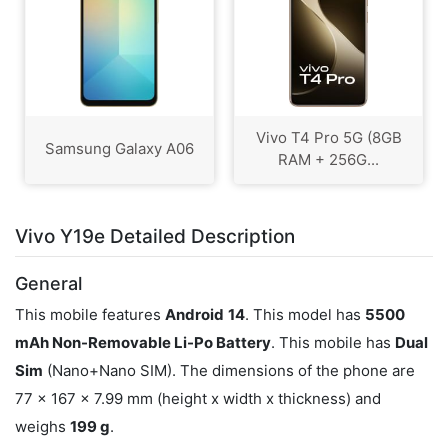
Vivo T4 Pro 5G (8GB
Samsung Galaxy A06
RAM + 256G...
Vivo Y19e Detailed Description
General
This mobile features
Android
14
. This model has
5500
mAh Non-Removable Li-Po Battery
. This mobile has
Dual
Sim
(Nano+Nano SIM). The dimensions of the phone are
77 x 167 x 7.99 mm (height x width x thickness) and
weighs
199 g
.