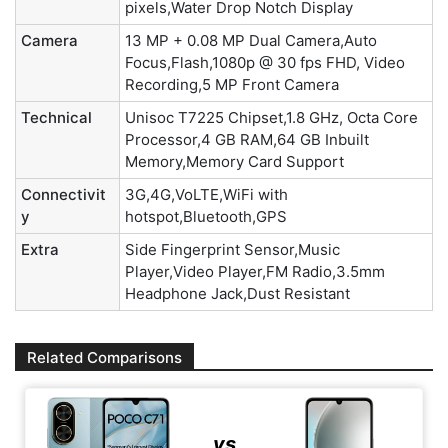
pixels,Water Drop Notch Display
Camera
13 MP + 0.08 MP Dual Camera,Auto
Focus,Flash,1080p @ 30 fps FHD, Video
Recording,5 MP Front Camera
Technical
Unisoc T7225 Chipset,1.8 GHz, Octa Core
Processor,4 GB RAM,64 GB Inbuilt
Memory,Memory Card Support
Connectivit
3G,4G,VoLTE,WiFi with
y
hotspot,Bluetooth,GPS
Extra
Side Fingerprint Sensor,Music
Player,Video Player,FM Radio,3.5mm
Headphone Jack,Dust Resistant
Related Comparisons
vs