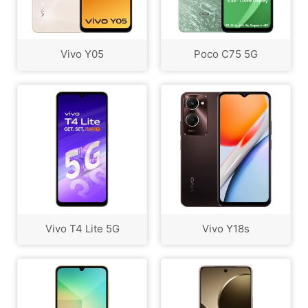
Vivo Y05
Poco C75 5G
Vivo T4 Lite 5G
Vivo Y18s