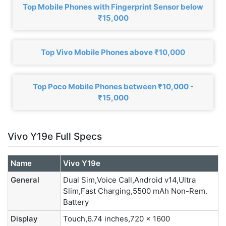
Top Mobile Phones with Fingerprint Sensor below
₹15,000
Top Vivo Mobile Phones above ₹10,000
Top Poco Mobile Phones between ₹10,000 -
₹15,000
Vivo Y19e Full Specs
Name
Vivo Y19e
General
Dual Sim,Voice Call,Android v14,Ultra
Slim,Fast Charging,5500 mAh Non-Rem.
Battery
Display
Touch,6.74 inches,720 x 1600