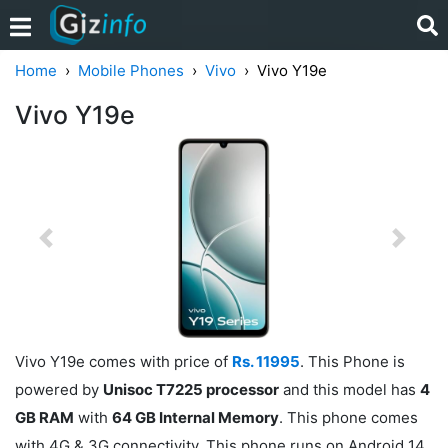
Home
Mobile Phones
Vivo
Vivo Y19e
Vivo Y19e
Previous
Next
Vivo Y19e comes with price of
Rs. 11995
. This Phone is
powered by
Unisoc T7225 processor
and this model has
4
GB RAM
with
64 GB Internal Memory
. This phone comes
with 4G & 3G connectivity. This phone runs on Android 14.