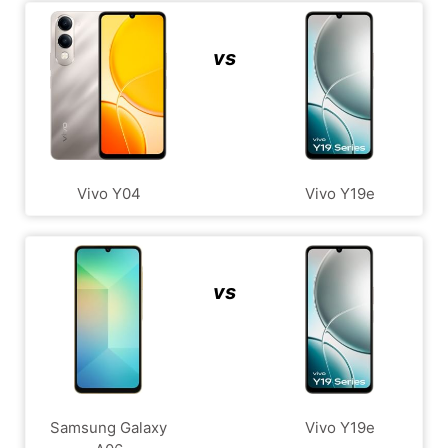
vs
Vivo Y04
Vivo Y19e
vs
Samsung Galaxy
Vivo Y19e