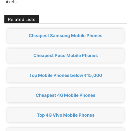
pixels.
Related Lists
Cheapest Samsung Mobile Phones
Cheapest Poco Mobile Phones
Top Mobile Phones below ₹15,000
Cheapest 4G Mobile Phones
Top 4G Vivo Mobile Phones