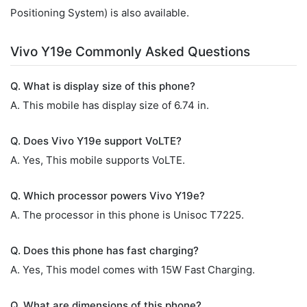
Positioning System) is also available.
Vivo Y19e Commonly Asked Questions
Q. What is display size of this phone?
A. This mobile has display size of 6.74 in.
Q. Does Vivo Y19e support VoLTE?
A. Yes, This mobile supports VoLTE.
Q. Which processor powers Vivo Y19e?
A. The processor in this phone is Unisoc T7225.
Q. Does this phone has fast charging?
A. Yes, This model comes with 15W Fast Charging.
Q. What are dimensions of this phone?