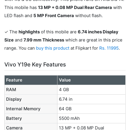
This mobile has
13 MP + 0.08 MP Dual Rear Camera
with
LED flash and
5 MP Front Camera
without flash.
✓ The
highlights
of this mobile are
6.74 inches Display
Size
and
7.99 mm Thickness
which are great in this price
range. You can
buy this product
at Flipkart for
Rs. 11995
.
Vivo Y19e Key Features
Feature
Value
RAM
4 GB
Display
6.74 in
Internal Memory
64 GB
Battery
5500 mAh
Camera
13 MP + 0.08 MP Dual