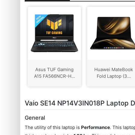
Asus TUF Gaming
Huawei MateBook
A15 FA566NCR-H...
Fold Laptop (3...
Vaio SE14 NP14V3IN018P Laptop De
General
The utility of this laptop is
Performance
. This lapt