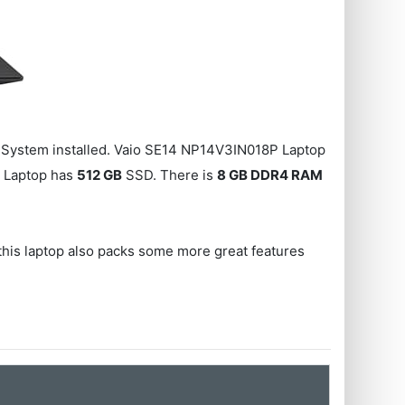
System installed. Vaio SE14 NP14V3IN018P Laptop
 Laptop has
512 GB
SSD. There is
8 GB DDR4 RAM
, this laptop also packs some more great features