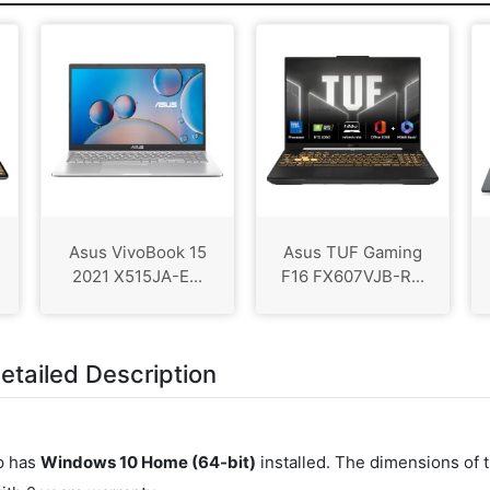
Asus VivoBook 15
Asus TUF Gaming
2021 X515JA-E...
F16 FX607VJB-R...
tailed Description
op has
Windows 10 Home (64-bit)
installed. The dimensions of 