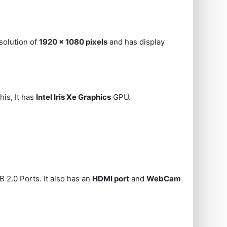
solution of
1920 x 1080 pixels
and has display
his, It has
Intel Iris Xe Graphics
GPU.
 2.0 Ports. It also has an
HDMI port
and
WebCam