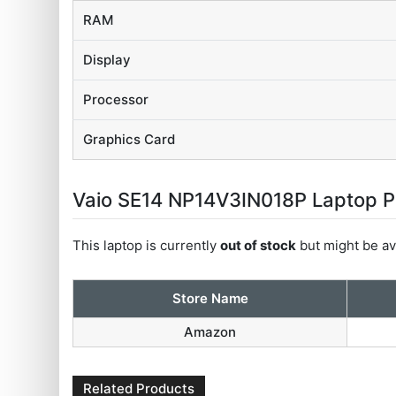
RAM
Display
Processor
Graphics Card
Vaio SE14 NP14V3IN018P Laptop Pri
This laptop is currently
out of stock
but might be ava
Store Name
Amazon
Related Products