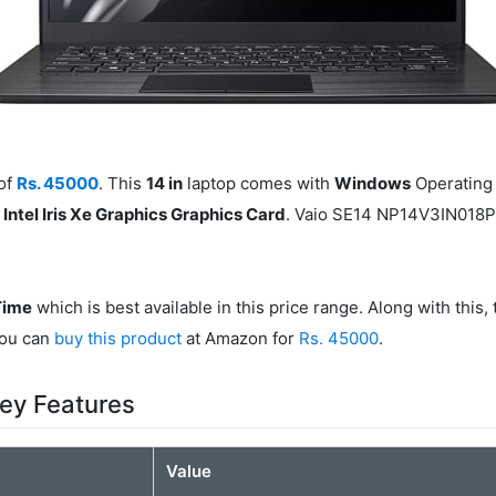
of
Rs. 45000
. This
14 in
laptop comes with
Windows
Operating 
h
Intel Iris Xe Graphics Graphics Card
. Vaio SE14 NP14V3IN018P
Time
which is best available in this price range. Along with this
You can
buy this product
at Amazon for
Rs. 45000
.
ey Features
Value