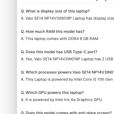
Q. What is display size of this laptop?
A. Vaio SE14 NP14V3IN018P Laptop has display size 
Q. How much RAM this model has?
A. This laptop comes with DDR4 8 GB RAM.
Q. Does this model has USB Type-C port?
A. Yes, Vaio SE14 NP14V3IN018P Laptop has 2 USB
Q. Which processor powers Vaio SE14 NP14V3IN0
A. This Laptop is powered by Intel Core i5 11th Gen
Q. Which GPU powers this laptop?
A. It is powered by Intel Iris Xe Graphics GPU.
Q. Does this model comes with anti glare screen?