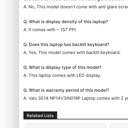
A. No, This model doesn't come with anti glare scre
Q. What is display density of this laptop?
A. It comes with ~ 157 PPI.
Q. Does this laptop has backlit keyboard?
A. Yes, This model comes with backlit keyboard.
Q. What is display type of this model?
A. This laptop comes with LED display.
Q. What is warranty period of this model?
A. Vaio SE14 NP14V3IN018P Laptop comes with 2 ye
Related Lists