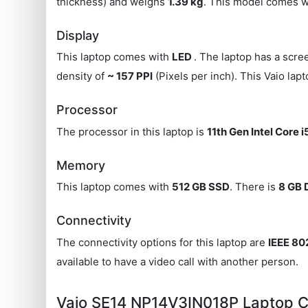
thickness) and weighs
1.39 kg
. This model comes w
Display
This laptop comes with
LED
. The laptop has a scre
density of
~ 157 PPI
(Pixels per inch). This Vaio lap
Processor
The processor in this laptop is
11th Gen Intel Core i
Memory
This laptop comes with
512 GB SSD
. There is
8 GB
Connectivity
The connectivity options for this laptop are
IEEE 802
available to have a video call with another person.
Vaio SE14 NP14V3IN018P Laptop 