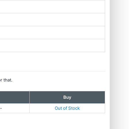
r that.
Buy
-
Out of Stock