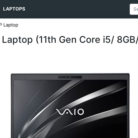
LAPTOPS
P Laptop
Laptop (11th Gen Core i5/ 8GB