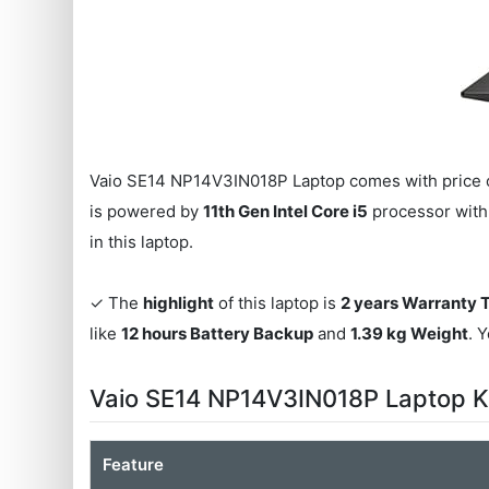
Vaio SE14 NP14V3IN018P Laptop comes with price 
is powered by
11th Gen Intel Core i5
processor wit
in this laptop.
✓ The
highlight
of this laptop is
2 years Warranty 
like
12 hours Battery Backup
and
1.39 kg Weight
. 
Vaio SE14 NP14V3IN018P Laptop K
Feature