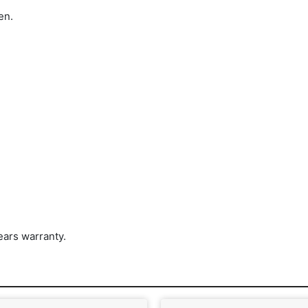
en.
ars warranty.