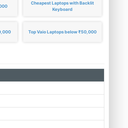
Cheapest Laptops with Backlit
,000
Keyboard
0,000
Top Vaio Laptops below ₹50,000