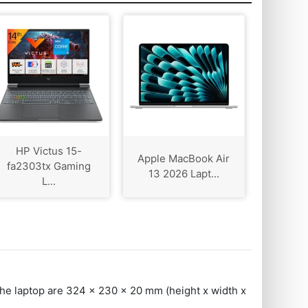
HP Victus 15-
Apple MacBook Air
fa2303tx Gaming
13 2026 Lapt...
L...
the laptop are 324 x 230 x 20 mm (height x width x