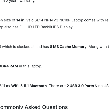
ith 2 years warranty.
en size of
14 in
. Vaio SE14 NP14V3IN018P Laptop comes with re
top also has Full HD LED Backlit IPS Display.
5
which is clocked at
and has
8 MB Cache Memory
. Along with t
 DDR4 RAM
in this laptop.
.11 ax Wifi
, &
5.1 Bluetooth
. There are
2 USB 3.0 Ports
& no USB
Commonly Asked Questions