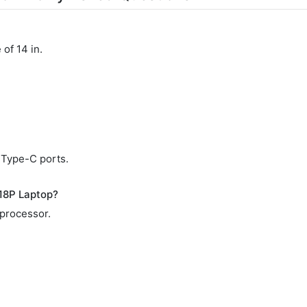
of 14 in.
 Type-C ports.
18P Laptop?
 processor.