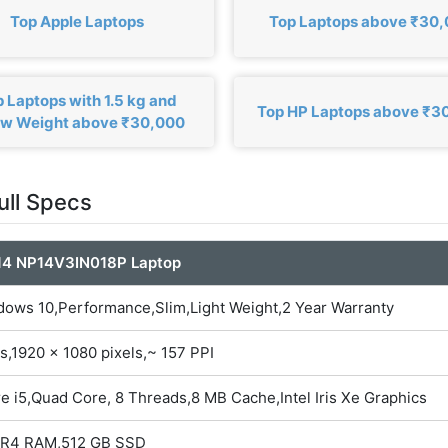
Top Apple Laptops
Top Laptops above ₹30
 Laptops with 1.5 kg and
Top HP Laptops above ₹3
ow Weight above ₹30,000
ull Specs
14 NP14V3IN018P Laptop
dows 10,Performance,Slim,Light Weight,2 Year Warranty
s,1920 x 1080 pixels,~ 157 PPI
re i5,Quad Core, 8 Threads,8 MB Cache,Intel Iris Xe Graphics
DR4 RAM,512 GB SSD