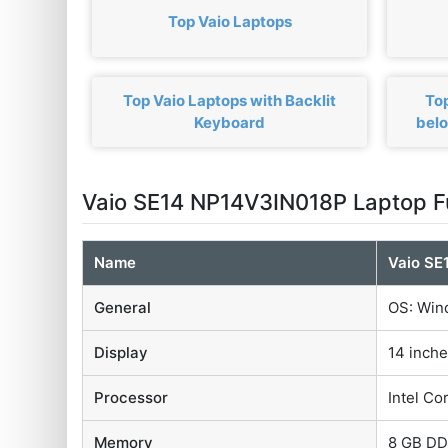
Top Vaio Laptops
Top Vaio Laptops with Backlit
Top
Keyboard
bel
Vaio SE14 NP14V3IN018P Laptop F
Name
Vaio SE
General
OS: Win
Display
14 inche
Processor
Intel Co
Memory
8 GB D