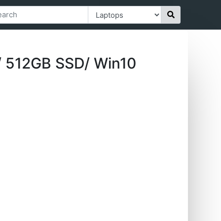
/ 512GB SSD/ Win10