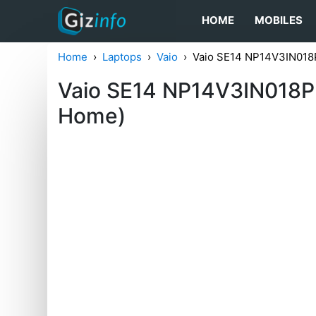
HOME
MOBILES
Home
Laptops
Vaio
Vaio SE14 NP14V3IN018
Vaio SE14 NP14V3IN018P 
Home)