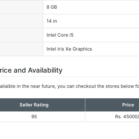
8 GB
14 in
Intel Core i5
Intel Iris Xe Graphics
ce and Availability
ilaible in the near future, you can checkout the stores below fo
Seller Rating
Price
95
Rs. 45000/