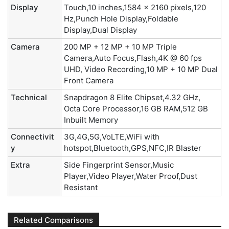
Display
Touch,10 inches,1584 x 2160 pixels,120
Hz,Punch Hole Display,Foldable
Display,Dual Display
Camera
200 MP + 12 MP + 10 MP Triple
Camera,Auto Focus,Flash,4K @ 60 fps
UHD, Video Recording,10 MP + 10 MP Dual
Front Camera
Technical
Snapdragon 8 Elite Chipset,4.32 GHz,
Octa Core Processor,16 GB RAM,512 GB
Inbuilt Memory
Connectivit
3G,4G,5G,VoLTE,WiFi with
y
hotspot,Bluetooth,GPS,NFC,IR Blaster
Extra
Side Fingerprint Sensor,Music
Player,Video Player,Water Proof,Dust
Resistant
Related Comparisons