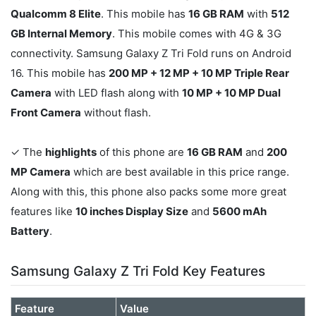
Qualcomm 8 Elite
. This mobile has
16 GB RAM
with
512
GB Internal Memory
. This mobile comes with 4G & 3G
connectivity. Samsung Galaxy Z Tri Fold runs on Android
16. This mobile has
200 MP + 12 MP + 10 MP Triple Rear
Camera
with LED flash along with
10 MP + 10 MP Dual
Front Camera
without flash.
✓ The
highlights
of this phone are
16 GB RAM
and
200
MP Camera
which are best available in this price range.
Along with this, this phone also packs some more great
features like
10 inches Display Size
and
5600 mAh
Battery
.
Samsung Galaxy Z Tri Fold Key Features
Feature
Value