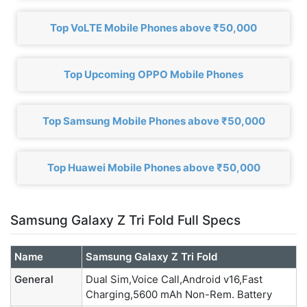
Top VoLTE Mobile Phones above ₹50,000
Top Upcoming OPPO Mobile Phones
Top Samsung Mobile Phones above ₹50,000
Top Huawei Mobile Phones above ₹50,000
Samsung Galaxy Z Tri Fold Full Specs
Name
Samsung Galaxy Z Tri Fold
General
Dual Sim,Voice Call,Android v16,Fast
Charging,5600 mAh Non-Rem. Battery