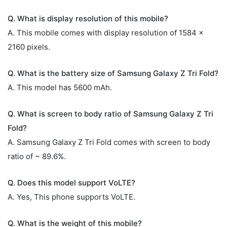
Q. What is display resolution of this mobile?
A. This mobile comes with display resolution of 1584 x
2160 pixels.
Q. What is the battery size of Samsung Galaxy Z Tri Fold?
A. This model has 5600 mAh.
Q. What is screen to body ratio of Samsung Galaxy Z Tri
Fold?
A. Samsung Galaxy Z Tri Fold comes with screen to body
ratio of ~ 89.6%.
Q. Does this model support VoLTE?
A. Yes, This phone supports VoLTE.
Q. What is the weight of this mobile?