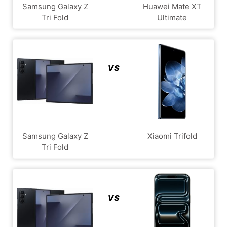
Samsung Galaxy Z
Huawei Mate XT
Tri Fold
Ultimate
vs
Samsung Galaxy Z
Xiaomi Trifold
Tri Fold
vs