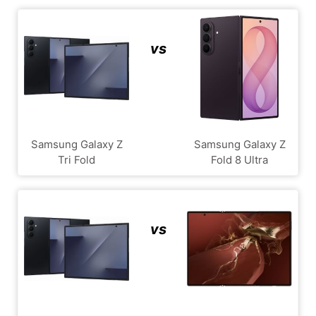
vs
Samsung Galaxy Z
Samsung Galaxy Z
Tri Fold
Fold 8 Ultra
vs