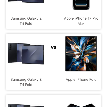
Samsung Galaxy Z
Apple iPhone 17 Pro
Tri Fold
Max
vs
Samsung Galaxy Z
Apple iPhone Fold
Tri Fold