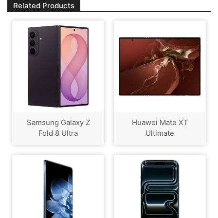
Related Products
Samsung Galaxy Z
Huawei Mate XT
Fold 8 Ultra
Ultimate