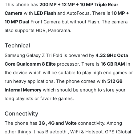
This phone has
200 MP + 12 MP + 10 MP Triple Rear
Camera
with
LED Flash
and AutoFocus. There is
10 MP +
10 MP Dual
Front Camera but without Flash. The camera
also supports HDR, Panorama.
Technical
Samsung Galaxy Z Tri Fold is powered by
4.32 GHz Octa
Core Qualcomm 8 Elite
processor. There is
16 GB RAM
in
the device which will be suitable to play high end games or
run heavy applications. The phone comes with
512 GB
Internal Memory
which should be enough to store your
long playlists or favorite games.
Connectivity
The phone has
3G , 4G and Volte
connectivity. Among
other things it has Bluetooth , WiFi & Hotspot. GPS (Global