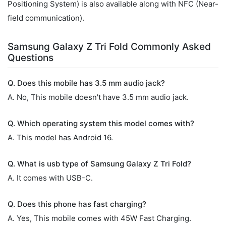
Positioning System) is also available along with NFC (Near-
field communication).
Samsung Galaxy Z Tri Fold Commonly Asked
Questions
Q. Does this mobile has 3.5 mm audio jack?
A. No, This mobile doesn't have 3.5 mm audio jack.
Q. Which operating system this model comes with?
A. This model has Android 16.
Q. What is usb type of Samsung Galaxy Z Tri Fold?
A. It comes with USB-C.
Q. Does this phone has fast charging?
A. Yes, This mobile comes with 45W Fast Charging.