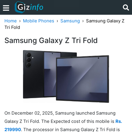
Home
Mobile Phones
Samsung
Samsung Galaxy Z
Tri Fold
Samsung Galaxy Z Tri Fold
On December 02, 2025, Samsung launched Samsung
Galaxy Z Tri Fold. The Expected cost of this mobile is
Rs.
219990
. The processor in Samsung Galaxy Z Tri Fold is