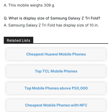
A. This mobile weighs 309 g.
Q. What is display size of Samsung Galaxy Z Tri Fold?
A. Samsung Galaxy Z Tri Fold has display size of 10 in.
Related Lists
Cheapest Huawei Mobile Phones
Top TCL Mobile Phones
Top Mobile Phones above ₹50,000
Cheapest Mobile Phones with NFC