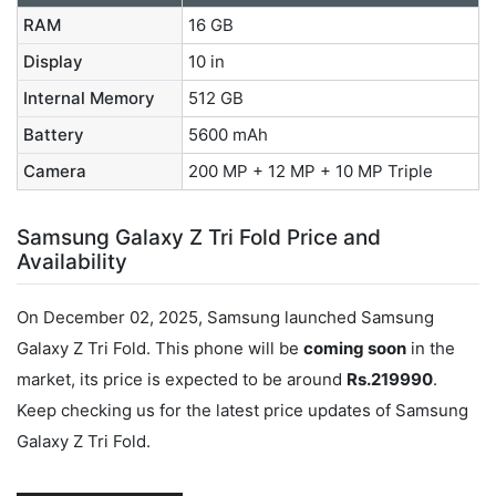
RAM
16 GB
Display
10 in
Internal Memory
512 GB
Battery
5600 mAh
Camera
200 MP + 12 MP + 10 MP Triple
Samsung Galaxy Z Tri Fold Price and
Availability
On December 02, 2025, Samsung launched Samsung
Galaxy Z Tri Fold. This phone will be
coming soon
in the
market, its price is expected to be around
Rs.219990
.
Keep checking us for the latest price updates of Samsung
Galaxy Z Tri Fold.