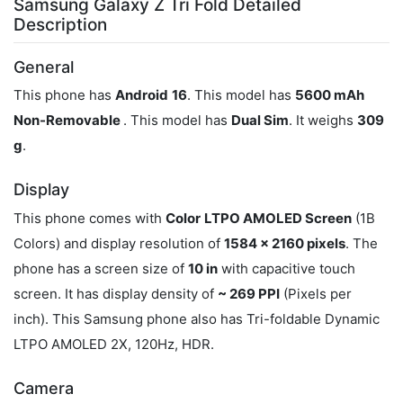
Samsung Galaxy Z Tri Fold Detailed
Description
General
This phone has
Android
16
. This model has
5600 mAh
Non-Removable
. This model has
Dual Sim
. It weighs
309
g
.
Display
This phone comes with
Color
LTPO AMOLED Screen
(1B
Colors) and display resolution of
1584 x 2160 pixels
. The
phone has a screen size of
10 in
with capacitive touch
screen. It has display density of
~ 269 PPI
(Pixels per
inch). This Samsung phone also has Tri-foldable Dynamic
LTPO AMOLED 2X, 120Hz, HDR.
Camera