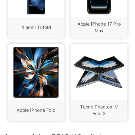
Apple iPhone 17 Pro
Xiaomi Trifold
Max
Tecno Phantom V
Apple iPhone Fold
Fold 3