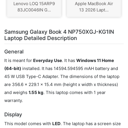
Lenovo LOQ 15ARP9
Apple MacBook Air
83JC0046IN G...
13 2026 Lapt...
Samsung Galaxy Book 4 NP750XGJ-KG1IN
Laptop Detailed Description
General
It is meant for
Everyday Use
. It has
Windows 11 Home
(64-bit)
installed. It has 14594.594595 mAH battery and
45 W USB Type-C Adapter. The dimensions of the laptop
are 356.6 x 229.1 x 15.4 mm (height x width x thickness)
and weighs
1.55 kg
. This laptop comes with 1 year
warranty.
Display
This model comes with
LED
. The laptop has a screen size