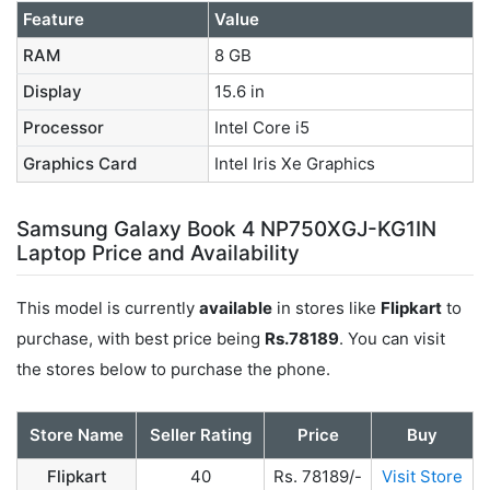
Feature
Value
RAM
8 GB
Display
15.6 in
Processor
Intel Core i5
Graphics Card
Intel Iris Xe Graphics
Samsung Galaxy Book 4 NP750XGJ-KG1IN
Laptop Price and Availability
This model is currently
available
in stores like
Flipkart
to
purchase, with best price being
Rs.78189
. You can visit
the stores below to purchase the phone.
Store Name
Seller Rating
Price
Buy
Flipkart
40
Rs. 78189/-
Visit Store