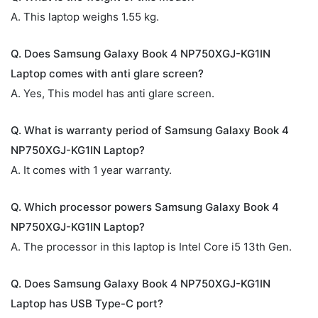
A. This laptop weighs 1.55 kg.
Q. Does Samsung Galaxy Book 4 NP750XGJ-KG1IN
Laptop comes with anti glare screen?
A. Yes, This model has anti glare screen.
Q. What is warranty period of Samsung Galaxy Book 4
NP750XGJ-KG1IN Laptop?
A. It comes with 1 year warranty.
Q. Which processor powers Samsung Galaxy Book 4
NP750XGJ-KG1IN Laptop?
A. The processor in this laptop is Intel Core i5 13th Gen.
Q. Does Samsung Galaxy Book 4 NP750XGJ-KG1IN
Laptop has USB Type-C port?