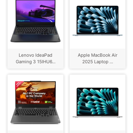
Lenovo IdeaPad
Apple MacBook Air
Gaming 3 15IHU6...
2025 Laptop ...