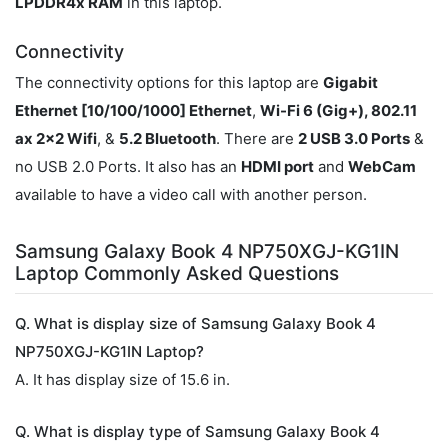
LPDDR4x RAM
in this laptop.
Connectivity
The connectivity options for this laptop are
Gigabit
Ethernet [10/100/1000] Ethernet
,
Wi-Fi 6 (Gig+), 802.11
ax 2x2 Wifi
, &
5.2 Bluetooth
. There are
2 USB 3.0 Ports
&
no USB 2.0 Ports. It also has an
HDMI port
and
WebCam
available to have a video call with another person.
Samsung Galaxy Book 4 NP750XGJ-KG1IN
Laptop Commonly Asked Questions
Q. What is display size of Samsung Galaxy Book 4
NP750XGJ-KG1IN Laptop?
A. It has display size of 15.6 in.
Q. What is display type of Samsung Galaxy Book 4