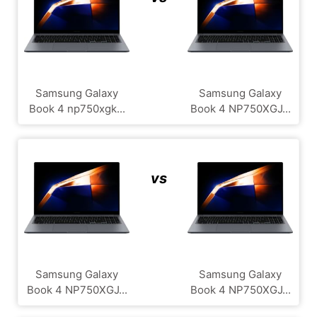
Samsung Galaxy
Samsung Galaxy
Book 4 np750xgk...
Book 4 NP750XGJ...
vs
Samsung Galaxy
Samsung Galaxy
Book 4 NP750XGJ...
Book 4 NP750XGJ...