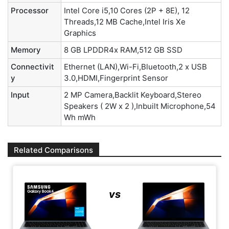
Processor
Intel Core i5,10 Cores (2P + 8E), 12
Threads,12 MB Cache,Intel Iris Xe
Graphics
Memory
8 GB LPDDR4x RAM,512 GB SSD
Connectivit
Ethernet (LAN),Wi-Fi,Bluetooth,2 x USB
y
3.0,HDMI,Fingerprint Sensor
Input
2 MP Camera,Backlit Keyboard,Stereo
Speakers ( 2W x 2 ),Inbuilt Microphone,54
Wh mWh
Related Comparisons
vs