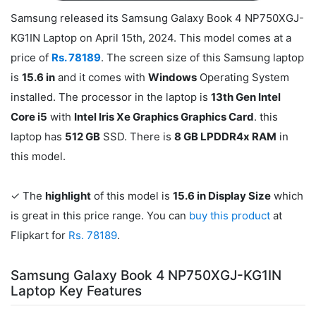
Samsung released its Samsung Galaxy Book 4 NP750XGJ-
KG1IN Laptop on April 15th, 2024. This model comes at a
price of
Rs. 78189
. The screen size of this Samsung laptop
is
15.6 in
and it comes with
Windows
Operating System
installed. The processor in the laptop is
13th Gen Intel
Core i5
with
Intel Iris Xe Graphics Graphics Card
. this
laptop has
512 GB
SSD. There is
8 GB LPDDR4x RAM
in
this model.
✓ The
highlight
of this model is
15.6 in Display Size
which
is great in this price range. You can
buy this product
at
Flipkart for
Rs. 78189
.
Samsung Galaxy Book 4 NP750XGJ-KG1IN
Laptop Key Features