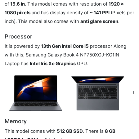
of
15.6 in
. This model comes with resolution of
1920 x
1080 pixels
and has display density of
~ 141 PPI
(Pixels per
inch). This model also comes with
anti glare screen
.
Processor
It is powered by
13th Gen Intel Core i5
processor Along
with this, Samsung Galaxy Book 4 NP750XGJ-KG1IN
Laptop has
Intel Iris Xe Graphics
GPU.
Memory
This model comes with
512 GB SSD
. There is
8 GB