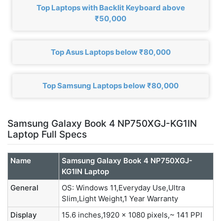
Top Laptops with Backlit Keyboard above
₹50,000
Top Asus Laptops below ₹80,000
Top Samsung Laptops below ₹80,000
Samsung Galaxy Book 4 NP750XGJ-KG1IN
Laptop Full Specs
Name
Samsung Galaxy Book 4 NP750XGJ-
KG1IN Laptop
General
OS: Windows 11,Everyday Use,Ultra
Slim,Light Weight,1 Year Warranty
Display
15.6 inches,1920 x 1080 pixels,~ 141 PPI