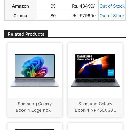
Amazon
95
Rs. 48499/-
Out of Stock
Croma
80
Rs. 67990/-
Out of Stock
Related Products
Samsung Galaxy
Samsung Galaxy
Book 4 Edge np7...
Book 4 NP750XGJ...