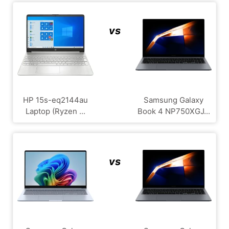
vs
HP 15s-eq2144au
Samsung Galaxy
Laptop (Ryzen ...
Book 4 NP750XGJ...
vs