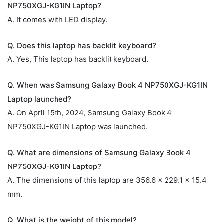
NP750XGJ-KG1IN Laptop?
A. It comes with LED display.
Q. Does this laptop has backlit keyboard?
A. Yes, This laptop has backlit keyboard.
Q. When was Samsung Galaxy Book 4 NP750XGJ-KG1IN
Laptop launched?
A. On April 15th, 2024, Samsung Galaxy Book 4
NP750XGJ-KG1IN Laptop was launched.
Q. What are dimensions of Samsung Galaxy Book 4
NP750XGJ-KG1IN Laptop?
A. The dimensions of this laptop are 356.6 x 229.1 x 15.4
mm.
Q. What is the weight of this model?