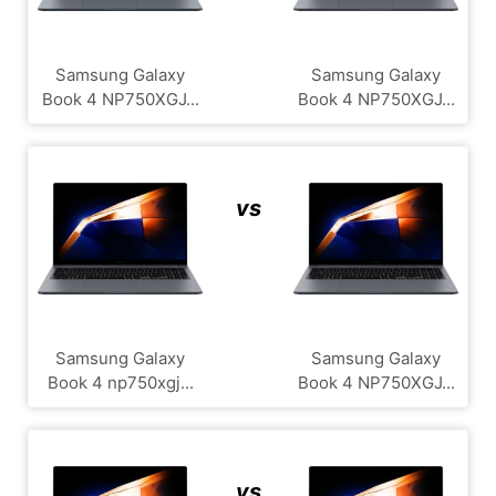
Samsung Galaxy
Samsung Galaxy
Book 4 NP750XGJ...
Book 4 NP750XGJ...
vs
Samsung Galaxy
Samsung Galaxy
Book 4 np750xgj...
Book 4 NP750XGJ...
vs