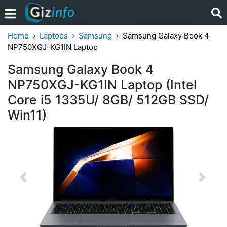
Home
Laptops
Samsung
Samsung Galaxy Book 4
NP750XGJ-KG1IN Laptop
Samsung Galaxy Book 4
NP750XGJ-KG1IN Laptop (Intel
Core i5 1335U/ 8GB/ 512GB SSD/
Win11)
Previous
Next