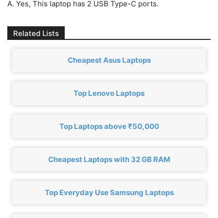
A. Yes, This laptop has 2 USB Type-C ports.
Related Lists
Cheapest Asus Laptops
Top Lenovo Laptops
Top Laptops above ₹50,000
Cheapest Laptops with 32 GB RAM
Top Everyday Use Samsung Laptops