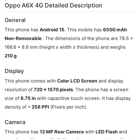
Oppo A6X 4G Detailed Description
General
This phone has
Android
15
. This mobile has
6500 mAh
Non-Removable
. The dimensions of the phone are 78.5 x
166.6 x 8.6 mm (height x width x thickness) and weighs
210 g
.
Display
This phone comes with
Color
LCD Screen
and display
resolution of
720 x 1570 pixels
. The phone has a screen
size of
6.75 in
with capacitive touch screen. It has display
density of
~ 256 PPI
(Pixels per inch).
Camera
This phone has
13 MP Rear Camera
with
LED Flash
and