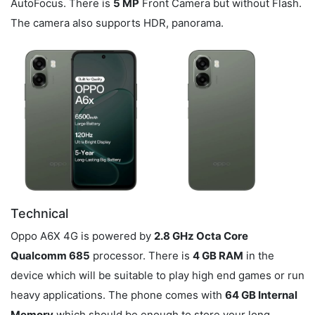
AutoFocus. There is
5 MP
Front Camera but without Flash.
The camera also supports HDR, panorama.
Technical
Oppo A6X 4G is powered by
2.8 GHz Octa Core
Qualcomm 685
processor. There is
4 GB RAM
in the
device which will be suitable to play high end games or run
heavy applications. The phone comes with
64 GB Internal
Memory
which should be enough to store your long