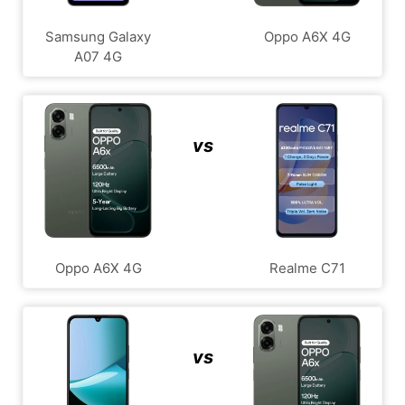
Samsung Galaxy
Oppo A6X 4G
A07 4G
vs
Oppo A6X 4G
Realme C71
vs