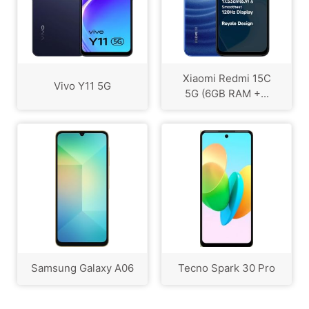
Xiaomi Redmi 15C
Vivo Y11 5G
5G (6GB RAM +...
Samsung Galaxy A06
Tecno Spark 30 Pro