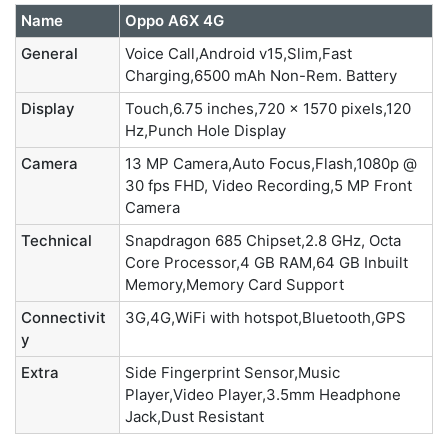
Name
Oppo A6X 4G
General
Voice Call,Android v15,Slim,Fast
Charging,6500 mAh Non-Rem. Battery
Display
Touch,6.75 inches,720 x 1570 pixels,120
Hz,Punch Hole Display
Camera
13 MP Camera,Auto Focus,Flash,1080p @
30 fps FHD, Video Recording,5 MP Front
Camera
Technical
Snapdragon 685 Chipset,2.8 GHz, Octa
Core Processor,4 GB RAM,64 GB Inbuilt
Memory,Memory Card Support
Connectivit
3G,4G,WiFi with hotspot,Bluetooth,GPS
y
Extra
Side Fingerprint Sensor,Music
Player,Video Player,3.5mm Headphone
Jack,Dust Resistant