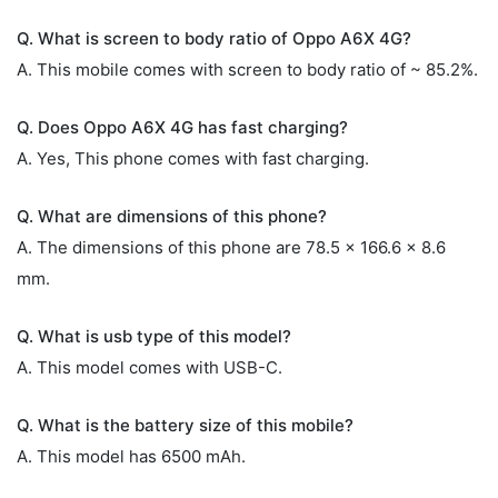
Q. What is screen to body ratio of Oppo A6X 4G?
A. This mobile comes with screen to body ratio of ~ 85.2%.
Q. Does Oppo A6X 4G has fast charging?
A. Yes, This phone comes with fast charging.
Q. What are dimensions of this phone?
A. The dimensions of this phone are 78.5 x 166.6 x 8.6
mm.
Q. What is usb type of this model?
A. This model comes with USB-C.
Q. What is the battery size of this mobile?
A. This model has 6500 mAh.