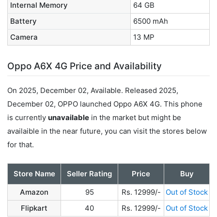
Internal Memory
64 GB
Battery
6500 mAh
Camera
13 MP
Oppo A6X 4G Price and Availability
On 2025, December 02, Available. Released 2025,
December 02, OPPO launched Oppo A6X 4G. This phone
is currently
unavailable
in the market but might be
availaible in the near future, you can visit the stores below
for that.
Store Name
Seller Rating
Price
Buy
Amazon
95
Rs. 12999/-
Out of Stock
Flipkart
40
Rs. 12999/-
Out of Stock