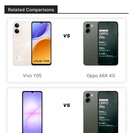
Related Comparisons
vs
Vivo Y05
Oppo A6X 4G
vs