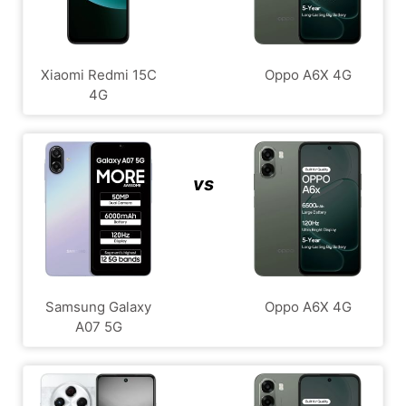
Xiaomi Redmi 15C
Oppo A6X 4G
4G
vs
Samsung Galaxy
Oppo A6X 4G
A07 5G