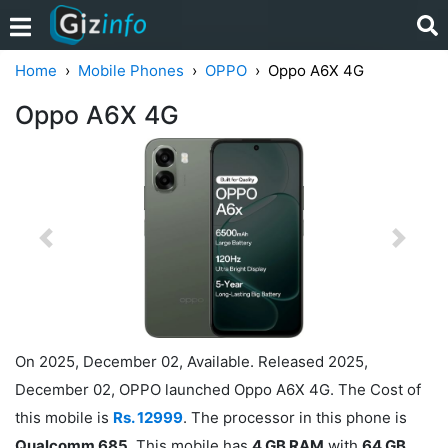
Home
Mobile Phones
OPPO
Oppo A6X 4G
Oppo A6X 4G
Previous
Next
On 2025, December 02, Available. Released 2025,
December 02, OPPO launched Oppo A6X 4G. The Cost of
this mobile is
Rs. 12999
. The processor in this phone is
Qualcomm 685
. This mobile has
4 GB RAM
with
64 GB