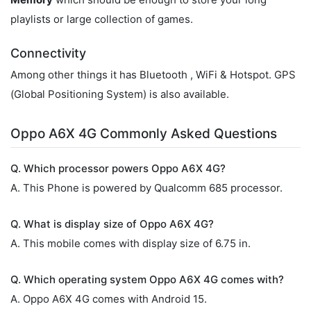
playlists or large collection of games.
Connectivity
Among other things it has Bluetooth , WiFi & Hotspot. GPS
(Global Positioning System) is also available.
Oppo A6X 4G Commonly Asked Questions
Q. Which processor powers Oppo A6X 4G?
A. This Phone is powered by Qualcomm 685 processor.
Q. What is display size of Oppo A6X 4G?
A. This mobile comes with display size of 6.75 in.
Q. Which operating system Oppo A6X 4G comes with?
A. Oppo A6X 4G comes with Android 15.