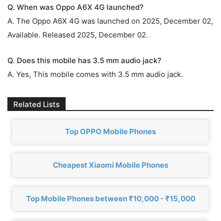
Q. When was Oppo A6X 4G launched?
A. The Oppo A6X 4G was launched on 2025, December 02,
Available. Released 2025, December 02.
Q. Does this mobile has 3.5 mm audio jack?
A. Yes, This mobile comes with 3.5 mm audio jack.
Related Lists
Top OPPO Mobile Phones
Cheapest Xiaomi Mobile Phones
Top Mobile Phones between ₹10,000 - ₹15,000