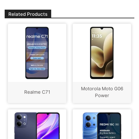
Related Products
Motorola Moto G06
Realme C71
Power