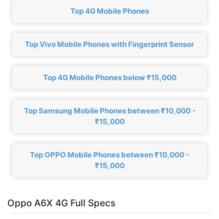
Top 4G Mobile Phones
Top Vivo Mobile Phones with Fingerprint Sensor
Top 4G Mobile Phones below ₹15,000
Top Samsung Mobile Phones between ₹10,000 -
₹15,000
Top OPPO Mobile Phones between ₹10,000 -
₹15,000
Oppo A6X 4G Full Specs