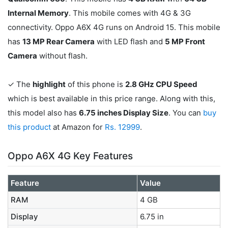
Internal Memory
. This mobile comes with 4G & 3G
connectivity. Oppo A6X 4G runs on Android 15. This mobile
has
13 MP Rear Camera
with LED flash and
5 MP Front
Camera
without flash.
✓ The
highlight
of this phone is
2.8 GHz CPU Speed
which is best available in this price range. Along with this,
this model also has
6.75 inches Display Size
. You can
buy
this product
at Amazon for
Rs. 12999
.
Oppo A6X 4G Key Features
Feature
Value
RAM
4 GB
Display
6.75 in