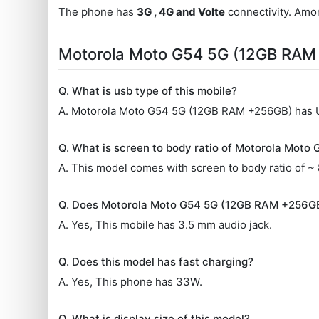
The phone has
3G , 4G and Volte
connectivity. Amon
Motorola Moto G54 5G (12GB RAM
Q. What is usb type of this mobile?
A. Motorola Moto G54 5G (12GB RAM +256GB) has
Q. What is screen to body ratio of Motorola Mot
A. This model comes with screen to body ratio of ~
Q. Does Motorola Moto G54 5G (12GB RAM +256GB
A. Yes, This mobile has 3.5 mm audio jack.
Q. Does this model has fast charging?
A. Yes, This phone has 33W.
Q. What is display size of this model?