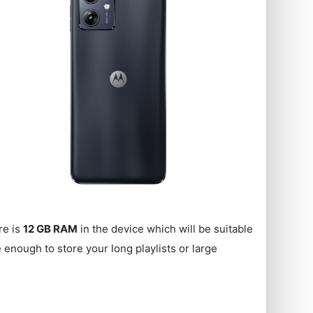
re is
12 GB RAM
in the device which will be suitable
enough to store your long playlists or large