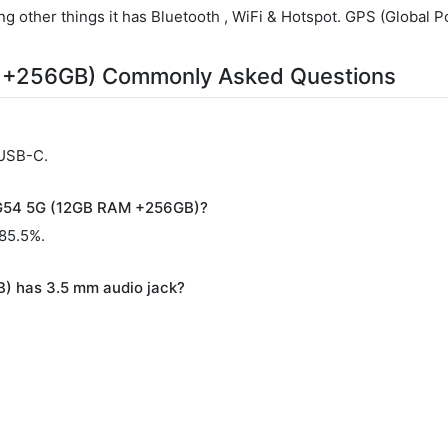
g other things it has Bluetooth , WiFi & Hotspot. GPS (Global Po
 +256GB) Commonly Asked Questions
 USB-C.
o G54 5G (12GB RAM +256GB)?
 85.5%.
) has 3.5 mm audio jack?