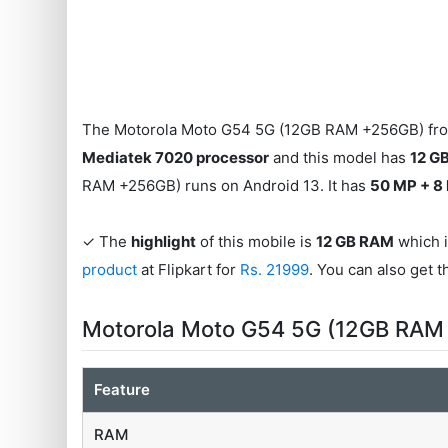
The Motorola Moto G54 5G (12GB RAM +256GB) from
Mediatek 7020 processor
and this model has
12 G
RAM +256GB) runs on Android 13. It has
50 MP + 8
✓ The
highlight
of this mobile is
12 GB RAM
which i
product
at Flipkart for
Rs. 21999
. You can also get 
Motorola Moto G54 5G (12GB RAM
Feature
RAM