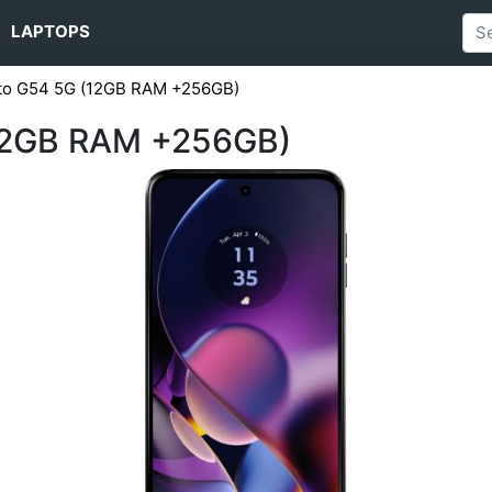
LAPTOPS
to G54 5G (12GB RAM +256GB)
12GB RAM +256GB)