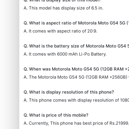
A. This model has display size of 6.5 in.
Q. What is aspect ratio of Motorola Moto G54 5
A. It comes with aspect ratio of 20:9.
Q. What is the battery size of Motorola Moto G5
A. It comes with 6000 mAh Li-Po Battery.
Q. When was Motorola Moto G54 5G (12GB RAM +
A. The Motorola Moto G54 5G (12GB RAM +256GB) 
Q. What is display resolution of this phone?
A. This phone comes with display resolution of 108
Q. What is price of this mobile?
A. Currently, This phone has best price of Rs.21999