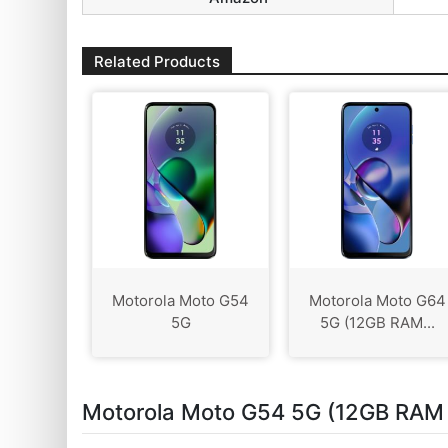
Related Products
Motorola Moto G54
Motorola Moto G64
5G
5G (12GB RAM...
Motorola Moto G54 5G (12GB RAM 