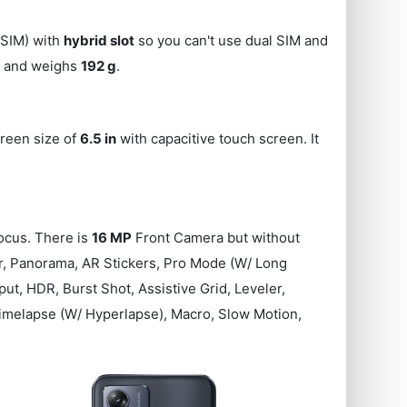
SIM) with
hybrid slot
so you can't use dual SIM and
s) and weighs
192 g
.
creen size of
6.5 in
with capacitive touch screen. It
cus. There is
16 MP
Front Camera but without
ter, Panorama, AR Stickers, Pro Mode (W/ Long
t, HDR, Burst Shot, Assistive Grid, Leveler,
imelapse (W/ Hyperlapse), Macro, Slow Motion,