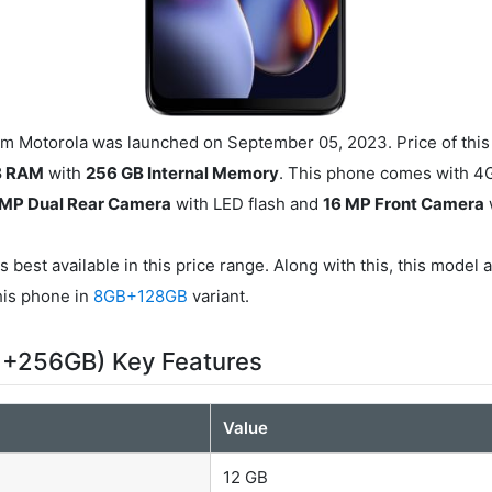
 Motorola was launched on September 05, 2023. Price of this
B RAM
with
256 GB Internal Memory
. This phone comes with 4
 MP Dual Rear Camera
with LED flash and
16 MP Front Camera
s best available in this price range. Along with this, this model 
this phone in
8GB+128GB
variant.
 +256GB) Key Features
Value
12 GB