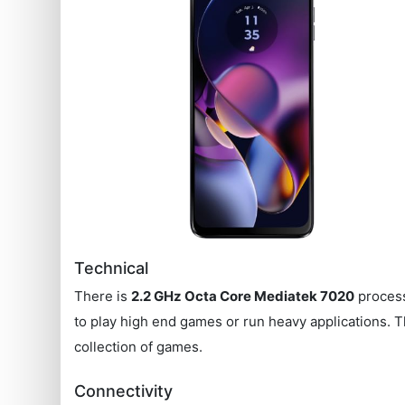
Technical
There is
2.2 GHz Octa Core Mediatek 7020
process
to play high end games or run heavy applications.
collection of games.
Connectivity