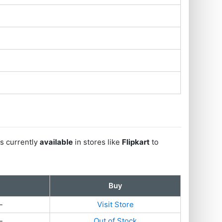
s currently
available
in stores like
Flipkart
to
Buy
-
Visit Store
-
Out of Stock