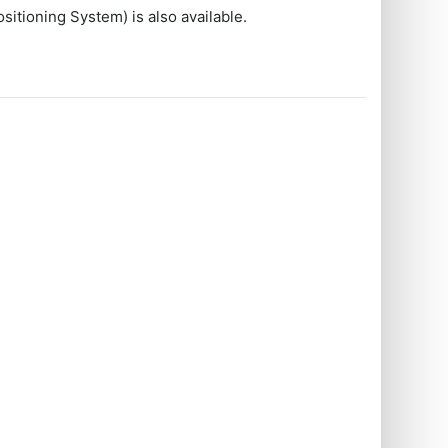
sitioning System) is also available.