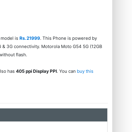
 model is
Rs. 21999
. This Phone is powered by
G & 3G connectivity. Motorola Moto G54 5G (12GB
without flash.
also has
405 ppi Display PPI
. You can
buy this