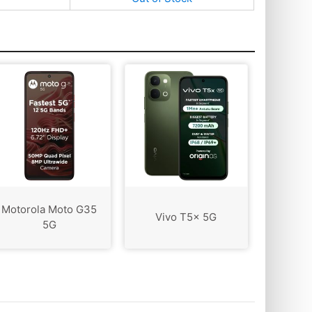
Motorola Moto G35
Vivo T5x 5G
5G