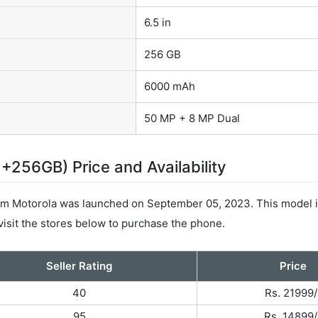
6.5 in
256 GB
6000 mAh
50 MP + 8 MP Dual
256GB) Price and Availability
 Motorola was launched on September 05, 2023. This model i
visit the stores below to purchase the phone.
Seller Rating
Price
40
Rs. 21999/
95
Rs. 14899/