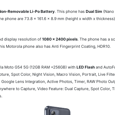
on-Removable Li-Po Battery
. This phone has
Dual Sim
(Nano 
he phone are 73.8 x 161.6 x 8.9 mm (height x width x thicknes
d display resolution of
1080 x 2400 pixels
. The phone has a s
This Motorola phone also has Anti Fingerprint Coating, HDR10.
la Moto G54 5G (12GB RAM +256GB) with
LED Flash
and AutoFo
ture, Spot Color, Night Vision, Macro Vision, Portrait, Live Fil
Google Lens Integration, Active Photos, Timer, RAW Photo Outpu
ywhere to Capture, Video Feature: Dual Capture, Spot Color, T
s.