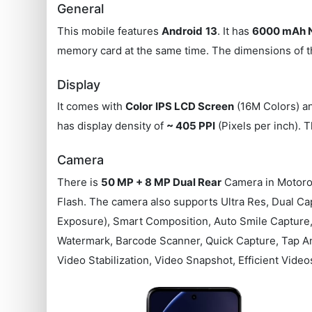
General
This mobile features
Android
13
. It has
6000 mAh N
memory card at the same time. The dimensions of t
Display
It comes with
Color
IPS LCD Screen
(16M Colors) an
has display density of
~ 405 PPI
(Pixels per inch). 
Camera
There is
50 MP + 8 MP Dual Rear
Camera in Motoro
Flash. The camera also supports Ultra Res, Dual Cap
Exposure), Smart Composition, Auto Smile Capture, 
Watermark, Barcode Scanner, Quick Capture, Tap An
Video Stabilization, Video Snapshot, Efficient Video