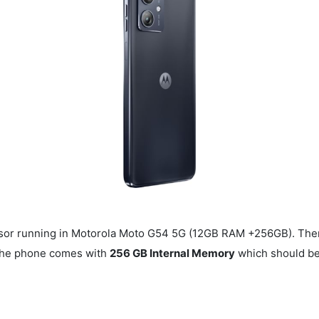
or running in Motorola Moto G54 5G (12GB RAM +256GB). The
 The phone comes with
256 GB Internal Memory
which should be 