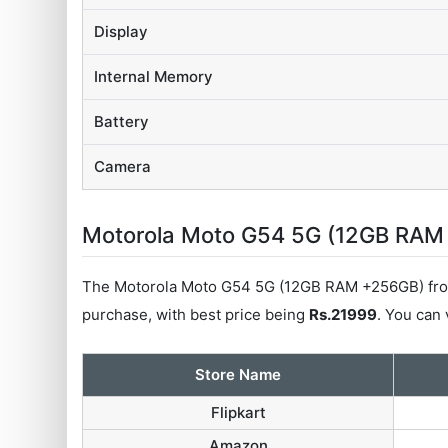
Display
Internal Memory
Battery
Camera
Motorola Moto G54 5G (12GB RAM +
The Motorola Moto G54 5G (12GB RAM +256GB) from
purchase, with best price being
Rs.21999
. You can 
Store Name
Flipkart
Amazon