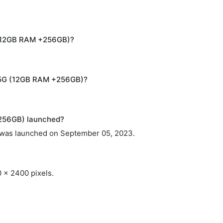
G (12GB RAM +256GB)?
4 5G (12GB RAM +256GB)?
256GB) launched?
was launched on September 05, 2023.
0 x 2400 pixels.
.