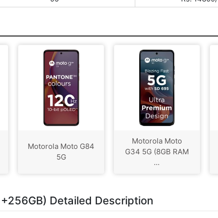
Motorola Moto
Motorola Moto G84
G34 5G (8GB RAM
5G
...
+256GB) Detailed Description