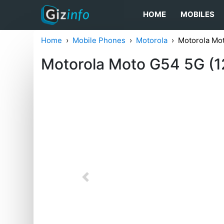
HOME
MOBILES
Home
Mobile Phones
Motorola
Motorola Mo
Motorola Moto G54 5G (
Previous