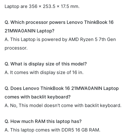
Laptop are 356 x 253.5 x 17.5 mm.
Q. Which processor powers Lenovo ThinkBook 16
21MWA0ANIN Laptop?
A. This Laptop is powered by AMD Ryzen 5 7th Gen
processor.
Q. What is display size of this model?
A. It comes with display size of 16 in.
Q. Does Lenovo ThinkBook 16 21MWA0ANIN Laptop
comes with backlit keyboard?
A. No, This model doesn't come with backlit keyboard.
Q. How much RAM this laptop has?
A. This laptop comes with DDR5 16 GB RAM.