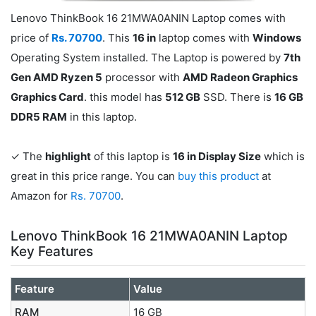
Lenovo ThinkBook 16 21MWA0ANIN Laptop comes with
price of
Rs. 70700
. This
16 in
laptop comes with
Windows
Operating System installed. The Laptop is powered by
7th
Gen AMD Ryzen 5
processor with
AMD Radeon Graphics
Graphics Card
. this model has
512 GB
SSD. There is
16 GB
DDR5 RAM
in this laptop.
✓ The
highlight
of this laptop is
16 in Display Size
which is
great in this price range. You can
buy this product
at
Amazon for
Rs. 70700
.
Lenovo ThinkBook 16 21MWA0ANIN Laptop
Key Features
Feature
Value
RAM
16 GB