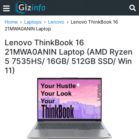
Home
Laptops
Lenovo
Lenovo ThinkBook 16
21MWA0ANIN Laptop
Lenovo ThinkBook 16
21MWA0ANIN Laptop (AMD Ryzen
5 7535HS/ 16GB/ 512GB SSD/ Win
11)