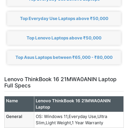
Top Everyday Use Laptops above ₹50,000
Top Lenovo Laptops above ₹50,000
Top Asus Laptops between ₹65,000 - ₹80,000
Lenovo ThinkBook 16 21MWA0ANIN Laptop
Full Specs
Name
Lenovo ThinkBook 16 21MWA0ANIN
Laptop
General
OS: Windows 11,Everyday Use,Ultra
Slim,Light Weight,1 Year Warranty