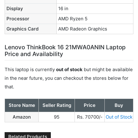
Display
16 in
Processor
AMD Ryzen 5
Graphics Card
AMD Radeon Graphics
Lenovo ThinkBook 16 21MWA0ANIN Laptop
Price and Availability
This laptop is currently
out of stock
but might be availaible
in the near future, you can checkout the stores below for
that.
Store Name
Seller Rating
Price
Buy
Amazon
95
Rs. 70700/-
Out of Stock
Related Products