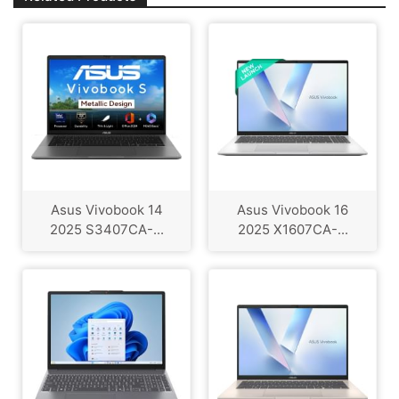
Asus Vivobook 14
Asus Vivobook 16
2025 S3407CA-...
2025 X1607CA-...