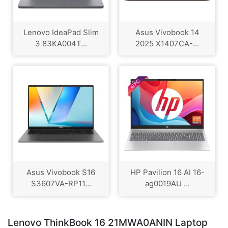
Lenovo IdeaPad Slim
Asus Vivobook 14
3 83KA004T...
2025 X1407CA-...
Asus Vivobook S16
HP Pavilion 16 AI 16-
S3607VA-RP11...
ag0019AU ...
Lenovo ThinkBook 16 21MWA0ANIN Laptop