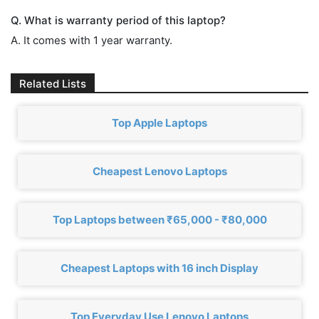
Q. What is warranty period of this laptop?
A. It comes with 1 year warranty.
Related Lists
Top Apple Laptops
Cheapest Lenovo Laptops
Top Laptops between ₹65,000 - ₹80,000
Cheapest Laptops with 16 inch Display
Top Everyday Use Lenovo Laptops