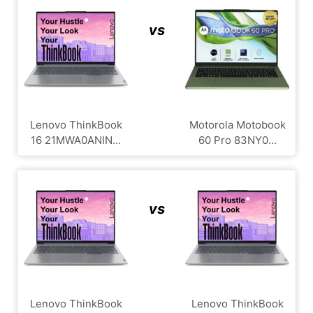
vs
Lenovo ThinkBook
Motorola Motobook
16 21MWA0ANIN...
60 Pro 83NY0...
vs
Lenovo ThinkBook
Lenovo ThinkBook