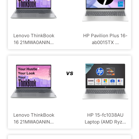
Lenovo ThinkBook
HP Pavilion Plus ‎16-
16 21MWA0ANIN...
ab0015TX ...
vs
Lenovo ThinkBook
HP 15-fc1038AU
16 21MWA0ANIN...
Laptop (AMD Ryz...