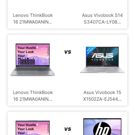
Lenovo ThinkBook
Asus Vivobook S14
16 21MWA0ANIN...
S3407CA-LY08...
vs
Lenovo ThinkBook
Asus Vivobook 15
16 21MWA0ANIN...
X1502ZA-EJ544...
vs