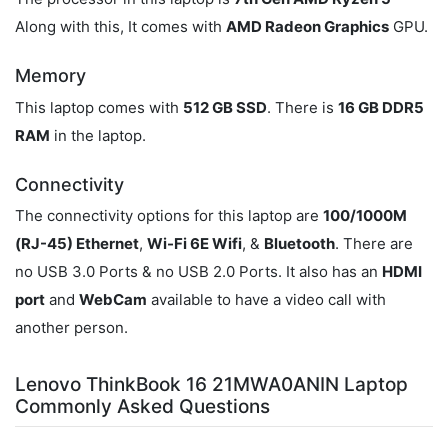
Along with this, It comes with
AMD Radeon Graphics
GPU.
Memory
This laptop comes with
512 GB SSD
. There is
16 GB DDR5
RAM
in the laptop.
Connectivity
The connectivity options for this laptop are
100/1000M
(RJ-45) Ethernet
,
Wi-Fi 6E Wifi
, &
Bluetooth
. There are
no USB 3.0 Ports & no USB 2.0 Ports. It also has an
HDMI
port
and
WebCam
available to have a video call with
another person.
Lenovo ThinkBook 16 21MWA0ANIN Laptop
Commonly Asked Questions