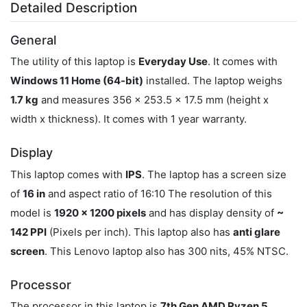
Detailed Description
General
The utility of this laptop is
Everyday Use
. It comes with
Windows 11 Home (64-bit)
installed. The laptop weighs
1.7 kg
and measures 356 x 253.5 x 17.5 mm (height x
width x thickness). It comes with 1 year warranty.
Display
This laptop comes with
IPS
. The laptop has a screen size
of
16 in
and aspect ratio of 16:10 The resolution of this
model is
1920 x 1200 pixels
and has display density of
~
142 PPI
(Pixels per inch). This laptop also has
anti glare
screen
. This Lenovo laptop also has 300 nits, 45% NTSC.
Processor
The processor in this laptop is
7th Gen AMD Ryzen 5