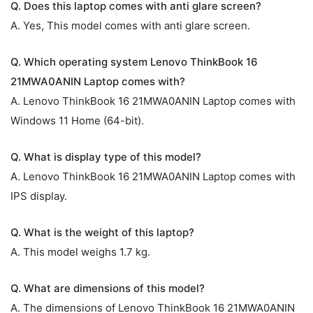
Q. Does this laptop comes with anti glare screen?
A. Yes, This model comes with anti glare screen.
Q. Which operating system Lenovo ThinkBook 16
21MWA0ANIN Laptop comes with?
A. Lenovo ThinkBook 16 21MWA0ANIN Laptop comes with
Windows 11 Home (64-bit).
Q. What is display type of this model?
A. Lenovo ThinkBook 16 21MWA0ANIN Laptop comes with
IPS display.
Q. What is the weight of this laptop?
A. This model weighs 1.7 kg.
Q. What are dimensions of this model?
A. The dimensions of Lenovo ThinkBook 16 21MWA0ANIN