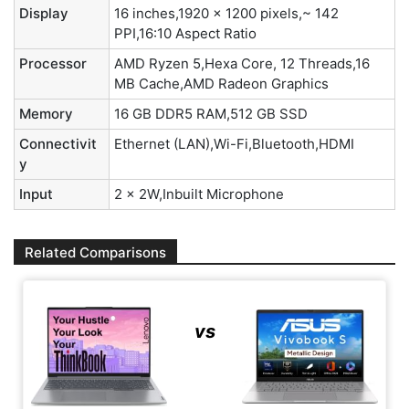
Display
16 inches,1920 x 1200 pixels,~ 142
PPI,16:10 Aspect Ratio
Processor
AMD Ryzen 5,Hexa Core, 12 Threads,16
MB Cache,AMD Radeon Graphics
Memory
16 GB DDR5 RAM,512 GB SSD
Connectivit
Ethernet (LAN),Wi-Fi,Bluetooth,HDMI
y
Input
2 x 2W,Inbuilt Microphone
Related Comparisons
vs