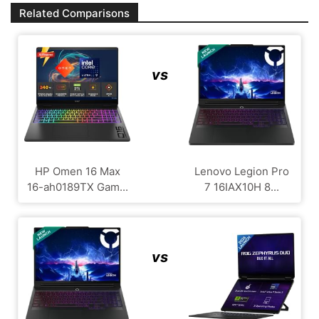
Related Comparisons
vs
HP Omen 16 Max
Lenovo Legion Pro
16-ah0189TX Gam...
7 16IAX10H 8...
vs