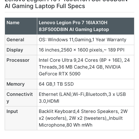
AI Gaming Laptop Full Specs
Name
Lenovo Legion Pro 7 16IAX10H
83F500D8IN AI Gaming Laptop
General
OS: Windows 11,Gaming,1 Year Warranty
Display
16 inches,2560 x 1600 pixels,~ 189 PPI
Processor
Intel Core Ultra 9,24 Cores (8P + 16E), 24
Threads,36 MB Cache,24 GB, NVIDIA
GeForce RTX 5090
Memory
64 GB,1 TB SSD
Connectivit
Ethernet (LAN),Wi-Fi,Bluetooth,3 x USB
y
3.0,HDMI
Input
Backlit Keyboard,4 Stereo Speakers, 2W
x2 (woofers), 2W x2 (tweeters),,Inbuilt
Microphone,80 Wh mWh