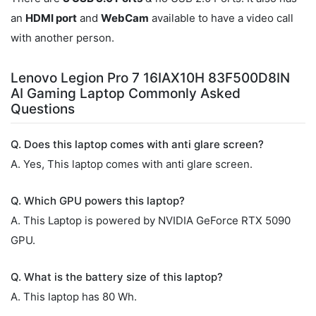
an
HDMI port
and
WebCam
available to have a video call
with another person.
Lenovo Legion Pro 7 16IAX10H 83F500D8IN
AI Gaming Laptop Commonly Asked
Questions
Q. Does this laptop comes with anti glare screen?
A. Yes, This laptop comes with anti glare screen.
Q. Which GPU powers this laptop?
A. This Laptop is powered by NVIDIA GeForce RTX 5090
GPU.
Q. What is the battery size of this laptop?
A. This laptop has 80 Wh.