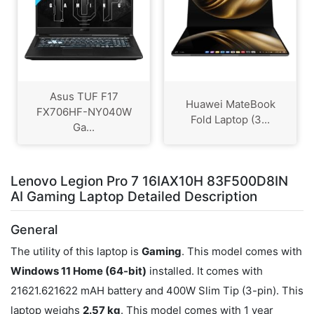
Asus TUF F17
Huawei MateBook
FX706HF-NY040W
Fold Laptop (3...
Ga...
Lenovo Legion Pro 7 16IAX10H 83F500D8IN
AI Gaming Laptop Detailed Description
General
The utility of this laptop is
Gaming
. This model comes with
Windows 11 Home (64-bit)
installed. It comes with
21621.621622 mAH battery and 400W Slim Tip (3-pin). This
laptop weighs
2.57 kg
. This model comes with 1 year