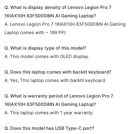
Q. What is display density of Lenovo Legion Pro 7
16IAX10H 83F500D8IN AI Gaming Laptop?
A. Lenovo Legion Pro 7 16IAX10H 83F500D8IN AI Gaming
Laptop comes with ~ 189 PPI.
Q. What is display type of this model?
A. This model comes with OLED display.
Q. Does this laptop comes with backlit keyboard?
A. Yes, This laptop comes with backlit keyboard.
Q. What is warranty period of Lenovo Legion Pro 7
16IAX10H 83F500D8IN AI Gaming Laptop?
A. This laptop comes with 1 year warranty.
Q. Does this model has USB Type-C port?