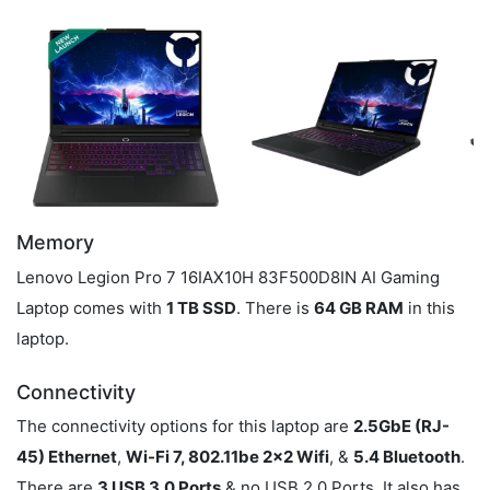
Memory
Lenovo Legion Pro 7 16IAX10H 83F500D8IN AI Gaming
Laptop comes with
1 TB SSD
. There is
64 GB RAM
in this
laptop.
Connectivity
The connectivity options for this laptop are
2.5GbE (RJ-
45) Ethernet
,
Wi-Fi 7, 802.11be 2x2 Wifi
, &
5.4 Bluetooth
.
There are
3 USB 3.0 Ports
& no USB 2.0 Ports. It also has