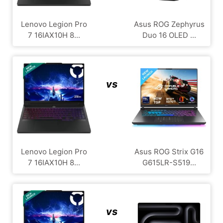
Lenovo Legion Pro
Asus ROG Zephyrus
7 16IAX10H 8...
Duo 16 OLED ...
vs
Lenovo Legion Pro
Asus ROG Strix G16
7 16IAX10H 8...
G615LR-S519...
vs