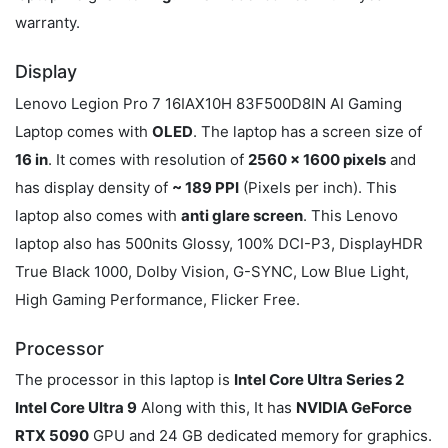
warranty.
Display
Lenovo Legion Pro 7 16IAX10H 83F500D8IN AI Gaming
Laptop comes with
OLED
. The laptop has a screen size of
16 in
. It comes with resolution of
2560 x 1600 pixels
and
has display density of
~ 189 PPI
(Pixels per inch). This
laptop also comes with
anti glare screen
. This Lenovo
laptop also has 500nits Glossy, 100% DCI-P3, DisplayHDR
True Black 1000, Dolby Vision, G-SYNC, Low Blue Light,
High Gaming Performance, Flicker Free.
Processor
The processor in this laptop is
Intel Core Ultra Series 2
Intel Core Ultra 9
Along with this, It has
NVIDIA GeForce
RTX 5090
GPU and 24 GB dedicated memory for graphics.