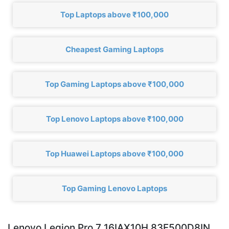
Top Laptops above ₹100,000
Cheapest Gaming Laptops
Top Gaming Laptops above ₹100,000
Top Lenovo Laptops above ₹100,000
Top Huawei Laptops above ₹100,000
Top Gaming Lenovo Laptops
Lenovo Legion Pro 7 16IAX10H 83F500D8IN