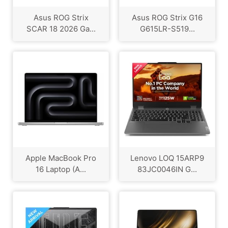
Asus ROG Strix
Asus ROG Strix G16
SCAR 18 2026 Ga...
G615LR-S519...
Apple MacBook Pro
Lenovo LOQ 15ARP9
16 Laptop (A...
83JC0046IN G...