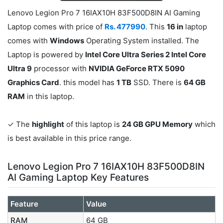
Lenovo Legion Pro 7 16IAX10H 83F500D8IN AI Gaming
Laptop comes with price of
Rs. 477990
. This
16 in
laptop
comes with
Windows
Operating System installed. The
Laptop is powered by
Intel Core Ultra Series 2 Intel Core
Ultra 9
processor with
NVIDIA GeForce RTX 5090
Graphics Card
. this model has
1 TB
SSD. There is
64 GB
RAM
in this laptop.
✓ The
highlight
of this laptop is
24 GB GPU Memory
which
is best available in this price range.
Lenovo Legion Pro 7 16IAX10H 83F500D8IN
AI Gaming Laptop Key Features
Feature
Value
RAM
64 GB