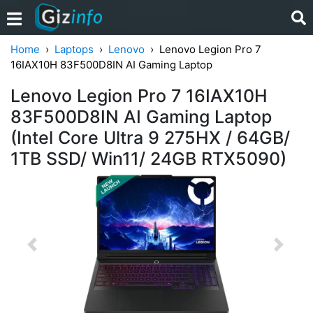
Home
Laptops
Lenovo
Lenovo Legion Pro 7
16IAX10H 83F500D8IN AI Gaming Laptop
Lenovo Legion Pro 7 16IAX10H
83F500D8IN AI Gaming Laptop
(Intel Core Ultra 9 275HX / 64GB/
1TB SSD/ Win11/ 24GB RTX5090)
Previous
Next