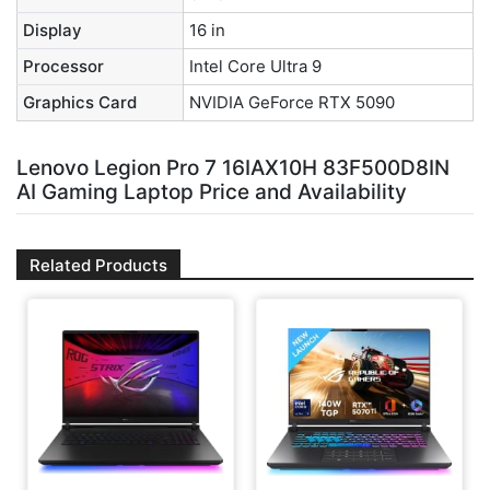
Display
16 in
Processor
Intel Core Ultra 9
Graphics Card
NVIDIA GeForce RTX 5090
Lenovo Legion Pro 7 16IAX10H 83F500D8IN
AI Gaming Laptop Price and Availability
Related Products