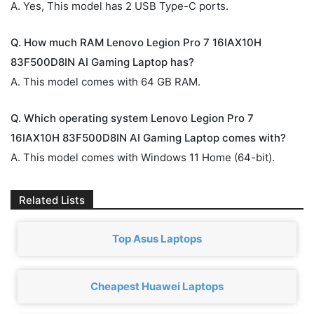
A. Yes, This model has 2 USB Type-C ports.
Q. How much RAM Lenovo Legion Pro 7 16IAX10H
83F500D8IN AI Gaming Laptop has?
A. This model comes with 64 GB RAM.
Q. Which operating system Lenovo Legion Pro 7
16IAX10H 83F500D8IN AI Gaming Laptop comes with?
A. This model comes with Windows 11 Home (64-bit).
Related Lists
Top Asus Laptops
Cheapest Huawei Laptops