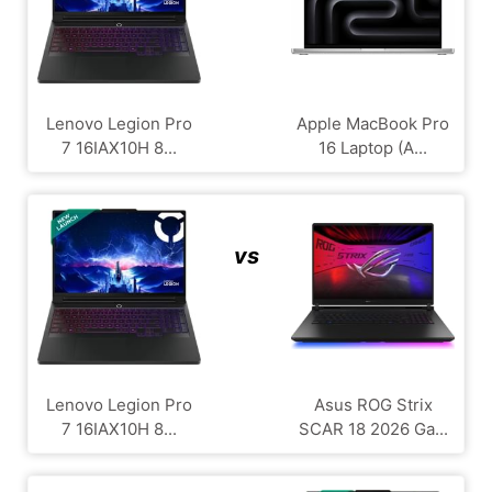
Lenovo Legion Pro
Apple MacBook Pro
7 16IAX10H 8...
16 Laptop (A...
vs
Lenovo Legion Pro
Asus ROG Strix
7 16IAX10H 8...
SCAR 18 2026 Ga...