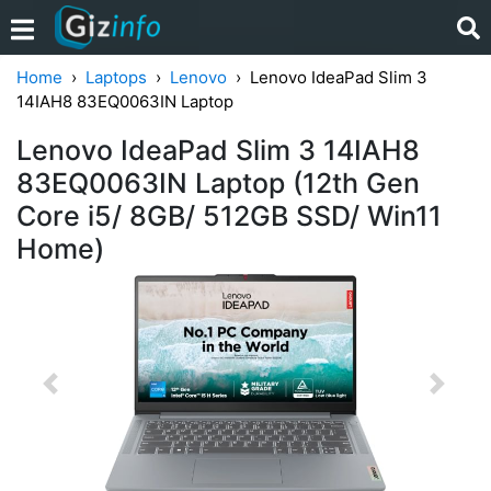
Home
Laptops
Lenovo
Lenovo IdeaPad Slim 3
14IAH8 83EQ0063IN Laptop
Lenovo IdeaPad Slim 3 14IAH8
83EQ0063IN Laptop (12th Gen
Core i5/ 8GB/ 512GB SSD/ Win11
Home)
Previous
Next