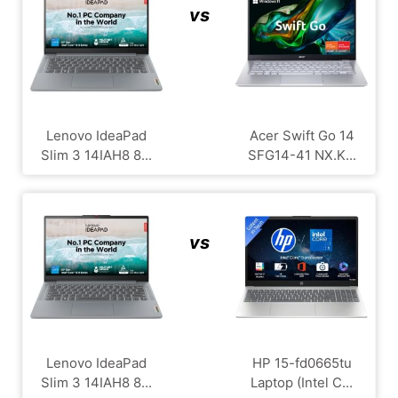
vs
Lenovo IdeaPad
Acer Swift Go 14
Slim 3 14IAH8 8...
SFG14-41 NX.K...
vs
Lenovo IdeaPad
HP 15-fd0665tu
Slim 3 14IAH8 8...
Laptop (Intel C...