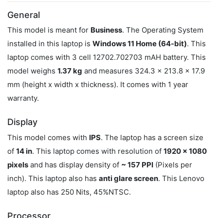
General
This model is meant for
Business
. The Operating System
installed in this laptop is
Windows 11 Home (64-bit)
. This
laptop comes with 3 cell 12702.702703 mAH battery. This
model weighs
1.37 kg
and measures 324.3 x 213.8 x 17.9
mm (height x width x thickness). It comes with 1 year
warranty.
Display
This model comes with
IPS
. The laptop has a screen size
of
14 in
. This laptop comes with resolution of
1920 x 1080
pixels
and has display density of
~ 157 PPI
(Pixels per
inch). This laptop also has
anti glare screen
. This Lenovo
laptop also has 250 Nits, 45%NTSC.
Processor