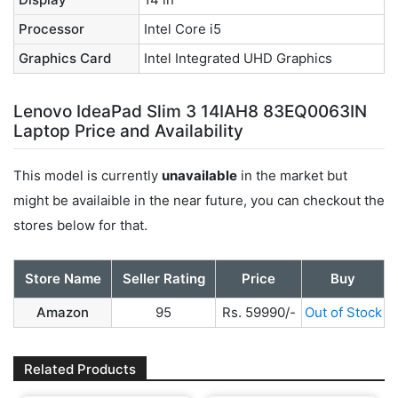
Processor
Intel Core i5
Graphics Card
Intel Integrated UHD Graphics
Lenovo IdeaPad Slim 3 14IAH8 83EQ0063IN
Laptop Price and Availability
This model is currently
unavailable
in the market but
might be availaible in the near future, you can checkout the
stores below for that.
Store Name
Seller Rating
Price
Buy
Amazon
95
Rs. 59990/-
Out of Stock
Related Products