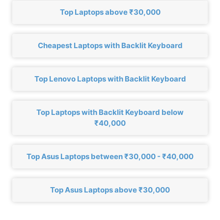
Top Laptops above ₹30,000
Cheapest Laptops with Backlit Keyboard
Top Lenovo Laptops with Backlit Keyboard
Top Laptops with Backlit Keyboard below
₹40,000
Top Asus Laptops between ₹30,000 - ₹40,000
Top Asus Laptops above ₹30,000