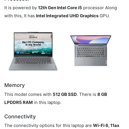
It is powered by
12th Gen Intel Core i5
processor Along
with this, It has
Intel Integrated UHD Graphics
GPU.
Memory
This model comes with
512 GB SSD
. There is
8 GB
LPDDR5 RAM
in this laptop.
Connectivity
The connectivity options for this laptop are
Wi-Fi 6, 11ax