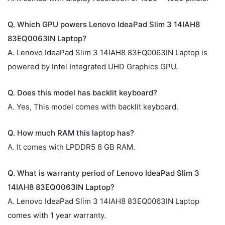
Q. Which GPU powers Lenovo IdeaPad Slim 3 14IAH8
83EQ0063IN Laptop?
A. Lenovo IdeaPad Slim 3 14IAH8 83EQ0063IN Laptop is
powered by Intel Integrated UHD Graphics GPU.
Q. Does this model has backlit keyboard?
A. Yes, This model comes with backlit keyboard.
Q. How much RAM this laptop has?
A. It comes with LPDDR5 8 GB RAM.
Q. What is warranty period of Lenovo IdeaPad Slim 3
14IAH8 83EQ0063IN Laptop?
A. Lenovo IdeaPad Slim 3 14IAH8 83EQ0063IN Laptop
comes with 1 year warranty.