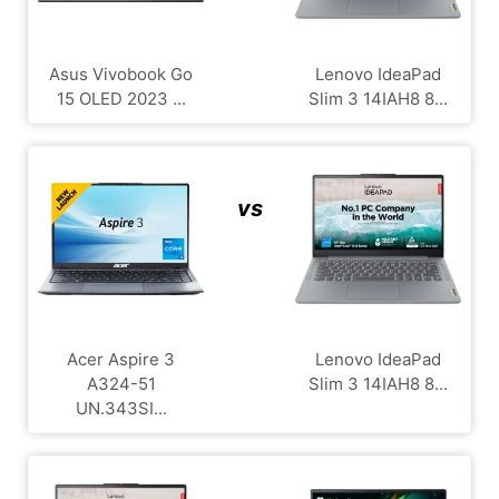
Asus Vivobook Go
Lenovo IdeaPad
15 OLED 2023 ...
Slim 3 14IAH8 8...
vs
Acer Aspire 3
Lenovo IdeaPad
A324-51
Slim 3 14IAH8 8...
UN.343SI...