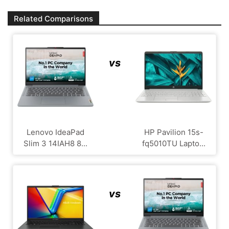
Related Comparisons
vs
Lenovo IdeaPad
HP Pavilion 15s-
Slim 3 14IAH8 8...
fq5010TU Lapto...
vs