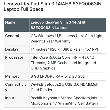
Lenovo IdeaPad Slim 3 14IAH8 83EQ0063IN
Laptop Full Specs
Name
Lenovo IdeaPad Slim 3 14IAH8
83EQ0063IN Laptop
General
OS: Windows 11,Business,Ultra Slim,Light
Weight,1 Year Warranty
Display
14 inches,1920 x 1080 pixels,~ 157 PPI
Processor
Intel Core i5,Octa Core (4P + 4E), 12
Threads,12 MB Cache,Intel Integrated
UHD Graphics
Memory
8 GB LPDDR5 RAM,512 GB SSD
Connectivit
Wi-Fi,Bluetooth,2 x USB 3.0,HDMI,Multi
y
Card Reader
Input
Backlit Keyboard,Stereo Speakers,Inbuilt
Microphone,47 Wh mWh 3 Cell Battery