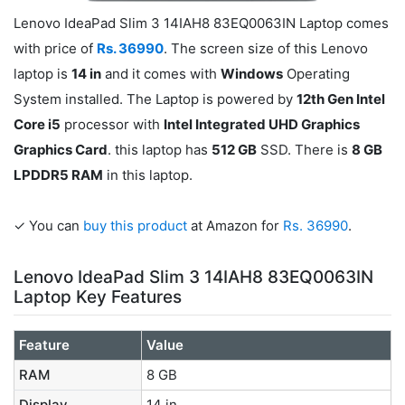
Lenovo IdeaPad Slim 3 14IAH8 83EQ0063IN Laptop comes
with price of
Rs. 36990
. The screen size of this Lenovo
laptop is
14 in
and it comes with
Windows
Operating
System installed. The Laptop is powered by
12th Gen Intel
Core i5
processor with
Intel Integrated UHD Graphics
Graphics Card
. this laptop has
512 GB
SSD. There is
8 GB
LPDDR5 RAM
in this laptop.
✓ You can
buy this product
at Amazon for
Rs. 36990
.
Lenovo IdeaPad Slim 3 14IAH8 83EQ0063IN
Laptop Key Features
Feature
Value
RAM
8 GB
Display
14 in