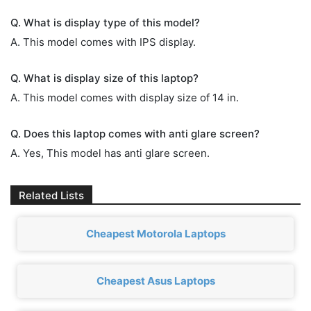
Q. What is display type of this model?
A. This model comes with IPS display.
Q. What is display size of this laptop?
A. This model comes with display size of 14 in.
Q. Does this laptop comes with anti glare screen?
A. Yes, This model has anti glare screen.
Related Lists
Cheapest Motorola Laptops
Cheapest Asus Laptops