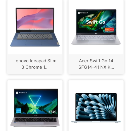
Lenovo Ideapad Slim
Acer Swift Go 14
3 Chrome 1...
SFG14-41 NX.K...