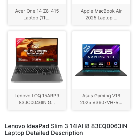
Acer One 14 Z8-415
Apple MacBook Air
Laptop (11t...
2025 Laptop ...
Lenovo LOQ 15ARP9
Asus Gaming V16
83JC0046IN G...
2025 V3607VH-R...
Lenovo IdeaPad Slim 3 14IAH8 83EQ0063IN
Laptop Detailed Description