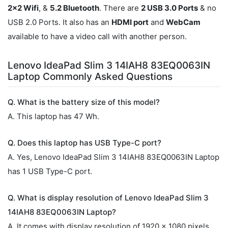
2x2 Wifi
, &
5.2 Bluetooth
. There are
2 USB 3.0 Ports
& no
USB 2.0 Ports. It also has an
HDMI port
and
WebCam
available to have a video call with another person.
Lenovo IdeaPad Slim 3 14IAH8 83EQ0063IN
Laptop Commonly Asked Questions
Q. What is the battery size of this model?
A. This laptop has 47 Wh.
Q. Does this laptop has USB Type-C port?
A. Yes, Lenovo IdeaPad Slim 3 14IAH8 83EQ0063IN Laptop
has 1 USB Type-C port.
Q. What is display resolution of Lenovo IdeaPad Slim 3
14IAH8 83EQ0063IN Laptop?
A. It comes with display resolution of 1920 x 1080 pixels.