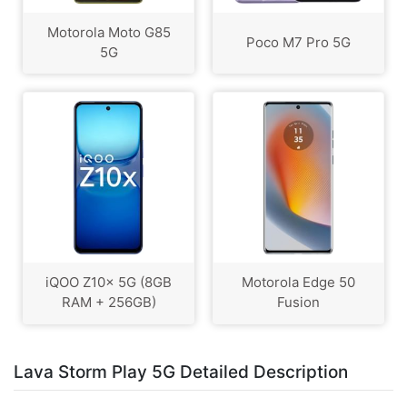
Motorola Moto G85
Poco M7 Pro 5G
5G
iQOO Z10x 5G (8GB
Motorola Edge 50
RAM + 256GB)
Fusion
Lava Storm Play 5G Detailed Description