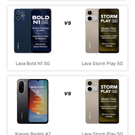
vs
Lava Bold N1 5G
Lava Storm Play 5G
vs
Xiaomi Redmi A7
Lava Storm Play 5G