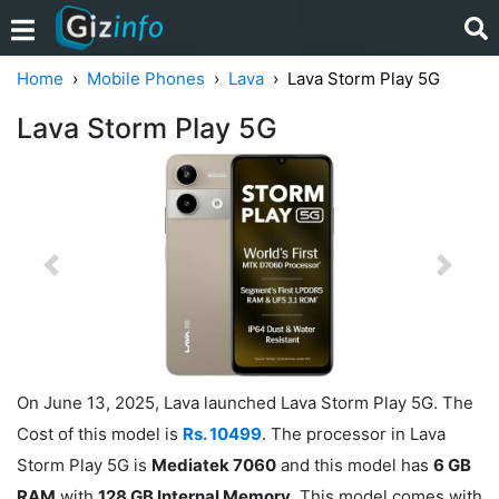
Home
Mobile Phones
Lava
Lava Storm Play 5G
Lava Storm Play 5G
Previous
Next
On June 13, 2025, Lava launched Lava Storm Play 5G. The
Cost of this model is
Rs. 10499
. The processor in Lava
Storm Play 5G is
Mediatek 7060
and this model has
6 GB
RAM
with
128 GB Internal Memory
. This model comes with