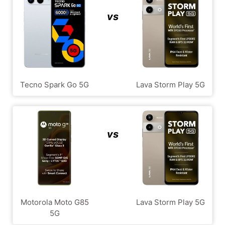
vs
Tecno Spark Go 5G
Lava Storm Play 5G
vs
Motorola Moto G85
Lava Storm Play 5G
5G