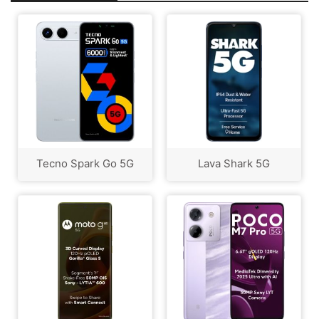
Tecno Spark Go 5G
Lava Shark 5G