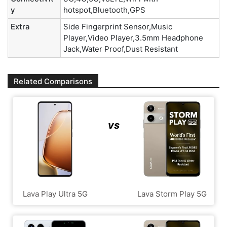
y
hotspot,Bluetooth,GPS
Extra
Side Fingerprint Sensor,Music
Player,Video Player,3.5mm Headphone
Jack,Water Proof,Dust Resistant
Related Comparisons
vs
Lava Play Ultra 5G
Lava Storm Play 5G