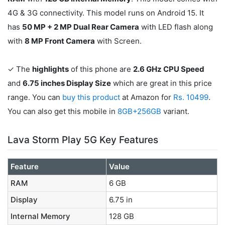
4G & 3G connectivity. This model runs on Android 15. It
has
50 MP + 2 MP Dual Rear Camera
with LED flash along
with
8 MP Front Camera
with Screen.
✓ The
highlights
of this phone are
2.6 GHz CPU Speed
and
6.75 inches Display Size
which are great in this price
range. You can
buy this product
at Amazon for
Rs. 10499
.
You can also get this mobile in
8GB+256GB
variant.
Lava Storm Play 5G Key Features
Feature
Value
RAM
6 GB
Display
6.75 in
Internal Memory
128 GB