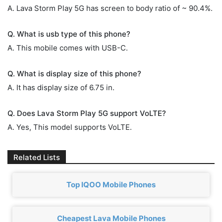
A. Lava Storm Play 5G has screen to body ratio of ~ 90.4%.
Q. What is usb type of this phone?
A. This mobile comes with USB-C.
Q. What is display size of this phone?
A. It has display size of 6.75 in.
Q. Does Lava Storm Play 5G support VoLTE?
A. Yes, This model supports VoLTE.
Related Lists
Top IQOO Mobile Phones
Cheapest Lava Mobile Phones