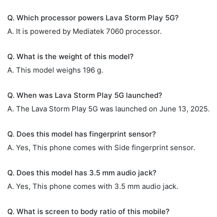
Q. Which processor powers Lava Storm Play 5G?
A. It is powered by Mediatek 7060 processor.
Q. What is the weight of this model?
A. This model weighs 196 g.
Q. When was Lava Storm Play 5G launched?
A. The Lava Storm Play 5G was launched on June 13, 2025.
Q. Does this model has fingerprint sensor?
A. Yes, This phone comes with Side fingerprint sensor.
Q. Does this model has 3.5 mm audio jack?
A. Yes, This phone comes with 3.5 mm audio jack.
Q. What is screen to body ratio of this mobile?