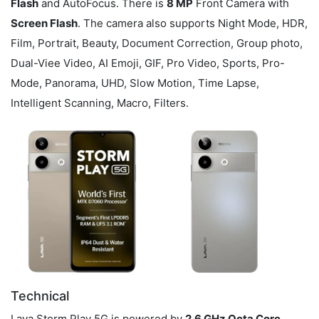
Flash
and AutoFocus. There is
8 MP
Front Camera with
Screen Flash
. The camera also supports Night Mode, HDR,
Film, Portrait, Beauty, Document Correction, Group photo,
Dual-Viee Video, AI Emoji, GIF, Pro Video, Sports, Pro-
Mode, Panorama, UHD, Slow Motion, Time Lapse,
Intelligent Scanning, Macro, Filters.
Technical
Lava Storm Play 5G is powered by
2.6 GHz Octa Core