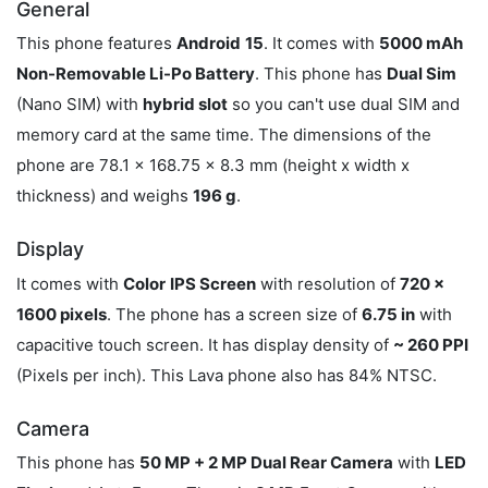
General
This phone features
Android
15
. It comes with
5000 mAh
Non-Removable Li-Po Battery
. This phone has
Dual Sim
(Nano SIM) with
hybrid slot
so you can't use dual SIM and
memory card at the same time. The dimensions of the
phone are 78.1 x 168.75 x 8.3 mm (height x width x
thickness) and weighs
196 g
.
Display
It comes with
Color
IPS Screen
with resolution of
720 x
1600 pixels
. The phone has a screen size of
6.75 in
with
capacitive touch screen. It has display density of
~ 260 PPI
(Pixels per inch). This Lava phone also has 84% NTSC.
Camera
This phone has
50 MP + 2 MP Dual Rear Camera
with
LED