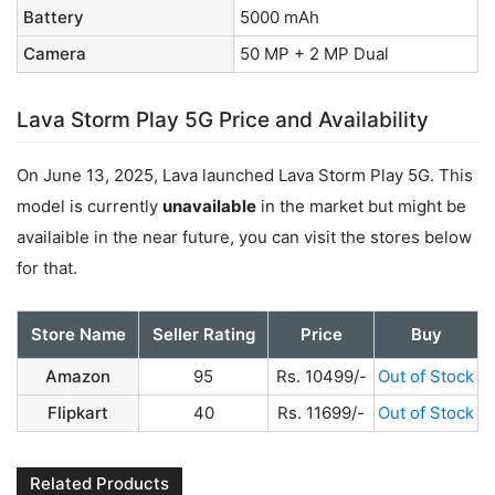
Battery
5000 mAh
Camera
50 MP + 2 MP Dual
Lava Storm Play 5G Price and Availability
On June 13, 2025, Lava launched Lava Storm Play 5G. This
model is currently
unavailable
in the market but might be
availaible in the near future, you can visit the stores below
for that.
Store Name
Seller Rating
Price
Buy
Amazon
95
Rs. 10499/-
Out of Stock
Flipkart
40
Rs. 11699/-
Out of Stock
Related Products