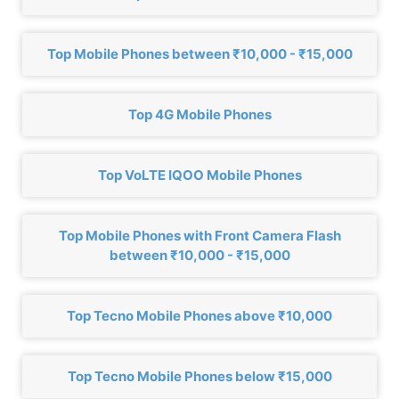
Top Mobile Phones between ₹10,000 - ₹15,000
Top 4G Mobile Phones
Top VoLTE IQOO Mobile Phones
Top Mobile Phones with Front Camera Flash
between ₹10,000 - ₹15,000
Top Tecno Mobile Phones above ₹10,000
Top Tecno Mobile Phones below ₹15,000