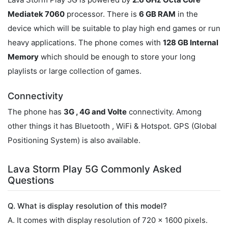
Mediatek 7060
processor. There is
6 GB RAM
in the
device which will be suitable to play high end games or run
heavy applications. The phone comes with
128 GB Internal
Memory
which should be enough to store your long
playlists or large collection of games.
Connectivity
The phone has
3G , 4G and Volte
connectivity. Among
other things it has Bluetooth , WiFi & Hotspot. GPS (Global
Positioning System) is also available.
Lava Storm Play 5G Commonly Asked
Questions
Q. What is display resolution of this model?
A. It comes with display resolution of 720 x 1600 pixels.