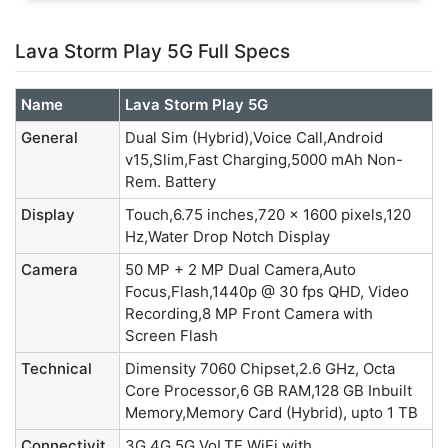
Lava Storm Play 5G Full Specs
Name
Lava Storm Play 5G
General
Dual Sim (Hybrid),Voice Call,Android
v15,Slim,Fast Charging,5000 mAh Non-
Rem. Battery
Display
Touch,6.75 inches,720 x 1600 pixels,120
Hz,Water Drop Notch Display
Camera
50 MP + 2 MP Dual Camera,Auto
Focus,Flash,1440p @ 30 fps QHD, Video
Recording,8 MP Front Camera with
Screen Flash
Technical
Dimensity 7060 Chipset,2.6 GHz, Octa
Core Processor,6 GB RAM,128 GB Inbuilt
Memory,Memory Card (Hybrid), upto 1 TB
Connectivit
3G,4G,5G,VoLTE,WiFi with