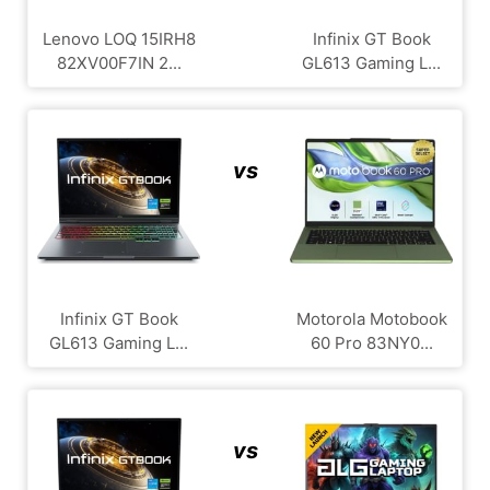
Lenovo LOQ 15IRH8
Infinix GT Book
82XV00F7IN 2...
GL613 Gaming L...
vs
Infinix GT Book
Motorola Motobook
GL613 Gaming L...
60 Pro 83NY0...
vs