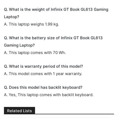
Q. What is the weight of Infinix GT Book GL613 Gaming
Laptop?
A. This laptop weighs 1.99 kg.
Q. What is the battery size of Infinix GT Book GL613
Gaming Laptop?
A. This laptop comes with 70 Wh.
Q. What is warranty period of this model?
A. This model comes with 1 year warranty.
Q. Does this model has backlit keyboard?
A. Yes, This laptop comes with backlit keyboard.
Related Lists