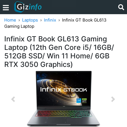
Home
Laptops
Infinix
Infinix GT Book GL613
Gaming Laptop
Infinix GT Book GL613 Gaming
Laptop (12th Gen Core i5/ 16GB/
512GB SSD/ Win 11 Home/ 6GB
RTX 3050 Graphics)
Previous
Next