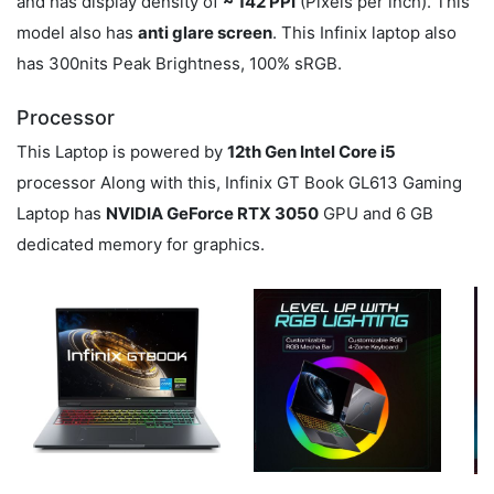
and has display density of
~ 142 PPI
(Pixels per inch). This
model also has
anti glare screen
. This Infinix laptop also
has 300nits Peak Brightness, 100% sRGB.
Processor
This Laptop is powered by
12th Gen Intel Core i5
processor Along with this, Infinix GT Book GL613 Gaming
Laptop has
NVIDIA GeForce RTX 3050
GPU and 6 GB
dedicated memory for graphics.