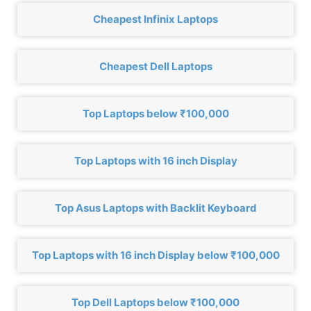
Cheapest Infinix Laptops
Cheapest Dell Laptops
Top Laptops below ₹100,000
Top Laptops with 16 inch Display
Top Asus Laptops with Backlit Keyboard
Top Laptops with 16 inch Display below ₹100,000
Top Dell Laptops below ₹100,000