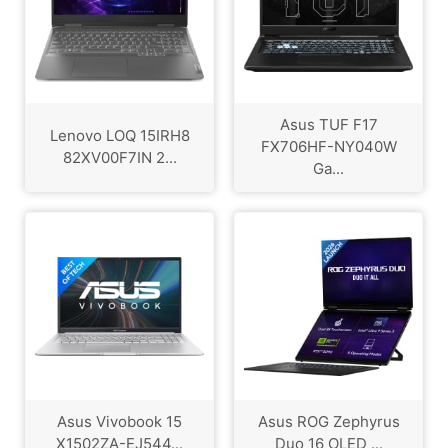
Asus TUF F17
Lenovo LOQ 15IRH8
FX706HF-NY040W
82XV00F7IN 2...
Ga...
Asus Vivobook 15
Asus ROG Zephyrus
X1502ZA-EJ544...
Duo 16 OLED ...