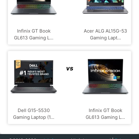
Infinix GT Book
Acer ALG ‎AL15G-53
GL613 Gaming L...
Gaming Lapt...
vs
Dell G15-5530
Infinix GT Book
Gaming Laptop (1...
GL613 Gaming L...