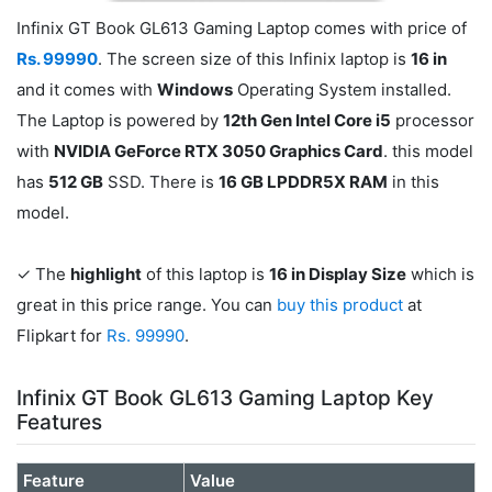
Infinix GT Book GL613 Gaming Laptop comes with price of
Rs. 99990
. The screen size of this Infinix laptop is
16 in
and it comes with
Windows
Operating System installed.
The Laptop is powered by
12th Gen Intel Core i5
processor
with
NVIDIA GeForce RTX 3050 Graphics Card
. this model
has
512 GB
SSD. There is
16 GB LPDDR5X RAM
in this
model.
✓ The
highlight
of this laptop is
16 in Display Size
which is
great in this price range. You can
buy this product
at
Flipkart for
Rs. 99990
.
Infinix GT Book GL613 Gaming Laptop Key
Features
Feature
Value