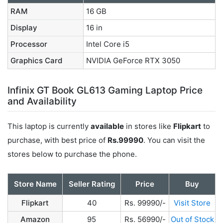
RAM
16 GB
Display
16 in
Processor
Intel Core i5
Graphics Card
NVIDIA GeForce RTX 3050
Infinix GT Book GL613 Gaming Laptop Price
and Availability
This laptop is currently
available
in stores like
Flipkart
to
purchase, with best price of
Rs.99990
. You can visit the
stores below to purchase the phone.
Store Name
Seller Rating
Price
Buy
Flipkart
40
Rs. 99990/-
Visit Store
Amazon
95
Rs. 56990/-
Out of Stock