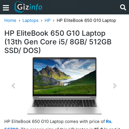
Home
Laptops
HP
HP EliteBook 650 G10 Laptop
HP EliteBook 650 G10 Laptop
(13th Gen Core i5/ 8GB/ 512GB
SSD/ DOS)
Previous
Next
HP EliteBook 650 G10 Laptop comes with price of
Rs.