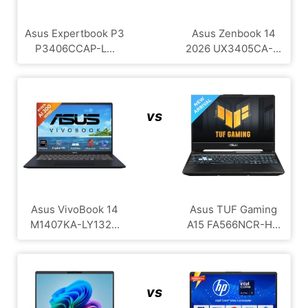
Asus Expertbook P3
Asus Zenbook 14
P3406CCAP-L...
2026 UX3405CA-...
vs
Asus VivoBook 14
Asus TUF Gaming
M1407KA-LY132...
A15 FA566NCR-H...
vs