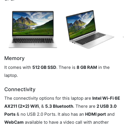
Memory
It comes with
512 GB SSD
. There is
8 GB RAM
in the
laptop.
Connectivity
The connectivity options for this laptop are
Intel Wi-Fi 6E
AX211 (2x2) Wifi
, &
5.3 Bluetooth
. There are
2 USB 3.0
Ports
& no USB 2.0 Ports. It also has an
HDMI port
and
WebCam
available to have a video call with another