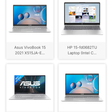
Asus VivoBook 15
HP 15-fd0682TU
2021 X515JA-E...
Laptop (Intel C...