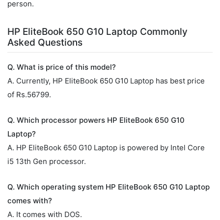
person.
HP EliteBook 650 G10 Laptop Commonly
Asked Questions
Q. What is price of this model?
A. Currently, HP EliteBook 650 G10 Laptop has best price
of Rs.56799.
Q. Which processor powers HP EliteBook 650 G10
Laptop?
A. HP EliteBook 650 G10 Laptop is powered by Intel Core
i5 13th Gen processor.
Q. Which operating system HP EliteBook 650 G10 Laptop
comes with?
A. It comes with DOS.