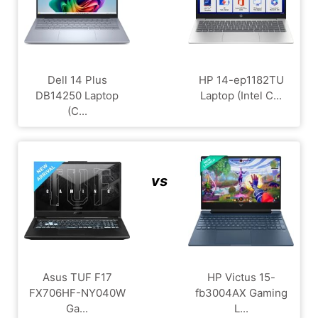
Dell 14 Plus
HP 14-ep1182TU
DB14250 Laptop
Laptop (Intel C...
(C...
vs
Asus TUF F17
HP Victus 15-
FX706HF-NY040W
fb3004AX Gaming
Ga...
L...