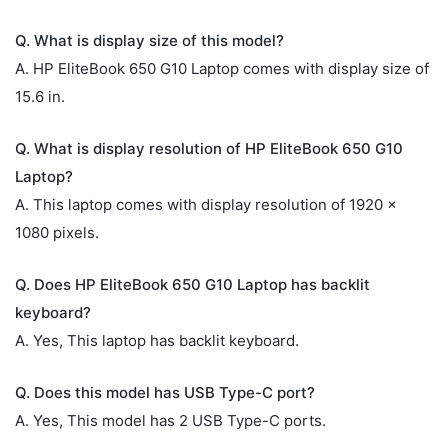
Q. What is display size of this model?
A. HP EliteBook 650 G10 Laptop comes with display size of
15.6 in.
Q. What is display resolution of HP EliteBook 650 G10
Laptop?
A. This laptop comes with display resolution of 1920 x
1080 pixels.
Q. Does HP EliteBook 650 G10 Laptop has backlit
keyboard?
A. Yes, This laptop has backlit keyboard.
Q. Does this model has USB Type-C port?
A. Yes, This model has 2 USB Type-C ports.