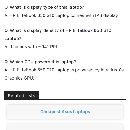
Q. What is display type of this laptop?
A. HP EliteBook 650 G10 Laptop comes with IPS display.
Q. What is display density of HP EliteBook 650 G10
Laptop?
A. It comes with ~ 141 PPI.
Q. Which GPU powers this laptop?
A. HP EliteBook 650 G10 Laptop is powered by ‎Intel Iris Xe
Graphics GPU.
Related Lists
Cheapest Asus Laptops