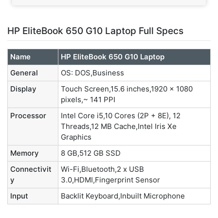
HP EliteBook 650 G10 Laptop Full Specs
Name
HP EliteBook 650 G10 Laptop
General
OS: DOS,Business
Display
Touch Screen,15.6 inches,1920 x 1080
pixels,~ 141 PPI
Processor
Intel Core i5,10 Cores (2P + 8E), 12
Threads,12 MB Cache,‎Intel Iris Xe
Graphics
Memory
8 GB,512 GB SSD
Connectivit
Wi-Fi,Bluetooth,2 x USB
y
3.0,HDMI,Fingerprint Sensor
Input
Backlit Keyboard,Inbuilt Microphone