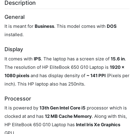
Description
General
It is meant for
Business
. This model comes with
DOS
installed.
Display
It comes with
IPS
. The laptop has a screen size of
15.6 in
.
The resolution of HP EliteBook 650 G10 Laptop is
1920 x
1080 pixels
and has display density of
~ 141 PPI
(Pixels per
inch). This HP laptop also has 250nits.
Processor
It is powered by
13th Gen Intel Core i5
processor which is
clocked at
and has
12 MB Cache Memory
. Along with this,
HP EliteBook 650 G10 Laptop has
‎Intel Iris Xe Graphics
GPU.