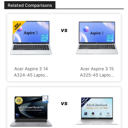
Related Comparisons
vs
Acer Aspire 3 14
Acer Aspire 3 15
A324-45 Lapto...
A325-45 Lapto...
vs