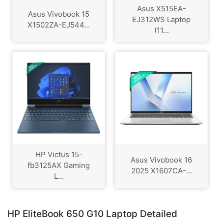
Asus X515EA-
Asus Vivobook 15
EJ312WS Laptop
X1502ZA-EJ544...
(11...
HP Victus 15-
Asus Vivobook 16
fb3125AX Gaming
2025 X1607CA-...
L...
HP EliteBook 650 G10 Laptop Detailed