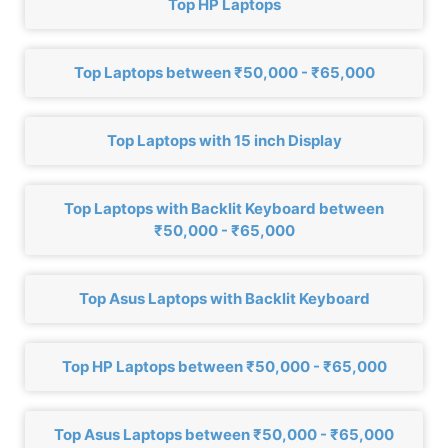
Top HP Laptops
Top Laptops between ₹50,000 - ₹65,000
Top Laptops with 15 inch Display
Top Laptops with Backlit Keyboard between
₹50,000 - ₹65,000
Top Asus Laptops with Backlit Keyboard
Top HP Laptops between ₹50,000 - ₹65,000
Top Asus Laptops between ₹50,000 - ₹65,000