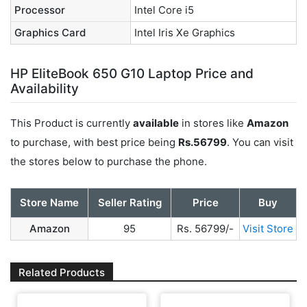
Processor
Intel Core i5
Graphics Card
‎Intel Iris Xe Graphics
HP EliteBook 650 G10 Laptop Price and
Availability
This Product is currently
available
in stores like
Amazon
to purchase, with best price being
Rs.56799
. You can visit
the stores below to purchase the phone.
Store Name
Seller Rating
Price
Buy
Amazon
95
Rs. 56799/-
Visit Store
Related Products