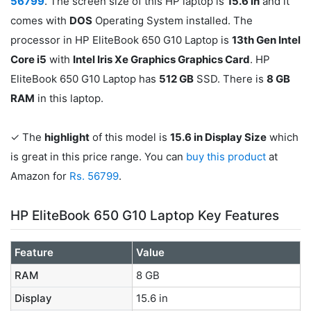
56799
. The screen size of this HP laptop is
15.6 in
and it
comes with
DOS
Operating System installed. The
processor in HP EliteBook 650 G10 Laptop is
13th Gen Intel
Core i5
with
‎Intel Iris Xe Graphics Graphics Card
. HP
EliteBook 650 G10 Laptop has
512 GB
SSD. There is
8 GB
RAM
in this laptop.
✓ The
highlight
of this model is
15.6 in Display Size
which
is great in this price range. You can
buy this product
at
Amazon for
Rs. 56799
.
HP EliteBook 650 G10 Laptop Key Features
Feature
Value
RAM
8 GB
Display
15.6 in