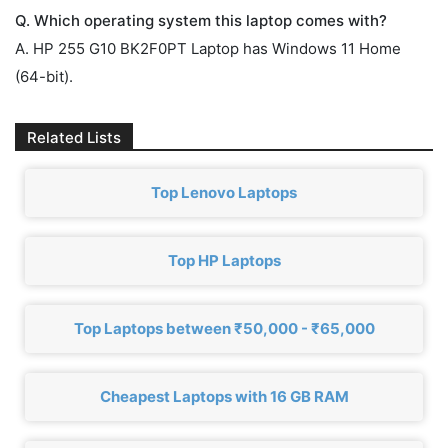
Q. Which operating system this laptop comes with?
A. HP 255 G10 BK2F0PT Laptop has Windows 11 Home
(64-bit).
Related Lists
Top Lenovo Laptops
Top HP Laptops
Top Laptops between ₹50,000 - ₹65,000
Cheapest Laptops with 16 GB RAM