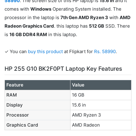
58990
. The screen size of this HP laptop is
15.6 in
and it
comes with
Windows
Operating System installed. The
processor in the laptop is
7th Gen AMD Ryzen 3
with
AMD
Radeon Graphics Card
. this laptop has
512 GB
SSD. There
is
16 GB DDR4 RAM
in this laptop.
✓ You can
buy this product
at Flipkart for
Rs. 58990
.
HP 255 G10 BK2F0PT Laptop Key Features
Feature
Value
RAM
16 GB
Display
15.6 in
Processor
AMD Ryzen 3
Graphics Card
AMD Radeon