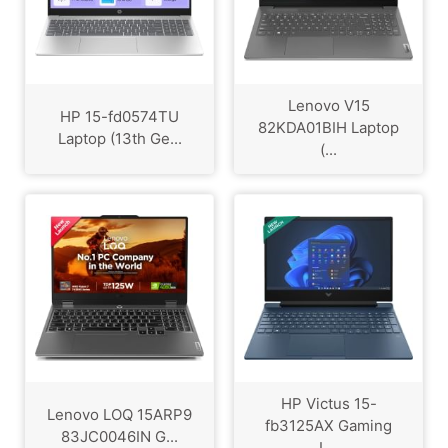
Lenovo V15
HP 15-fd0574TU
82KDA01BIH Laptop
Laptop (13th Ge...
(...
HP Victus 15-
Lenovo LOQ 15ARP9
fb3125AX Gaming
83JC0046IN G...
L...