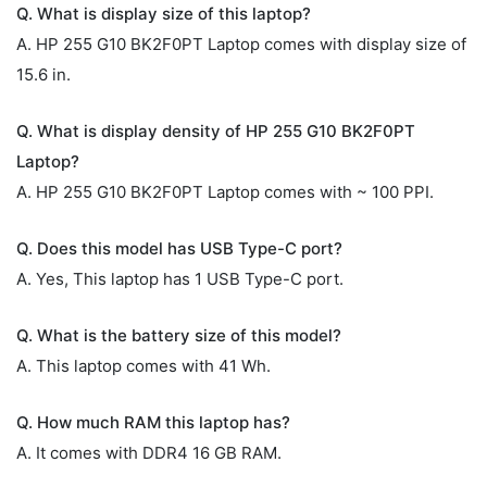
Q. What is display size of this laptop?
A. HP 255 G10 BK2F0PT Laptop comes with display size of
15.6 in.
Q. What is display density of HP 255 G10 BK2F0PT
Laptop?
A. HP 255 G10 BK2F0PT Laptop comes with ~ 100 PPI.
Q. Does this model has USB Type-C port?
A. Yes, This laptop has 1 USB Type-C port.
Q. What is the battery size of this model?
A. This laptop comes with 41 Wh.
Q. How much RAM this laptop has?
A. It comes with DDR4 16 GB RAM.