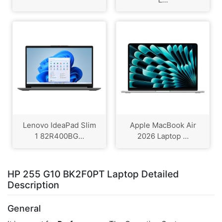
Lenovo IdeaPad Slim
Apple MacBook Air
1 82R400BG...
2026 Laptop ...
HP 255 G10 BK2F0PT Laptop Detailed
Description
General