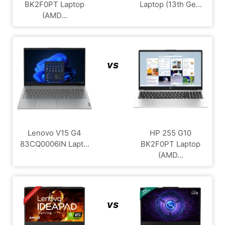
BK2F0PT Laptop
Laptop (13th Ge...
(AMD...
vs
Lenovo V15 G4
HP 255 G10
‎83CQ0006IN Lapt...
BK2F0PT Laptop
(AMD...
vs