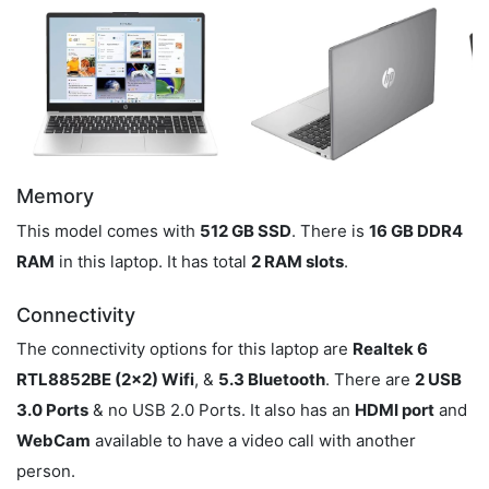
Memory
This model comes with
512 GB SSD
. There is
16 GB DDR4
RAM
in this laptop. It has total
2 RAM slots
.
Connectivity
The connectivity options for this laptop are
Realtek 6
RTL8852BE (2x2) Wifi
, &
5.3 Bluetooth
. There are
2 USB
3.0 Ports
& no USB 2.0 Ports. It also has an
HDMI port
and
WebCam
available to have a video call with another
person.