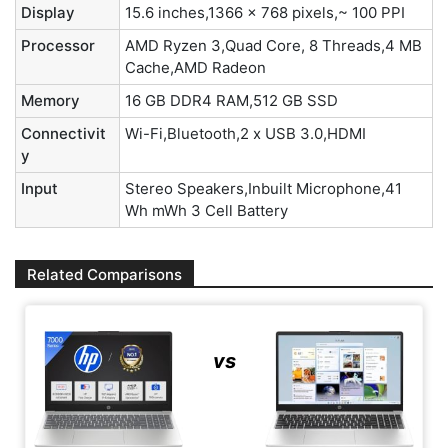
Display
15.6 inches,1366 x 768 pixels,~ 100 PPI
Processor
AMD Ryzen 3,Quad Core, 8 Threads,4 MB
Cache,AMD Radeon
Memory
16 GB DDR4 RAM,512 GB SSD
Connectivit
Wi-Fi,Bluetooth,2 x USB 3.0,HDMI
y
Input
Stereo Speakers,Inbuilt Microphone,41
Wh mWh 3 Cell Battery
Related Comparisons
vs