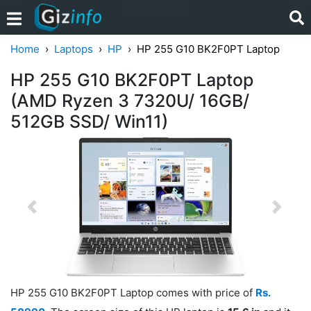
Home
Laptops
HP
HP 255 G10 BK2F0PT Laptop
HP 255 G10 BK2F0PT Laptop
(AMD Ryzen 3 7320U/ 16GB/
512GB SSD/ Win11)
Previous
Next
HP 255 G10 BK2F0PT Laptop comes with price of
Rs.