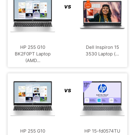
vs
HP 255 G10
Dell Inspiron 15
BK2F0PT Laptop
3530 Laptop (...
(AMD...
vs
HP 255 G10
HP 15-fd0574TU