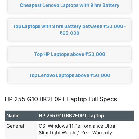
Cheapest Lenovo Laptops with 9 hrs Battery
Top Laptops with 9 hrs Battery between ₹50,000 -
₹65,000
Top HP Laptops above ₹50,000
Top Lenovo Laptops above ₹50,000
HP 255 G10 BK2F0PT Laptop Full Specs
Name
HP 255 G10 BK2F0PT Laptop
General
OS: Windows 11,Performance,Ultra
Slim,Light Weight,1 Year Warranty