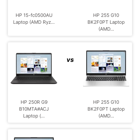
HP 15-fc0500AU
HP 255 G10
Laptop (AMD Ryz...
BK2F0PT Laptop
(AMD...
vs
HP 250R G9
HP 255 G10
B10MTA#ACJ
BK2F0PT Laptop
Laptop (...
(AMD...