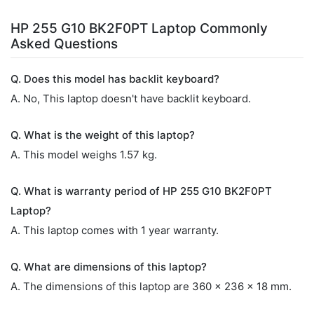
HP 255 G10 BK2F0PT Laptop Commonly
Asked Questions
Q. Does this model has backlit keyboard?
A. No, This laptop doesn't have backlit keyboard.
Q. What is the weight of this laptop?
A. This model weighs 1.57 kg.
Q. What is warranty period of HP 255 G10 BK2F0PT
Laptop?
A. This laptop comes with 1 year warranty.
Q. What are dimensions of this laptop?
A. The dimensions of this laptop are 360 x 236 x 18 mm.