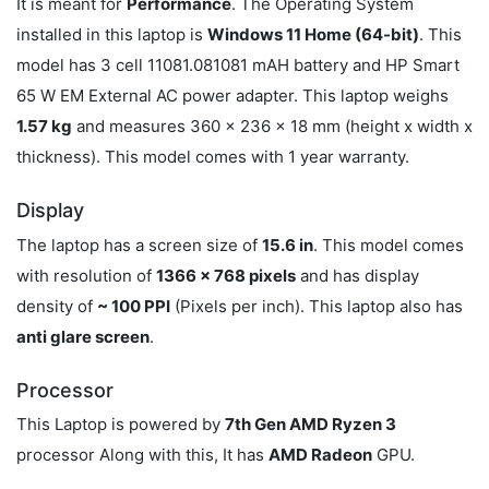
It is meant for
Performance
. The Operating System
installed in this laptop is
Windows 11 Home (64-bit)
. This
model has 3 cell 11081.081081 mAH battery and HP Smart
65 W EM External AC power adapter. This laptop weighs
1.57 kg
and measures 360 x 236 x 18 mm (height x width x
thickness). This model comes with 1 year warranty.
Display
The laptop has a screen size of
15.6 in
. This model comes
with resolution of
1366 x 768 pixels
and has display
density of
~ 100 PPI
(Pixels per inch). This laptop also has
anti glare screen
.
Processor
This Laptop is powered by
7th Gen AMD Ryzen 3
processor Along with this, It has
AMD Radeon
GPU.