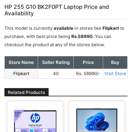
HP 255 G10 BK2F0PT Laptop Price and
Availability
This model is currently
available
in stores like
Flipkart
to
purchase, with best price being
Rs.58990
. You can
checkout the product at any of the stores below.
Store Name
Seller Rating
Price
Buy
Flipkart
40
Rs. 58990/-
Visit Store
Related Products