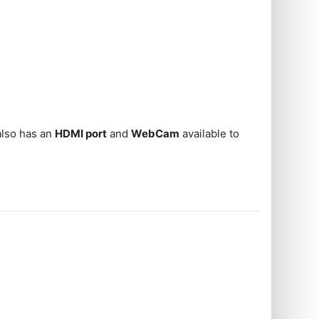
also has an
HDMI port
and
WebCam
available to