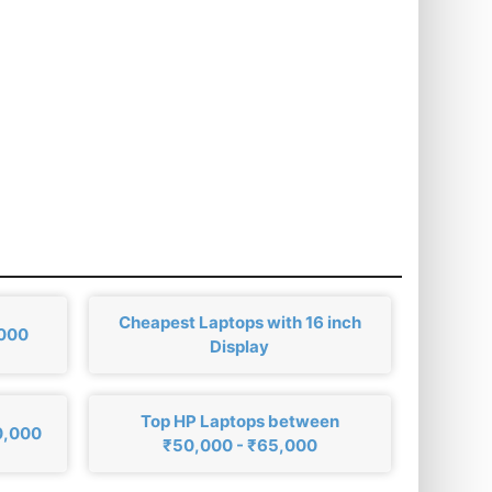
Cheapest Laptops with 16 inch
,000
Display
Top HP Laptops between
0,000
₹50,000 - ₹65,000