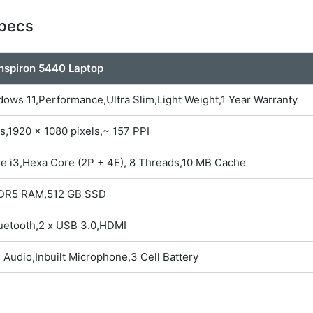
Specs
Inspiron 5440 Laptop
ows 11,Performance,Ultra Slim,Light Weight,1 Year Warranty
s,1920 x 1080 pixels,~ 157 PPI
re i3,Hexa Core (2P + 4E), 8 Threads,10 MB Cache
DR5 RAM,512 GB SSD
luetooth,2 x USB 3.0,HDMI
 Audio,Inbuilt Microphone,3 Cell Battery