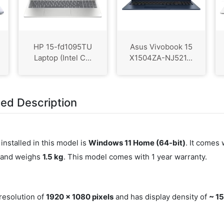
HP 15-fd1095TU
Asus Vivobook 15
Laptop (Intel C...
X1504ZA-NJ521...
led Description
installed in this model is
Windows 11 Home (64-bit)
. It comes 
) and weighs
1.5 kg
. This model comes with 1 year warranty.
 resolution of
1920 x 1080 pixels
and has display density of
~ 15