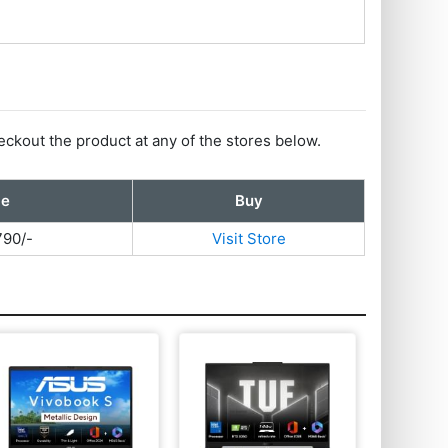
eckout the product at any of the stores below.
ce
Buy
790/-
Visit Store