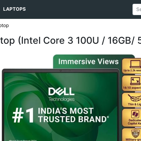
LAPTOPS
ptop
ptop (Intel Core 3 100U / 16GB/