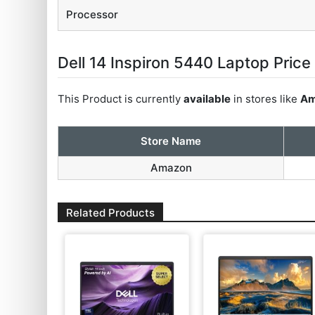
Processor
Dell 14 Inspiron 5440 Laptop Price 
This Product is currently
available
in stores like
Am
Store Name
Amazon
Related Products