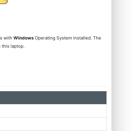
s with
Windows
Operating System installed. The
 this laptop.