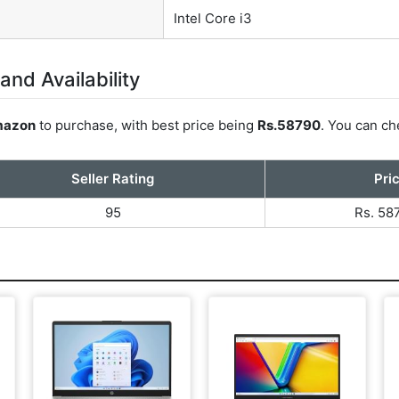
Intel Core i3
and Availability
azon
to purchase, with best price being
Rs.58790
. You can ch
Seller Rating
Pri
95
Rs. 58