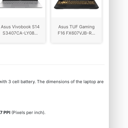
Asus Vivobook S14
Asus TUF Gaming
S3407CA-LY08...
F16 FX607VJB-R...
with 3 cell battery. The dimensions of the laptop are
7 PPI
(Pixels per inch).