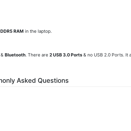
B DDR5 RAM
in the laptop.
, &
Bluetooth
. There are
2 USB 3.0 Ports
& no USB 2.0 Ports. It 
monly Asked Questions