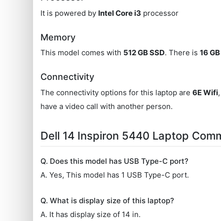
It is powered by
Intel Core i3
processor
Memory
This model comes with
512 GB SSD
. There is
16 G
Connectivity
The connectivity options for this laptop are
6E Wifi
have a video call with another person.
Dell 14 Inspiron 5440 Laptop Com
Q. Does this model has USB Type-C port?
A. Yes, This model has 1 USB Type-C port.
Q. What is display size of this laptop?
A. It has display size of 14 in.