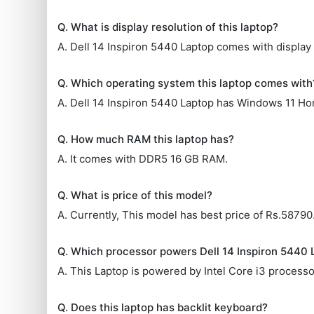
Q. What is display resolution of this laptop?
A. Dell 14 Inspiron 5440 Laptop comes with display 
Q. Which operating system this laptop comes with
A. Dell 14 Inspiron 5440 Laptop has Windows 11 Ho
Q. How much RAM this laptop has?
A. It comes with DDR5 16 GB RAM.
Q. What is price of this model?
A. Currently, This model has best price of Rs.58790
Q. Which processor powers Dell 14 Inspiron 5440 
A. This Laptop is powered by Intel Core i3 processo
Q. Does this laptop has backlit keyboard?