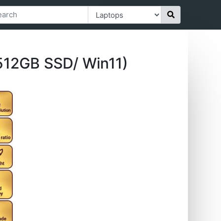
 512GB SSD/ Win11)