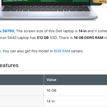
s. 58790
. The screen size of this Dell laptop is
14 in
and it come
spiron 5440 Laptop has
512 GB
SSD. There is
16 GB DDR5 RAM
in
0
. You can also get this model in
8GB RAM
variant.
Features
Value
16 GB
14 in