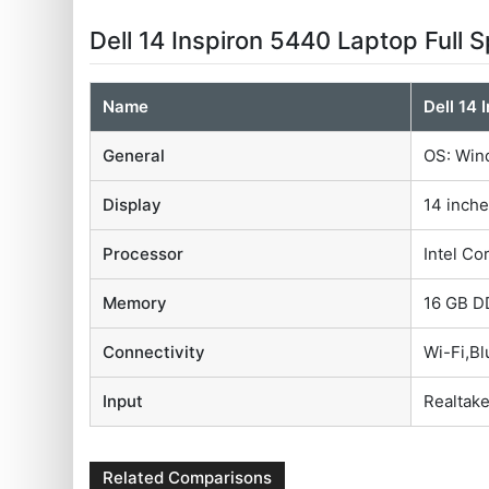
Dell 14 Inspiron 5440 Laptop Full 
Name
Dell 14 
General
OS: Wind
Display
14 inche
Processor
Intel Co
Memory
16 GB D
Connectivity
Wi-Fi,B
Input
Realtake
Related Comparisons