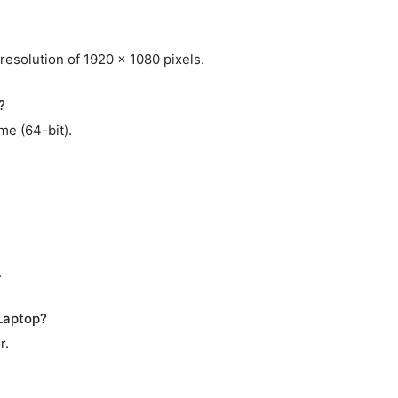
resolution of 1920 x 1080 pixels.
?
me (64-bit).
.
Laptop?
r.