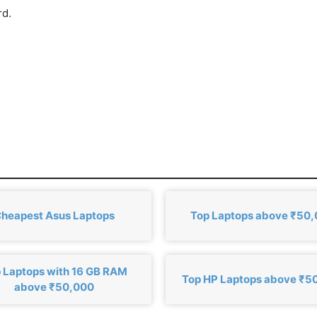
rd.
heapest Asus Laptops
Top Laptops above ₹50
 Laptops with 16 GB RAM
Top HP Laptops above ₹5
above ₹50,000