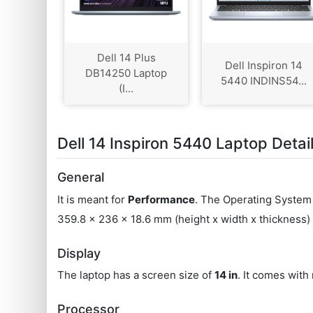
Dell 14 Plus
Dell Inspiron 14
DB14250 Laptop
5440 INDINS54...
(I...
Dell 14 Inspiron 5440 Laptop Detai
General
It is meant for
Performance
. The Operating System 
359.8 x 236 x 18.6 mm (height x width x thickness
Display
The laptop has a screen size of
14 in
. It comes with
Processor