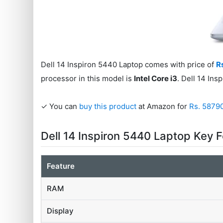
Dell 14 Inspiron 5440 Laptop comes with price of
R
processor in this model is
Intel Core i3
. Dell 14 In
✓ You can
buy this product
at Amazon for
Rs. 5879
Dell 14 Inspiron 5440 Laptop Key 
Feature
RAM
Display