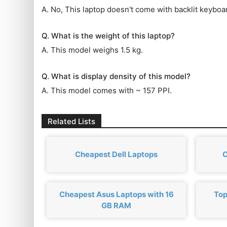
A. No, This laptop doesn't come with backlit keyboa
Q. What is the weight of this laptop?
A. This model weighs 1.5 kg.
Q. What is display density of this model?
A. This model comes with ~ 157 PPI.
Related Lists
Cheapest Dell Laptops
C
Cheapest Asus Laptops with 16
Top
GB RAM