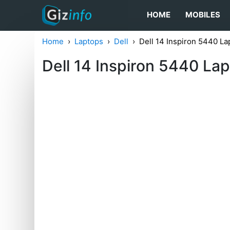
HOME
MOBILES
Home
Laptops
Dell
Dell 14 Inspiron 5440 La
Dell 14 Inspiron 5440 La