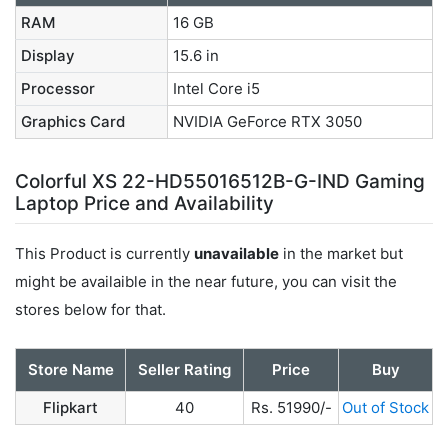
RAM
16 GB
Display
15.6 in
Processor
Intel Core i5
Graphics Card
NVIDIA GeForce RTX 3050
Colorful XS 22-HD55016512B-G-IND Gaming
Laptop Price and Availability
This Product is currently
unavailable
in the market but
might be availaible in the near future, you can visit the
stores below for that.
Store Name
Seller Rating
Price
Buy
Flipkart
40
Rs. 51990/-
Out of Stock