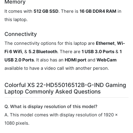
Memory
It comes with
512 GB SSD
. There is
16 GB DDR4 RAM
in
this laptop.
Connectivity
The connectivity options for this laptop are
Ethernet
,
Wi-
Fi 6 Wifi
, &
5.2 Bluetooth
. There are
1 USB 3.0 Ports
&
1
USB 2.0 Ports
. It also has an
HDMI port
and
WebCam
available to have a video call with another person.
Colorful XS 22-HD55016512B-G-IND Gaming
Laptop Commonly Asked Questions
Q. What is display resolution of this model?
A. This model comes with display resolution of 1920 x
1080 pixels.