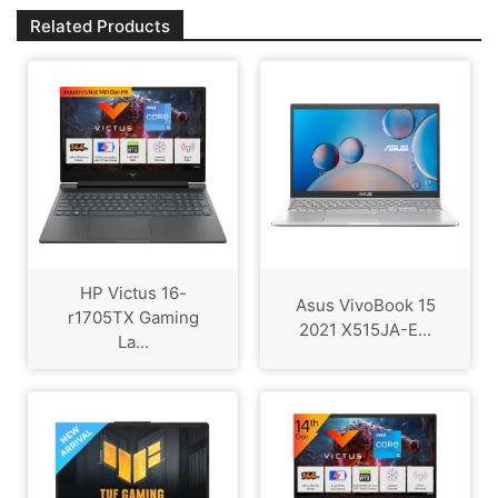
Related Products
HP Victus 16-
Asus VivoBook 15
r1705TX Gaming
2021 X515JA-E...
La...