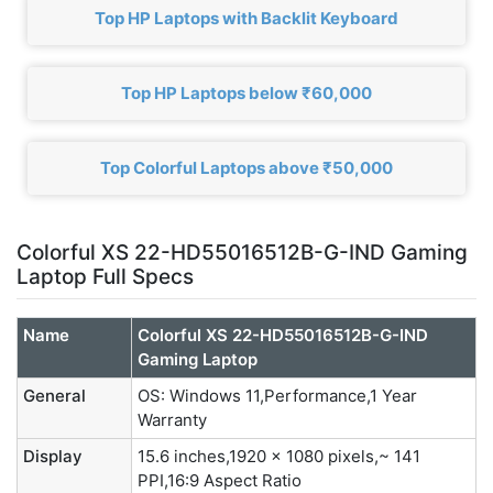
Top HP Laptops with Backlit Keyboard
Top HP Laptops below ₹60,000
Top Colorful Laptops above ₹50,000
Colorful XS 22-HD55016512B-G-IND Gaming
Laptop Full Specs
Name
Colorful XS 22-HD55016512B-G-IND
Gaming Laptop
General
OS: Windows 11,Performance,1 Year
Warranty
Display
15.6 inches,1920 x 1080 pixels,~ 141
PPI,16:9 Aspect Ratio