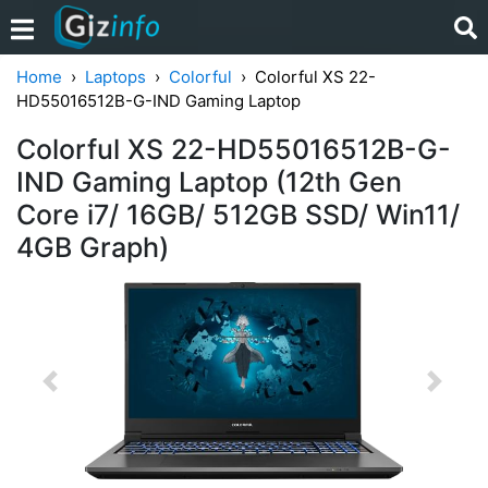
Home
Laptops
Colorful
Colorful XS 22-
HD55016512B-G-IND Gaming Laptop
Colorful XS 22-HD55016512B-G-
IND Gaming Laptop (12th Gen
Core i7/ 16GB/ 512GB SSD/ Win11/
4GB Graph)
Previous
Next