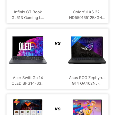
Infinix GT Book
Colorful XS 22-
GL613 Gaming L...
HD55016512B-G-I...
vs
Acer Swift Go 14
Asus ROG Zephyrus
OLED SFG14-63...
G14 GA402NJ-...
vs