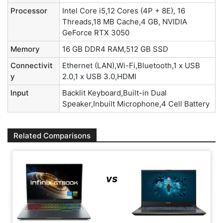
Processor
Intel Core i5,12 Cores (4P + 8E), 16
Threads,18 MB Cache,4 GB, NVIDIA
GeForce RTX 3050
Memory
16 GB DDR4 RAM,512 GB SSD
Connectivit
Ethernet (LAN),Wi-Fi,Bluetooth,1 x USB
y
2.0,1 x USB 3.0,HDMI
Input
Backlit Keyboard,Built-in Dual
Speaker,Inbuilt Microphone,4 Cell Battery
Related Comparisons
vs