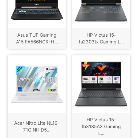
Asus TUF Gaming
HP Victus 15-
A15 FA566NCR-H...
fa2303tx Gaming L...
HP Victus 15-
Acer Nitro Lite NL16-
fb3185AX Gaming
71G NH.D5...
L...