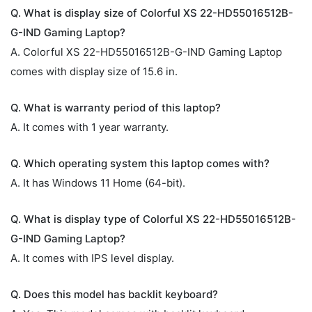
Q. What is display size of Colorful XS 22-HD55016512B-
G-IND Gaming Laptop?
A. Colorful XS 22-HD55016512B-G-IND Gaming Laptop
comes with display size of 15.6 in.
Q. What is warranty period of this laptop?
A. It comes with 1 year warranty.
Q. Which operating system this laptop comes with?
A. It has Windows 11 Home (64-bit).
Q. What is display type of Colorful XS 22-HD55016512B-
G-IND Gaming Laptop?
A. It comes with IPS level display.
Q. Does this model has backlit keyboard?