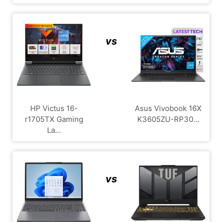
vs
HP Victus 16-
Asus Vivobook 16X
r1705TX Gaming
K3605ZU-RP30...
La...
vs