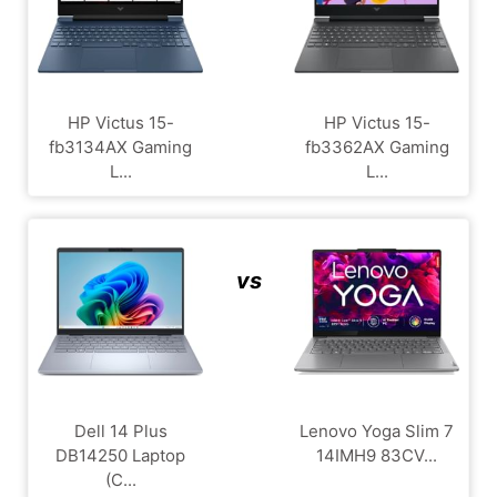
HP Victus 15-
HP Victus 15-
fb3134AX Gaming
fb3362AX Gaming
L...
L...
vs
Dell 14 Plus
Lenovo Yoga Slim 7
DB14250 Laptop
14IMH9 83CV...
(C...