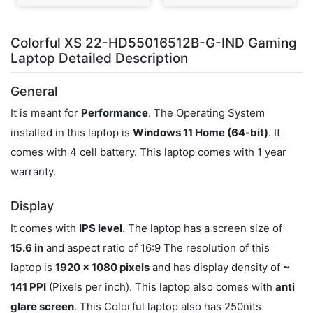
Colorful XS 22-HD55016512B-G-IND Gaming
Laptop Detailed Description
General
It is meant for
Performance
. The Operating System
installed in this laptop is
Windows 11 Home (64-bit)
. It
comes with 4 cell battery. This laptop comes with 1 year
warranty.
Display
It comes with
IPS level
. The laptop has a screen size of
15.6 in
and aspect ratio of 16:9 The resolution of this
laptop is
1920 x 1080 pixels
and has display density of
~
141 PPI
(Pixels per inch). This laptop also comes with
anti
glare screen
. This Colorful laptop also has 250nits