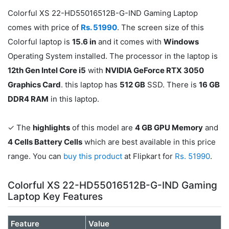
Colorful XS 22-HD55016512B-G-IND Gaming Laptop
comes with price of
Rs. 51990
. The screen size of this
Colorful laptop is
15.6 in
and it comes with
Windows
Operating System installed. The processor in the laptop is
12th Gen Intel Core i5
with
NVIDIA GeForce RTX 3050
Graphics Card
. this laptop has
512 GB
SSD. There is
16 GB
DDR4 RAM
in this laptop.
✓ The
highlights
of this model are
4 GB GPU Memory
and
4 Cells Battery Cells
which are best available in this price
range. You can
buy this product
at Flipkart for
Rs. 51990
.
Colorful XS 22-HD55016512B-G-IND Gaming
Laptop Key Features
Feature
Value