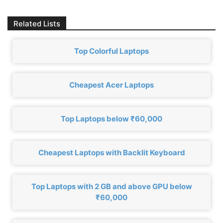
Related Lists
Top Colorful Laptops
Cheapest Acer Laptops
Top Laptops below ₹60,000
Cheapest Laptops with Backlit Keyboard
Top Laptops with 2 GB and above GPU below
₹60,000