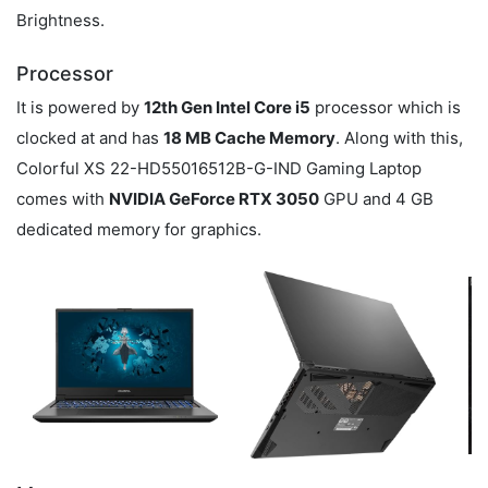
Brightness.
Processor
It is powered by
12th Gen Intel Core i5
processor which is
clocked at
and has
18 MB Cache Memory
. Along with this,
Colorful XS 22-HD55016512B-G-IND Gaming Laptop
comes with
NVIDIA GeForce RTX 3050
GPU and 4 GB
dedicated memory for graphics.