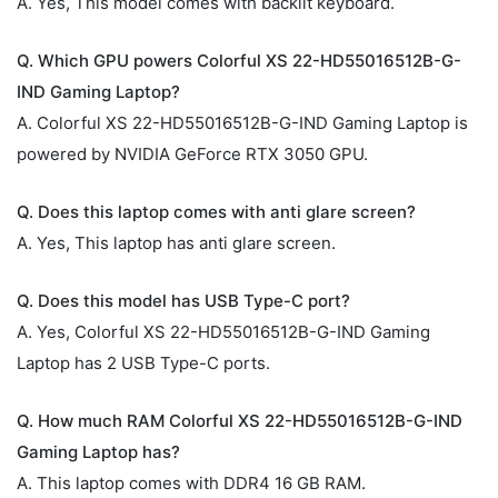
A. Yes, This model comes with backlit keyboard.
Q. Which GPU powers Colorful XS 22-HD55016512B-G-
IND Gaming Laptop?
A. Colorful XS 22-HD55016512B-G-IND Gaming Laptop is
powered by NVIDIA GeForce RTX 3050 GPU.
Q. Does this laptop comes with anti glare screen?
A. Yes, This laptop has anti glare screen.
Q. Does this model has USB Type-C port?
A. Yes, Colorful XS 22-HD55016512B-G-IND Gaming
Laptop has 2 USB Type-C ports.
Q. How much RAM Colorful XS 22-HD55016512B-G-IND
Gaming Laptop has?
A. This laptop comes with DDR4 16 GB RAM.