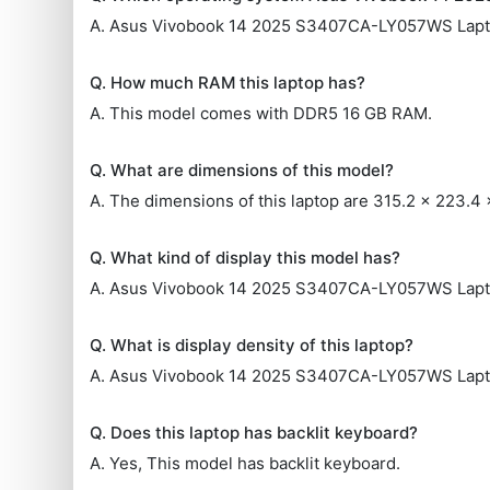
A. Asus Vivobook 14 2025 S3407CA-LY057WS Lapt
Q. How much RAM this laptop has?
A. This model comes with DDR5 16 GB RAM.
Q. What are dimensions of this model?
A. The dimensions of this laptop are 315.2 x 223.4
Q. What kind of display this model has?
A. Asus Vivobook 14 2025 S3407CA-LY057WS Laptop
Q. What is display density of this laptop?
A. Asus Vivobook 14 2025 S3407CA-LY057WS Lapto
Q. Does this laptop has backlit keyboard?
A. Yes, This model has backlit keyboard.