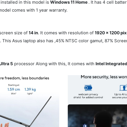
installed in this model is
Windows 11 Home
. It has 4 cell batt
 model comes with 1 year warranty.
 screen size of
14 in
. It comes with resolution of
1920 x 1200 pix
n
. This Asus laptop also has ,45% NTSC color gamut, 87% Screen
Ultra 5
processor Along with this, It comes with
Intel Integrat