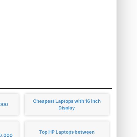
Cheapest Laptops with 16 inch
,000
Display
Top HP Laptops between
00,000