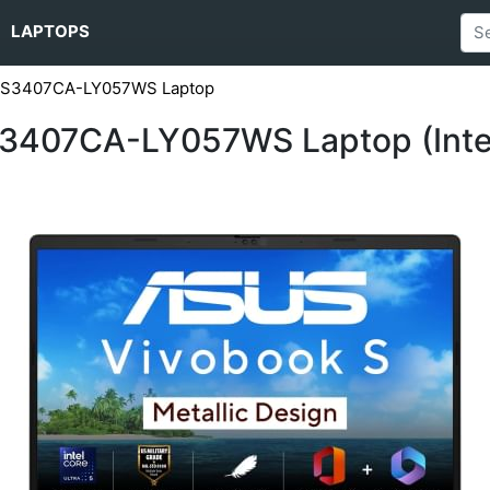
LAPTOPS
5 S3407CA-LY057WS Laptop
3407CA-LY057WS Laptop (Intel