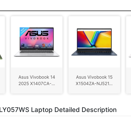
Asus Vivobook 14
Asus Vivobook 15
2025 X1407CA-...
X1504ZA-NJ521...
Y057WS Laptop Detailed Description