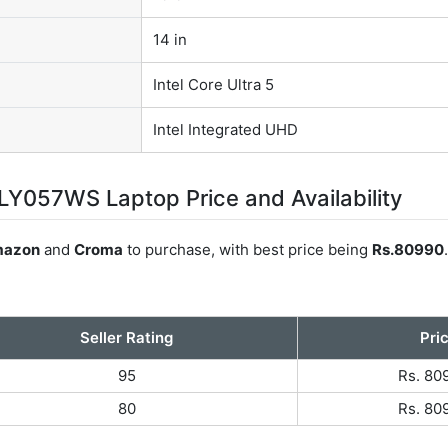
14 in
Intel Core Ultra 5
Intel Integrated UHD
Y057WS Laptop Price and Availability
azon
and
Croma
to purchase, with best price being
Rs.80990
Seller Rating
Pri
95
Rs. 80
80
Rs. 80