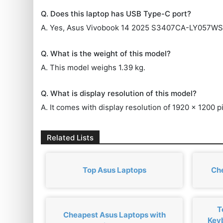
Q. Does this laptop has USB Type-C port?
A. Yes, Asus Vivobook 14 2025 S3407CA-LY057WS 
Q. What is the weight of this model?
A. This model weighs 1.39 kg.
Q. What is display resolution of this model?
A. It comes with display resolution of 1920 x 1200 pi
Related Lists
Top Asus Laptops
Ch
T
Cheapest Asus Laptops with
Key