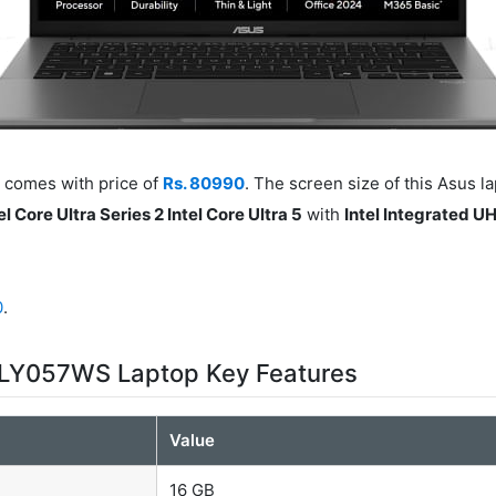
comes with price of
Rs. 80990
. The screen size of this Asus l
el Core Ultra Series 2 Intel Core Ultra 5
with
Intel Integrated U
0
.
LY057WS Laptop Key Features
Value
16 GB