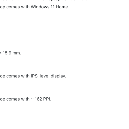
op comes with Windows 11 Home.
 x 15.9 mm.
 comes with IPS-level display.
p comes with ~ 162 PPI.