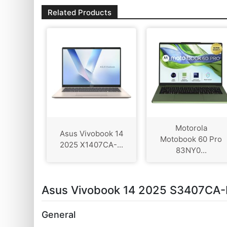
Related Products
Motorola
Asus Vivobook 14
Motobook 60 Pro
2025 X1407CA-...
83NY0...
Asus Vivobook 14 2025 S3407CA-L
General