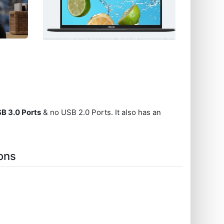
SB 3.0 Ports
& no USB 2.0 Ports. It also has an
ons