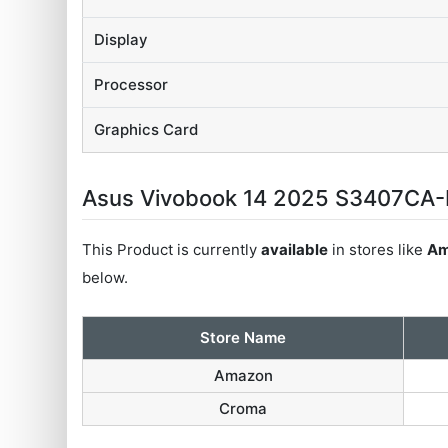
Display
Processor
Graphics Card
Asus Vivobook 14 2025 S3407CA-L
This Product is currently
available
in stores like
Am
below.
Store Name
Amazon
Croma