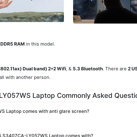
B DDR5 RAM
in this model.
(802.11ax) Dual band) 2*2 Wifi
, &
5.3 Bluetooth
. There are
2 U
all with another person.
-LY057WS Laptop Commonly Asked Questi
 Laptop comes with anti glare screen?
025 S3407CA-LY057WS Laptop comes with?