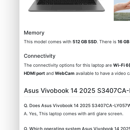
Memory
This model comes with
512 GB SSD
. There is
16 G
Connectivity
The connectivity options for this laptop are
Wi-Fi 6
HDMI port
and
WebCam
available to have a video c
Asus Vivobook 14 2025 S3407CA
Q. Does Asus Vivobook 14 2025 S3407CA-LY057WS
A. Yes, This laptop comes with anti glare screen.
Q. Which operating system Asus Vivobook 14 2