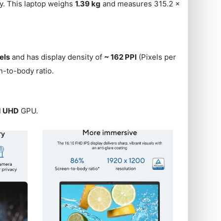
ery. This laptop weighs
1.39 kg
and measures 315.2 x
els
and has display density of
~ 162 PPI
(Pixels per
-to-body ratio.
ed UHD
GPU.