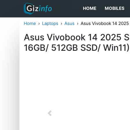
HOME
MOBILES
Home
Laptops
Asus
Asus Vivobook 14 202
Asus Vivobook 14 2025 S
16GB/ 512GB SSD/ Win11)
Previous