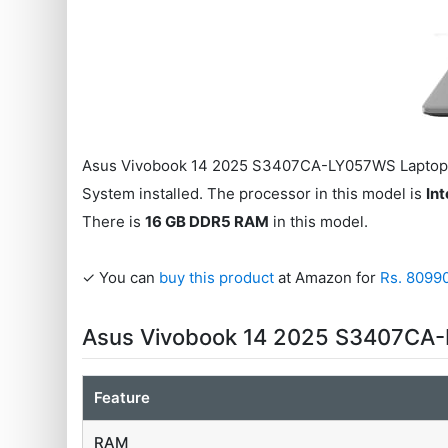
Asus Vivobook 14 2025 S3407CA-LY057WS Laptop 
System installed. The processor in this model is
Int
There is
16 GB DDR5 RAM
in this model.
✓ You can
buy this product
at Amazon for
Rs. 8099
Asus Vivobook 14 2025 S3407CA-
Feature
RAM