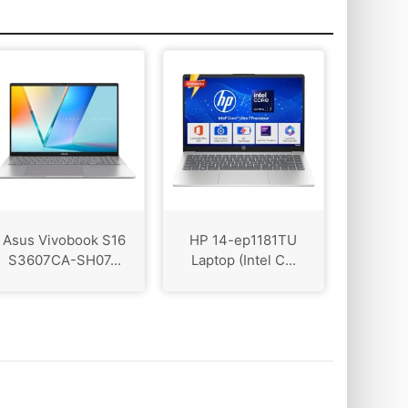
Asus Vivobook S16
HP 14-ep1181TU
S3607CA-SH07...
Laptop (Intel C...