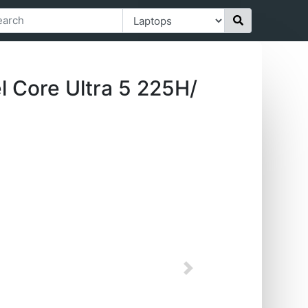
 Core Ultra 5 225H/
Next