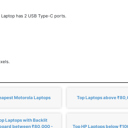
Laptop has 2 USB Type-C ports.
xels.
eapest Motorola Laptops
Top Laptops above ₹80
op Laptops with Backlit
board between ₹80,000 -
Top HP Laptops below ₹1