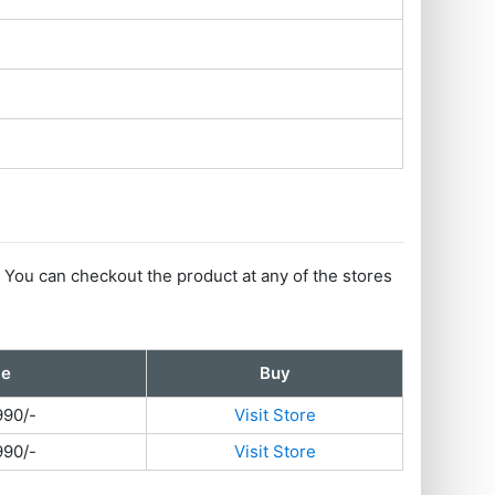
. You can checkout the product at any of the stores
ce
Buy
990/-
Visit Store
990/-
Visit Store