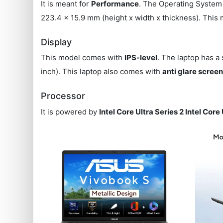
It is meant for
Performance
. The Operating System 
223.4 x 15.9 mm (height x width x thickness). This
Display
This model comes with
IPS-level
. The laptop has a
inch). This laptop also comes with
anti glare scree
Processor
It is powered by
Intel Core Ultra Series 2 Intel Core 