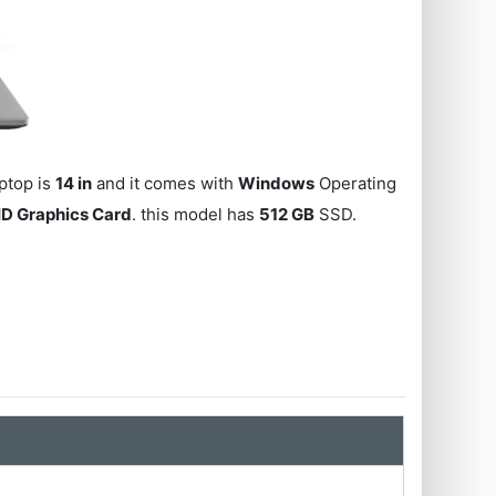
aptop is
14 in
and it comes with
Windows
Operating
HD Graphics Card
. this model has
512 GB
SSD.