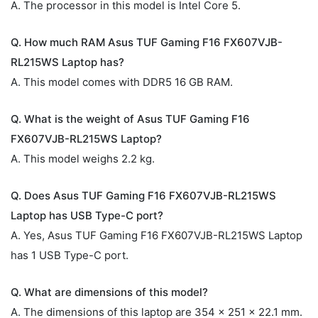
A. The processor in this model is Intel Core 5.
Q. How much RAM Asus TUF Gaming F16 FX607VJB-
RL215WS Laptop has?
A. This model comes with DDR5 16 GB RAM.
Q. What is the weight of Asus TUF Gaming F16
FX607VJB-RL215WS Laptop?
A. This model weighs 2.2 kg.
Q. Does Asus TUF Gaming F16 FX607VJB-RL215WS
Laptop has USB Type-C port?
A. Yes, Asus TUF Gaming F16 FX607VJB-RL215WS Laptop
has 1 USB Type-C port.
Q. What are dimensions of this model?
A. The dimensions of this laptop are 354 x 251 x 22.1 mm.