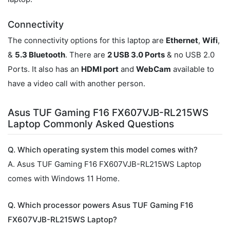
Connectivity
The connectivity options for this laptop are
Ethernet
,
Wifi
,
&
5.3 Bluetooth
. There are
2 USB 3.0 Ports
& no USB 2.0
Ports. It also has an
HDMI port
and
WebCam
available to
have a video call with another person.
Asus TUF Gaming F16 FX607VJB-RL215WS
Laptop Commonly Asked Questions
Q. Which operating system this model comes with?
A. Asus TUF Gaming F16 FX607VJB-RL215WS Laptop
comes with Windows 11 Home.
Q. Which processor powers Asus TUF Gaming F16
FX607VJB-RL215WS Laptop?