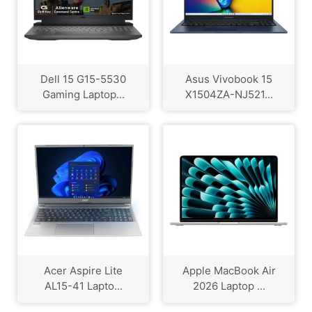
Dell 15 G15-5530
Asus Vivobook 15
Gaming Laptop...
X1504ZA-NJ521...
Acer Aspire Lite
Apple MacBook Air
AL15-41 Lapto...
2026 Laptop ...