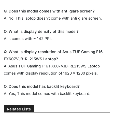
Q. Does this model comes with anti glare screen?
A. No, This laptop doesn't come with anti glare screen.
Q. What is display density of this model?
A. It comes with ~ 142 PPI.
Q. What is display resolution of Asus TUF Gaming F16
FX607VJB-RL215WS Laptop?
A. Asus TUF Gaming F16 FX607VJB-RL215WS Laptop
comes with display resolution of 1920 x 1200 pixels.
Q. Does this model has backlit keyboard?
A. Yes, This model comes with backlit keyboard.
Related Lists