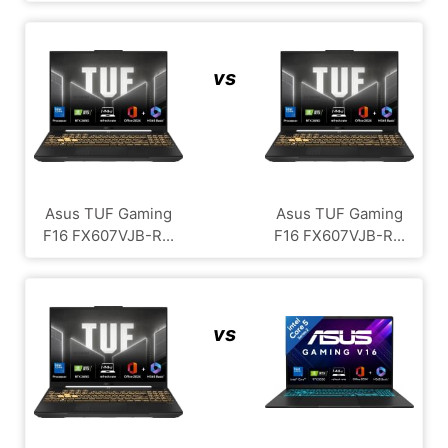
vs
Asus TUF Gaming
Asus TUF Gaming
F16 FX607VJB-R...
F16 FX607VJB-R...
vs