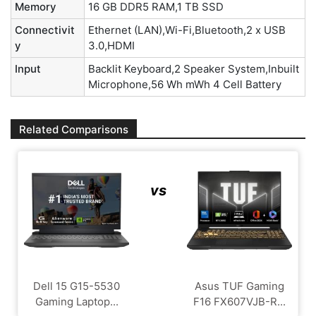
Memory
16 GB DDR5 RAM,1 TB SSD
Connectivit
Ethernet (LAN),Wi-Fi,Bluetooth,2 x USB
y
3.0,HDMI
Input
Backlit Keyboard,2 Speaker System,Inbuilt
Microphone,56 Wh mWh 4 Cell Battery
Related Comparisons
vs
Dell 15 G15-5530
Asus TUF Gaming
Gaming Laptop...
F16 FX607VJB-R...