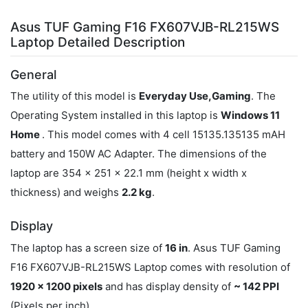
Asus TUF Gaming F16 FX607VJB-RL215WS
Laptop Detailed Description
General
The utility of this model is
Everyday Use,Gaming
. The
Operating System installed in this laptop is
Windows 11
Home
. This model comes with 4 cell 15135.135135 mAH
battery and 150W AC Adapter. The dimensions of the
laptop are 354 x 251 x 22.1 mm (height x width x
thickness) and weighs
2.2 kg
.
Display
The laptop has a screen size of
16 in
. Asus TUF Gaming
F16 FX607VJB-RL215WS Laptop comes with resolution of
1920 x 1200 pixels
and has display density of
~ 142 PPI
(Pixels per inch).