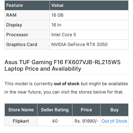
Feature
Value
RAM
16 GB
Display
16 in
Processor
Intel Core 5
Graphics Card
NVIDIA GeForce RTX 3050
Asus TUF Gaming F16 FX607VJB-RL215WS
Laptop Price and Availability
This model is currently
out of stock
but might be availaible
in the near future, you can visit the stores below for that.
Store Name
Seller Rating
Price
Buy
Flipkart
40
Rs. 91990/-
Out of Stock