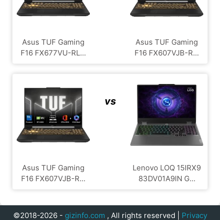
Asus TUF Gaming
Asus TUF Gaming
F16 FX677VU-RL...
F16 FX607VJB-R...
vs
Asus TUF Gaming
Lenovo LOQ 15IRX9
F16 FX607VJB-R...
83DV01A9IN G...
©2018-2026 -
gizinfo.com
, All rights reserved |
Privacy