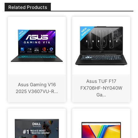
Related Products
Asus TUF F17
Asus Gaming V16
FX706HF-NY040W
2025 V3607VU-R...
Ga...