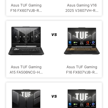
Asus TUF Gaming
Asus Gaming V16
F16 FX607VJB-R...
2025 V3607VH-R...
vs
Asus TUF Gaming
Asus TUF Gaming
A15 FA506NCG-H...
F16 FX607VJB-R...
vs