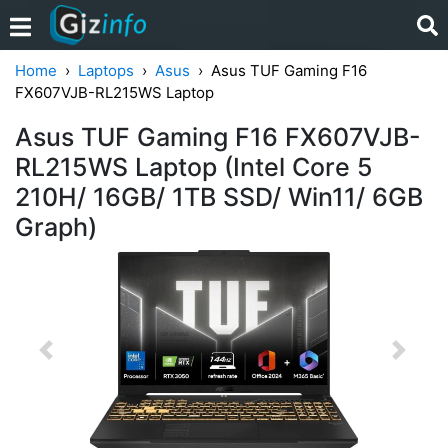
Home
Laptops
Asus
Asus TUF Gaming F16
FX607VJB-RL215WS Laptop
Asus TUF Gaming F16 FX607VJB-
RL215WS Laptop (Intel Core 5
210H/ 16GB/ 1TB SSD/ Win11/ 6GB
Graph)
Previous
Next