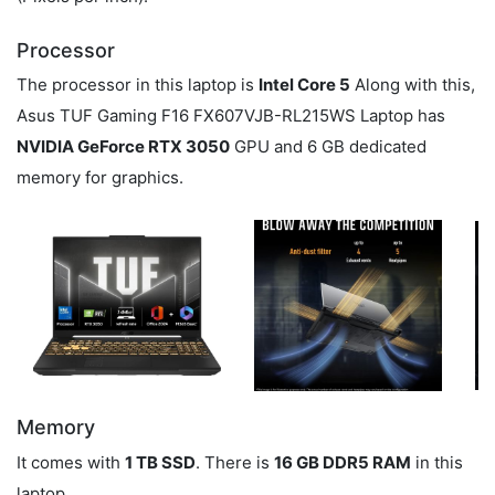
Processor
The processor in this laptop is
Intel Core 5
Along with this,
Asus TUF Gaming F16 FX607VJB-RL215WS Laptop has
NVIDIA GeForce RTX 3050
GPU and 6 GB dedicated
memory for graphics.
Memory
It comes with
1 TB SSD
. There is
16 GB DDR5 RAM
in this
laptop.