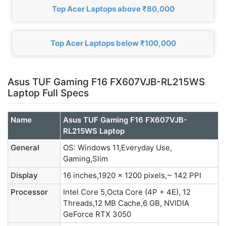
Top Acer Laptops above ₹80,000
Top Acer Laptops below ₹100,000
Asus TUF Gaming F16 FX607VJB-RL215WS
Laptop Full Specs
Name
Asus TUF Gaming F16 FX607VJB-
RL215WS Laptop
General
OS: Windows 11,Everyday Use,
Gaming,Slim
Display
16 inches,1920 x 1200 pixels,~ 142 PPI
Processor
Intel Core 5,Octa Core (4P + 4E), 12
Threads,12 MB Cache,6 GB, NVIDIA
GeForce RTX 3050