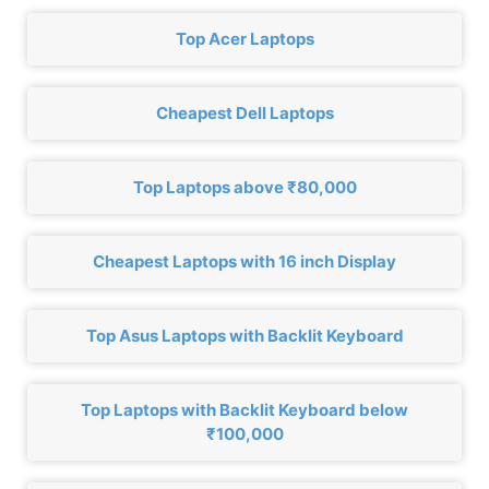
Top Acer Laptops
Cheapest Dell Laptops
Top Laptops above ₹80,000
Cheapest Laptops with 16 inch Display
Top Asus Laptops with Backlit Keyboard
Top Laptops with Backlit Keyboard below
₹100,000