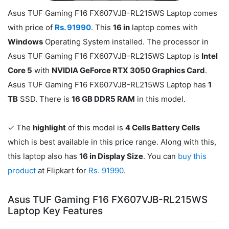
Asus TUF Gaming F16 FX607VJB-RL215WS Laptop comes
with price of
Rs. 91990
. This
16 in
laptop comes with
Windows
Operating System installed. The processor in
Asus TUF Gaming F16 FX607VJB-RL215WS Laptop is
Intel
Core 5
with
NVIDIA GeForce RTX 3050 Graphics Card
.
Asus TUF Gaming F16 FX607VJB-RL215WS Laptop has
1
TB
SSD. There is
16 GB DDR5 RAM
in this model.
✓ The
highlight
of this model is
4 Cells Battery Cells
which is best available in this price range. Along with this,
this laptop also has
16 in Display Size
. You can
buy this
product
at Flipkart for
Rs. 91990
.
Asus TUF Gaming F16 FX607VJB-RL215WS
Laptop Key Features