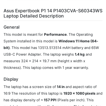
Asus Expertbook P1 14 P1403CVA-S60343WS
Laptop Detailed Description
General
This model is meant for
Performance
. The Operating
System installed in this model is
Windows 11 Home (64-
bit)
. This model has 13513.513514 mAH battery and 65W
USB-C Power Adapter. The laptop weighs
1.4 kg
and
measures 324 x 214 x 19.7 mm (height x width x
thickness). This laptop comes with 1 year warranty.
Display
The laptop has a screen size of
14 in
and aspect ratio of
16:9 The resolution of this laptop is
1920 x 1080 pixels
and
has display density of
~ 157 PPI
(Pixels per inch). This