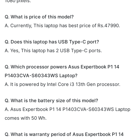
1080 pixels.
Q. What is price of this model?
A. Currently, This laptop has best price of Rs.47990.
Q. Does this laptop has USB Type-C port?
A. Yes, This laptop has 2 USB Type-C ports.
Q. Which processor powers Asus Expertbook P1 14
P1403CVA-S60343WS Laptop?
A. It is powered by Intel Core i3 13th Gen processor.
Q. What is the battery size of this model?
A. Asus Expertbook P1 14 P1403CVA-S60343WS Laptop
comes with 50 Wh.
Q. What is warranty period of Asus Expertbook P1 14