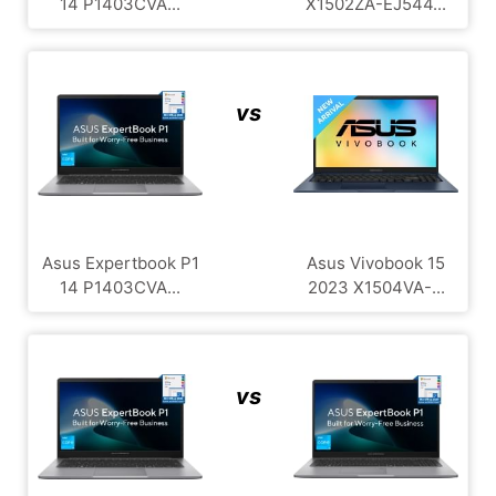
14 P1403CVA...
X1502ZA-EJ544...
vs
Asus Expertbook P1
Asus Vivobook 15
14 P1403CVA...
2023 X1504VA-...
vs