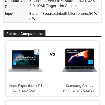
Connectivit
Ethernet (LAN),Wi-Fi,Bluetooth,2 x USB
y
3.0,HDMI,Fingerprint Sensor
Input
Built-in Speaker,Inbuilt Microphone,50 Wh
mWh
Related Comparisons
vs
Asus Expertbook P1
Samsung Galaxy
14 P1403CVA...
Book 4 NP750XGJ...