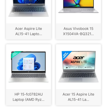
Acer Aspire Lite
Asus Vivobook 15
AL15-41 Lapto...
X1504VA-BQ321...
HP 15-fc0782AU
Acer 15 Aspire Lite
Laptop (AMD Ryz...
AL15-41 La...