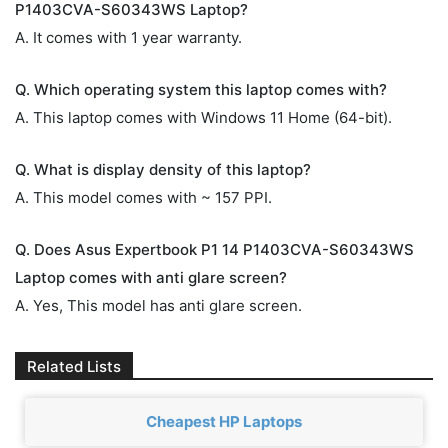
P1403CVA-S60343WS Laptop?
A. It comes with 1 year warranty.
Q. Which operating system this laptop comes with?
A. This laptop comes with Windows 11 Home (64-bit).
Q. What is display density of this laptop?
A. This model comes with ~ 157 PPI.
Q. Does Asus Expertbook P1 14 P1403CVA-S60343WS
Laptop comes with anti glare screen?
A. Yes, This model has anti glare screen.
Related Lists
Cheapest HP Laptops