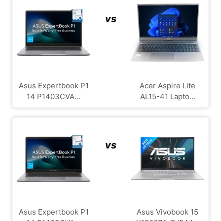
vs
Asus Expertbook P1
Acer Aspire Lite
14 P1403CVA...
AL15-41 Lapto...
vs
Asus Expertbook P1
Asus Vivobook 15