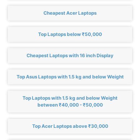
Cheapest Acer Laptops
Top Laptops below ₹50,000
Cheapest Laptops with 16 inch Display
Top Asus Laptops with 1.5 kg and below Weight
Top Laptops with 1.5 kg and below Weight
between ₹40,000 - ₹50,000
Top Acer Laptops above ₹30,000