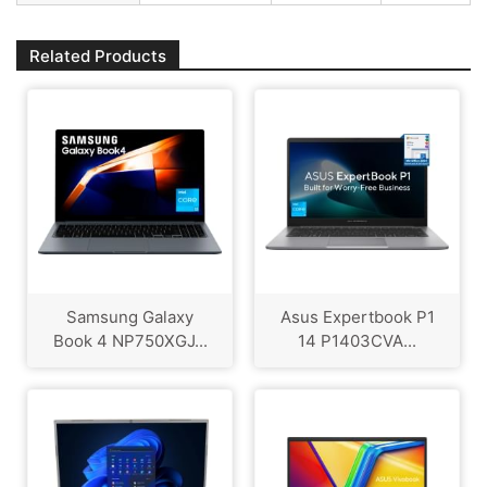
Related Products
Samsung Galaxy
Asus Expertbook P1
Book 4 NP750XGJ...
14 P1403CVA...