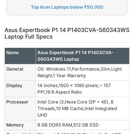
Top Acer Laptops below ₹50,000
Asus Expertbook P1 14 P1403CVA-S60343WS
Laptop Full Specs
Name
Asus Expertbook P1 14 P1403CVA-
S60343WS Laptop
General
OS: Windows 11,Performance,Slim,Light
Weight,1 Year Warranty
Display
14 inches,1920 x 1080 pixels,~ 157
PPI,16:9 Aspect Ratio
Processor
Intel Core i3,Hexa Core (2P + 4E), 8
Threads,10 MB Cache,Intel Integrated
UHD
Memory
8 GB DDR5 RAM,512 GB SSD