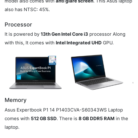
model also comes with
anti glare screen
. This Asus laptop
also has NTSC: 45%.
Processor
It is powered by
13th Gen Intel Core i3
processor Along
with this, It comes with
Intel Integrated UHD
GPU.
Memory
Asus Expertbook P1 14 P1403CVA-S60343WS Laptop
comes with
512 GB SSD
. There is
8 GB DDR5 RAM
in the
laptop.