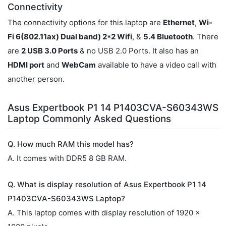
Connectivity
The connectivity options for this laptop are
Ethernet
,
Wi-
Fi 6(802.11ax) Dual band) 2*2 Wifi
, &
5.4 Bluetooth
. There
are
2 USB 3.0 Ports
& no USB 2.0 Ports. It also has an
HDMI port
and
WebCam
available to have a video call with
another person.
Asus Expertbook P1 14 P1403CVA-S60343WS
Laptop Commonly Asked Questions
Q. How much RAM this model has?
A. It comes with DDR5 8 GB RAM.
Q. What is display resolution of Asus Expertbook P1 14
P1403CVA-S60343WS Laptop?
A. This laptop comes with display resolution of 1920 x