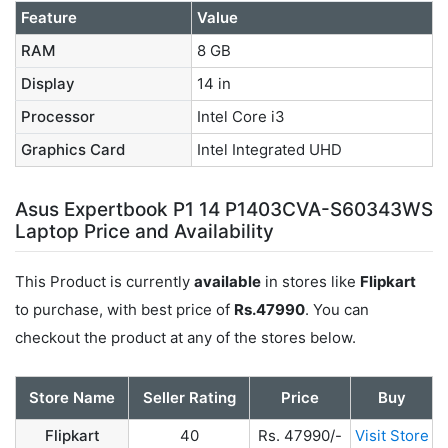
Feature
Value
RAM
8 GB
Display
14 in
Processor
Intel Core i3
Graphics Card
Intel Integrated UHD
Asus Expertbook P1 14 P1403CVA-S60343WS
Laptop Price and Availability
This Product is currently
available
in stores like
Flipkart
to purchase, with best price of
Rs.47990
. You can
checkout the product at any of the stores below.
Store Name
Seller Rating
Price
Buy
Flipkart
40
Rs. 47990/-
Visit Store