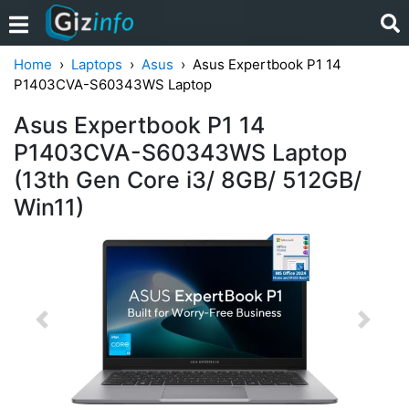
Home
Laptops
Asus
Asus Expertbook P1 14
P1403CVA-S60343WS Laptop
Asus Expertbook P1 14
P1403CVA-S60343WS Laptop
(13th Gen Core i3/ 8GB/ 512GB/
Win11)
Previous
Next