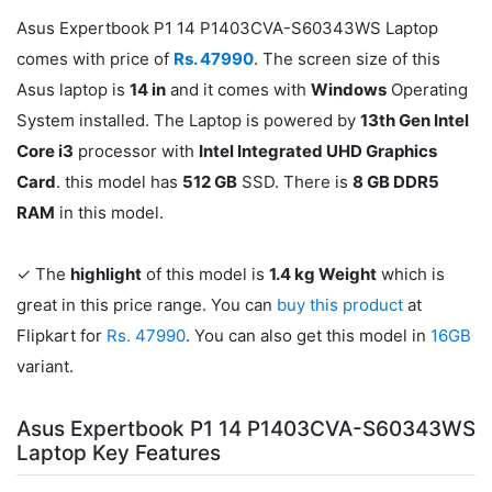
Asus Expertbook P1 14 P1403CVA-S60343WS Laptop
comes with price of
Rs. 47990
. The screen size of this
Asus laptop is
14 in
and it comes with
Windows
Operating
System installed. The Laptop is powered by
13th Gen Intel
Core i3
processor with
Intel Integrated UHD Graphics
Card
. this model has
512 GB
SSD. There is
8 GB DDR5
RAM
in this model.
✓ The
highlight
of this model is
1.4 kg Weight
which is
great in this price range. You can
buy this product
at
Flipkart for
Rs. 47990
. You can also get this model in
16GB
variant.
Asus Expertbook P1 14 P1403CVA-S60343WS
Laptop Key Features