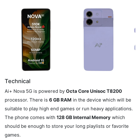
Technical
Ai+ Nova 5G is powered by
Octa Core Unisoc T8200
processor. There is
6 GB RAM
in the device which will be
suitable to play high end games or run heavy applications.
The phone comes with
128 GB Internal Memory
which
should be enough to store your long playlists or favorite
games.