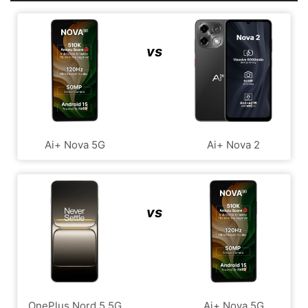
vs
Ai+ Nova 5G
Ai+ Nova 2
vs
OnePlus Nord 5 5G
Ai+ Nova 5G