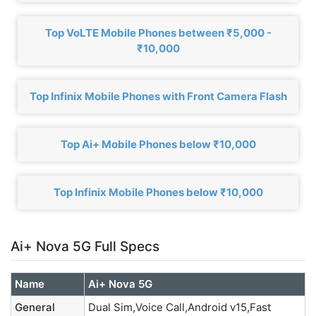
Top VoLTE Mobile Phones between ₹5,000 -
₹10,000
Top Infinix Mobile Phones with Front Camera Flash
Top Ai+ Mobile Phones below ₹10,000
Top Infinix Mobile Phones below ₹10,000
Ai+ Nova 5G Full Specs
Name
Ai+ Nova 5G
General
Dual Sim,Voice Call,Android v15,Fast