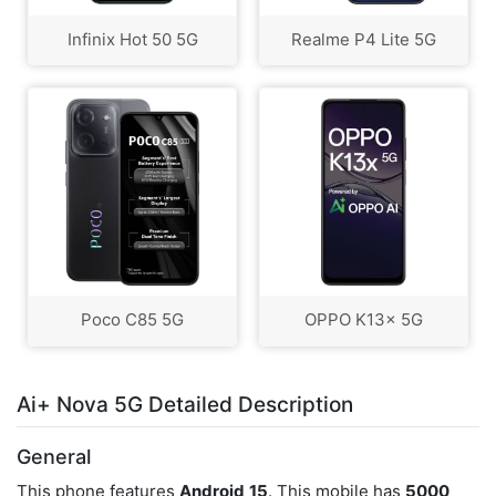
Infinix Hot 50 5G
Realme P4 Lite 5G
Poco C85 5G
OPPO K13x 5G
Ai+ Nova 5G Detailed Description
General
This phone features
Android
15
. This mobile has
5000