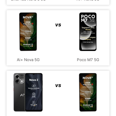
vs
Ai+ Nova 5G
Poco M7 5G
vs