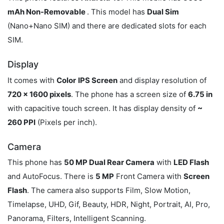
mAh Non-Removable
. This model has
Dual Sim
(Nano+Nano SIM) and there are dedicated slots for each
SIM.
Display
It comes with
Color
IPS Screen
and display resolution of
720 x 1600 pixels
. The phone has a screen size of
6.75 in
with capacitive touch screen. It has display density of
~
260 PPI
(Pixels per inch).
Camera
This phone has
50 MP Dual Rear Camera
with
LED Flash
and AutoFocus. There is
5 MP
Front Camera with
Screen
Flash
. The camera also supports Film, Slow Motion,
Timelapse, UHD, Gif, Beauty, HDR, Night, Portrait, AI, Pro,
Panorama, Filters, Intelligent Scanning.