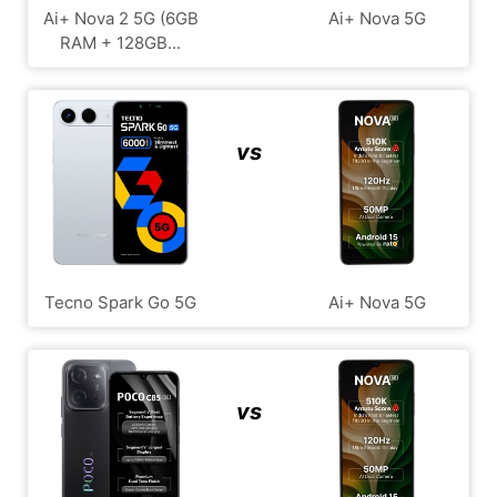
Ai+ Nova 2 5G (6GB
Ai+ Nova 5G
RAM + 128GB...
vs
Tecno Spark Go 5G
Ai+ Nova 5G
vs