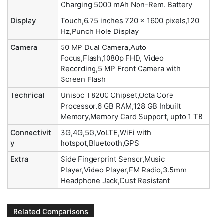
Charging,5000 mAh Non-Rem. Battery
Display
Touch,6.75 inches,720 x 1600 pixels,120
Hz,Punch Hole Display
Camera
50 MP Dual Camera,Auto
Focus,Flash,1080p FHD, Video
Recording,5 MP Front Camera with
Screen Flash
Technical
Unisoc T8200 Chipset,Octa Core
Processor,6 GB RAM,128 GB Inbuilt
Memory,Memory Card Support, upto 1 TB
Connectivit
3G,4G,5G,VoLTE,WiFi with
y
hotspot,Bluetooth,GPS
Extra
Side Fingerprint Sensor,Music
Player,Video Player,FM Radio,3.5mm
Headphone Jack,Dust Resistant
Related Comparisons