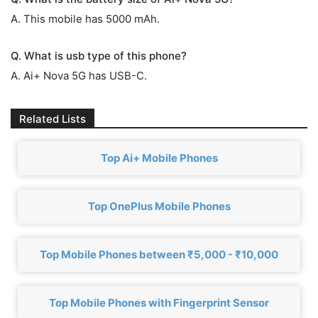
A. This mobile has 5000 mAh.
Q. What is usb type of this phone?
A. Ai+ Nova 5G has USB-C.
Related Lists
Top Ai+ Mobile Phones
Top OnePlus Mobile Phones
Top Mobile Phones between ₹5,000 - ₹10,000
Top Mobile Phones with Fingerprint Sensor