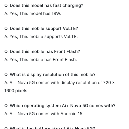
Q. Does this model has fast charging?
A. Yes, This model has 18W.
Q. Does this mobile support VoLTE?
A. Yes, This mobile supports VoLTE.
Q. Does this mobile has Front Flash?
A. Yes, This mobile has Front Flash.
Q. What is display resolution of this mobile?
A. Ai+ Nova 5G comes with display resolution of 720 x
1600 pixels.
Q. Which operating system Ai+ Nova 5G comes with?
A. Ai+ Nova 5G comes with Android 15.
Q. What is the battery size of Ai+ Nova 5G?