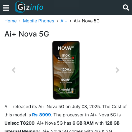
Home
Mobile Phones
Ai+
Ai+ Nova 5G
Ai+ Nova 5G
Previous
Next
Ai+ released its Ai+ Nova 5G on July 08, 2025. The Cost of
this model is
Rs. 8999
. The processor in Ai+ Nova 5G is
Unisoc T8200
. Ai+ Nova 5G has
6 GB RAM
with
128 GB
Internal Memory
. Ai+ Nova 5G comes with 4G & 3G