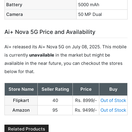
Battery
5000 mAh
Camera
50 MP Dual
Ai+ Nova 5G Price and Availability
Ai+ released its Ai+ Nova 5G on July 08, 2025. This mobile
is currently
unavailable
in the market but might be
availaible in the near future, you can checkout the stores
below for that.
Store Name
Seller Rating
Price
Buy
Flipkart
40
Rs. 8999/-
Out of Stock
Amazon
95
Rs. 9499/-
Out of Stock
Related Products