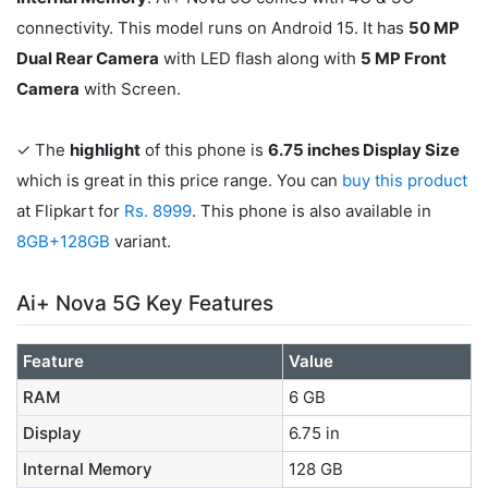
connectivity. This model runs on Android 15. It has
50 MP
Dual Rear Camera
with LED flash along with
5 MP Front
Camera
with Screen.
✓ The
highlight
of this phone is
6.75 inches Display Size
which is great in this price range. You can
buy this product
at Flipkart for
Rs. 8999
. This phone is also available in
8GB+128GB
variant.
Ai+ Nova 5G Key Features
Feature
Value
RAM
6 GB
Display
6.75 in
Internal Memory
128 GB