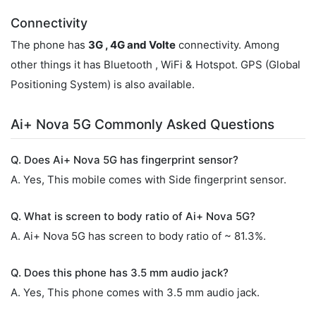
Connectivity
The phone has
3G , 4G and Volte
connectivity. Among
other things it has Bluetooth , WiFi & Hotspot. GPS (Global
Positioning System) is also available.
Ai+ Nova 5G Commonly Asked Questions
Q. Does Ai+ Nova 5G has fingerprint sensor?
A. Yes, This mobile comes with Side fingerprint sensor.
Q. What is screen to body ratio of Ai+ Nova 5G?
A. Ai+ Nova 5G has screen to body ratio of ~ 81.3%.
Q. Does this phone has 3.5 mm audio jack?
A. Yes, This phone comes with 3.5 mm audio jack.