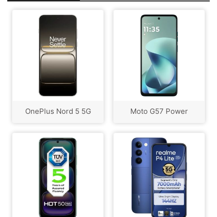
OnePlus Nord 5 5G
Moto G57 Power