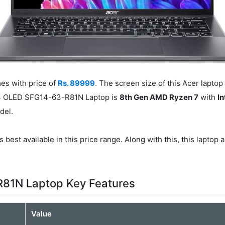
s with price of
Rs. 89999
. The screen size of this Acer laptop
 14 OLED SFG14-63-R81N Laptop is
8th Gen AMD Ryzen 7
with
I
del.
 best available in this price range. Along with this, this laptop 
R81N Laptop Key Features
Value