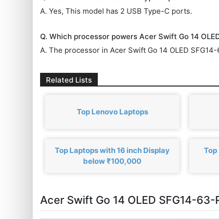
A. Yes, This model has 2 USB Type-C ports.
Q. Which processor powers Acer Swift Go 14 OL
A. The processor in Acer Swift Go 14 OLED SFG14
Related Lists
Top Lenovo Laptops
Top Laptops with 16 inch Display
Top 
below ₹100,000
Acer Swift Go 14 OLED SFG14-63-R