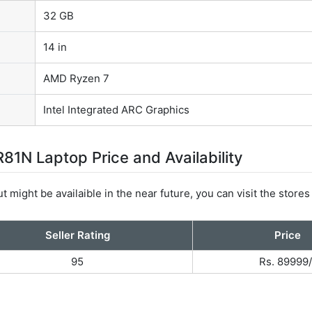
32 GB
14 in
AMD Ryzen 7
Intel Integrated ARC Graphics
1N Laptop Price and Availability
t might be availaible in the near future, you can visit the stores
Seller Rating
Price
95
Rs. 89999/