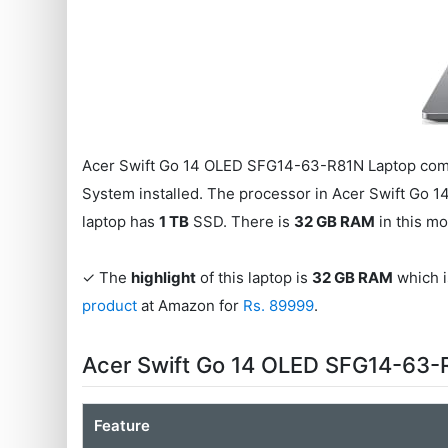
Acer Swift Go 14 OLED SFG14-63-R81N Laptop come
System installed. The processor in Acer Swift Go
laptop has
1 TB
SSD. There is
32 GB RAM
in this mo
✓ The
highlight
of this laptop is
32 GB RAM
which is
product
at Amazon for
Rs. 89999
.
Acer Swift Go 14 OLED SFG14-63-
Feature