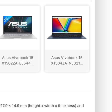
Asus Vivobook 15
Asus Vivobook 15
X1502ZA-EJ544...
X1504ZA-NJ321...
217.9 x 14.9 mm (height x width x thickness) and