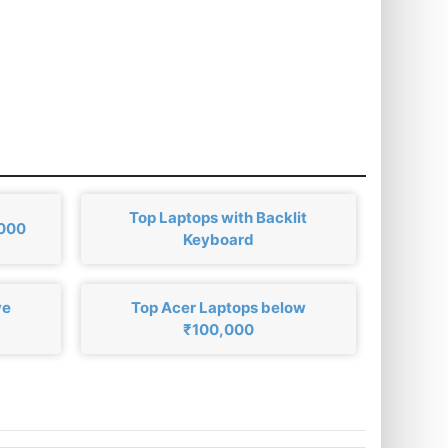
Top Laptops with Backlit
,000
Keyboard
ve
Top Acer Laptops below
₹100,000