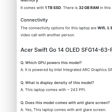
It comes with
1 TB SSD
. There is
32 GB RAM
in this
Connectivity
The connectivity options for this laptop are
Wifi
, &
video call with another person.
Acer Swift Go 14 OLED SFG14-63
Q. Which GPU powers this model?
A. It is powered by Intel Integrated ARC Graphics G
Q. What is display density of this model?
A. This laptop comes with ~ 243 PPI.
Q. Does this model comes with anti glare screen?
A. Yes, This laptop comes with anti glare screen.