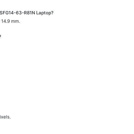
D SFG14-63-R81N Laptop?
x 14.9 mm.
?
ixels.