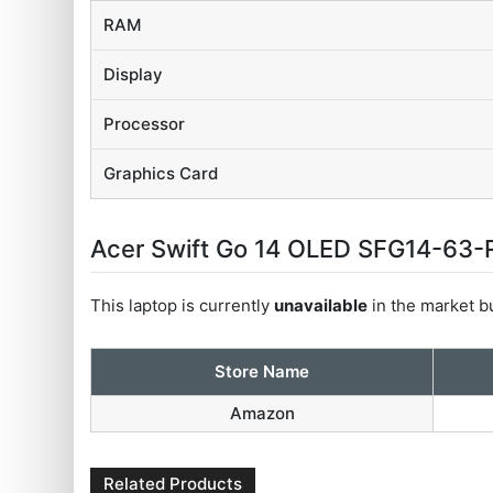
RAM
Display
Processor
Graphics Card
Acer Swift Go 14 OLED SFG14-63-R8
This laptop is currently
unavailable
in the market bu
Store Name
Amazon
Related Products