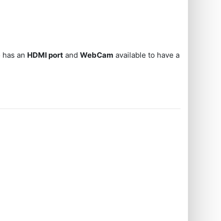
o has an
HDMI port
and
WebCam
available to have a