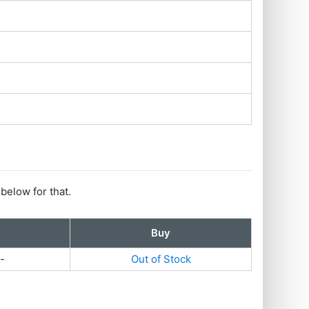
 below for that.
Buy
-
Out of Stock