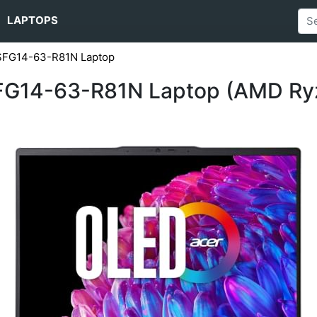
LAPTOPS
 SFG14-63-R81N Laptop
SFG14-63-R81N Laptop (AMD Ry