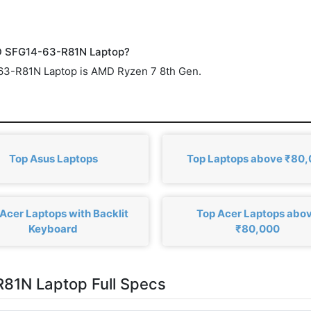
ED SFG14-63-R81N Laptop?
-63-R81N Laptop is AMD Ryzen 7 8th Gen.
Top Asus Laptops
Top Laptops above ₹80
Acer Laptops with Backlit
Top Acer Laptops abo
Keyboard
₹80,000
81N Laptop Full Specs