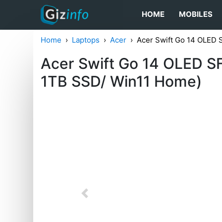
HOME
MOBILES
Home
Laptops
Acer
Acer Swift Go 14 OLED
Acer Swift Go 14 OLED 
1TB SSD/ Win11 Home)
Previous