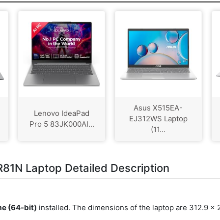
Asus X515EA-
Lenovo IdeaPad
EJ312WS Laptop
Pro 5 83JK000AI...
(11...
81N Laptop Detailed Description
e (64-bit)
installed. The dimensions of the laptop are 312.9 x 