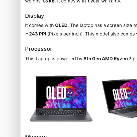
weighs
1.3 kg
. It comes with 1 year warranty.
Display
It comes with
OLED
. The laptop has a screen size o
~ 243 PPI
(Pixels per inch). This model also comes
Processor
This Laptop is powered by
8th Gen AMD Ryzen 7
pr
Memory