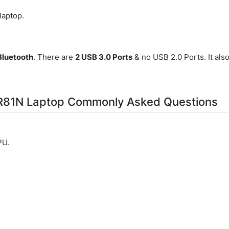
 laptop.
Bluetooth
. There are
2 USB 3.0 Ports
& no USB 2.0 Ports. It als
-R81N Laptop Commonly Asked Questions
PU.