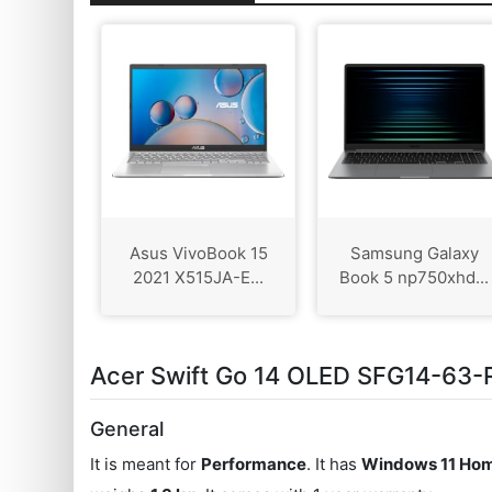
Asus VivoBook 15
Samsung Galaxy
2021 X515JA-E...
Book 5 np750xhd...
Acer Swift Go 14 OLED SFG14-63-R
General
It is meant for
Performance
. It has
Windows 11 Hom