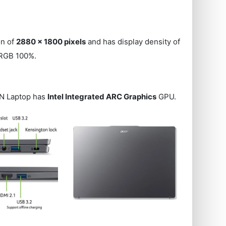
on of
2880 x 1800 pixels
and has display density of
sRGB 100%.
1N Laptop has
Intel Integrated ARC Graphics
GPU.