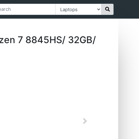
zen 7 8845HS/ 32GB/
Next