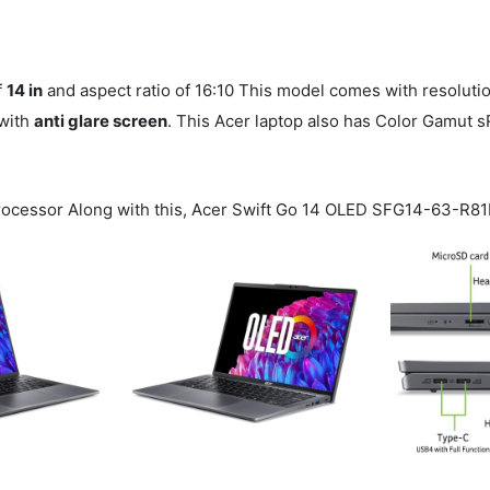
f
14 in
and aspect ratio of 16:10 This model comes with resoluti
 with
anti glare screen
. This Acer laptop also has Color Gamut 
ocessor Along with this, Acer Swift Go 14 OLED SFG14-63-R8