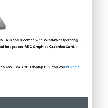
 is
14 in
and it comes with
Windows
Operating
ntel Integrated ARC Graphics Graphics Card
. this
also has
~ 243 PPI Display PPI
. You can
buy this