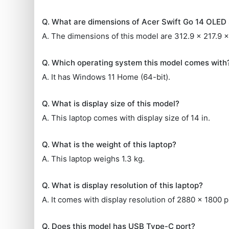
Q. What are dimensions of Acer Swift Go 14 OLE
A. The dimensions of this model are 312.9 x 217.9 
Q. Which operating system this model comes with
A. It has Windows 11 Home (64-bit).
Q. What is display size of this model?
A. This laptop comes with display size of 14 in.
Q. What is the weight of this laptop?
A. This laptop weighs 1.3 kg.
Q. What is display resolution of this laptop?
A. It comes with display resolution of 2880 x 1800 p
Q. Does this model has USB Type-C port?