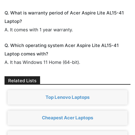
Q. What is warranty period of Acer Aspire Lite AL15-41
Laptop?
A. It comes with 1 year warranty.
Q. Which operating system Acer Aspire Lite AL15-41
Laptop comes with?
A. It has Windows 11 Home (64-bit).
Related Lists
Top Lenovo Laptops
Cheapest Acer Laptops