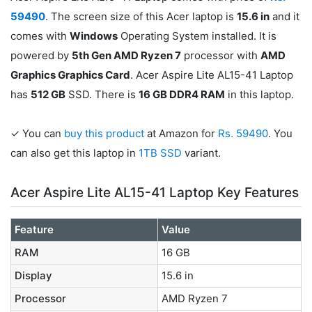
59490
. The screen size of this Acer laptop is
15.6 in
and it
comes with
Windows
Operating System installed. It is
powered by
5th Gen AMD Ryzen 7
processor with
AMD
Graphics Graphics Card
. Acer Aspire Lite AL15-41 Laptop
has
512 GB
SSD. There is
16 GB DDR4 RAM
in this laptop.
✓ You can
buy this product
at Amazon for
Rs. 59490
. You
can also get this laptop in
1TB SSD
variant.
Acer Aspire Lite AL15-41 Laptop Key Features
Feature
Value
RAM
16 GB
Display
15.6 in
Processor
AMD Ryzen 7