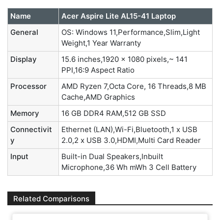
Name
Acer Aspire Lite AL15-41 Laptop
General
OS: Windows 11,Performance,Slim,Light
Weight,1 Year Warranty
Display
15.6 inches,1920 x 1080 pixels,~ 141
PPI,16:9 Aspect Ratio
Processor
AMD Ryzen 7,Octa Core, 16 Threads,8 MB
Cache,AMD Graphics
Memory
16 GB DDR4 RAM,512 GB SSD
Connectivit
Ethernet (LAN),Wi-Fi,Bluetooth,1 x USB
y
2.0,2 x USB 3.0,HDMI,Multi Card Reader
Input
Built-in Dual Speakers,Inbuilt
Microphone,36 Wh mWh 3 Cell Battery
Related Comparisons