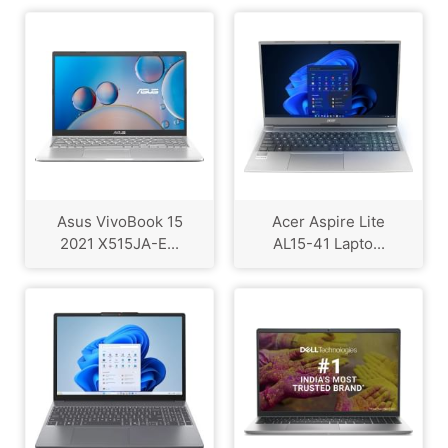
Asus VivoBook 15
Acer Aspire Lite
2021 X515JA-E...
AL15-41 Lapto...