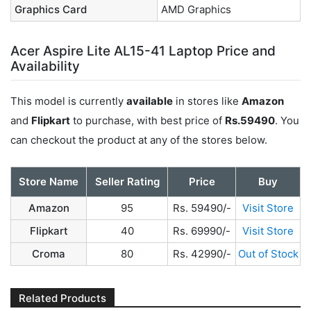
Graphics Card
AMD Graphics
Acer Aspire Lite AL15-41 Laptop Price and
Availability
This model is currently
available
in stores like
Amazon
and
Flipkart
to purchase, with best price of
Rs.59490
. You
can checkout the product at any of the stores below.
Store Name
Seller Rating
Price
Buy
Amazon
95
Rs. 59490/-
Visit Store
Flipkart
40
Rs. 69990/-
Visit Store
Croma
80
Rs. 42990/-
Out of Stock
Related Products