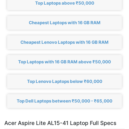
Top Laptops above ₹50,000
Cheapest Laptops with 16 GB RAM
Cheapest Lenovo Laptops with 16 GB RAM
Top Laptops with 16 GB RAM above ₹50,000
Top Lenovo Laptops below ₹60,000
Top Dell Laptops between ₹50,000 - ₹65,000
Acer Aspire Lite AL15-41 Laptop Full Specs