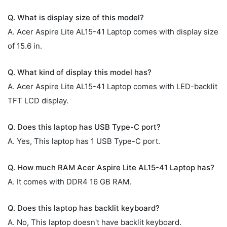
Q. What is display size of this model?
A. Acer Aspire Lite AL15-41 Laptop comes with display size
of 15.6 in.
Q. What kind of display this model has?
A. Acer Aspire Lite AL15-41 Laptop comes with LED-backlit
TFT LCD display.
Q. Does this laptop has USB Type-C port?
A. Yes, This laptop has 1 USB Type-C port.
Q. How much RAM Acer Aspire Lite AL15-41 Laptop has?
A. It comes with DDR4 16 GB RAM.
Q. Does this laptop has backlit keyboard?
A. No, This laptop doesn't have backlit keyboard.