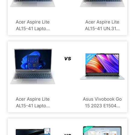
Acer Aspire Lite
Acer Aspire Lite
AL15-41 Lapto...
AL15-41 UN.31...
vs
Acer Aspire Lite
Asus Vivobook Go
AL15-41 Lapto...
15 2023 E1504...