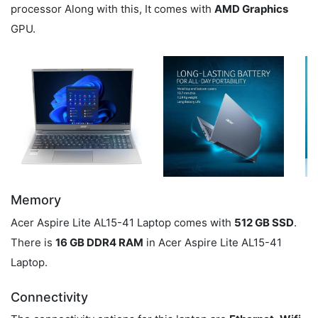
processor Along with this, It comes with
AMD Graphics
GPU.
Memory
Acer Aspire Lite AL15-41 Laptop comes with
512 GB SSD
.
There is
16 GB DDR4 RAM
in Acer Aspire Lite AL15-41
Laptop.
Connectivity