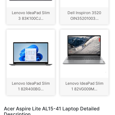
Lenovo IdeaPad Slim
Dell Inspiron 3520
3 83K100CJ...
OIN35201003...
Lenovo IdeaPad Slim
Lenovo IdeaPad Slim
1 82R400BG...
1 82VG009M...
Acer Aspire Lite AL15-41 Laptop Detailed
Description