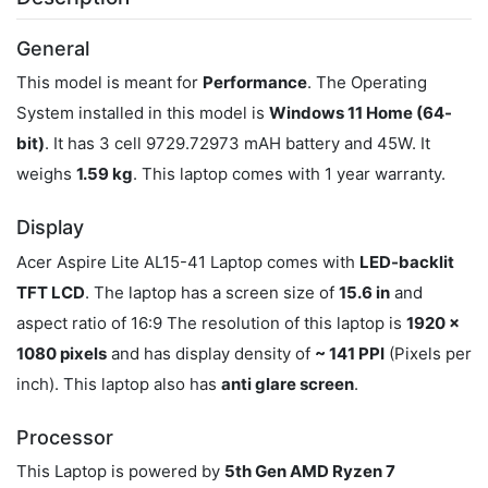
General
This model is meant for
Performance
. The Operating
System installed in this model is
Windows 11 Home (64-
bit)
. It has 3 cell 9729.72973 mAH battery and 45W. It
weighs
1.59 kg
. This laptop comes with 1 year warranty.
Display
Acer Aspire Lite AL15-41 Laptop comes with
LED-backlit
TFT LCD
. The laptop has a screen size of
15.6 in
and
aspect ratio of 16:9 The resolution of this laptop is
1920 x
1080 pixels
and has display density of
~ 141 PPI
(Pixels per
inch). This laptop also has
anti glare screen
.
Processor
This Laptop is powered by
5th Gen AMD Ryzen 7