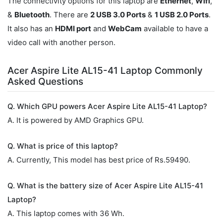
The connectivity options for this laptop are
Ethernet
,
Wifi
,
&
Bluetooth
. There are
2 USB 3.0 Ports
&
1 USB 2.0 Ports
.
It also has an
HDMI port
and
WebCam
available to have a
video call with another person.
Acer Aspire Lite AL15-41 Laptop Commonly
Asked Questions
Q. Which GPU powers Acer Aspire Lite AL15-41 Laptop?
A. It is powered by AMD Graphics GPU.
Q. What is price of this laptop?
A. Currently, This model has best price of Rs.59490.
Q. What is the battery size of Acer Aspire Lite AL15-41
Laptop?
A. This laptop comes with 36 Wh.