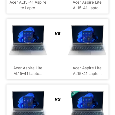
Acer AL15-41 Aspire
Acer Aspire Lite
Lite Lapto...
AL15-41 Lapto...
vs
Acer Aspire Lite
Acer Aspire Lite
AL15-41 Lapto...
AL15-41 Lapto...
vs