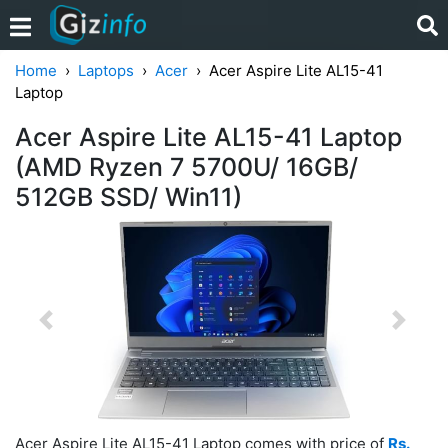
Home
Laptops
Acer
Acer Aspire Lite AL15-41
Laptop
Acer Aspire Lite AL15-41 Laptop
(AMD Ryzen 7 5700U/ 16GB/
512GB SSD/ Win11)
Previous
Next
Acer Aspire Lite AL15-41 Laptop comes with price of
Rs.