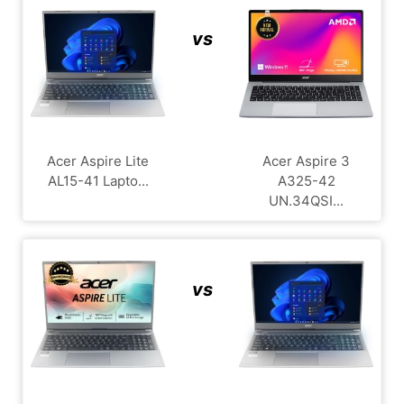
vs
Acer Aspire Lite
Acer Aspire 3
AL15-41 Lapto...
A325-42
UN.34QSI...
vs