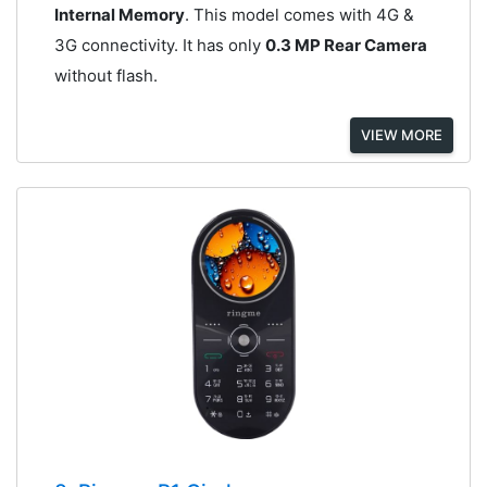
Internal Memory
. This model comes with 4G &
3G connectivity. It has only
0.3 MP Rear Camera
without flash.
VIEW MORE