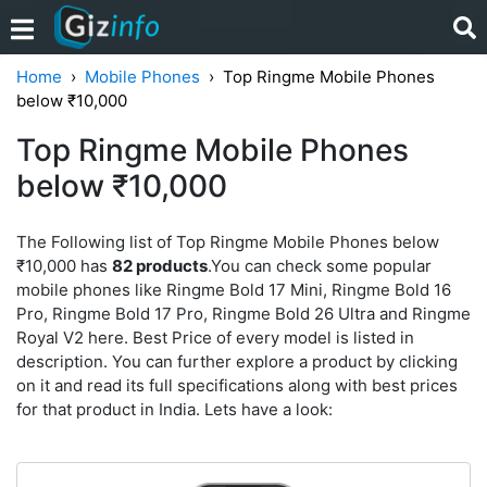
Home
Mobile Phones
Top Ringme Mobile Phones
below ₹10,000
Top Ringme Mobile Phones
below ₹10,000
The Following list of Top Ringme Mobile Phones below
₹10,000 has
82 products
.You can check some popular
mobile phones like Ringme Bold 17 Mini, Ringme Bold 16
Pro, Ringme Bold 17 Pro, Ringme Bold 26 Ultra and Ringme
Royal V2 here. Best Price of every model is listed in
description. You can further explore a product by clicking
on it and read its full specifications along with best prices
for that product in India. Lets have a look: