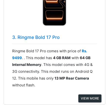
3. Ringme Bold 17 Pro
Ringme Bold 17 Pro comes with price of
Rs.
9499
. . This model has
4 GB RAM
with
64 GB
Internal Memory
. This model comes with 4G &
3G connectivity. This model runs on Android Q
12. This mobile has only
13 MP Rear Camera
without flash.
VIEW MORE