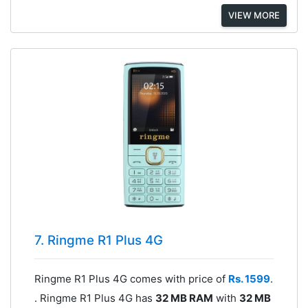
VIEW MORE
7. Ringme R1 Plus 4G
Ringme R1 Plus 4G comes with price of
Rs. 1599
.
. Ringme R1 Plus 4G has
32 MB RAM
with
32 MB