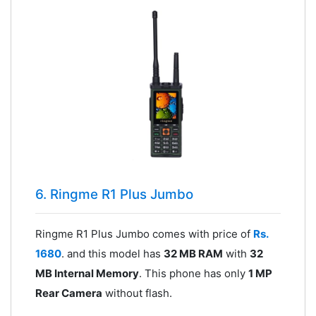
6. Ringme R1 Plus Jumbo
Ringme R1 Plus Jumbo comes with price of
Rs.
1680
. and this model has
32 MB RAM
with
32
MB Internal Memory
. This phone has only
1 MP
Rear Camera
without flash.