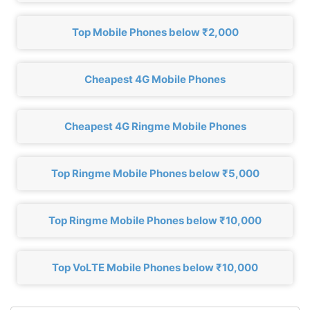
Top Mobile Phones below ₹2,000
Cheapest 4G Mobile Phones
Cheapest 4G Ringme Mobile Phones
Top Ringme Mobile Phones below ₹5,000
Top Ringme Mobile Phones below ₹10,000
Top VoLTE Mobile Phones below ₹10,000