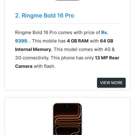
2. Ringme Bold 16 Pro
Ringme Bold 16 Pro comes with price of
Rs.
9399
. . This mobile has
4 GB RAM
with
64 GB
Internal Memory
. This model comes with 4G &
3G connectivity. This phone has only
13 MP Rear
Camera
with flash.
VIEW MORE