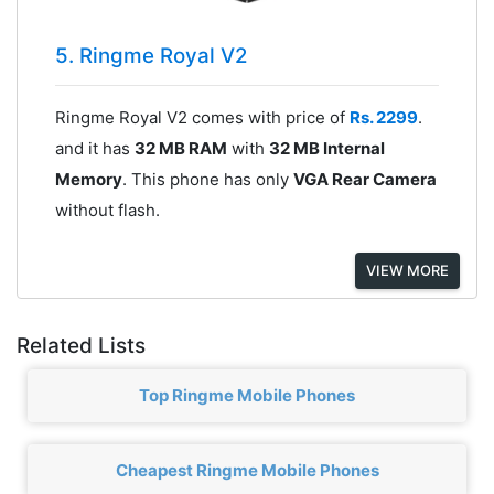
5. Ringme Royal V2
Ringme Royal V2 comes with price of
Rs. 2299
.
and it has
32 MB RAM
with
32 MB Internal
Memory
. This phone has only
VGA Rear Camera
without flash.
VIEW MORE
Related Lists
Top Ringme Mobile Phones
Cheapest Ringme Mobile Phones