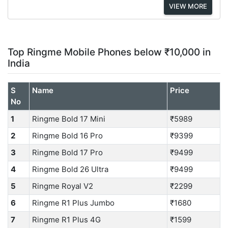
VIEW MORE
Top Ringme Mobile Phones below ₹10,000 in
India
S
Name
Price
No
1
Ringme Bold 17 Mini
₹5989
2
Ringme Bold 16 Pro
₹9399
3
Ringme Bold 17 Pro
₹9499
4
Ringme Bold 26 Ultra
₹9499
5
Ringme Royal V2
₹2299
6
Ringme R1 Plus Jumbo
₹1680
7
Ringme R1 Plus 4G
₹1599