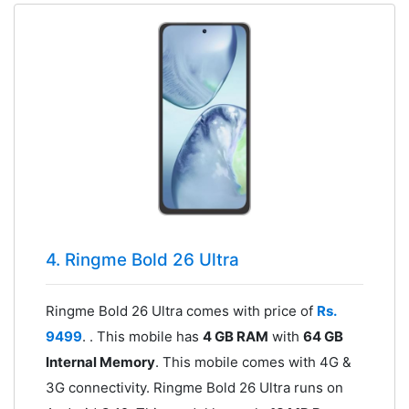
4. Ringme Bold 26 Ultra
Ringme Bold 26 Ultra comes with price of
Rs.
9499
. . This mobile has
4 GB RAM
with
64 GB
Internal Memory
. This mobile comes with 4G &
3G connectivity. Ringme Bold 26 Ultra runs on