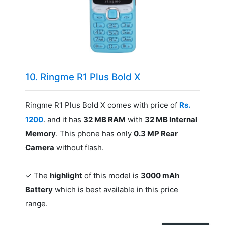
10. Ringme R1 Plus Bold X
Ringme R1 Plus Bold X comes with price of
Rs.
1200
. and it has
32 MB RAM
with
32 MB Internal
Memory
. This phone has only
0.3 MP Rear
Camera
without flash.
✓ The
highlight
of this model is
3000 mAh
Battery
which is best available in this price
range.