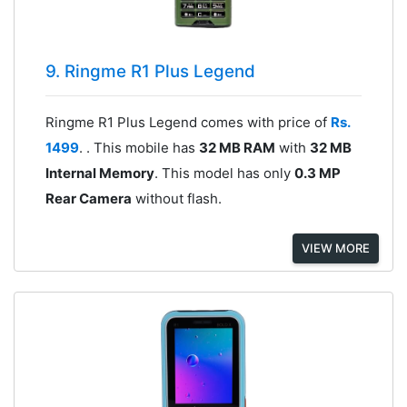
9. Ringme R1 Plus Legend
Ringme R1 Plus Legend comes with price of
Rs.
1499
. . This mobile has
32 MB RAM
with
32 MB
Internal Memory
. This model has only
0.3 MP
Rear Camera
without flash.
VIEW MORE