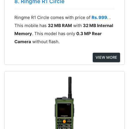
8. Ringme R1 Circle
Ringme R1 Circle comes with price of
Rs. 999
. .
This mobile has
32 MB RAM
with
32 MB Internal
Memory
. This model has only
0.3 MP Rear
Camera
without flash.
VIEW MORE