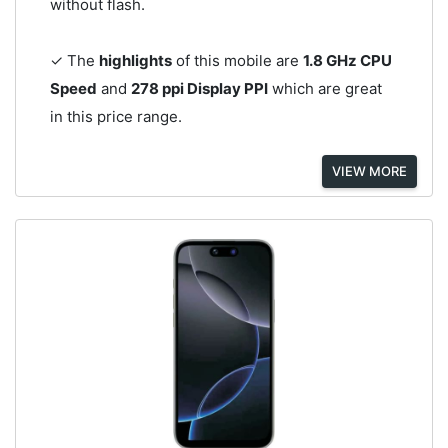
without flash.
✓ The
highlights
of this mobile are
1.8 GHz CPU
Speed
and
278 ppi Display PPI
which are great
in this price range.
VIEW MORE