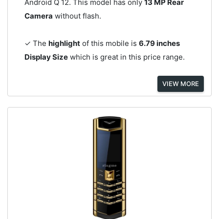
Android Q 12. This model has only
13 MP Rear
Camera
without flash.
✓ The
highlight
of this mobile is
6.79 inches
Display Size
which is great in this price range.
VIEW MORE