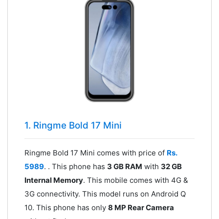
1. Ringme Bold 17 Mini
Ringme Bold 17 Mini comes with price of
Rs.
5989
. . This phone has
3 GB RAM
with
32 GB
Internal Memory
. This mobile comes with 4G &
3G connectivity. This model runs on Android Q
10. This phone has only
8 MP Rear Camera