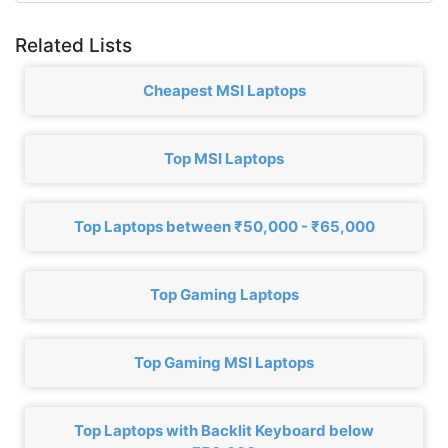
Related Lists
Cheapest MSI Laptops
Top MSI Laptops
Top Laptops between ₹50,000 - ₹65,000
Top Gaming Laptops
Top Gaming MSI Laptops
Top Laptops with Backlit Keyboard below