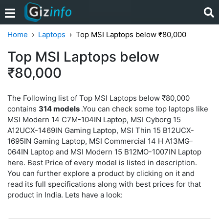
Home
Laptops
Top MSI Laptops below ₹80,000
Top MSI Laptops below
₹80,000
The Following list of Top MSI Laptops below ₹80,000
contains
314 models
.You can check some top laptops like
MSI Modern 14 C7M-104IN Laptop, MSI Cyborg 15
A12UCX-1469IN Gaming Laptop, MSI Thin 15 B12UCX-
1695IN Gaming Laptop, MSI Commercial 14 H A13MG-
064IN Laptop and MSI Modern 15 B12MO-1007IN Laptop
here. Best Price of every model is listed in description.
You can further explore a product by clicking on it and
read its full specifications along with best prices for that
product in India. Lets have a look: