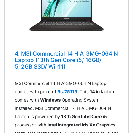
4. MSI Commercial 14 H A13MG-064IN
Laptop (13th Gen Core i5/ 16GB/
512GB SSD/ Win11)
MSI Commercial 14 H A13MG-064IN Laptop
comes with price of
Rs. 75115
. This
14 in
laptop
comes with
Windows
Operating System
installed. MSI Commercial 14 H A13MG-064IN
Laptop is powered by
13th Gen Intel Core i5
processor with
Intel Integrated Iris Xe Graphics