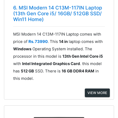
6. MSI Modern 14 C13M-117IN Laptop
(13th Gen Core i5/ 16GB/ 512GB SSD/
Win11 Home)
MSI Modern 14 C13M-117IN Laptop comes with
price of
Rs. 73990
. This
14 in
laptop comes with
Windows
Operating System installed. The
processor in this model is
13th Gen Intel Core i5
with
Intel Integrated Graphics Card
. this model
has
512 GB
SSD. There is
16 GB DDR4 RAM
in
this model.
VIEW MORE