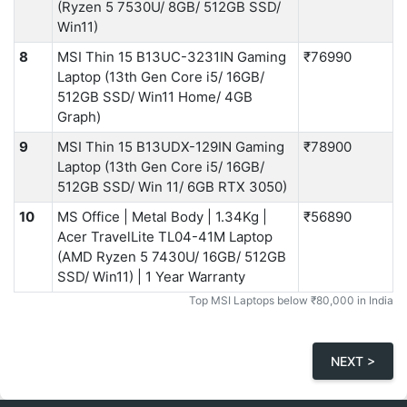
(Ryzen 5 7530U/ 8GB/ 512GB SSD/
Win11)
8
MSI Thin 15 B13UC-3231IN Gaming
₹76990
Laptop (13th Gen Core i5/ 16GB/
512GB SSD/ Win11 Home/ 4GB
Graph)
9
MSI Thin 15 B13UDX-129IN Gaming
₹78900
Laptop (13th Gen Core i5/ 16GB/
512GB SSD/ Win 11/ 6GB RTX 3050)
10
MS Office | Metal Body | 1.34Kg |
₹56890
Acer TravelLite ‎TL04-41M Laptop
(AMD Ryzen 5 7430U/ 16GB/ 512GB
SSD/ Win11) | 1 Year Warranty
Top MSI Laptops below ₹80,000 in India
NEXT >