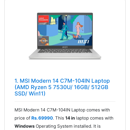
1. MSI Modern 14 C7M-104IN Laptop
(AMD Ryzen 5 7530U/ 16GB/ 512GB
SSD/ Win11)
MSI Modern 14 C7M-104IN Laptop comes with
price of
Rs. 69990
. This
14 in
laptop comes with
Windows
Operating System installed. It is