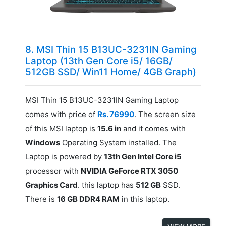
8. MSI Thin 15 B13UC-3231IN Gaming
Laptop (13th Gen Core i5/ 16GB/
512GB SSD/ Win11 Home/ 4GB Graph)
MSI Thin 15 B13UC-3231IN Gaming Laptop
comes with price of
Rs. 76990
. The screen size
of this MSI laptop is
15.6 in
and it comes with
Windows
Operating System installed. The
Laptop is powered by
13th Gen Intel Core i5
processor with
NVIDIA GeForce RTX 3050
Graphics Card
. this laptop has
512 GB
SSD.
There is
16 GB DDR4 RAM
in this laptop.