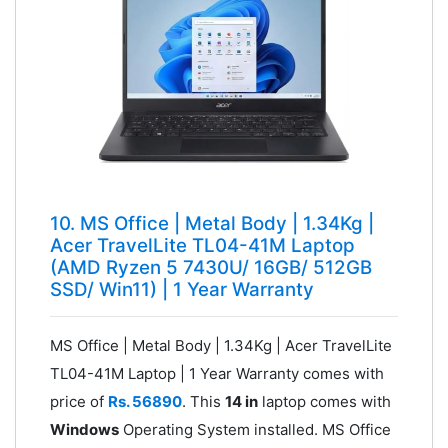
10. MS Office | Metal Body | 1.34Kg |
Acer TravelLite ‎TL04-41M Laptop
(AMD Ryzen 5 7430U/ 16GB/ 512GB
SSD/ Win11) | 1 Year Warranty
MS Office | Metal Body | 1.34Kg | Acer TravelLite
‎TL04-41M Laptop | 1 Year Warranty comes with
price of
Rs. 56890
. This
14 in
laptop comes with
Windows
Operating System installed. MS Office