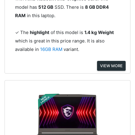
model has
512 GB
SSD. There is
8 GB DDR4
RAM
in this laptop.
✓ The
highlight
of this model is
1.4 kg Weight
which is great in this price range. It is also
available in
16GB RAM
variant.
VIEW MORE