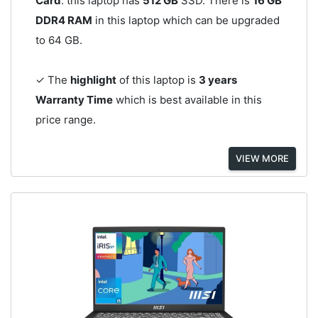
Card
. this laptop has
512 GB
SSD. There is
16 GB
DDR4 RAM
in this laptop which can be upgraded
to 64 GB.
✓ The
highlight
of this laptop is
3 years
Warranty Time
which is best available in this
price range.
VIEW MORE