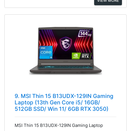
VIEW MORE
9. MSI Thin 15 B13UDX-129IN Gaming
Laptop (13th Gen Core i5/ 16GB/
512GB SSD/ Win 11/ 6GB RTX 3050)
MSI Thin 15 B13UDX-129IN Gaming Laptop