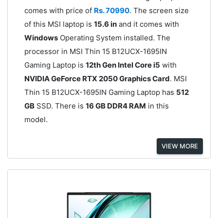
comes with price of
Rs. 70990
. The screen size
of this MSI laptop is
15.6 in
and it comes with
Windows
Operating System installed. The
processor in MSI Thin 15 B12UCX-1695IN
Gaming Laptop is
12th Gen Intel Core i5
with
NVIDIA GeForce RTX 2050 Graphics Card
. MSI
Thin 15 B12UCX-1695IN Gaming Laptop has
512
GB
SSD. There is
16 GB DDR4 RAM
in this
model.
VIEW MORE