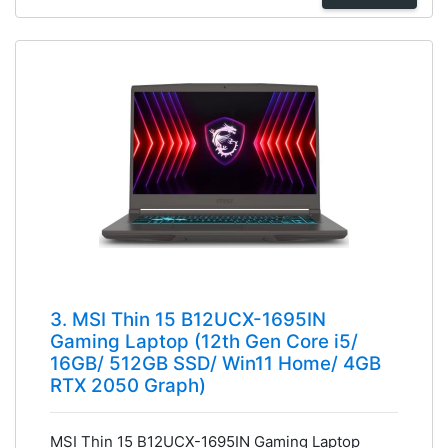
3. MSI Thin 15 B12UCX-1695IN
Gaming Laptop (12th Gen Core i5/
16GB/ 512GB SSD/ Win11 Home/ 4GB
RTX 2050 Graph)
MSI Thin 15 B12UCX-1695IN Gaming Laptop