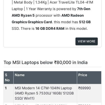
| Metal Body | 1.34Kg | Acer TravelLite ‎TL04-41M
Laptop | 1 Year Warranty is powered by
7th Gen
AMD Ryzen 5
processor with
AMD Radeon
Graphics Graphics Card
. this model has
512 GB
SSD. There is
16 GB DDR4 RAM
in this model.
VIEW MORE
Top MSI Laptops below ₹80,000 in India
S
Name
Price
No
1
MSI Modern 14 C7M-104IN Laptop
₹69990
(AMD Ryzen 5 7530U/ 16GB/ 512GB
SSD/ Win11)