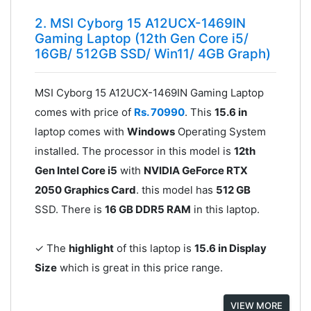
2. MSI Cyborg 15 A12UCX-1469IN
Gaming Laptop (12th Gen Core i5/
16GB/ 512GB SSD/ Win11/ 4GB Graph)
MSI Cyborg 15 A12UCX-1469IN Gaming Laptop
comes with price of
Rs. 70990
. This
15.6 in
laptop comes with
Windows
Operating System
installed. The processor in this model is
12th
Gen Intel Core i5
with
NVIDIA GeForce RTX
2050 Graphics Card
. this model has
512 GB
SSD. There is
16 GB DDR5 RAM
in this laptop.
✓ The
highlight
of this laptop is
15.6 in Display
Size
which is great in this price range.
VIEW MORE