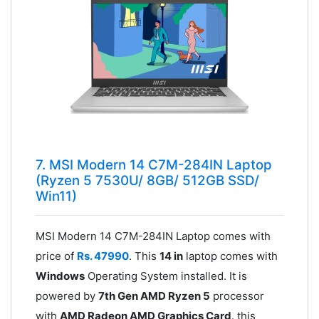
7. MSI Modern 14 C7M-284IN Laptop
(Ryzen 5 7530U/ 8GB/ 512GB SSD/
Win11)
MSI Modern 14 C7M-284IN Laptop comes with
price of
Rs. 47990
. This
14 in
laptop comes with
Windows
Operating System installed. It is
powered by
7th Gen AMD Ryzen 5
processor
with
AMD Radeon AMD Graphics Card
. this