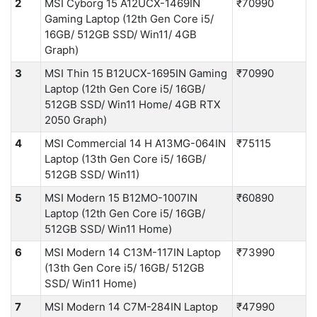
2
MSI Cyborg 15 A12UCX-1469IN
₹70990
Gaming Laptop (12th Gen Core i5/
16GB/ 512GB SSD/ Win11/ 4GB
Graph)
3
MSI Thin 15 B12UCX-1695IN Gaming
₹70990
Laptop (12th Gen Core i5/ 16GB/
512GB SSD/ Win11 Home/ 4GB RTX
2050 Graph)
4
MSI Commercial 14 H A13MG-064IN
₹75115
Laptop (13th Gen Core i5/ 16GB/
512GB SSD/ Win11)
5
MSI Modern 15 B12MO-1007IN
₹60890
Laptop (12th Gen Core i5/ 16GB/
512GB SSD/ Win11 Home)
6
MSI Modern 14 C13M-117IN Laptop
₹73990
(13th Gen Core i5/ 16GB/ 512GB
SSD/ Win11 Home)
7
MSI Modern 14 C7M-284IN Laptop
₹47990