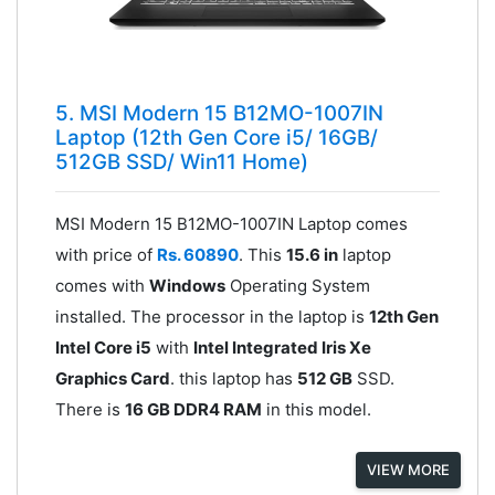
5. MSI Modern 15 B12MO-1007IN
Laptop (12th Gen Core i5/ 16GB/
512GB SSD/ Win11 Home)
MSI Modern 15 B12MO-1007IN Laptop comes
with price of
Rs. 60890
. This
15.6 in
laptop
comes with
Windows
Operating System
installed. The processor in the laptop is
12th Gen
Intel Core i5
with
Intel Integrated Iris Xe
Graphics Card
. this laptop has
512 GB
SSD.
There is
16 GB DDR4 RAM
in this model.
VIEW MORE