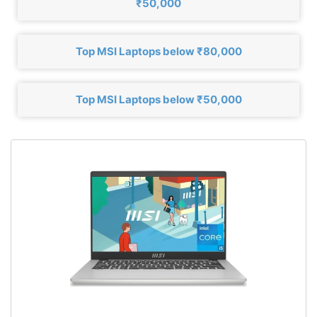
₹50,000
Top MSI Laptops below ₹80,000
Top MSI Laptops below ₹50,000