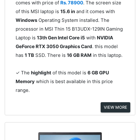
comes with price of
Rs. 78900
. The screen size
of this MSI laptop is
15.6 in
and it comes with
Windows
Operating System installed. The
processor in MSI Thin 15 B13UDX-129IN Gaming
Laptop is
13th Gen Intel Core i5
with
NVIDIA
GeForce RTX 3050 Graphics Card
. this model
has
1 TB
SSD. There is
16 GB RAM
in this laptop.
✓ The
highlight
of this model is
6 GB GPU
Memory
which is best available in this price
range.
VIEW MORE