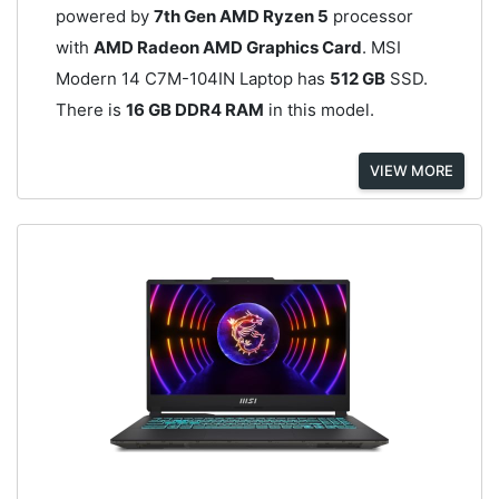
powered by
7th Gen AMD Ryzen 5
processor
with
AMD Radeon AMD Graphics Card
. MSI
Modern 14 C7M-104IN Laptop has
512 GB
SSD.
There is
16 GB DDR4 RAM
in this model.
VIEW MORE