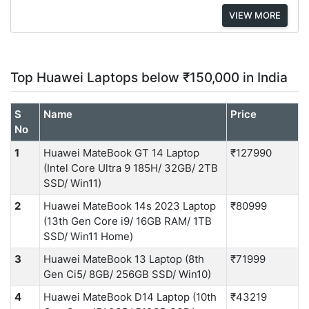
VIEW MORE
Top Huawei Laptops below ₹150,000 in India
S
Name
Price
No
1
Huawei MateBook GT 14 Laptop
₹127990
(Intel Core Ultra 9 185H/ 32GB/ 2TB
SSD/ Win11)
2
Huawei MateBook 14s 2023 Laptop
₹80999
(13th Gen Core i9/ 16GB RAM/ 1TB
SSD/ Win11 Home)
3
Huawei MateBook 13 Laptop (8th
₹71999
Gen Ci5/ 8GB/ 256GB SSD/ Win10)
4
Huawei MateBook D14 Laptop (10th
₹43219