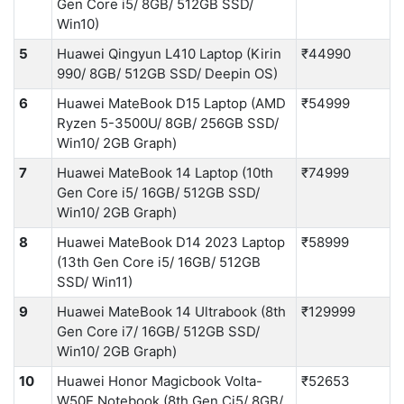
Gen Core i5/ 8GB/ 512GB SSD/
Win10)
5
Huawei Qingyun L410 Laptop (Kirin
₹44990
990/ 8GB/ 512GB SSD/ Deepin OS)
6
Huawei MateBook D15 Laptop (AMD
₹54999
Ryzen 5-3500U/ 8GB/ 256GB SSD/
Win10/ 2GB Graph)
7
Huawei MateBook 14 Laptop (10th
₹74999
Gen Core i5/ 16GB/ 512GB SSD/
Win10/ 2GB Graph)
8
Huawei MateBook D14 2023 Laptop
₹58999
(13th Gen Core i5/ 16GB/ 512GB
SSD/ Win11)
9
Huawei MateBook 14 Ultrabook (8th
₹129999
Gen Core i7/ 16GB/ 512GB SSD/
Win10/ 2GB Graph)
10
Huawei Honor Magicbook Volta-
₹52653
W50E Notebook (8th Gen Ci5/ 8GB/