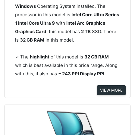
Windows
Operating System installed. The
processor in this model is
Intel Core Ultra Series
1 Intel Core Ultra 9
with
Intel Arc Graphics
Graphics Card
. this model has
2 TB
SSD. There
is
32 GB RAM
in this model.
✓ The
highlight
of this model is
32 GB RAM
which is best available in this price range. Along
with this, it also has
~ 243 PPI Display PPI
.
VIEW MORE