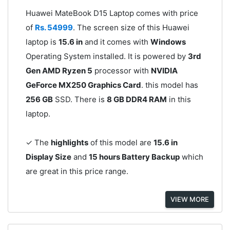
Huawei MateBook D15 Laptop comes with price
of
Rs. 54999
. The screen size of this Huawei
laptop is
15.6 in
and it comes with
Windows
Operating System installed. It is powered by
3rd
Gen AMD Ryzen 5
processor with
NVIDIA
GeForce MX250 Graphics Card
. this model has
256 GB
SSD. There is
8 GB DDR4 RAM
in this
laptop.
✓ The
highlights
of this model are
15.6 in
Display Size
and
15 hours Battery Backup
which
are great in this price range.
VIEW MORE