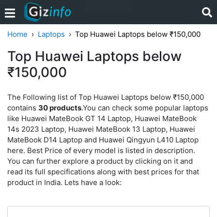
Home
Laptops
Top Huawei Laptops below ₹150,000
Top Huawei Laptops below
₹150,000
The Following list of Top Huawei Laptops below ₹150,000
contains
30 products
.You can check some popular laptops
like Huawei MateBook GT 14 Laptop, Huawei MateBook
14s 2023 Laptop, Huawei MateBook 13 Laptop, Huawei
MateBook D14 Laptop and Huawei Qingyun L410 Laptop
here. Best Price of every model is listed in description.
You can further explore a product by clicking on it and
read its full specifications along with best prices for that
product in India. Lets have a look: