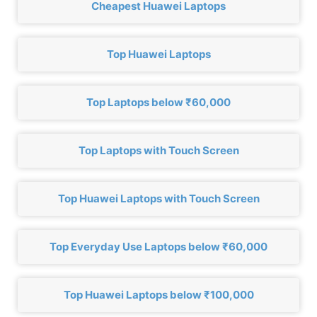
Cheapest Huawei Laptops
Top Huawei Laptops
Top Laptops below ₹60,000
Top Laptops with Touch Screen
Top Huawei Laptops with Touch Screen
Top Everyday Use Laptops below ₹60,000
Top Huawei Laptops below ₹100,000