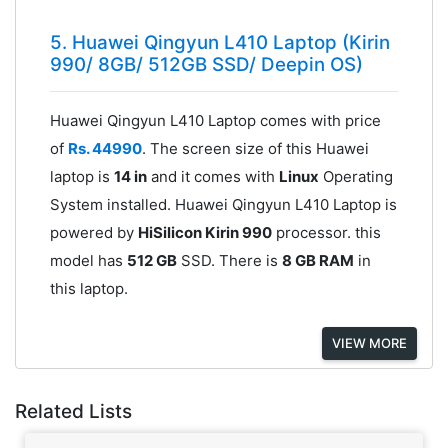
5. Huawei Qingyun L410 Laptop (Kirin
990/ 8GB/ 512GB SSD/ Deepin OS)
Huawei Qingyun L410 Laptop comes with price
of
Rs. 44990
. The screen size of this Huawei
laptop is
14 in
and it comes with
Linux
Operating
System installed. Huawei Qingyun L410 Laptop is
powered by
HiSilicon Kirin 990
processor. this
model has
512 GB
SSD. There is
8 GB RAM
in
this laptop.
VIEW MORE
Related Lists