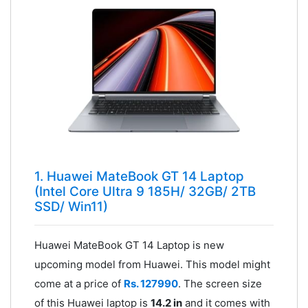
1. Huawei MateBook GT 14 Laptop
(Intel Core Ultra 9 185H/ 32GB/ 2TB
SSD/ Win11)
Huawei MateBook GT 14 Laptop is new
upcoming model from Huawei. This model might
come at a price of
Rs. 127990
. The screen size
of this Huawei laptop is
14.2 in
and it comes with