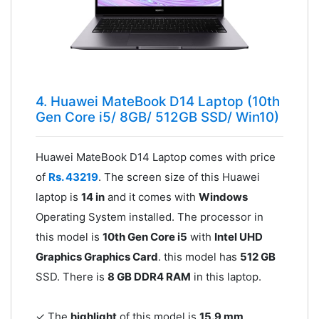
4. Huawei MateBook D14 Laptop (10th
Gen Core i5/ 8GB/ 512GB SSD/ Win10)
Huawei MateBook D14 Laptop comes with price
of
Rs. 43219
. The screen size of this Huawei
laptop is
14 in
and it comes with
Windows
Operating System installed. The processor in
this model is
10th Gen Core i5
with
Intel UHD
Graphics Graphics Card
. this model has
512 GB
SSD. There is
8 GB DDR4 RAM
in this laptop.
✓ The
highlight
of this model is
15.9 mm