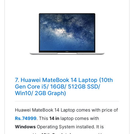
7. Huawei MateBook 14 Laptop (10th
Gen Core i5/ 16GB/ 512GB SSD/
Win10/ 2GB Graph)
Huawei MateBook 14 Laptop comes with price of
Rs. 74999
. This
14 in
laptop comes with
Windows
Operating System installed. It is