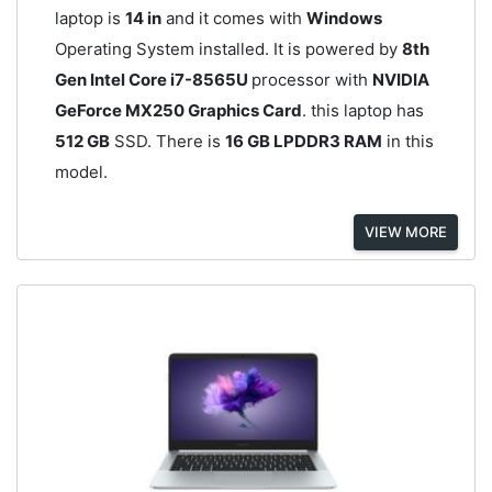
laptop is
14 in
and it comes with
Windows
Operating System installed. It is powered by
8th
Gen Intel Core i7-8565U
processor with
NVIDIA
GeForce MX250 Graphics Card
. this laptop has
512 GB
SSD. There is
16 GB LPDDR3 RAM
in this
model.
VIEW MORE