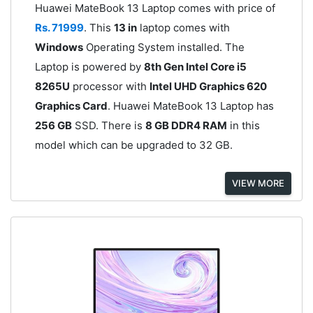
Huawei MateBook 13 Laptop comes with price of
Rs. 71999
. This
13 in
laptop comes with
Windows
Operating System installed. The
Laptop is powered by
8th Gen Intel Core i5
8265U
processor with
Intel UHD Graphics 620
Graphics Card
. Huawei MateBook 13 Laptop has
256 GB
SSD. There is
8 GB DDR4 RAM
in this
model which can be upgraded to 32 GB.
VIEW MORE