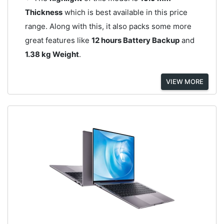
Thickness
which is best available in this price
range. Along with this, it also packs some more
great features like
12 hours Battery Backup
and
1.38 kg Weight
.
VIEW MORE