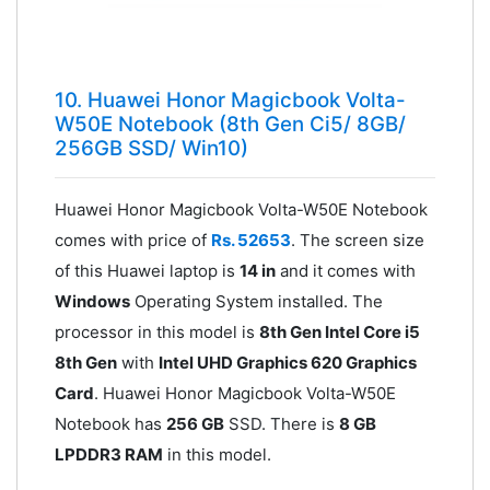
10. Huawei Honor Magicbook Volta-
W50E Notebook (8th Gen Ci5/ 8GB/
256GB SSD/ Win10)
Huawei Honor Magicbook Volta-W50E Notebook
comes with price of
Rs. 52653
. The screen size
of this Huawei laptop is
14 in
and it comes with
Windows
Operating System installed. The
processor in this model is
8th Gen Intel Core i5
8th Gen
with
Intel UHD Graphics 620 Graphics
Card
. Huawei Honor Magicbook Volta-W50E
Notebook has
256 GB
SSD. There is
8 GB
LPDDR3 RAM
in this model.