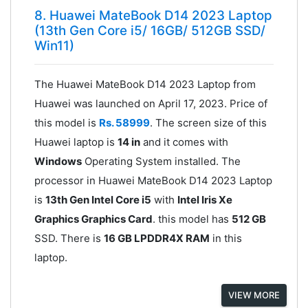
8. Huawei MateBook D14 2023 Laptop
(13th Gen Core i5/ 16GB/ 512GB SSD/
Win11)
The Huawei MateBook D14 2023 Laptop from
Huawei was launched on April 17, 2023. Price of
this model is
Rs. 58999
. The screen size of this
Huawei laptop is
14 in
and it comes with
Windows
Operating System installed. The
processor in Huawei MateBook D14 2023 Laptop
is
13th Gen Intel Core i5
with
Intel Iris Xe
Graphics Graphics Card
. this model has
512 GB
SSD. There is
16 GB LPDDR4X RAM
in this
laptop.
VIEW MORE