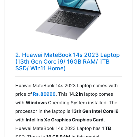
2. Huawei MateBook 14s 2023 Laptop
(13th Gen Core i9/ 16GB RAM/ 1TB
SSD/ Win11 Home)
Huawei MateBook 14s 2023 Laptop comes with
price of
Rs. 80999
. This
14.2 in
laptop comes
with
Windows
Operating System installed. The
processor in the laptop is
13th Gen Intel Core i9
with
Intel Iris Xe Graphics Graphics Card
.
Huawei MateBook 14s 2023 Laptop has
1 TB
SSD. There is
16 GB RAM
in this model.