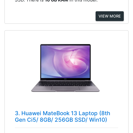
VIEW MORE
3. Huawei MateBook 13 Laptop (8th
Gen Ci5/ 8GB/ 256GB SSD/ Win10)