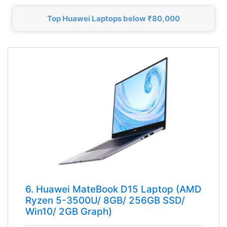
Top Huawei Laptops below ₹80,000
6. Huawei MateBook D15 Laptop (AMD
Ryzen 5-3500U/ 8GB/ 256GB SSD/
Win10/ 2GB Graph)