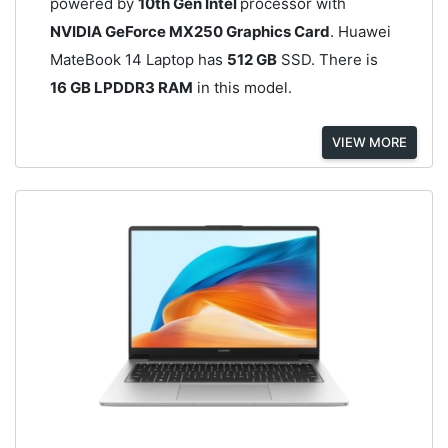
powered by
10th Gen Intel
processor with
NVIDIA GeForce MX250 Graphics Card
. Huawei
MateBook 14 Laptop has
512 GB
SSD. There is
16 GB LPDDR3 RAM
in this model.
VIEW MORE