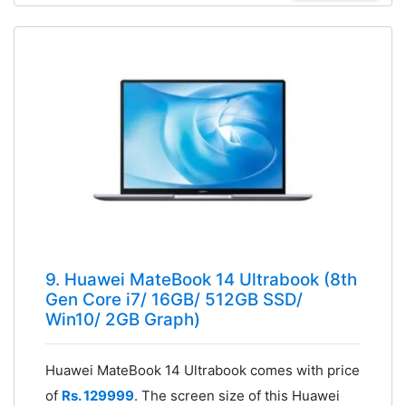
9. Huawei MateBook 14 Ultrabook (8th
Gen Core i7/ 16GB/ 512GB SSD/
Win10/ 2GB Graph)
Huawei MateBook 14 Ultrabook comes with price
of
Rs. 129999
. The screen size of this Huawei