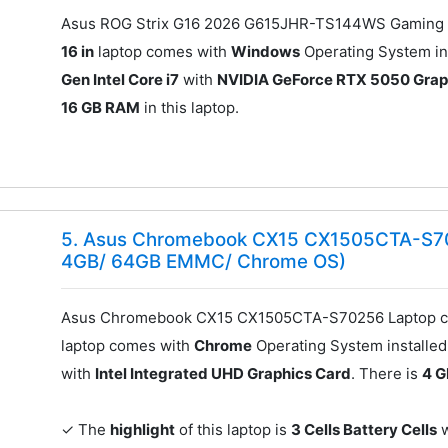
Asus ROG Strix G16 2026 G615JHR-TS144WS Gaming L
16 in
laptop comes with
Windows
Operating System ins
Gen Intel Core i7
with
NVIDIA GeForce RTX 5050 Grap
16 GB RAM
in this laptop.
5. Asus Chromebook CX15 CX1505CTA-S702
4GB/ 64GB EMMC/ Chrome OS)
Asus Chromebook CX15 CX1505CTA-S70256 Laptop co
laptop comes with
Chrome
Operating System installed.
with
Intel Integrated UHD Graphics Card
. There is
4 
✓ The
highlight
of this laptop is
3 Cells Battery Cells
w