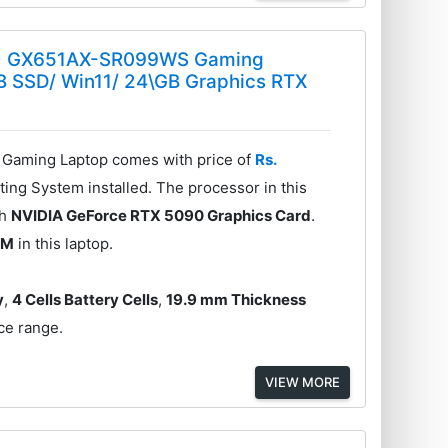
26) GX651AX-SR099WS Gaming
TB SSD/ Win11/ 24\GB Graphics RTX
aming Laptop comes with price of
Rs.
ing System installed. The processor in this
th
NVIDIA GeForce RTX 5090 Graphics Card
.
AM
in this laptop.
y
,
4 Cells Battery Cells
,
19.9 mm Thickness
ice range.
VIEW MORE