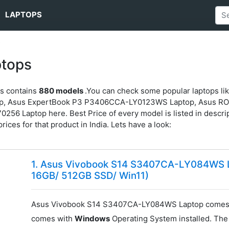
LAPTOPS
s
ptops
ps contains
880 models
.You can check some popular laptops 
p, Asus ExpertBook P3 P3406CCA-LY0123WS Laptop, Asus R
Laptop here. Best Price of every model is listed in descripti
prices for that product in India. Lets have a look:
1. Asus Vivobook S14 S3407CA-LY084WS La
16GB/ 512GB SSD/ Win11)
Asus Vivobook S14 S3407CA-LY084WS Laptop comes 
comes with
Windows
Operating System installed. The 