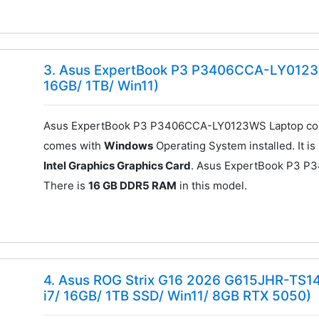
3. Asus ExpertBook P3 P3406CCA-LY0123WS
16GB/ 1TB/ Win11)
Asus ExpertBook P3 P3406CCA-LY0123WS Laptop com
comes with
Windows
Operating System installed. It 
Intel Graphics Graphics Card
. Asus ExpertBook P3 
There is
16 GB DDR5 RAM
in this model.
4. Asus ROG Strix G16 2026 G615JHR-TS1
i7/ 16GB/ 1TB SSD/ Win11/ 8GB RTX 5050)