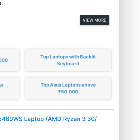
e
.
VIEW MORE
Top Laptops with Backlit
,000
Keyboard
ow
Top Asus Laptops above
₹50,000
Q5489WS Laptop (AMD Ryzen 3 30/