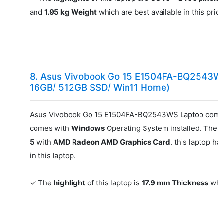
and
1.95 kg Weight
which are best available in this pri
8. Asus Vivobook Go 15 E1504FA-BQ2543
16GB/ 512GB SSD/ Win11 Home)
Asus Vivobook Go 15 E1504FA-BQ2543WS Laptop come
comes with
Windows
Operating System installed. The 
5
with
AMD Radeon AMD Graphics Card
. this laptop 
in this laptop.
✓ The
highlight
of this laptop is
17.9 mm Thickness
wh