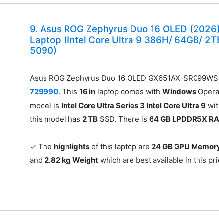
9. Asus ROG Zephyrus Duo 16 OLED (20
Laptop (Intel Core Ultra 9 386H/ 64GB/ 2
5090)
Asus ROG Zephyrus Duo 16 OLED GX651AX-SR099WS G
729990
. This
16 in
laptop comes with
Windows
Operat
model is
Intel Core Ultra Series 3 Intel Core Ultra 9
wi
this model has
2 TB
SSD. There is
64 GB LPDDR5X R
✓ The
highlights
of this laptop are
24 GB GPU Memor
and
2.82 kg Weight
which are best available in this pr