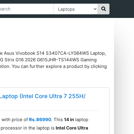
like Asus Vivobook S14 S3407CA-LY084WS Laptop,
OG Strix G16 2026 G615JHR-TS144WS Gaming
on. You can further explore a product by clicking
ptop (Intel Core Ultra 7 255H/
with price of
Rs. 86990
. This
14 in
laptop
processor in the laptop is
Intel Core Ultra