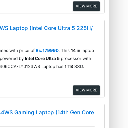
VIEW MORE
 Laptop (Intel Core Ultra 5 225H/
es with price of
Rs. 179990
. This
14 in
laptop
is powered by
Intel Core Ultra 5
processor with
P3406CCA-LY0123WS Laptop has
1 TB
SSD.
VIEW MORE
44WS Gaming Laptop (14th Gen Core