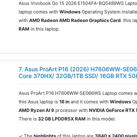
Asus Vivobook Go 15 2026 E1504FA-BQ5489WS Laptop
laptop comes with
Windows
Operating System installe
with
AMD Radeon AMD Radeon Graphics Card
. this 
RAM
in this laptop.
7. Asus ProArt P16 (2026) H7606WW-SE06
Core 370HX/ 32GB/1TB SSD/ 16GB RTX 50
Asus ProArt P16 H7606WW-SE066WS Laptop comes wi
this Asus laptop is
16 in
and it comes with
Windows
Op
AMD Ryzen AI 9
processor with
NVIDIA GeForce RTX 
There is
32 GB LPDDR5X RAM
in this model.
✓ The
highlights
of this laptop are
3840 x 2400 pixels