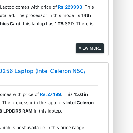
aptop comes with price of
Rs. 229990
. This
talled. The processor in this model is
14th
hics Card
. this laptop has
1 TB
SSD. There is
VIEW MORE
56 Laptop (Intel Celeron N50/
mes with price of
Rs. 27499
. This
15.6 in
 The processor in the laptop is
Intel Celeron
GB LPDDR5 RAM
in this laptop.
hich is best available in this price range.