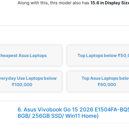
Along with this, this model also has
15.6 in Display Siz
heapest Asus Laptops
Top Laptops below ₹50
veryday Use Laptops below
Top Asus Laptops bel
₹100,000
₹60,000
6. Asus Vivobook Go 15 2026 E1504FA-B
8GB/ 256GB SSD/ Win11 Home)