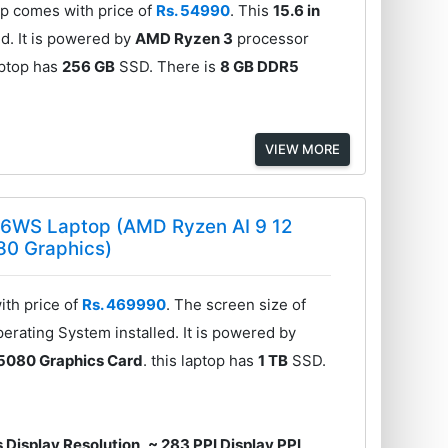
 comes with price of
Rs. 54990
. This
15.6 in
d. It is powered by
AMD Ryzen 3
processor
laptop has
256 GB
SSD. There is
8 GB DDR5
VIEW MORE
6WS Laptop (AMD Ryzen AI 9 12
80 Graphics)
th price of
Rs. 469990
. The screen size of
erating System installed. It is powered by
5080 Graphics Card
. this laptop has
1 TB
SSD.
 Display Resolution
,
~ 283 PPI Display PPI