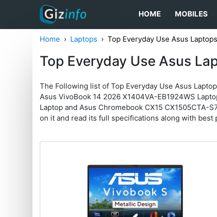
HOME
MOBILES
Home
Laptops
Top Everyday Use Asus Laptop
Top Everyday Use Asus La
The Following list of Top Everyday Use Asus Lapto
Asus VivoBook 14 2026 X1404VA-EB1924WS Lapto
Laptop and Asus Chromebook CX15 CX1505CTA-S70256 
on it and read its full specifications along with best 