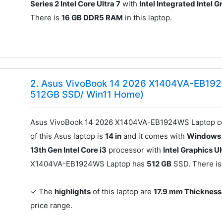
Series 2 Intel Core Ultra 7
with
Intel Integrated Intel 
There is
16 GB DDR5 RAM
in this laptop.
2. Asus VivoBook 14 2026 X1404VA-EB192
512GB SSD/ Win11 Home)
Asus VivoBook 14 2026 X1404VA-EB1924WS Laptop co
of this Asus laptop is
14 in
and it comes with
Windows
13th Gen Intel Core i3
processor with
Intel Graphics 
X1404VA-EB1924WS Laptop has
512 GB
SSD. There i
✓ The
highlights
of this laptop are
17.9 mm Thickness
price range.