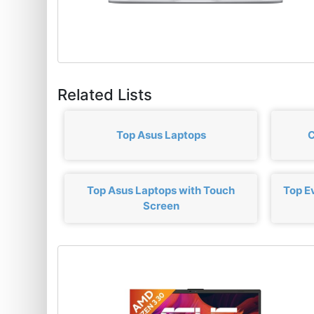
Related Lists
Top Asus Laptops
C
Top Asus Laptops with Touch
Top E
Screen