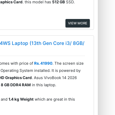
Graphics Card
. this model has
512 GB
SSD.
VIEW MORE
4WS Laptop (13th Gen Core i3/ 8GB/
mes with price of
Rs. 41990
. The screen size
Operating System installed. It is powered by
UHD Graphics Card
. Asus VivoBook 14 2026
s
8 GB DDR4 RAM
in this laptop.
and
1.4 kg Weight
which are great in this