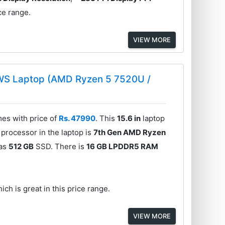
ce range.
VIEW MORE
WS Laptop (AMD Ryzen 5 7520U /
s with price of
Rs. 47990
. This
15.6 in
laptop
processor in the laptop is
7th Gen AMD Ryzen
has
512 GB
SSD. There is
16 GB LPDDR5 RAM
ich is great in this price range.
VIEW MORE