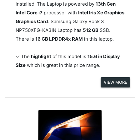
installed. The Laptop is powered by
13th Gen
Intel Core i7
processor with
Intel Iris Xe Graphics
Graphics Card
. Samsung Galaxy Book 3
NP750XFG-KA3IN Laptop has
512 GB
SSD.
There is
16 GB LPDDR4x RAM
in this laptop.
✓ The
highlight
of this model is
15.6 in Display
Size
which is great in this price range.
VIEW MORE