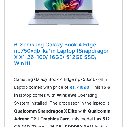
6. Samsung Galaxy Book 4 Edge
np750xqb-ka1in Laptop (Snapdragon
X X1-26-100/ 16GB/ 512GB SSD/
Win11)
Samsung Galaxy Book 4 Edge np750xqb-ka1in
Laptop comes with price of
Rs. 71990
. This
15.6
in
laptop comes with
Windows
Operating
System installed. The processor in the laptop is
Qualcomm Snapdragon X Elite
with
Qualcomm
Adreno GPU Graphics Card
. this model has
512
GB
SSD. There is
16 GB LPDDR5X RAM
in this