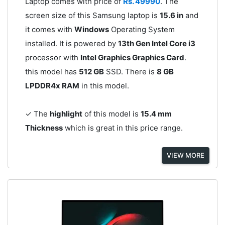
Laptop comes with price of
Rs. 49990
. The
screen size of this Samsung laptop is
15.6 in
and
it comes with
Windows
Operating System
installed. It is powered by
13th Gen Intel Core i3
processor with
Intel Graphics Graphics Card
.
this model has
512 GB
SSD. There is
8 GB
LPDDR4x RAM
in this model.
✓ The
highlight
of this model is
15.4 mm
Thickness
which is great in this price range.
VIEW MORE