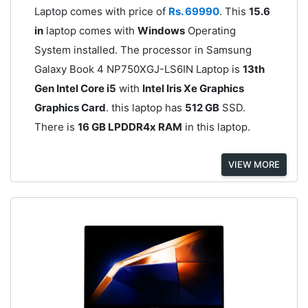
Laptop comes with price of
Rs. 69990
. This
15.6
in
laptop comes with
Windows
Operating
System installed. The processor in Samsung
Galaxy Book 4 NP750XGJ-LS6IN Laptop is
13th
Gen Intel Core i5
with
Intel Iris Xe Graphics
Graphics Card
. this laptop has
512 GB
SSD.
There is
16 GB LPDDR4x RAM
in this laptop.
VIEW MORE