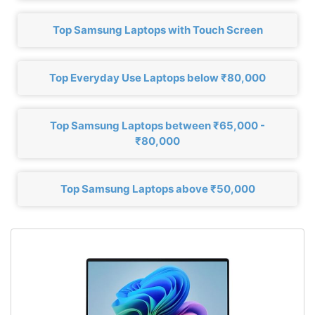
Top Samsung Laptops with Touch Screen
Top Everyday Use Laptops below ₹80,000
Top Samsung Laptops between ₹65,000 -
₹80,000
Top Samsung Laptops above ₹50,000