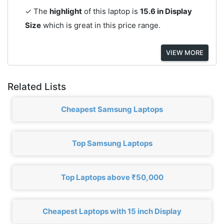
✓ The
highlight
of this laptop is
15.6 in Display
Size
which is great in this price range.
VIEW MORE
Related Lists
Cheapest Samsung Laptops
Top Samsung Laptops
Top Laptops above ₹50,000
Cheapest Laptops with 15 inch Display