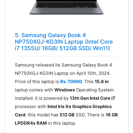
5. Samsung Galaxy Book 4
NP750XGJ-KG3IN Laptop (Intel Core
i7 1355U/ 16GB/ 512GB SSD/ Win11)
Samsung released its Samsung Galaxy Book 4
NP750XGJ-KG3IN Laptop on April 15th, 2024.
Price of this laptop is
Rs. 70990
. This
15.6 in
laptop comes with
Windows
Operating System
installed. It is powered by
13th Gen Intel Core i7
processor with
Intel Iris Xe Graphics Graphics
Card
. this model has
512 GB
SSD. There is
16 GB
LPDDR4x RAM
in this laptop.