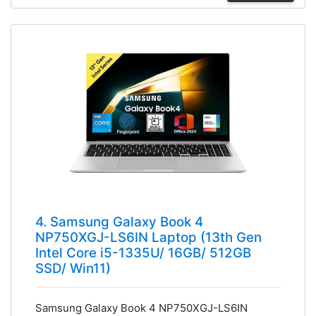
4. Samsung Galaxy Book 4
NP750XGJ-LS6IN Laptop (13th Gen
Intel Core i5-1335U/ 16GB/ 512GB
SSD/ Win11)
Samsung Galaxy Book 4 NP750XGJ-LS6IN