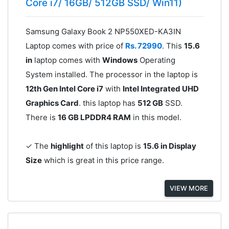
Core i7/ 16GB/ 512GB SSD/ Win11)
Samsung Galaxy Book 2 NP550XED-KA3IN
Laptop comes with price of
Rs. 72990
. This
15.6
in
laptop comes with
Windows
Operating
System installed. The processor in the laptop is
12th Gen Intel Core i7
with
Intel Integrated UHD
Graphics Card
. this laptop has
512 GB
SSD.
There is
16 GB LPDDR4 RAM
in this model.
✓ The
highlight
of this laptop is
15.6 in Display
Size
which is great in this price range.
VIEW MORE