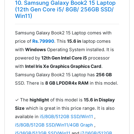
10. Samsung Galaxy Book2 15 Laptop
(12th Gen Core i5/ 8GB/ 256GB SSD/
Win11)
Samsung Galaxy Book2 15 Laptop comes with
price of
Rs. 79990
. This
15.6 in
laptop comes
with
Windows
Operating System installed. It is
powered by
12th Gen Intel Core i5
processor
with
Intel Iris Xe Graphics Graphics Card
.
Samsung Galaxy Book2 15 Laptop has
256 GB
SSD. There is
8 GB LPDDR4x RAM
in this model.
✓ The
highlight
of this model is
15.6 in Display
Size
which is great in this price range. It is also
available in
i5/8GB/512GB SSD/Win11
,
i5/8GB/512GB SSD/Win11/4GB Graph
,
i5/16GB/512GB SSD/Win11
and
i7/16GB/512GB