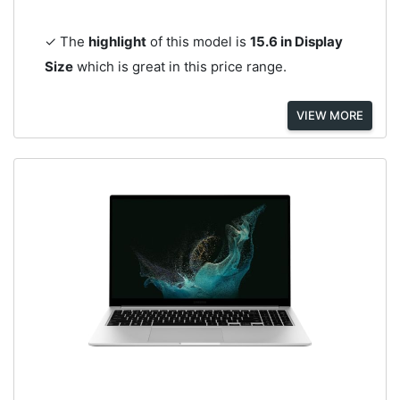
✓ The
highlight
of this model is
15.6 in Display
Size
which is great in this price range.
VIEW MORE