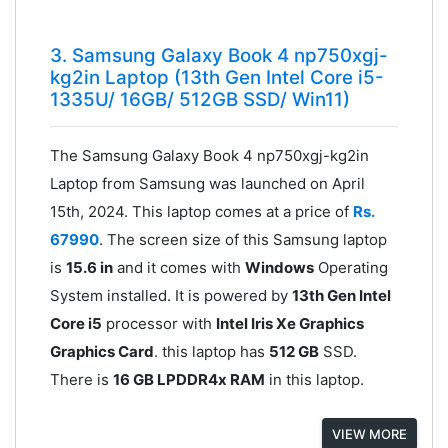
3. Samsung Galaxy Book 4 np750xgj-
kg2in Laptop (13th Gen Intel Core i5-
1335U/ 16GB/ 512GB SSD/ Win11)
The Samsung Galaxy Book 4 np750xgj-kg2in
Laptop from Samsung was launched on April
15th, 2024. This laptop comes at a price of
Rs.
67990
. The screen size of this Samsung laptop
is
15.6 in
and it comes with
Windows
Operating
System installed. It is powered by
13th Gen Intel
Core i5
processor with
Intel Iris Xe Graphics
Graphics Card
. this laptop has
512 GB
SSD.
There is
16 GB LPDDR4x RAM
in this laptop.
VIEW MORE