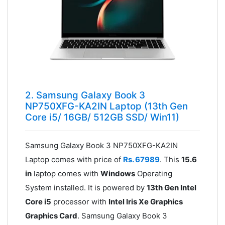
2. Samsung Galaxy Book 3
NP750XFG-KA2IN Laptop (13th Gen
Core i5/ 16GB/ 512GB SSD/ Win11)
Samsung Galaxy Book 3 NP750XFG-KA2IN
Laptop comes with price of
Rs. 67989
. This
15.6
in
laptop comes with
Windows
Operating
System installed. It is powered by
13th Gen Intel
Core i5
processor with
Intel Iris Xe Graphics
Graphics Card
. Samsung Galaxy Book 3