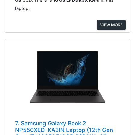
laptop.
VIEW MORE
7. Samsung Galaxy Book 2
NP550XED-KA3IN Laptop (12th Gen