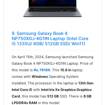
9. Samsung Galaxy Book 4
NP750XGJ-KG1IN Laptop (Intel Core
i5 1335U/ 8GB/ 512GB SSD/ Win11)
On April 15th, 2024, Samsung launched Samsung
Galaxy Book 4 NP750XGJ-KG1IN Laptop. Price of
this model is
Rs. 78189
. This
15.6 in
laptop
comes with
Windows
Operating System
installed. The processor in the laptop is
13th Gen
Intel Core i5
with
Intel Iris Xe Graphics Graphics
Card
. this model has
512 GB
SSD. There is
8 GB
LPDDR4x RAM
in this model.