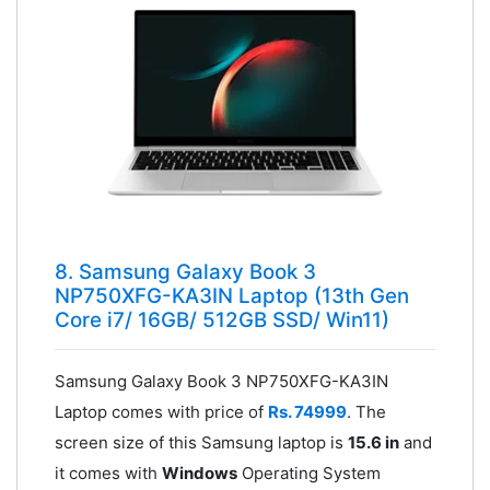
8. Samsung Galaxy Book 3
NP750XFG-KA3IN Laptop (13th Gen
Core i7/ 16GB/ 512GB SSD/ Win11)
Samsung Galaxy Book 3 NP750XFG-KA3IN
Laptop comes with price of
Rs. 74999
. The
screen size of this Samsung laptop is
15.6 in
and
it comes with
Windows
Operating System