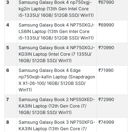
3
Samsung Galaxy Book 4 np750xgj-
₹67990
kg2in Laptop (13th Gen Intel Core
i5-1335U/ 16GB/ 512GB SSD/ Win11)
4
Samsung Galaxy Book 4 NP750XGJ-
₹69990
LS6IN Laptop (13th Gen Intel Core
i5-1335U/ 16GB/ 512GB SSD/ Win11)
5
Samsung Galaxy Book 4 NP750XGJ-
₹70990
KG3IN Laptop (Intel Core i7 1355U/
16GB/ 512GB SSD/ Win11)
6
Samsung Galaxy Book 4 Edge
₹71990
np750xqb-ka1in Laptop (Snapdragon
X X1-26-100/ 16GB/ 512GB SSD/
Win11)
7
Samsung Galaxy Book 2 NP550XED-
₹72990
KA3IN Laptop (12th Gen Core i7/
16GB/ 512GB SSD/ Win11)
8
Samsung Galaxy Book 3 NP750XFG-
₹74999
KA3IN Laptop (13th Gen Core i7/