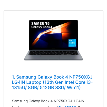
1. Samsung Galaxy Book 4 NP750XGJ-
LG4IN Laptop (13th Gen Intel Core i3-
1315U/ 8GB/ 512GB SSD/ Win11)
Samsung Galaxy Book 4 NP750XGJ-LG4IN