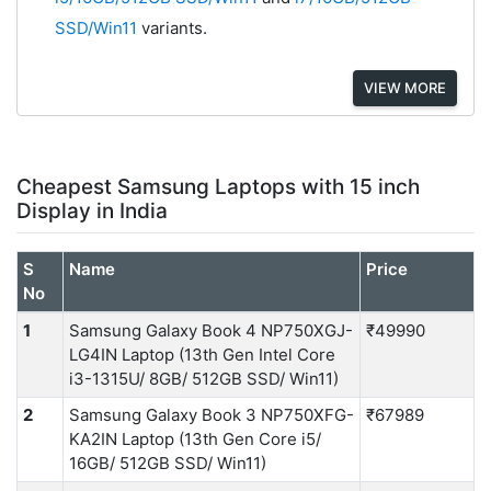
SSD/Win11
variants.
VIEW MORE
Cheapest Samsung Laptops with 15 inch
Display in India
S
Name
Price
No
1
Samsung Galaxy Book 4 NP750XGJ-
₹49990
LG4IN Laptop (13th Gen Intel Core
i3-1315U/ 8GB/ 512GB SSD/ Win11)
2
Samsung Galaxy Book 3 NP750XFG-
₹67989
KA2IN Laptop (13th Gen Core i5/
16GB/ 512GB SSD/ Win11)