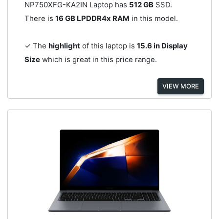
NP750XFG-KA2IN Laptop has
512 GB
SSD.
There is
16 GB LPDDR4x RAM
in this model.
✓ The
highlight
of this laptop is
15.6 in Display
Size
which is great in this price range.
VIEW MORE