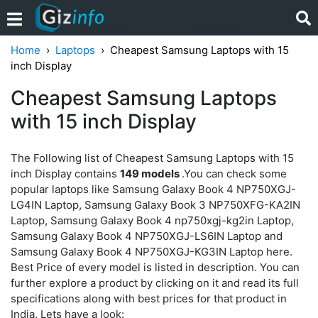
Home
Laptops
Cheapest Samsung Laptops with 15
inch Display
Cheapest Samsung Laptops
with 15 inch Display
The Following list of Cheapest Samsung Laptops with 15
inch Display contains
149 models
.You can check some
popular laptops like Samsung Galaxy Book 4 NP750XGJ-
LG4IN Laptop, Samsung Galaxy Book 3 NP750XFG-KA2IN
Laptop, Samsung Galaxy Book 4 np750xgj-kg2in Laptop,
Samsung Galaxy Book 4 NP750XGJ-LS6IN Laptop and
Samsung Galaxy Book 4 NP750XGJ-KG3IN Laptop here.
Best Price of every model is listed in description. You can
further explore a product by clicking on it and read its full
specifications along with best prices for that product in
India. Lets have a look: