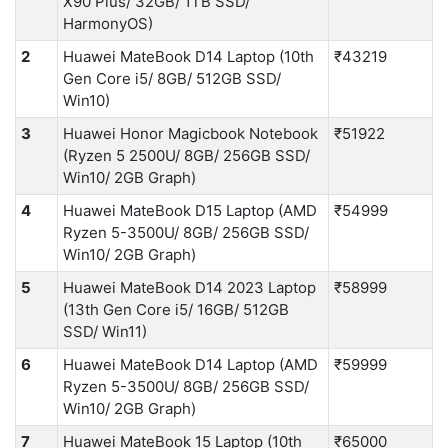
X90 Plus/ 32GB/ 1TB SSD/
HarmonyOS)
2
Huawei MateBook D14 Laptop (10th
₹43219
Gen Core i5/ 8GB/ 512GB SSD/
Win10)
3
Huawei Honor Magicbook Notebook
₹51922
(Ryzen 5 2500U/ 8GB/ 256GB SSD/
Win10/ 2GB Graph)
4
Huawei MateBook D15 Laptop (AMD
₹54999
Ryzen 5-3500U/ 8GB/ 256GB SSD/
Win10/ 2GB Graph)
5
Huawei MateBook D14 2023 Laptop
₹58999
(13th Gen Core i5/ 16GB/ 512GB
SSD/ Win11)
6
Huawei MateBook D14 Laptop (AMD
₹59999
Ryzen 5-3500U/ 8GB/ 256GB SSD/
Win10/ 2GB Graph)
7
Huawei MateBook 15 Laptop (10th
₹65000