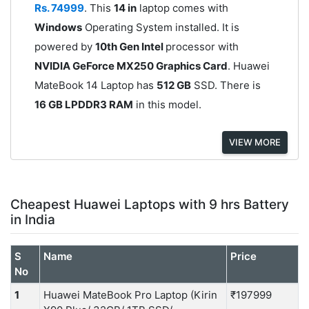
Rs. 74999
. This
14 in
laptop comes with
Windows
Operating System installed. It is
powered by
10th Gen Intel
processor with
NVIDIA GeForce MX250 Graphics Card
. Huawei
MateBook 14 Laptop has
512 GB
SSD. There is
16 GB LPDDR3 RAM
in this model.
VIEW MORE
Cheapest Huawei Laptops with 9 hrs Battery
in India
S
Name
Price
No
1
Huawei MateBook Pro Laptop (Kirin
₹197999