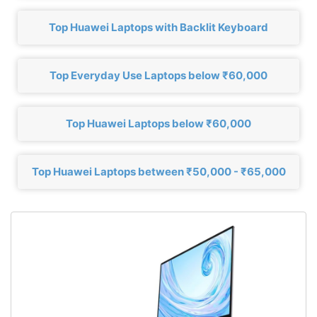
Top Huawei Laptops with Backlit Keyboard
Top Everyday Use Laptops below ₹60,000
Top Huawei Laptops below ₹60,000
Top Huawei Laptops between ₹50,000 - ₹65,000