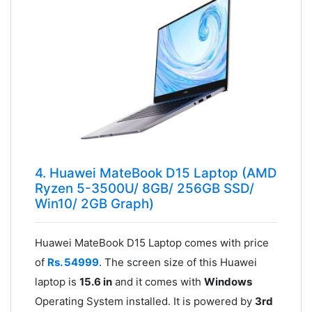
4. Huawei MateBook D15 Laptop (AMD
Ryzen 5-3500U/ 8GB/ 256GB SSD/
Win10/ 2GB Graph)
Huawei MateBook D15 Laptop comes with price
of
Rs. 54999
. The screen size of this Huawei
laptop is
15.6 in
and it comes with
Windows
Operating System installed. It is powered by
3rd