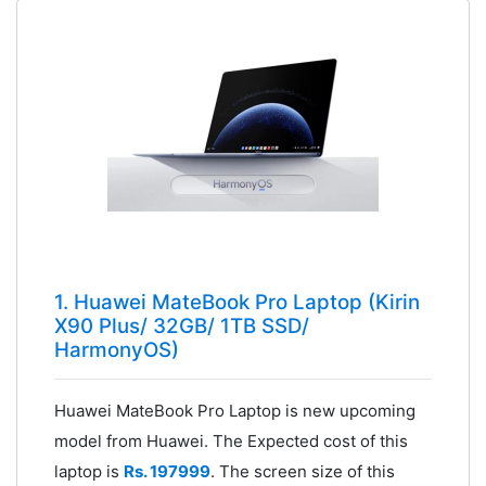
1. Huawei MateBook Pro Laptop (Kirin
X90 Plus/ 32GB/ 1TB SSD/
HarmonyOS)
Huawei MateBook Pro Laptop is new upcoming
model from Huawei. The Expected cost of this
laptop is
Rs. 197999
. The screen size of this