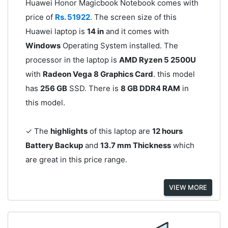
Huawei Honor Magicbook Notebook comes with
price of
Rs. 51922
. The screen size of this
Huawei laptop is
14 in
and it comes with
Windows
Operating System installed. The
processor in the laptop is
AMD Ryzen 5 2500U
with
Radeon Vega 8 Graphics Card
. this model
has
256 GB
SSD. There is
8 GB DDR4 RAM
in
this model.
✓ The
highlights
of this laptop are
12 hours
Battery Backup
and
13.7 mm Thickness
which
are great in this price range.
VIEW MORE