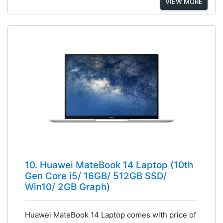
VIEW MORE
10. Huawei MateBook 14 Laptop (10th
Gen Core i5/ 16GB/ 512GB SSD/
Win10/ 2GB Graph)
Huawei MateBook 14 Laptop comes with price of