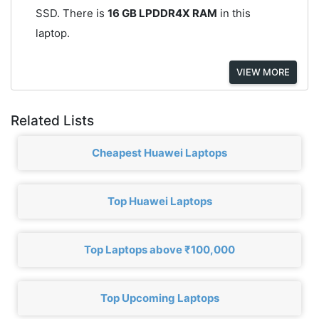
SSD. There is
16 GB LPDDR4X RAM
in this
laptop.
VIEW MORE
Related Lists
Cheapest Huawei Laptops
Top Huawei Laptops
Top Laptops above ₹100,000
Top Upcoming Laptops