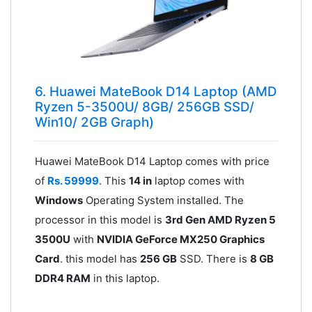
6. Huawei MateBook D14 Laptop (AMD
Ryzen 5-3500U/ 8GB/ 256GB SSD/
Win10/ 2GB Graph)
Huawei MateBook D14 Laptop comes with price
of
Rs. 59999
. This
14 in
laptop comes with
Windows
Operating System installed. The
processor in this model is
3rd Gen AMD Ryzen 5
3500U
with
NVIDIA GeForce MX250 Graphics
Card
. this model has
256 GB
SSD. There is
8 GB
DDR4 RAM
in this laptop.