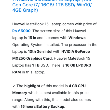
Gen Core i7/ 16GB/ 1TB SSD/ Win10/
4GB Graph)
Huawei MateBook 15 Laptop comes with price of
Rs. 65000
. The screen size of this Huawei
laptop is
15 in
and it comes with
Windows
Operating System installed. The processor in the
laptop is
10th Gen Intel
with
NVIDIA GeForce
MX250 Graphics Card
. Huawei MateBook 15
Laptop has
1 TB
SSD. There is
16 GB LPDDR3
RAM
in this laptop.
✓ The
highlight
of this model is
4 GB GPU
Memory
which is best available in this price
range. Along with this, this model also comes
with
15 hours Battery Backup
.