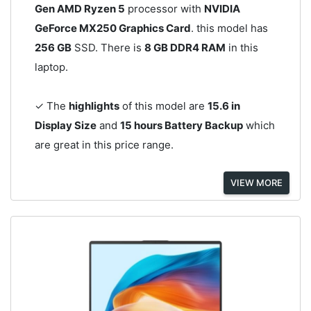
Gen AMD Ryzen 5
processor with
NVIDIA
GeForce MX250 Graphics Card
. this model has
256 GB
SSD. There is
8 GB DDR4 RAM
in this
laptop.
✓ The
highlights
of this model are
15.6 in
Display Size
and
15 hours Battery Backup
which
are great in this price range.
VIEW MORE