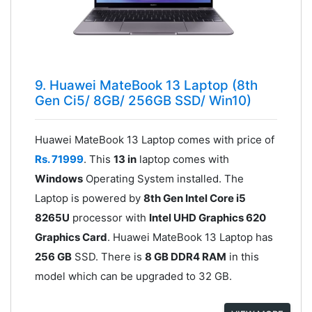
9. Huawei MateBook 13 Laptop (8th
Gen Ci5/ 8GB/ 256GB SSD/ Win10)
Huawei MateBook 13 Laptop comes with price of
Rs. 71999
. This
13 in
laptop comes with
Windows
Operating System installed. The
Laptop is powered by
8th Gen Intel Core i5
8265U
processor with
Intel UHD Graphics 620
Graphics Card
. Huawei MateBook 13 Laptop has
256 GB
SSD. There is
8 GB DDR4 RAM
in this
model which can be upgraded to 32 GB.