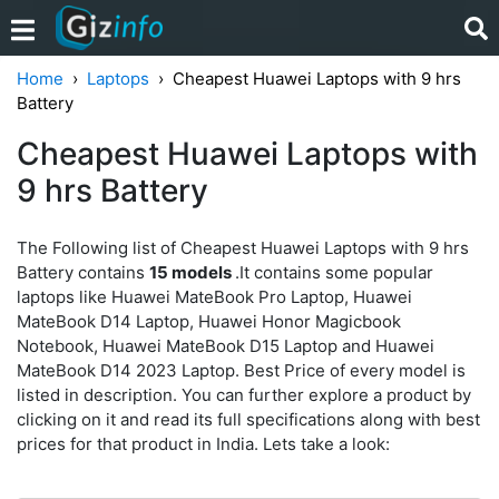
Home
Laptops
Cheapest Huawei Laptops with 9 hrs
Battery
Cheapest Huawei Laptops with
9 hrs Battery
The Following list of Cheapest Huawei Laptops with 9 hrs
Battery contains
15 models
.It contains some popular
laptops like Huawei MateBook Pro Laptop, Huawei
MateBook D14 Laptop, Huawei Honor Magicbook
Notebook, Huawei MateBook D15 Laptop and Huawei
MateBook D14 2023 Laptop. Best Price of every model is
listed in description. You can further explore a product by
clicking on it and read its full specifications along with best
prices for that product in India. Lets take a look: