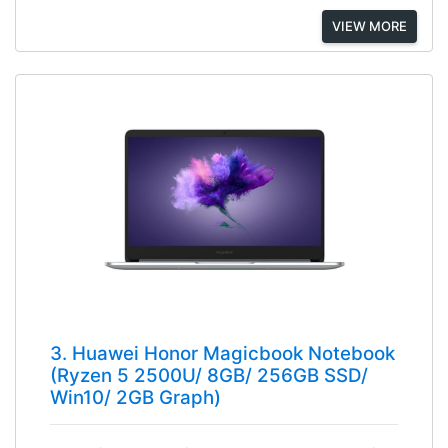
VIEW MORE
3. Huawei Honor Magicbook Notebook
(Ryzen 5 2500U/ 8GB/ 256GB SSD/
Win10/ 2GB Graph)