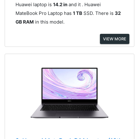
Huawei laptop is
14.2 in
and it . Huawei
MateBook Pro Laptop has
1 TB
SSD. There is
32
GB RAM
in this model.
VIEW MORE