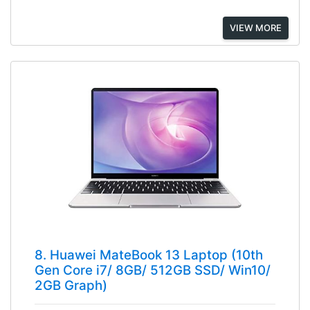
VIEW MORE
8. Huawei MateBook 13 Laptop (10th
Gen Core i7/ 8GB/ 512GB SSD/ Win10/
2GB Graph)