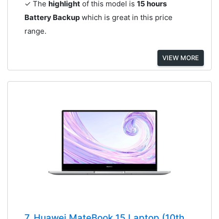
✓ The
highlight
of this model is
15 hours
Battery Backup
which is great in this price
range.
VIEW MORE
7. Huawei MateBook 15 Laptop (10th