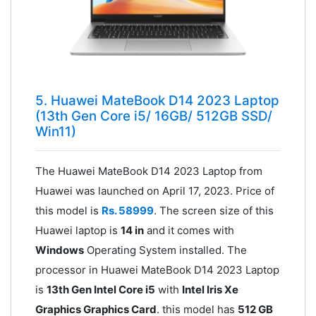
5. Huawei MateBook D14 2023 Laptop
(13th Gen Core i5/ 16GB/ 512GB SSD/
Win11)
The Huawei MateBook D14 2023 Laptop from
Huawei was launched on April 17, 2023. Price of
this model is
Rs. 58999
. The screen size of this
Huawei laptop is
14 in
and it comes with
Windows
Operating System installed. The
processor in Huawei MateBook D14 2023 Laptop
is
13th Gen Intel Core i5
with
Intel Iris Xe
Graphics Graphics Card
. this model has
512 GB