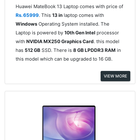
Huawei MateBook 13 Laptop comes with price of
Rs. 65999
. This
13 in
laptop comes with
Windows
Operating System installed. The
Laptop is powered by
10th Gen Intel
processor
with
NVIDIA MX250 Graphics Card
. this model
has
512 GB
SSD. There is
8 GB LPDDR3 RAM
in
this model which can be upgraded to 16 GB.
VIEW MORE