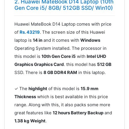
2. Huawei MateBook D14 Laptop (10th
Gen Core i5/ 8GB/ 512GB SSD/ Win10)
Huawei MateBook D14 Laptop comes with price
of
Rs. 43219
. The screen size of this Huawei
laptop is
14 in
and it comes with
Windows
Operating System installed. The processor in
this model is
10th Gen Core i5
with
Intel UHD
Graphics Graphics Card
. this model has
512 GB
SSD. There is
8 GB DDR4 RAM
in this laptop.
✓ The
highlight
of this model is
15.9 mm
Thickness
which is best available in this price
range. Along with this, it also packs some more
great features like
12 hours Battery Backup
and
1.38 kg Weight
.