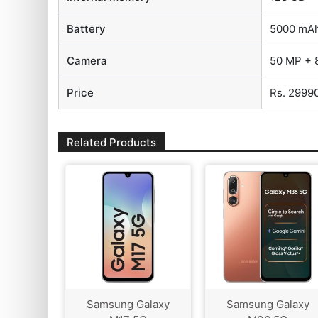
Battery
5000 mA
Camera
50 MP + 
Price
Rs. 2999
Related Products
Samsung Galaxy
Samsung Galaxy