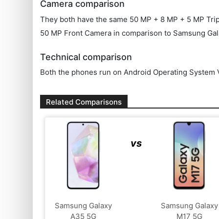
Camera comparison
They both have the same 50 MP + 8 MP + 5 MP Triple 
50 MP Front Camera in comparison to Samsung Gal
Technical comparison
Both the phones run on Android Operating System V
Related Comparisons
vs
Samsung Galaxy
Samsung Galaxy
A35 5G
M17 5G