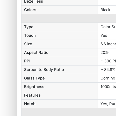
Bezel less
Colors
Black
Type
Color S
Touch
Yes
Size
6.6 inch
Aspect Ratio
20:9
PPI
~ 390 P
Screen to Body Ratio
~ 84.8%
Glass Type
Corning 
Brightness
1000nit
Features
Notch
Yes, Pu