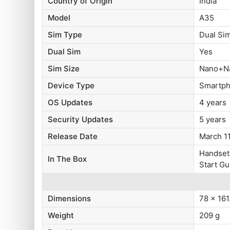
Country of Origin
India
Model
A35
Sim Type
Dual Si
Dual Sim
Yes
Sim Size
Nano+N
Device Type
Smartp
OS Updates
4 years
Security Updates
5 years
Release Date
March 1
Handset,
In The Box
Start Gu
Dimensions
78 x 161
Weight
209 g