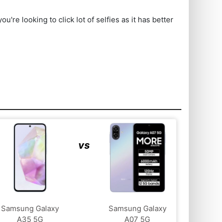
e looking to click lot of selfies as it has better
vs
Samsung Galaxy
Samsung Galaxy
A35 5G
A07 5G