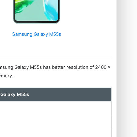
Samsung Galaxy M55s
sung Galaxy M55s has better resolution of 2400 x
emory.
Galaxy M55s