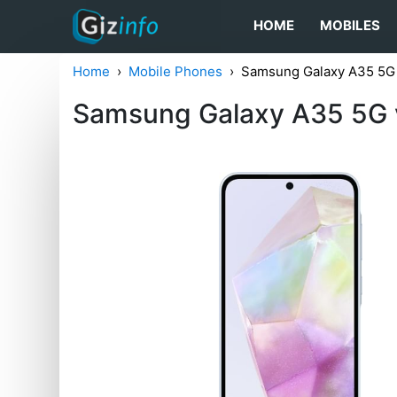
HOME
MOBILES
Home
Mobile Phones
Samsung Galaxy A35 5G
Samsung Galaxy A35 5G