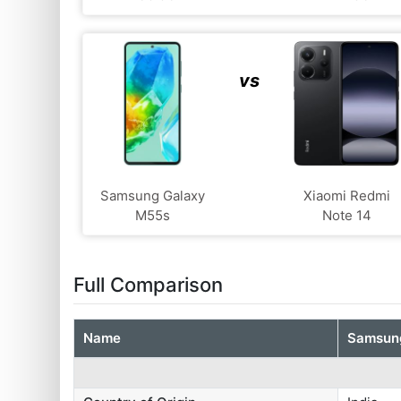
vs
Samsung Galaxy
Xiaomi Redmi
M55s
Note 14
Full Comparison
Name
Samsung