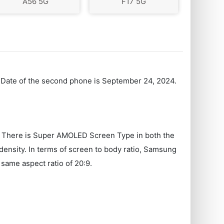
A56 5G
F17 5G
h Date of the second phone is September 24, 2024.
n. There is Super AMOLED Screen Type in both the
nsity. In terms of screen to body ratio, Samsung
same aspect ratio of 20:9.