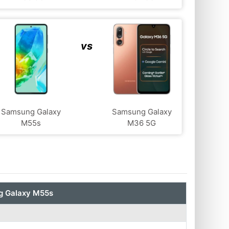
vs
Samsung Galaxy
Samsung Galaxy
M55s
M36 5G
 Galaxy M55s