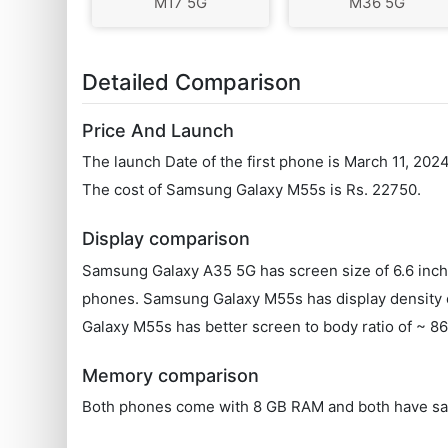
M17 5G
M36 5G
Detailed Comparison
Price And Launch
The launch Date of the first phone is March 11, 20
The cost of Samsung Galaxy M55s is Rs. 22750.
Display comparison
Samsung Galaxy A35 5G has screen size of 6.6 inch
phones. Samsung Galaxy M55s has display density o
Galaxy M55s has better screen to body ratio of ~ 
Memory comparison
Both phones come with 8 GB RAM and both have sa