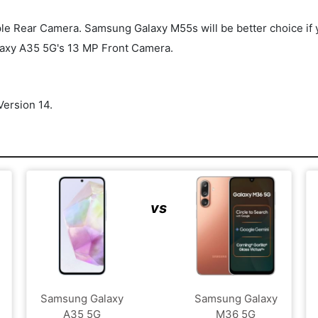
Rear Camera. Samsung Galaxy M55s will be better choice if you'r
axy A35 5G's 13 MP Front Camera.
ersion 14.
vs
Samsung Galaxy
Samsung Galaxy
A35 5G
M36 5G