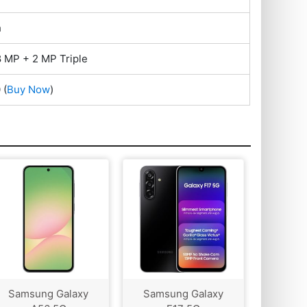
h
 MP + 2 MP Triple
0
(
Buy Now
)
Samsung Galaxy
Samsung Galaxy