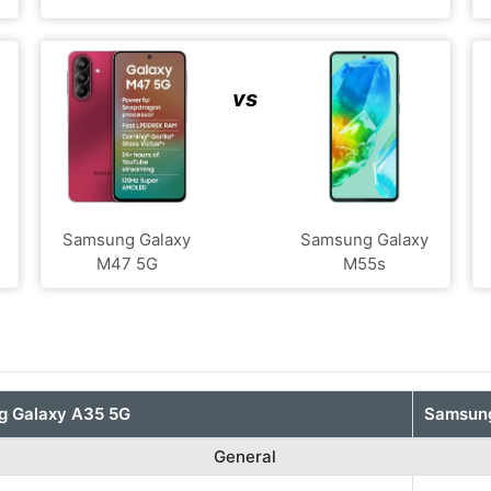
vs
Samsung Galaxy
Samsung Galaxy
M47 5G
M55s
 Galaxy A35 5G
Samsung
General