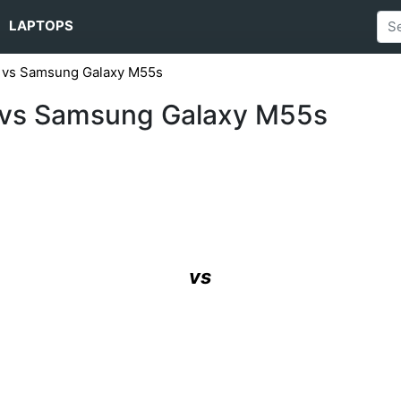
LAPTOPS
 vs Samsung Galaxy M55s
 vs Samsung Galaxy M55s
vs