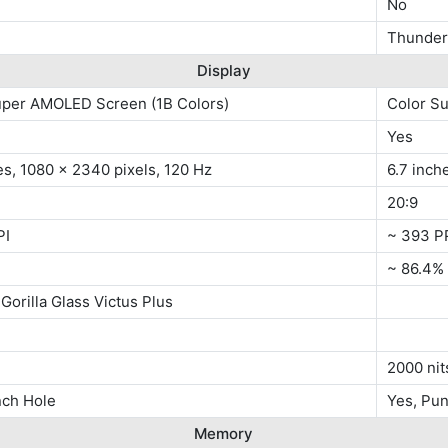
No
Thunder 
Display
uper AMOLED Screen (1B Colors)
Color S
Yes
es, 1080 x 2340 pixels, 120 Hz
6.7 inch
20:9
PI
~ 393 P
~ 86.4%
Gorilla Glass Victus Plus
s
2000 nit
nch Hole
Yes, Pu
Memory