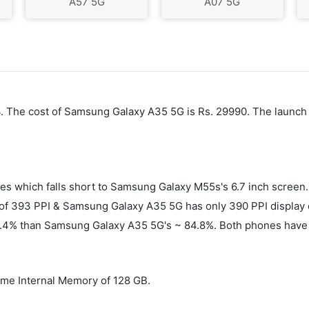
A57 5G
A07 5G
24. The cost of Samsung Galaxy A35 5G is Rs. 29990. The launc
es which falls short to Samsung Galaxy M55s's 6.7 inch scree
f 393 PPI & Samsung Galaxy A35 5G has only 390 PPI display de
86.4% than Samsung Galaxy A35 5G's ~ 84.8%. Both phones have 
me Internal Memory of 128 GB.