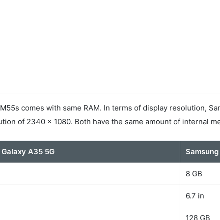
5s comes with same RAM. In terms of display resolution, Sam
tion of 2340 x 1080. Both have the same amount of internal m
 Galaxy A35 5G
Samsung 
8 GB
6.7 in
128 GB