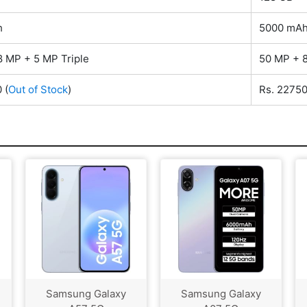
h
5000 mA
8 MP + 5 MP Triple
50 MP + 8
0
(
Out of Stock
)
Rs. 2275
Samsung Galaxy
Samsung Galaxy