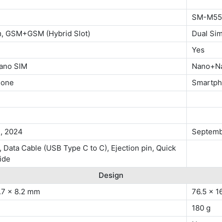
SM-M55
m, GSM+GSM (Hybrid Slot)
Dual Si
Yes
ano SIM
Nano+N
hone
Smartp
1, 2024
Septemb
 Data Cable (USB Type C to C), Ejection pin, Quick
ide
Design
.7 x 8.2 mm
76.5 x 1
180 g