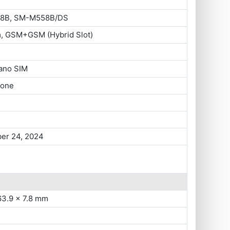
8B, SM-M558B/DS
m, GSM+GSM (Hybrid Slot)
ano SIM
hone
er 24, 2024
63.9 x 7.8 mm