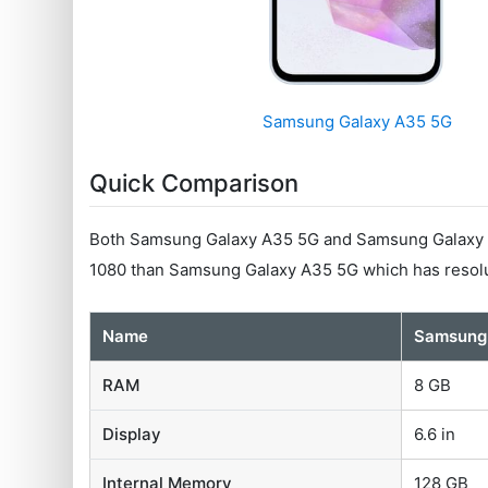
Samsung Galaxy A35 5G
Quick Comparison
Both Samsung Galaxy A35 5G and Samsung Galaxy M5
1080 than Samsung Galaxy A35 5G which has resolu
Name
Samsung
RAM
8 GB
Display
6.6 in
Internal Memory
128 GB