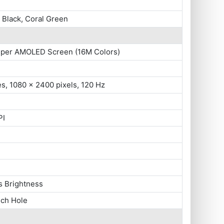
Black, Coral Green
uper AMOLED Screen (16M Colors)
es, 1080 x 2400 pixels, 120 Hz
PI
s Brightness
nch Hole