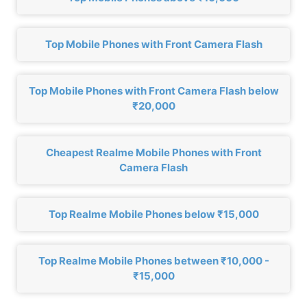
Top Mobile Phones with Front Camera Flash
Top Mobile Phones with Front Camera Flash below
₹20,000
Cheapest Realme Mobile Phones with Front
Camera Flash
Top Realme Mobile Phones below ₹15,000
Top Realme Mobile Phones between ₹10,000 -
₹15,000