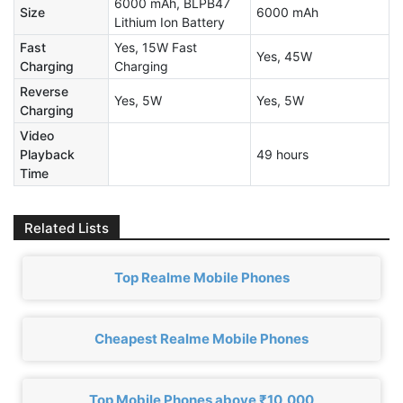
6000 mAh, BLPB47
Size
6000 mAh
Lithium Ion Battery
Fast
Yes, 15W Fast
Yes, 45W
Charging
Charging
Reverse
Yes, 5W
Yes, 5W
Charging
Video
Playback
49 hours
Time
Related Lists
Top Realme Mobile Phones
Cheapest Realme Mobile Phones
Top Mobile Phones above ₹10,000