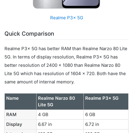
Realme P3x 5G
Quick Comparison
Realme P3x 5G has better RAM than Realme Narzo 80 Lite
5G. In terms of display resolution, Realme P3x 5G has
better resolution of 2400 x 1080 than Realme Narzo 80
Lite 5G which has resolution of 1604 x 720. Both have the
same amount of internal memory.
Name
Realme Narzo 80
Realme P3x 5G
Lite 5G
RAM
4 GB
6 GB
Display
6.67 in
6.72 in