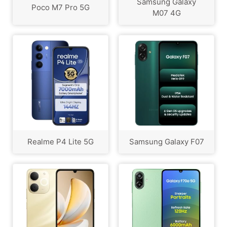
Samsung Galaxy
Poco M7 Pro 5G
M07 4G
Realme P4 Lite 5G
Samsung Galaxy F07