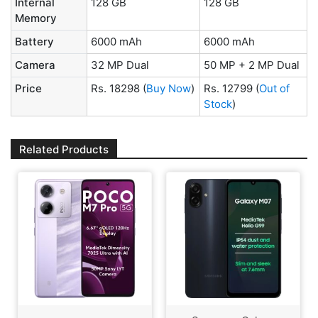
Internal
128 GB
128 GB
Memory
Battery
6000 mAh
6000 mAh
Camera
32 MP Dual
50 MP + 2 MP Dual
Price
Rs. 18298
(
Buy Now
)
Rs. 12799
(
Out of
Stock
)
Related Products