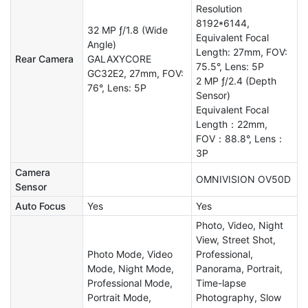
Resolution
8192*6144,
32 MP ƒ/1.8 (Wide
Equivalent Focal
Angle)
Length: 27mm, FOV:
Rear Camera
GALAXYCORE
75.5°, Lens: 5P
GC32E2, 27mm, FOV:
2 MP ƒ/2.4 (Depth
76°, Lens: 5P
Sensor)
Equivalent Focal
Length：22mm,
FOV：88.8°, Lens：
3P
Camera
OMNIVISION OV50D
Sensor
Auto Focus
Yes
Yes
Photo, Video, Night
View, Street Shot,
Photo Mode, Video
Professional,
Mode, Night Mode,
Panorama, Portrait,
Professional Mode,
Time-lapse
Portrait Mode,
Photography, Slow