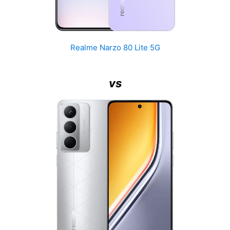
Realme Narzo 80 Lite 5G
vs