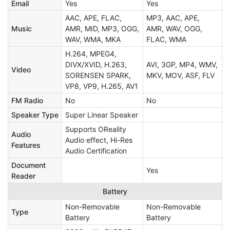
Email
Yes
Yes
AAC, APE, FLAC,
MP3, AAC, APE,
Music
AMR, MID, MP3, OGG,
AMR, WAV, OGG,
WAV, WMA, MKA
FLAC, WMA
H.264, MPEG4,
DIVX/XVID, H.263,
AVI, 3GP, MP4, WMV,
Video
SORENSEN SPARK,
MKV, MOV, ASF, FLV
VP8, VP9, H.265, AV1
FM Radio
No
No
Speaker Type
Super Linear Speaker
Supports OReality
Audio
Audio effect, Hi-Res
Features
Audio Certification
Document
Yes
Reader
Battery
Non-Removable
Non-Removable
Type
Battery
Battery