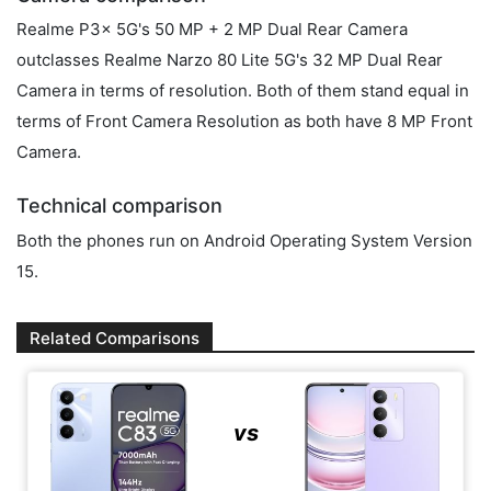
Realme P3x 5G's 50 MP + 2 MP Dual Rear Camera
outclasses Realme Narzo 80 Lite 5G's 32 MP Dual Rear
Camera in terms of resolution. Both of them stand equal in
terms of Front Camera Resolution as both have 8 MP Front
Camera.
Technical comparison
Both the phones run on Android Operating System Version
15.
Related Comparisons
vs