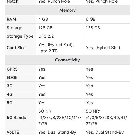
Notch
Yes, Punch Hole
Yes, Punch Hole
Memory
RAM
4 GB
6 GB
Storage
128 GB
128 GB
Storage Type
UFS 2.2
Yes, (Hybrid Slot),
Card Slot
Yes, (Hybrid Slot)
upto 2 TB
Connectivity
GPRS
Yes
Yes
EDGE
Yes
Yes
3G
Yes
Yes
4G
Yes
Yes
5G
Yes
Yes
5G NR:
5G NR:
5G Bands
n1/3/5/8/28B/40/41/7
n1/3/5/8/28B/40/41/
7/78
77/78
VoLTE
Yes, Dual Stand-By
Yes, Dual Stand-By