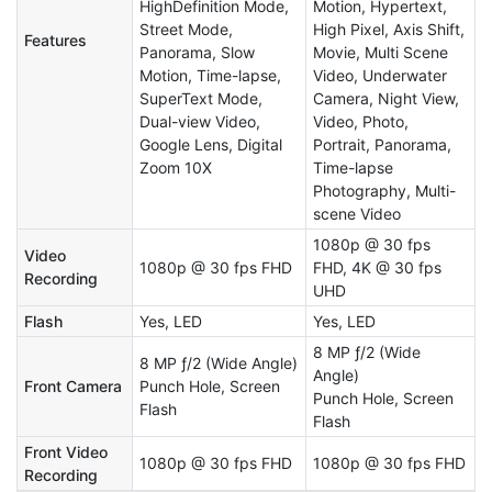
HighDefinition Mode,
Motion, Hypertext,
Street Mode,
High Pixel, Axis Shift,
Features
Panorama, Slow
Movie, Multi Scene
Motion, Time-lapse,
Video, Underwater
SuperText Mode,
Camera, Night View,
Dual-view Video,
Video, Photo,
Google Lens, Digital
Portrait, Panorama,
Zoom 10X
Time-lapse
Photography, Multi-
scene Video
1080p @ 30 fps
Video
1080p @ 30 fps FHD
FHD, 4K @ 30 fps
Recording
UHD
Flash
Yes, LED
Yes, LED
8 MP ƒ/2 (Wide
8 MP ƒ/2 (Wide Angle)
Angle)
Front Camera
Punch Hole, Screen
Punch Hole, Screen
Flash
Flash
Front Video
1080p @ 30 fps FHD
1080p @ 30 fps FHD
Recording