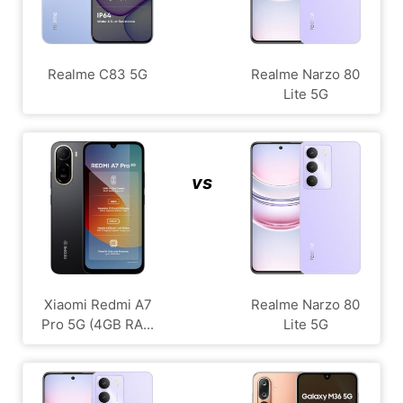
Realme C83 5G
Realme Narzo 80
Lite 5G
vs
Xiaomi Redmi A7
Realme Narzo 80
Pro 5G (4GB RA...
Lite 5G