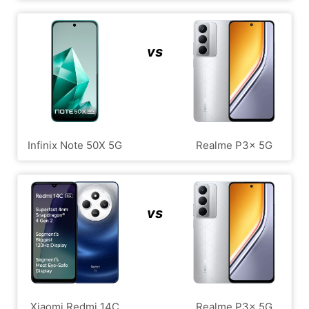
vs
Infinix Note 50X 5G
Realme P3x 5G
vs
Xiaomi Redmi 14C
Realme P3x 5G