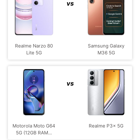
vs
Realme Narzo 80
Samsung Galaxy
Lite 5G
M36 5G
vs
Motorola Moto G64
Realme P3x 5G
5G (12GB RAM...