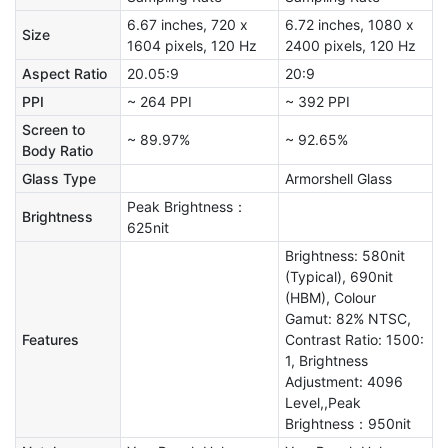
6.67 inches, 720 x
6.72 inches, 1080 x
Size
1604 pixels, 120 Hz
2400 pixels, 120 Hz
Aspect Ratio
20.05:9
20:9
PPI
~ 264 PPI
~ 392 PPI
Screen to
~ 89.97%
~ 92.65%
Body Ratio
Glass Type
Armorshell Glass
Peak Brightness：
Brightness
625nit
Brightness: 580nit
(Typical), 690nit
(HBM), Colour
Gamut: 82% NTSC,
Features
Contrast Ratio: 1500:
1, Brightness
Adjustment: 4096
Level,,Peak
Brightness：950nit