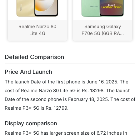
Realme Narzo 80
Samsung Galaxy
Lite 4G
F70e 5G (6GB RA...
Detailed Comparison
Price And Launch
The launch Date of the first phone is June 16, 2025. The
cost of Realme Narzo 80 Lite 5G is Rs. 18298. The launch
Date of the second phone is February 18, 2025. The cost of
Realme P3x 5G is Rs. 12799.
Display comparison
Realme P3x 5G has larger screen size of 6.72 inches in