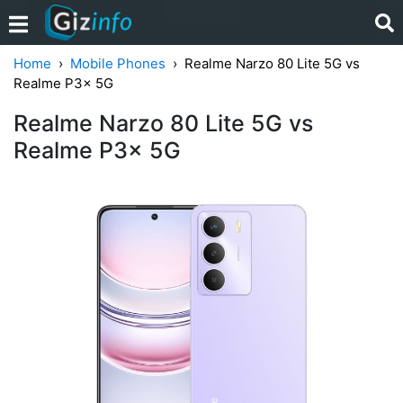
Home
Mobile Phones
Realme Narzo 80 Lite 5G vs
Realme P3x 5G
Realme Narzo 80 Lite 5G vs
Realme P3x 5G