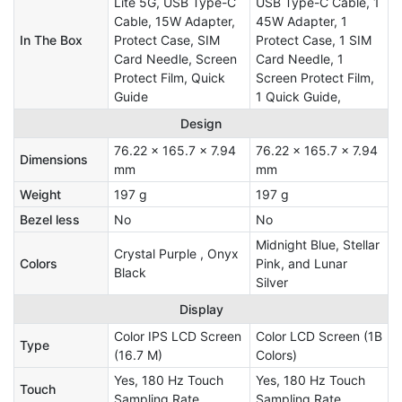
Lite 5G, USB Type-C
USB Type-C Cable, 1
Cable, 15W Adapter,
45W Adapter, 1
In The Box
Protect Case, SIM
Protect Case, 1 SIM
Card Needle, Screen
Card Needle, 1
Protect Film, Quick
Screen Protect Film,
Guide
1 Quick Guide,
Design
76.22 x 165.7 x 7.94
76.22 x 165.7 x 7.94
Dimensions
mm
mm
Weight
197 g
197 g
Bezel less
No
No
Midnight Blue, Stellar
Crystal Purple , Onyx
Colors
Pink, and Lunar
Black
Silver
Display
Color IPS LCD Screen
Color LCD Screen (1B
Type
(16.7 M)
Colors)
Yes, 180 Hz Touch
Yes, 180 Hz Touch
Touch
Sampling Rate
Sampling Rate