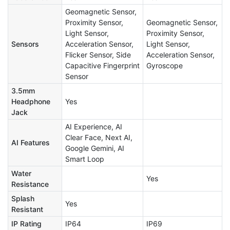
Geomagnetic Sensor,
Proximity Sensor,
Geomagnetic Sensor,
Light Sensor,
Proximity Sensor,
Sensors
Acceleration Sensor,
Light Sensor,
Flicker Sensor, Side
Acceleration Sensor,
Capacitive Fingerprint
Gyroscope
Sensor
3.5mm
Headphone
Yes
Jack
AI Experience, AI
Clear Face, Next AI,
AI Features
Google Gemini, AI
Smart Loop
Water
Yes
Resistance
Splash
Yes
Resistant
IP Rating
IP64
IP69