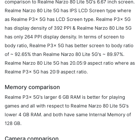
comparison to Realme Narzo 80 Lite 5G's 6.67 inch screen.
Realme Narzo 80 Lite 5G has IPS LCD Screen type where
as Realme P3x 5G has LCD Screen type. Realme P3x 5G
has display density of 392 PPI & Realme Narzo 80 Lite 5G
has only 264 PPI display density. In terms of screen to
body ratio, Realme P3x 5G has better screen to body ratio
of ~ 92.65% than Realme Narzo 80 Lite 5G's ~ 89.97%.
Realme Narzo 80 Lite 5G has 20.05:9 aspect ratio where as
Realme P3x 5G has 20:9 aspect ratio.
Memory comparison
Realme P3x 5G's larger 6 GB RAM is better for playing
games and all with respect to Realme Narzo 80 Lite 5G's
lower 4 GB RAM. and both have same Internal Memory of
128 GB.
Camera comparison