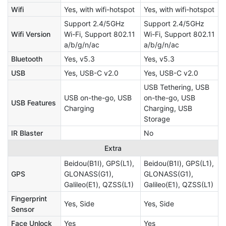
Wifi
Yes, with wifi-hotspot
Yes, with wifi-hotspot
Support 2.4/5GHz
Support 2.4/5GHz
Wifi Version
Wi-Fi, Support 802.11
Wi-Fi, Support 802.11
a/b/g/n/ac
a/b/g/n/ac
Bluetooth
Yes, v5.3
Yes, v5.3
USB
Yes, USB-C v2.0
Yes, USB-C v2.0
USB Tethering, USB
USB on-the-go, USB
on-the-go, USB
USB Features
Charging
Charging, USB
Storage
IR Blaster
No
Extra
Beidou(B1I), GPS(L1),
Beidou(B1I), GPS(L1),
GPS
GLONASS(G1),
GLONASS(G1),
Galileo(E1), QZSS(L1)
Galileo(E1), QZSS(L1)
Fingerprint
Yes, Side
Yes, Side
Sensor
Face Unlock
Yes
Yes