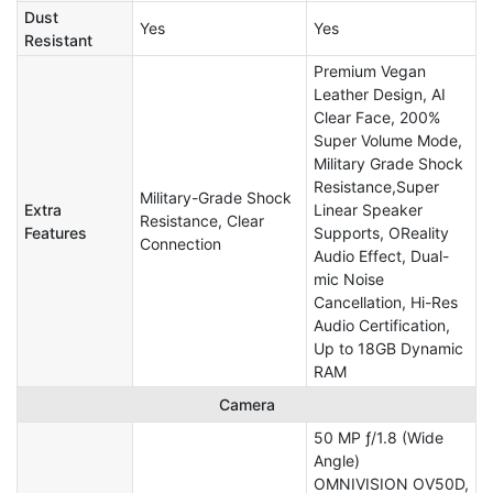
Dust
Yes
Yes
Resistant
Premium Vegan
Leather Design, AI
Clear Face, 200%
Super Volume Mode,
Military Grade Shock
Resistance,Super
Military-Grade Shock
Extra
Linear Speaker
Resistance, Clear
Features
Supports, OReality
Connection
Audio Effect, Dual-
mic Noise
Cancellation, Hi-Res
Audio Certification,
Up to 18GB Dynamic
RAM
Camera
50 MP ƒ/1.8 (Wide
Angle)
OMNIVISION OV50D,