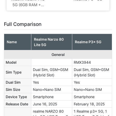
5G (6GB RAM +...
Full Comparison
Realme Narzo 80
Name
Realme P3x 5G
Lite 5G
General
Model
RMX3944
Dual Sim, GSM+GSM
Dual Sim, GSM+GSM
Sim Type
(Hybrid Slot)
(Hybrid Slot)
Dual Sim
Yes
Yes
Sim Size
Nano+Nano SIM
Nano+Nano SIM
Device Type
Smartphone
Smartphone
Release Date
June 16, 2025
February 18, 2025
realme NARZO 80
1 Realme p3x 5G, 1