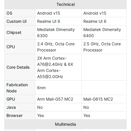
Technical
OS
Android v15
Android v15
Custom UI
Realme UI 6
Realme UI 6
Mediatek Dimensity
Mediatek Dimensity
Chipset
6300
6400
2.4 GHz, Octa Core
2.5 GHz, Octa Core
CPU
Processor
Processor
2X Arm Cortex-
A76@2.4GHz & 6X
Core Details
Arm Cortex-
A55@2.0GHz
Fabrication
6nm
Node
GPU
Arm Mali-G57 MC2
Mali-G615 MC2
Java
No
No
Browser
Yes
Yes
Multimedia