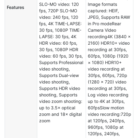
SLO-MO video: 120
Image formats
Features
fps, 720P SLO-MO
captured: HEIF,
video: 240 fps, 120
JPEG, Supports RAW
fps, 4K TIME-LAPSE:
in Pro modeRear
30 fps, 1080P TIME-
Camera Video
LAPSE: 30 fps, 4K
recording4K (3840 ×
HDR video: 60 fps,
2160) HDR10+ video
30 fps, 1080P HDR
recording at 30fps,
video: 60 fps, 30 fps,
60fps, 1080p (1920
Supports Professional
× 1080) HDR10+
video shooting,
video recording at
Supports Dual-view
30fps, 60fps, 720p
video shooting,
(1280 × 720) video
Supports HDR video
recording at 30fps,
shooting, Supports
Log video recording
video zoom shooting:
up to 4K at 30fps,
up to 3.5× optical
60fpsSlow motion
zoom and 18× digital
video recording:720p
zoom
at 120fps, 240fps,
960fps, 1080p at
120fps, 240fps,