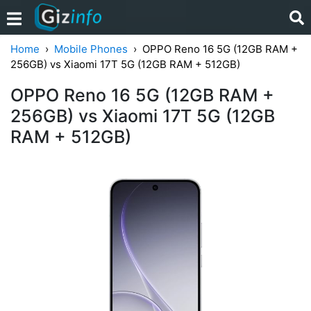
Home
Mobile Phones
OPPO Reno 16 5G (12GB RAM +
256GB) vs Xiaomi 17T 5G (12GB RAM + 512GB)
OPPO Reno 16 5G (12GB RAM +
256GB) vs Xiaomi 17T 5G (12GB
RAM + 512GB)