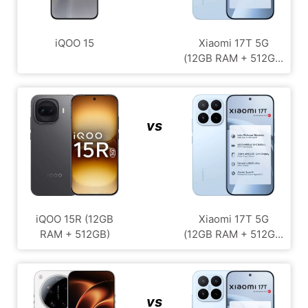
iQOO 15
Xiaomi 17T 5G
(12GB RAM + 512G...
vs
iQOO 15R (12GB
Xiaomi 17T 5G
RAM + 512GB)
(12GB RAM + 512G...
vs