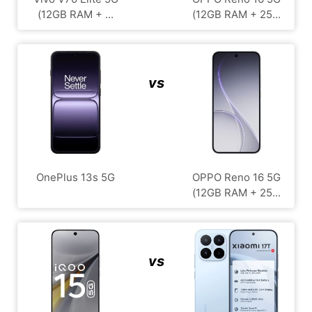
(12GB RAM + ...
(12GB RAM + 25...
vs
OnePlus 13s 5G
OPPO Reno 16 5G
(12GB RAM + 25...
vs