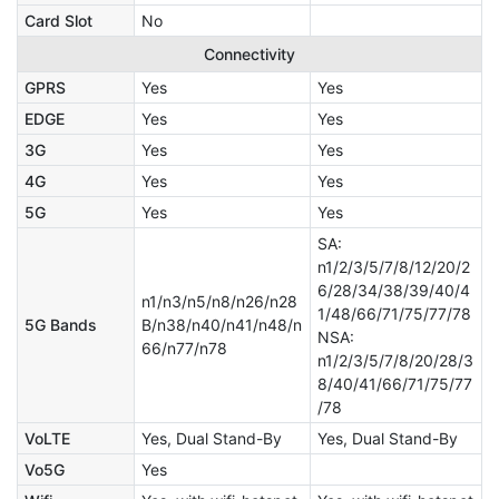
Card Slot
No
Connectivity
GPRS
Yes
Yes
EDGE
Yes
Yes
3G
Yes
Yes
4G
Yes
Yes
5G
Yes
Yes
SA:
n1/2/3/5/7/8/12/20/2
6/28/34/38/39/40/4
n1/n3/n5/n8/n26/n28
1/48/66/71/75/77/78
5G Bands
B/n38/n40/n41/n48/n
NSA:
66/n77/n78
n1/2/3/5/7/8/20/28/3
8/40/41/66/71/75/77
/78
VoLTE
Yes, Dual Stand-By
Yes, Dual Stand-By
Vo5G
Yes