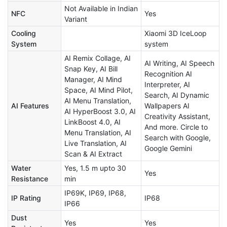
Not Available in Indian
NFC
Yes
Variant
Cooling
Xiaomi 3D IceLoop
System
system
AI Remix Collage, AI
AI Writing, AI Speech
Snap Key, AI Bill
Recognition AI
Manager, AI Mind
Interpreter, AI
Space, AI Mind Pilot,
Search, AI Dynamic
AI Menu Translation,
AI Features
Wallpapers AI
AI HyperBoost 3.0, AI
Creativity Assistant,
LinkBoost 4.0, AI
And more. Circle to
Menu Translation, AI
Search with Google,
Live Translation, AI
Google Gemini
Scan & AI Extract
Water
Yes, 1.5 m upto 30
Yes
Resistance
min
IP69K, IP69, IP68,
IP Rating
IP68
IP66
Dust
Yes
Yes