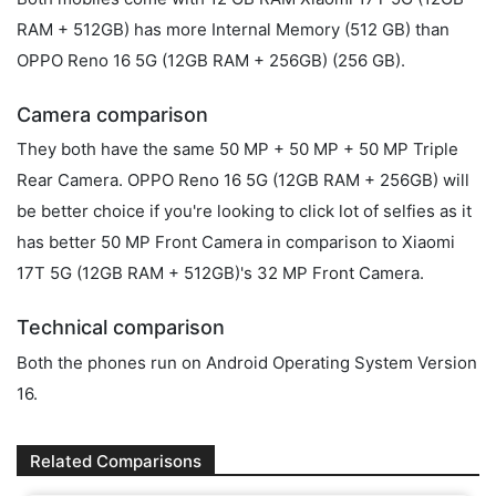
RAM + 512GB) has more Internal Memory (512 GB) than
OPPO Reno 16 5G (12GB RAM + 256GB) (256 GB).
Camera comparison
They both have the same 50 MP + 50 MP + 50 MP Triple
Rear Camera. OPPO Reno 16 5G (12GB RAM + 256GB) will
be better choice if you're looking to click lot of selfies as it
has better 50 MP Front Camera in comparison to Xiaomi
17T 5G (12GB RAM + 512GB)'s 32 MP Front Camera.
Technical comparison
Both the phones run on Android Operating System Version
16.
Related Comparisons