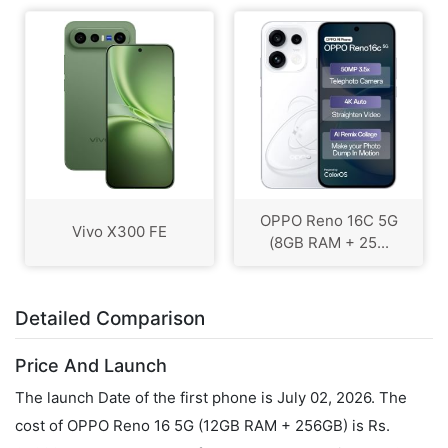
OPPO Reno 16C 5G
Vivo X300 FE
(8GB RAM + 25...
Detailed Comparison
Price And Launch
The launch Date of the first phone is July 02, 2026. The
cost of OPPO Reno 16 5G (12GB RAM + 256GB) is Rs.