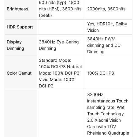
600 nits (typ), 1800
Brightness
nits (HBM), 3600 nits
2000nits, 3500nits
(peak)
Yes, HDR10+, Dolby
HDR Support
Vision
3840Hz PWM
Display
3840Hz Eye-Caring
dimming and DC
Dimming
Dimming
Dimming
Standard Mode:
100% DCI-P3 Natural
Color Gamut
Mode: 100% DCI-P3
100% DCI-P3
Vivid Mode: 100%
DCI-P3
3200Hz
instantaneous Touch
sampling rate, Wet
Touch Technology
2.0 Xiaomi Vision
Care with TÜV
Rheinland Quadruple