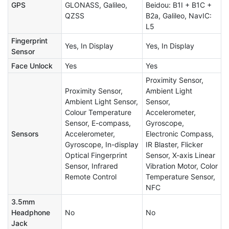
GPS
GLONASS, Galileo,
Beidou: B1I + B1C +
QZSS
B2a, Galileo, NavIC:
L5
Fingerprint
Yes, In Display
Yes, In Display
Sensor
Face Unlock
Yes
Yes
Proximity Sensor,
Proximity Sensor,
Ambient Light
Ambient Light Sensor,
Sensor,
Colour Temperature
Accelerometer,
Sensor, E-compass,
Gyroscope,
Sensors
Accelerometer,
Electronic Compass,
Gyroscope, In-display
IR Blaster, Flicker
Optical Fingerprint
Sensor, X-axis Linear
Sensor, Infrared
Vibration Motor, Color
Remote Control
Temperature Sensor,
NFC
3.5mm
Headphone
No
No
Jack