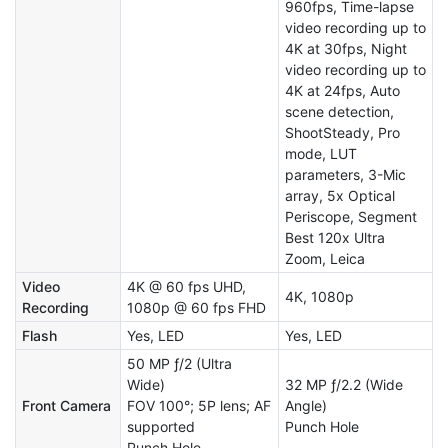
960fps, Time-lapse
video recording up to
4K at 30fps, Night
video recording up to
4K at 24fps, Auto
scene detection,
ShootSteady, Pro
mode, LUT
parameters, 3-Mic
array, 5x Optical
Periscope, Segment
Best 120x Ultra
Zoom, Leica
Video
4K @ 60 fps UHD,
4K, 1080p
Recording
1080p @ 60 fps FHD
Flash
Yes, LED
Yes, LED
50 MP ƒ/2 (Ultra
Wide)
32 MP ƒ/2.2 (Wide
Front Camera
FOV 100°; 5P lens; AF
Angle)
supported
Punch Hole
Punch Hole