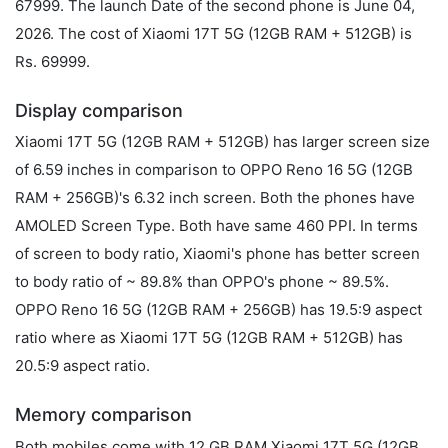
67999. The launch Date of the second phone is June 04,
2026. The cost of Xiaomi 17T 5G (12GB RAM + 512GB) is
Rs. 69999.
Display comparison
Xiaomi 17T 5G (12GB RAM + 512GB) has larger screen size
of 6.59 inches in comparison to OPPO Reno 16 5G (12GB
RAM + 256GB)'s 6.32 inch screen. Both the phones have
AMOLED Screen Type. Both have same 460 PPI. In terms
of screen to body ratio, Xiaomi's phone has better screen
to body ratio of ~ 89.8% than OPPO's phone ~ 89.5%.
OPPO Reno 16 5G (12GB RAM + 256GB) has 19.5:9 aspect
ratio where as Xiaomi 17T 5G (12GB RAM + 512GB) has
20.5:9 aspect ratio.
Memory comparison
Both mobiles come with 12 GB RAM Xiaomi 17T 5G (12GB