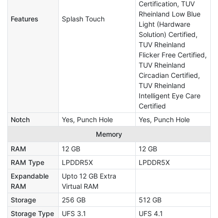
Certification, TUV
Rheinland Low Blue
Features
Splash Touch
Light (Hardware
Solution) Certified,
TUV Rheinland
Flicker Free Certified,
TUV Rheinland
Circadian Certified,
TUV Rheinland
Intelligent Eye Care
Certified
Notch
Yes, Punch Hole
Yes, Punch Hole
Memory
RAM
12 GB
12 GB
RAM Type
LPDDR5X
LPDDR5X
Expandable
Upto 12 GB Extra
RAM
Virtual RAM
Storage
256 GB
512 GB
Storage Type
UFS 3.1
UFS 4.1