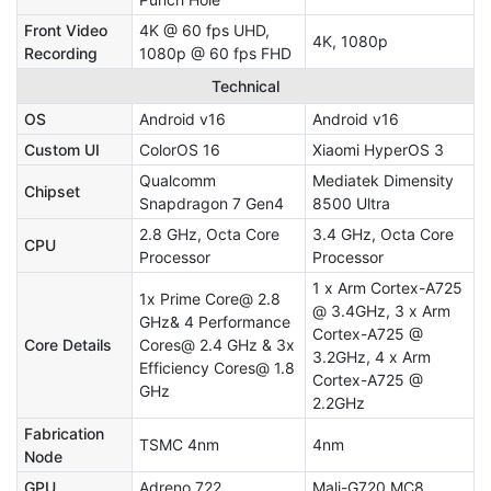
Front Video
4K @ 60 fps UHD,
4K, 1080p
Recording
1080p @ 60 fps FHD
Technical
OS
Android v16
Android v16
Custom UI
ColorOS 16
Xiaomi HyperOS 3
Qualcomm
Mediatek Dimensity
Chipset
Snapdragon 7 Gen4
8500 Ultra
2.8 GHz, Octa Core
3.4 GHz, Octa Core
CPU
Processor
Processor
1 x Arm Cortex-A725
1x Prime Core@ 2.8
@ 3.4GHz, 3 x Arm
GHz& 4 Performance
Cortex-A725 @
Core Details
Cores@ 2.4 GHz & 3x
3.2GHz, 4 x Arm
Efficiency Cores@ 1.8
Cortex-A725 @
GHz
2.2GHz
Fabrication
TSMC 4nm
4nm
Node
GPU
Adreno 722
Mali-G720 MC8