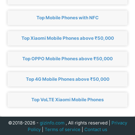
Top Mobile Phones with NFC
Top Xiaomi Mobile Phones above ₹50,000
Top OPPO Mobile Phones above ₹50,000
Top 4G Mobile Phones above ₹50,000
Top VoLTE Xiaomi Mobile Phones
©2018-2026 -
gizinfo.com
, All rights reserved |
Privacy
Policy
|
Terms of service
|
Contact us