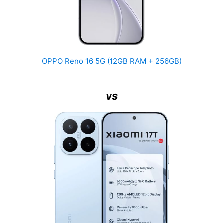
OPPO Reno 16 5G (12GB RAM + 256GB)
vs