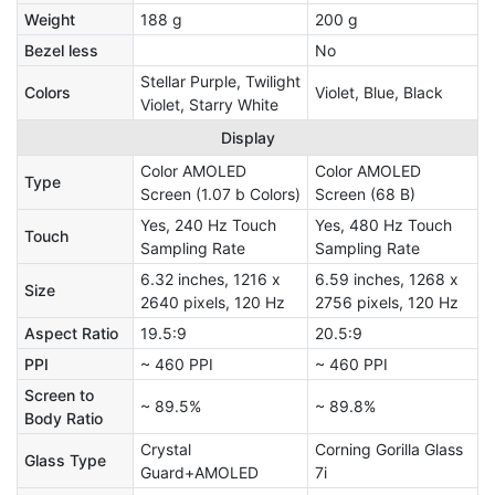
Weight
188 g
200 g
Bezel less
No
Stellar Purple, Twilight
Colors
Violet, Blue, Black
Violet, Starry White
Display
Color AMOLED
Color AMOLED
Type
Screen (1.07 b Colors)
Screen (68 B)
Yes, 240 Hz Touch
Yes, 480 Hz Touch
Touch
Sampling Rate
Sampling Rate
6.32 inches, 1216 x
6.59 inches, 1268 x
Size
2640 pixels, 120 Hz
2756 pixels, 120 Hz
Aspect Ratio
19.5:9
20.5:9
PPI
~ 460 PPI
~ 460 PPI
Screen to
~ 89.5%
~ 89.8%
Body Ratio
Crystal
Corning Gorilla Glass
Glass Type
Guard+AMOLED
7i