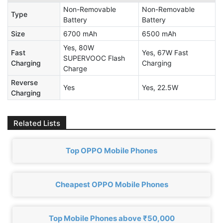
Non-Removable
Non-Removable
Type
Battery
Battery
Size
6700 mAh
6500 mAh
Yes, 80W
Fast
Yes, 67W Fast
SUPERVOOC Flash
Charging
Charging
Charge
Reverse
Yes
Yes, 22.5W
Charging
Related Lists
Top OPPO Mobile Phones
Cheapest OPPO Mobile Phones
Top Mobile Phones above ₹50,000