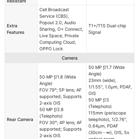
Resistant
Cell Broadcast
Service (CBS),
Popout 2.0, Audio
Extra
T1+/T1S Dual-chip
Sharing, O+ Connect,
Features
Signal
Live Space, Private
Computing Cloud,
OPPO Lock
Camera
50 MP ƒ/1.7 (Wide
Angle)
50 MP ƒ/1.8 (Wide
23mm (wide),
Angle)
1/1.55", 1.0µm, PDAF,
FOV 79°; 5P lens; AF
OIS
supported; Supports
50 MP ƒ/3
2-axis OIS
(Telephoto)
50 MP ƒ/2.8
115mm (periscope
(Telephoto)
Rear Camera
telephoto), 1/2.76",
FOV 30°; 4P lens; AF
0.64µm, PDAF
supported; Supports
(30cm - ∞), OIS, 5x
2-axis OIS
optical zoom