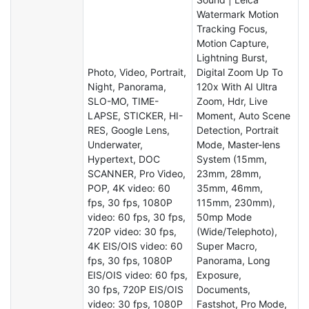
Watermark Motion
Tracking Focus,
Motion Capture,
Lightning Burst,
Photo, Video, Portrait,
Digital Zoom Up To
Night, Panorama,
120x With AI Ultra
SLO-MO, TIME-
Zoom, Hdr, Live
LAPSE, STICKER, HI-
Moment, Auto Scene
RES, Google Lens,
Detection, Portrait
Underwater,
Mode, Master-lens
Hypertext, DOC
System (15mm,
SCANNER, Pro Video,
23mm, 28mm,
POP, 4K video: 60
35mm, 46mm,
fps, 30 fps, 1080P
115mm, 230mm),
video: 60 fps, 30 fps,
50mp Mode
720P video: 30 fps,
(Wide/Telephoto),
4K EIS/OIS video: 60
Super Macro,
fps, 30 fps, 1080P
Panorama, Long
EIS/OIS video: 60 fps,
Exposure,
30 fps, 720P EIS/OIS
Documents,
video: 30 fps, 1080P
Fastshot, Pro Mode,