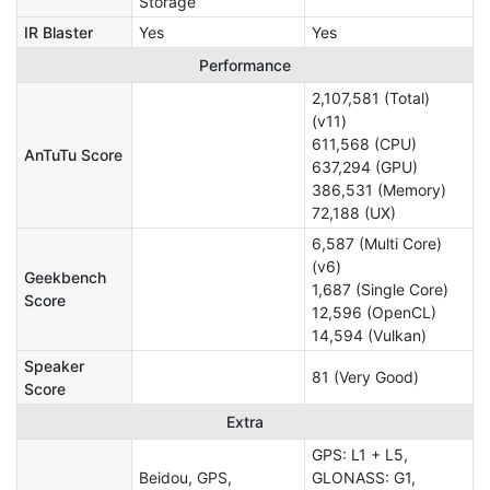
Storage
IR Blaster
Yes
Yes
Performance
2,107,581 (Total)
(v11)
611,568 (CPU)
AnTuTu Score
637,294 (GPU)
386,531 (Memory)
72,188 (UX)
6,587 (Multi Core)
(v6)
Geekbench
1,687 (Single Core)
Score
12,596 (OpenCL)
14,594 (Vulkan)
Speaker
81 (Very Good)
Score
Extra
GPS: L1 + L5,
Beidou, GPS,
GLONASS: G1,