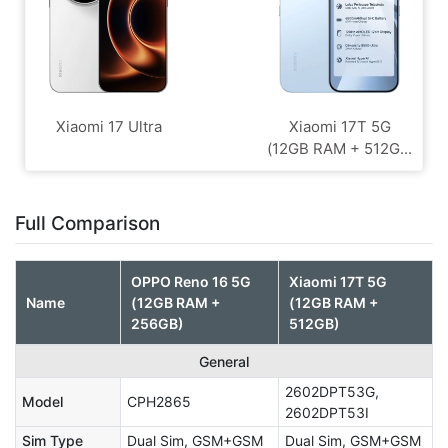
Xiaomi 17 Ultra
Xiaomi 17T 5G
(12GB RAM + 512G...
Full Comparison
OPPO Reno 16 5G
Xiaomi 17T 5G
Name
(12GB RAM +
(12GB RAM +
256GB)
512GB)
General
2602DPT53G,
Model
CPH2865
2602DPT53I
Sim Type
Dual Sim, GSM+GSM
Dual Sim, GSM+GSM