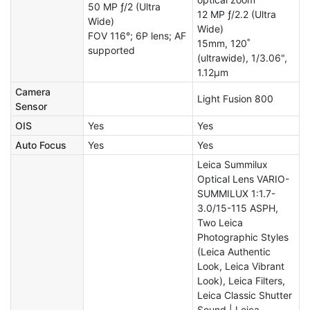
50 MP ƒ/2 (Ultra
12 MP ƒ/2.2 (Ultra
Wide)
Wide)
FOV 116°; 6P lens; AF
15mm, 120˚
supported
(ultrawide), 1/3.06",
1.12µm
Camera
Light Fusion 800
Sensor
OIS
Yes
Yes
Auto Focus
Yes
Yes
Leica Summilux
Optical Lens VARIO-
SUMMILUX 1:1.7-
3.0/15-115 ASPH,
Two Leica
Photographic Styles
(Leica Authentic
Look, Leica Vibrant
Look), Leica Filters,
Leica Classic Shutter
Sound | Leica