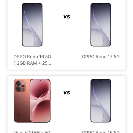
vs
OPPO Reno 16 5G
OPPO Reno 17 5G
(12GB RAM + 25...
vs
Vivo V70 Elite 5G
OPPO Reno 16 5G