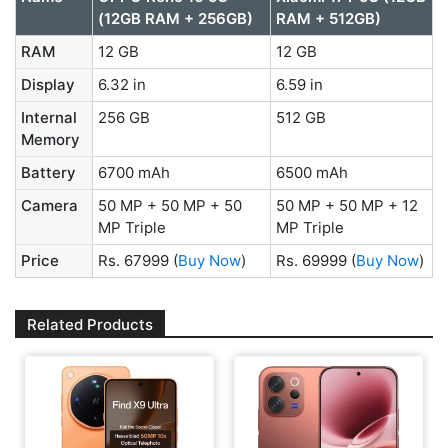
(12GB RAM + 256GB)
RAM + 512GB)
RAM
12 GB
12 GB
Display
6.32 in
6.59 in
Internal
256 GB
512 GB
Memory
Battery
6700 mAh
6500 mAh
Camera
50 MP + 50 MP + 50
50 MP + 50 MP + 12
MP Triple
MP Triple
Price
Rs. 67999
(
Buy Now
)
Rs. 69999
(
Buy Now
)
Related Products