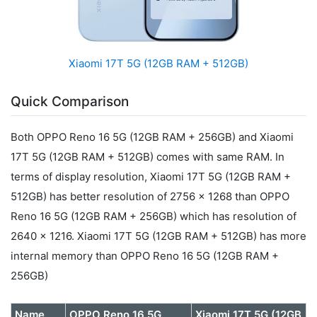
Xiaomi 17T 5G (12GB RAM + 512GB)
Quick Comparison
Both OPPO Reno 16 5G (12GB RAM + 256GB) and Xiaomi
17T 5G (12GB RAM + 512GB) comes with same RAM. In
terms of display resolution, Xiaomi 17T 5G (12GB RAM +
512GB) has better resolution of 2756 x 1268 than OPPO
Reno 16 5G (12GB RAM + 256GB) which has resolution of
2640 x 1216. Xiaomi 17T 5G (12GB RAM + 512GB) has more
internal memory than OPPO Reno 16 5G (12GB RAM +
256GB)
Name
OPPO Reno 16 5G
Xiaomi 17T 5G (12GB