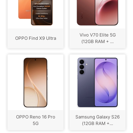
Vivo V70 Elite 5G
OPPO Find X9 Ultra
(12GB RAM + ...
OPPO Reno 16 Pro
Samsung Galaxy S26
5G
(12GB RAM +...