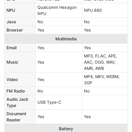
Qualcomm Hexagon
NPU
NPU 880
NPU
Java
No
No
Browser
Yes
Yes
Multimedia
Email
Yes
Yes
MP3, FLAC, APE,
Music
Yes
AAC, OGG, WAV,
AMR, AWB
MP4, MKV, WEBM,
Video
Yes
3GP
FM Radio
No
No
Audio Jack
USB Type-C
Type
Document
Yes
Yes
Reader
Battery