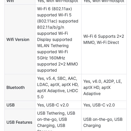
Wifi
Yes, with wifi-hotspot
Yes, with wifi-hotspot
Wi-Fi 6 (802.11ax)
supported Wi-Fi 5
(802.11ac) supported
802.11a/b/g/n
supported Wi-Fi
Wi-Fi 6 Supports 2×2
Wifi Version
Display supported
MIMO, Wi-Fi Direct
WLAN Tethering
supported Wi-Fi
5GHz 160MHz
supported 2×2 MIMO
supported
Yes, v5.4, SBC, AAC,
Yes, v6.0, A2DP, LE,
LDAC, aptX, aptX HD,
Bluetooth
aptX HD, aptX
aptX Adaptive, LHDC
Adaptive
5.0
USB
Yes, USB-C v2.0
Yes, USB-C v2.0
USB Tethering, USB
on-the-go, USB
USB on-the-go, USB
USB Features
Charging, USB
Charging