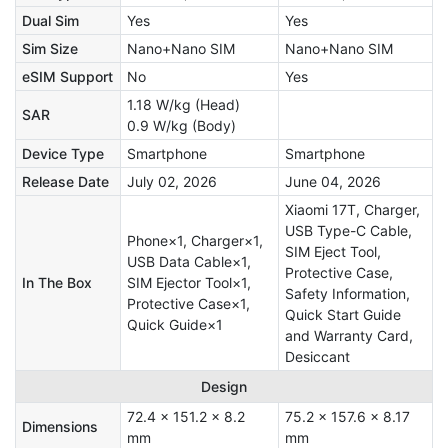
Dual Sim
Yes
Yes
Sim Size
Nano+Nano SIM
Nano+Nano SIM
eSIM Support
No
Yes
1.18 W/kg (Head)
SAR
0.9 W/kg (Body)
Device Type
Smartphone
Smartphone
Release Date
July 02, 2026
June 04, 2026
Xiaomi 17T, Charger,
USB Type-C Cable,
Phone×1, Charger×1,
SIM Eject Tool,
USB Data Cable×1,
Protective Case,
In The Box
SIM Ejector Tool×1,
Safety Information,
Protective Case×1,
Quick Start Guide
Quick Guide×1
and Warranty Card,
Desiccant
Design
72.4 x 151.2 x 8.2
75.2 x 157.6 x 8.17
Dimensions
mm
mm