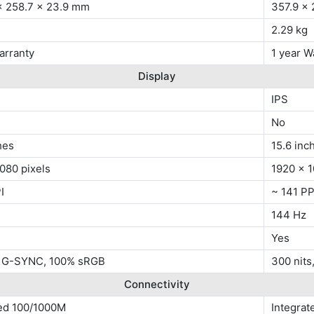
x 258.7 x 23.9 mm
357.9 x
2.29 kg
arranty
1 year W
Display
IPS
No
hes
15.6 inc
080 pixels
1920 x 1
I
~ 141 PP
144 Hz
Yes
, G-SYNC, 100% sRGB
300 nit
Connectivity
ted 100/1000M
Integra