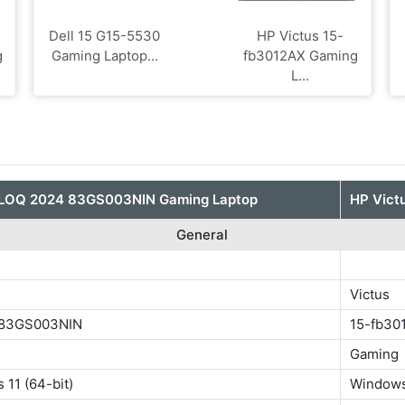
Dell 15 G15-5530
HP Victus 15-
g
Gaming Laptop...
fb3012AX Gaming
L...
 LOQ 2024 83GS003NIN Gaming Laptop
HP Vict
General
Victus
 83GS003NIN
15-fb30
Gaming
11 (64-bit)
Windows