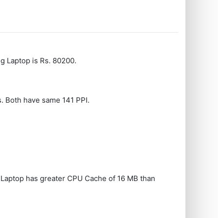
 Laptop is Rs. 80200.
ps. Both have same 141 PPI.
 Laptop has greater CPU Cache of 16 MB than