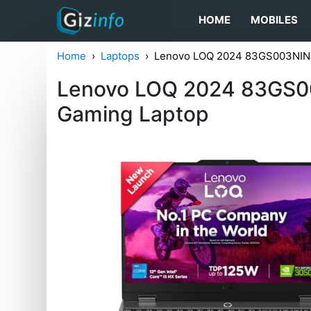
HOME
MOBILES
Home
Laptops
Lenovo LOQ 2024 83GS003NIN G
Lenovo LOQ 2024 83GS00
Gaming Laptop