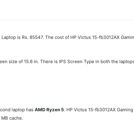
ptop is Rs. 85547. The cost of HP Victus 15-fb3012AX Gaming
een size of 15.6 in. There is IPS Screen Type in both the lapto
cond laptop has
AMD Ryzen 5
. HP Victus 15-fb3012AX Gaming
 MB cache.