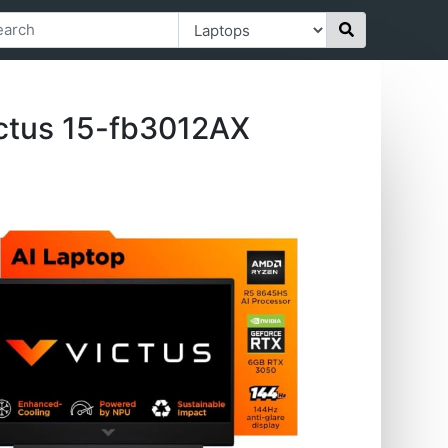
ctus 15-fb3012AX