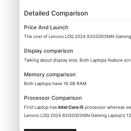
Detailed Comparison
Price And Launch
The cost of Lenovo LOQ 2024 83GS003NIN Gaming La
Display comparison
Talking about display size, Both Laptops feature scr
Memory comparison
Both Laptops have 16 GB RAM.
Processor Comparison
First Laptop has
Intel Core i5
processor whereas se
Lenovo LOQ 2024 83GS003NIN Gaming Laptop's 12