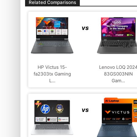
Related Comparisons
vs
HP Victus 15-
Lenovo LOQ 202
fa2303tx Gaming
83GS003NIN
L...
Gam...
vs