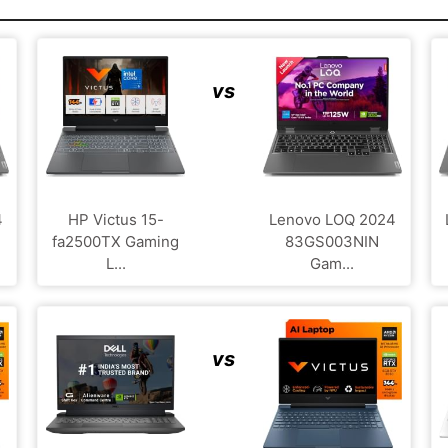
vs
4
HP Victus 15-
Lenovo LOQ 2024
fa2500TX Gaming
83GS003NIN
L...
Gam...
vs