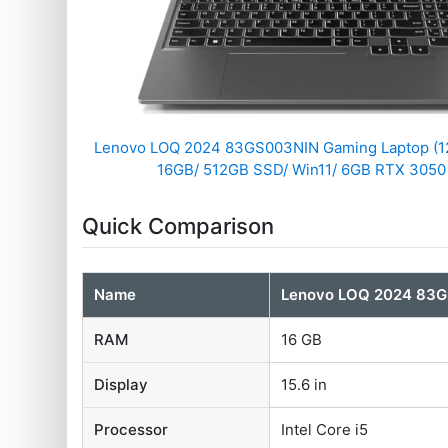
Lenovo LOQ 2024 83GS003NIN Gaming Laptop (12
16GB/ 512GB SSD/ Win11/ 6GB RTX 3050
Quick Comparison
Name
Lenovo LOQ 2024 83G
RAM
16 GB
Display
15.6 in
Processor
Intel Core i5