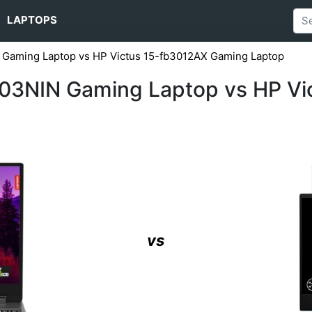
LAPTOPS
aming Laptop vs HP Victus 15-fb3012AX Gaming Laptop
3NIN Gaming Laptop vs HP Vi
vs