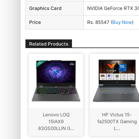
Graphics Card
NVIDIA GeForce RTX 3
Price
Rs. 85547
(
Buy Now
)
Related Products
Lenovo LOQ
HP Victus 15-
15IAX9
fa2500TX Gaming
83GS00LLIN G...
L...