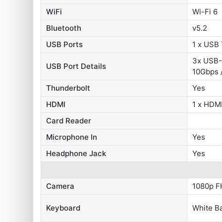
WiFi
Wi-Fi 6
Bluetooth
v5.2
USB Ports
1 x USB
3x USB-
USB Port Details
10Gbps 
Thunderbolt
Yes
HDMI
1 x HDMI
Card Reader
Microphone In
Yes
Headphone Jack
Yes
Camera
1080p F
Keyboard
White Ba