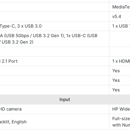
MediaTe
v5.4
 Type-C, 3 x USB 3.0
1 x USB 
A (USB 5Gbps / USB 3.2 Gen 1), 1x USB-C (USB
/ USB 3.2 Gen 2)
 2.1 Port
1 x HDMI
Yes
Yes
Yes
Input
HD camera
HP Wide
Full-siz
cklit, English
with Nu