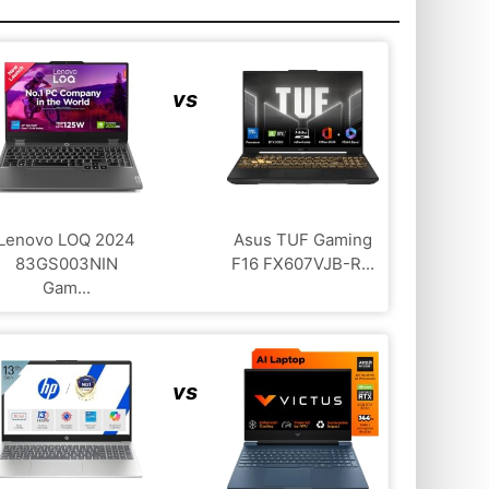
vs
Lenovo LOQ 2024
Asus TUF Gaming
83GS003NIN
F16 FX607VJB-R...
Gam...
vs