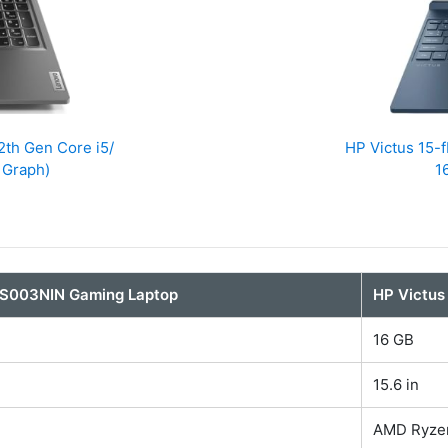
th Gen Core i5/
HP Victus 15
 Graph)
1
S003NIN Gaming Laptop
HP Victus
16 GB
15.6 in
AMD Ryze