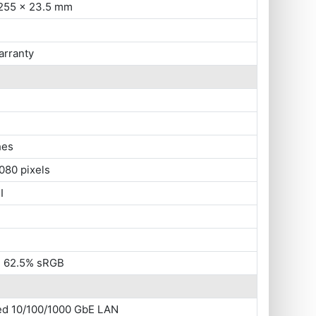
 255 x 23.5 mm
arranty
hes
080 pixels
I
s, 62.5% sRGB
ted 10/100/1000 GbE LAN