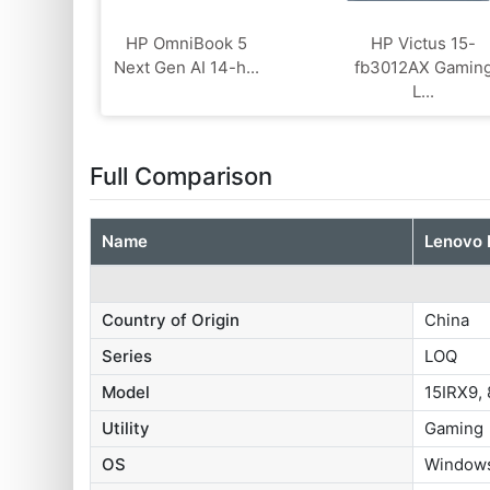
HP OmniBook 5
HP Victus 15-
Next Gen AI 14-h...
fb3012AX Gamin
L...
Full Comparison
Name
Lenovo
Country of Origin
China
Series
LOQ
Model
15IRX9,
Utility
Gaming
OS
Windows 