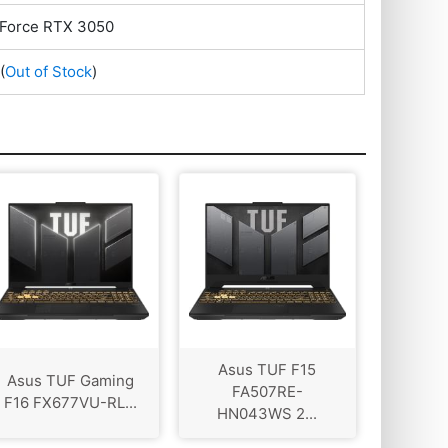
Force RTX 3050
(
Out of Stock
)
Asus TUF F15
Asus TUF Gaming
FA507RE-
F16 FX677VU-RL...
HN043WS 2...