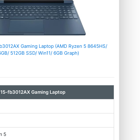
-fb3012AX Gaming Laptop (AMD Ryzen 5 8645HS/
6GB/ 512GB SSD/ Win11/ 6GB Graph)
 15-fb3012AX Gaming Laptop
n 5