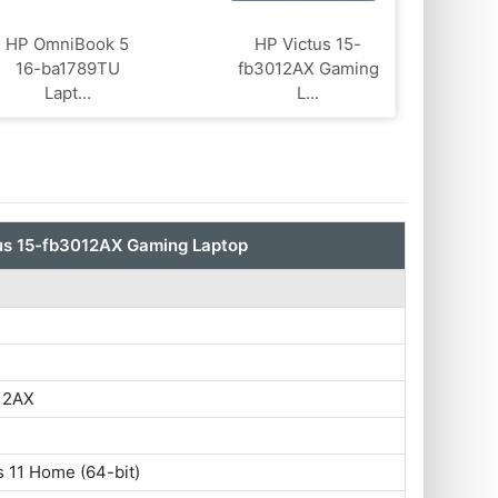
HP OmniBook 5
HP Victus 15-
16-ba1789TU
fb3012AX Gaming
Lapt...
L...
us 15-fb3012AX Gaming Laptop
12AX
 11 Home (64-bit)