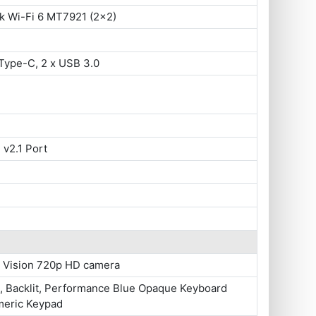
k Wi-Fi 6 MT7921 (2x2)
Type-C, 2 x USB 3.0
 v2.1 Port
 Vision 720p HD camera
e, Backlit, Performance Blue Opaque Keyboard
meric Keypad