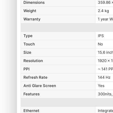
Dimensions
359.86 
Weight
2.4 kg
Warranty
1 year W
Type
IPS
Touch
No
Size
15.6 inc
Resolution
1920 x 1
PPI
~ 141 PP
Refresh Rate
144 Hz
Anti Glare Screen
Yes
Features
300nits
Ethernet
Integra