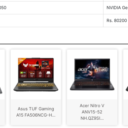
050
NVIDIA Ge
Rs. 80200
Acer Nitro V
Asus TUF Gaming
ANV15-52
A15 FA506NCG-H...
NH.QZ9SI...