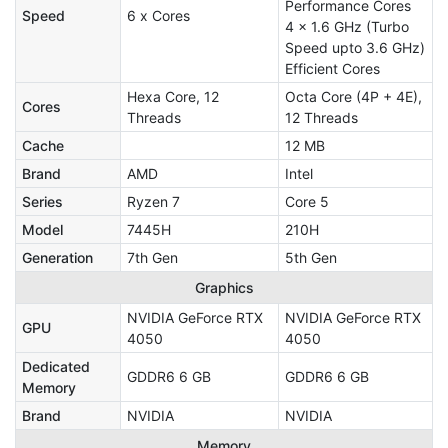
Performance Cores
Speed
6 x Cores
4 x 1.6 GHz (Turbo
Speed upto 3.6 GHz)
Efficient Cores
Hexa Core, 12
Octa Core (4P + 4E),
Cores
Threads
12 Threads
Cache
12 MB
Brand
AMD
Intel
Series
Ryzen 7
Core 5
Model
7445H
210H
Generation
7th Gen
5th Gen
Graphics
NVIDIA GeForce RTX
NVIDIA GeForce RTX
GPU
4050
4050
Dedicated
GDDR6 6 GB
GDDR6 6 GB
Memory
Brand
NVIDIA
NVIDIA
Memory