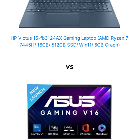
HP Victus 15-fb3124AX Gaming Laptop (AMD Ryzen 7
7445H/ 16GB/ 512GB SSD/ Win11/ 6GB Graph)
vs