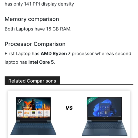
has only 141 PPI display density
Memory comparison
Both Laptops have 16 GB RAM.
Processor Comparison
First Laptop has
AMD Ryzen 7
processor whereas second
laptop has
Intel Core 5
.
Related Comparisons
vs