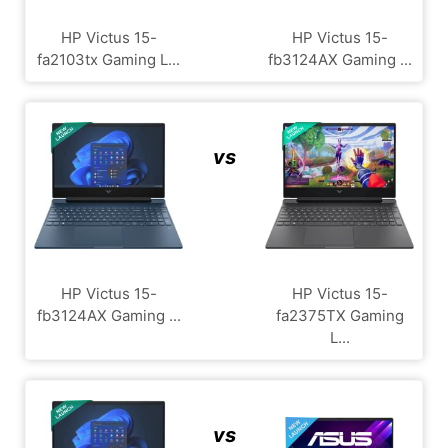
HP Victus 15-
HP Victus 15-
fa2103tx Gaming L...
fb3124AX Gaming ...
vs
HP Victus 15-
HP Victus 15-
fb3124AX Gaming ...
fa2375TX Gaming
L...
vs