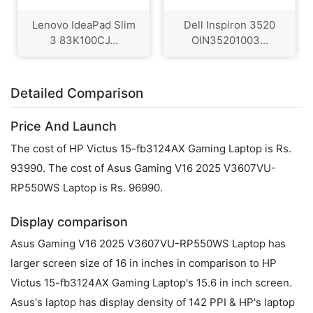
Lenovo IdeaPad Slim
Dell Inspiron 3520
3 83K100CJ...
OIN35201003...
Detailed Comparison
Price And Launch
The cost of HP Victus 15-fb3124AX Gaming Laptop is Rs.
93990. The cost of Asus Gaming V16 2025 V3607VU-
RP550WS Laptop is Rs. 96990.
Display comparison
Asus Gaming V16 2025 V3607VU-RP550WS Laptop has
larger screen size of 16 in inches in comparison to HP
Victus 15-fb3124AX Gaming Laptop's 15.6 in inch screen.
Asus's laptop has display density of 142 PPI & HP's laptop