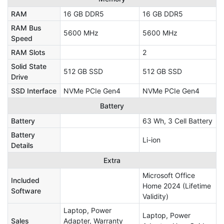
RAM
16 GB DDR5
16 GB DDR5
RAM Bus
5600 MHz
5600 MHz
Speed
RAM Slots
2
Solid State
512 GB SSD
512 GB SSD
Drive
SSD Interface
NVMe PCIe Gen4
NVMe PCIe Gen4
Battery
Battery
63 Wh, 3 Cell Battery
Battery
Li-ion
Details
Extra
Microsoft Office
Included
Home 2024 (Lifetime
Software
Validity)
Laptop, Power
Laptop, Power
Sales
Adapter, Warranty