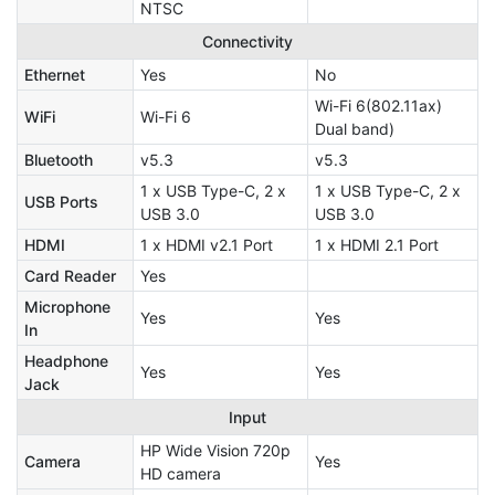
NTSC
Connectivity
Ethernet
Yes
No
Wi-Fi 6(802.11ax)
WiFi
Wi-Fi 6
Dual band)
Bluetooth
v5.3
v5.3
1 x USB Type-C, 2 x
1 x USB Type-C, 2 x
USB Ports
USB 3.0
USB 3.0
HDMI
1 x HDMI v2.1 Port
1 x HDMI 2.1 Port
Card Reader
Yes
Microphone
Yes
Yes
In
Headphone
Yes
Yes
Jack
Input
HP Wide Vision 720p
Camera
Yes
HD camera