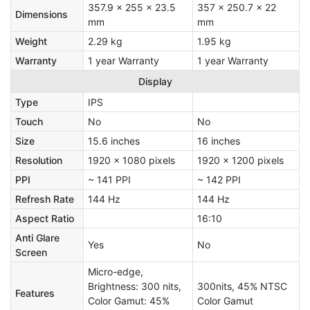
357.9 x 255 x 23.5
357 x 250.7 x 22
Dimensions
mm
mm
Weight
2.29 kg
1.95 kg
Warranty
1 year Warranty
1 year Warranty
Display
Type
IPS
Touch
No
No
Size
15.6 inches
16 inches
Resolution
1920 x 1080 pixels
1920 x 1200 pixels
PPI
~ 141 PPI
~ 142 PPI
Refresh Rate
144 Hz
144 Hz
Aspect Ratio
16:10
Anti Glare
Yes
No
Screen
Micro-edge,
Brightness: 300 nits,
300nits, 45% NTSC
Features
Color Gamut: 45%
Color Gamut