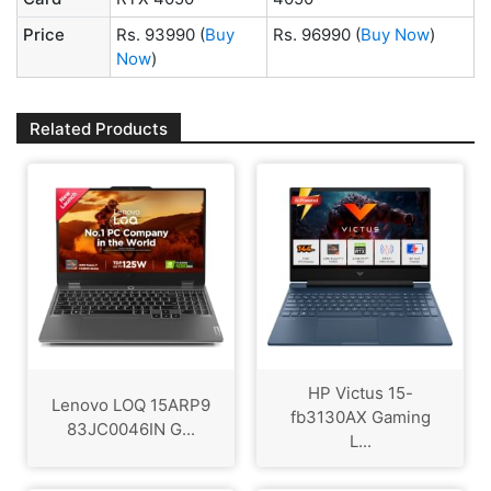
Price
Rs. 93990
(
Buy
Rs. 96990
(
Buy Now
)
Now
)
Related Products
HP Victus 15-
Lenovo LOQ 15ARP9
fb3130AX Gaming
83JC0046IN G...
L...