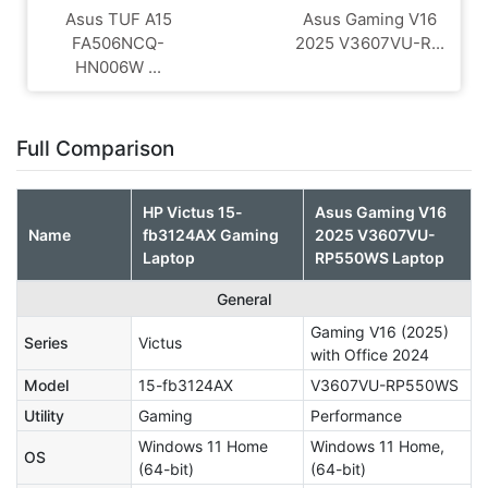
Asus TUF A15
Asus Gaming V16
FA506NCQ-
2025 V3607VU-R...
HN006W ...
Full Comparison
HP Victus 15-
Asus Gaming V16
Name
fb3124AX Gaming
2025 V3607VU-
Laptop
RP550WS Laptop
General
Gaming V16 (2025)
Series
Victus
with Office 2024
Model
15-fb3124AX
V3607VU-RP550WS
Utility
Gaming
Performance
Windows 11 Home
Windows 11 Home,
OS
(64-bit)
(64-bit)