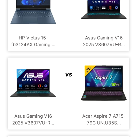
HP Victus 15-
Asus Gaming V16
fb3124AX Gaming ...
2025 V3607VU-R...
vs
Asus Gaming V16
Acer Aspire 7 A715-
2025 V3607VU-R...
79G UN.U35S...