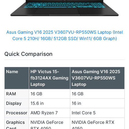
Asus Gaming V16 2025 V3607VU-RP550WS Laptop (Intel
Core 5 210H/ 16GB/ 512GB SSD/ Win11/ 6GB Graph)
Quick Comparison
Name
HP Victus 15-
Asus Gaming V16 2025
fb3124AX Gaming
V3607VU-RP550WS
Laptop
Laptop
RAM
16 GB
16 GB
Display
15.6 in
16 in
Processor
AMD Ryzen 7
Intel Core 5
Graphics
NVIDIA GeForce
NVIDIA GeForce RTX
Card
RTX 4050
4050