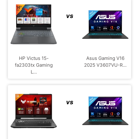
vs
HP Victus 15-
Asus Gaming V16
fa2303tx Gaming
2025 V3607VU-R...
L...
vs