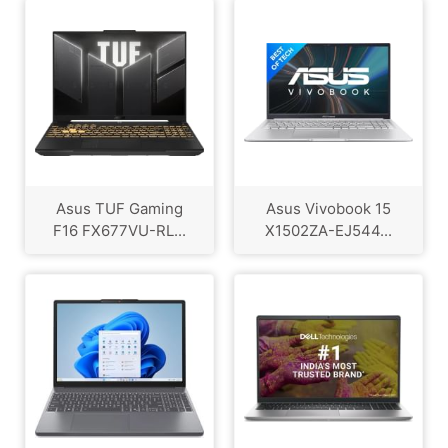
Asus TUF Gaming
Asus Vivobook 15
F16 FX677VU-RL...
X1502ZA-EJ544...