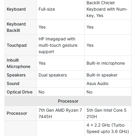
Backlit Chiclet
Keyboard
Full-size
Keyboard with Num-
key, Yes
Keyboard
Yes
Yes
Backlit
HP Imagepad with
Touchpad
multi-touch gesture
Yes
support
Inbuilt
Yes
Built-in microphone
Microphone
Speakers
Dual speakers
Built-in speaker
Sound
Asus Audio
Optical Drive
No
No
Processor
7th Gen AMD Ryzen 7
5th Gen Intel Core 5
Processor
7445H
210H
4 x 2.2 GHz (Turbo
Speed upto 3.6 GHz)