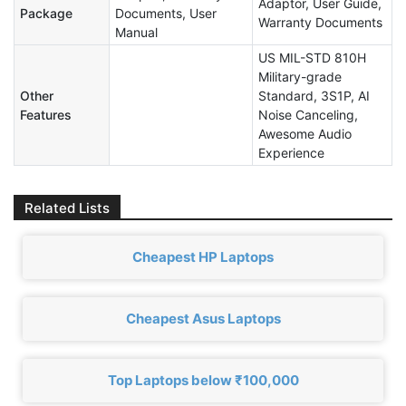
Adaptor, User Guide,
Package
Documents, User
Warranty Documents
Manual
US MIL-STD 810H
Military-grade
Other
Standard, 3S1P, AI
Features
Noise Canceling,
Awesome Audio
Experience
Related Lists
Cheapest HP Laptops
Cheapest Asus Laptops
Top Laptops below ₹100,000