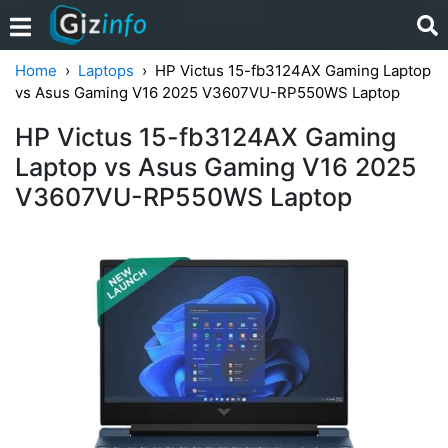
Home
Laptops
HP Victus 15-fb3124AX Gaming Laptop
vs Asus Gaming V16 2025 V3607VU-RP550WS Laptop
HP Victus 15-fb3124AX Gaming
Laptop vs Asus Gaming V16 2025
V3607VU-RP550WS Laptop