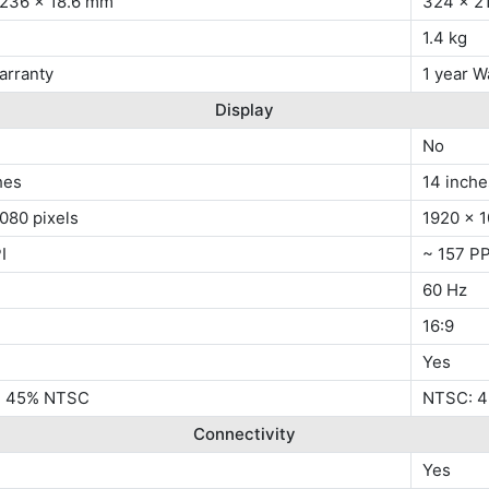
 236 x 18.6 mm
324 x 2
1.4 kg
arranty
1 year W
Display
No
hes
14 inche
080 pixels
1920 x 1
I
~ 157 PP
60 Hz
16:9
Yes
s, 45% NTSC
NTSC: 
Connectivity
Yes