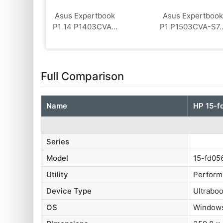
Asus Expertbook
Asus Expertbook
P1 14 P1403CVA...
P1 P1503CVA-S7..
Full Comparison
Name
HP 15-f
Series
Model
15-fd0
Utility
Perform
Device Type
Ultrabo
OS
Window