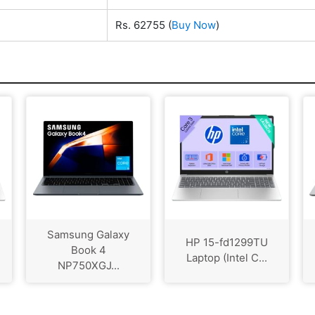
Rs. 62755
(
Buy Now
)
Samsung Galaxy
HP 15-fd1299TU
Book 4
Laptop (Intel C...
NP750XGJ...