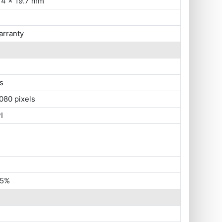
14 x 19.7 mm
arranty
s
080 pixels
I
45%