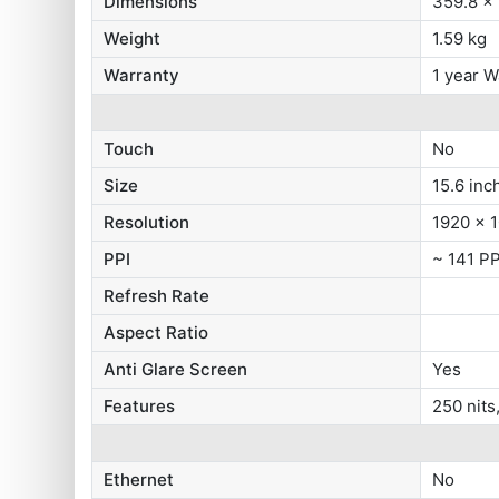
Dimensions
359.8 x
Weight
1.59 kg
Warranty
1 year W
Touch
No
Size
15.6 inc
Resolution
1920 x 1
PPI
~ 141 PP
Refresh Rate
Aspect Ratio
Anti Glare Screen
Yes
Features
250 nit
Ethernet
No