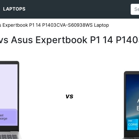
LAPTOPS
us Expertbook P1 14 P1403CVA-S60938WS Laptop
vs Asus Expertbook P1 14 P1
vs