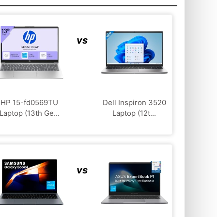
vs
HP 15-fd0569TU
Dell Inspiron 3520
Laptop (13th Ge...
Laptop (12t...
vs