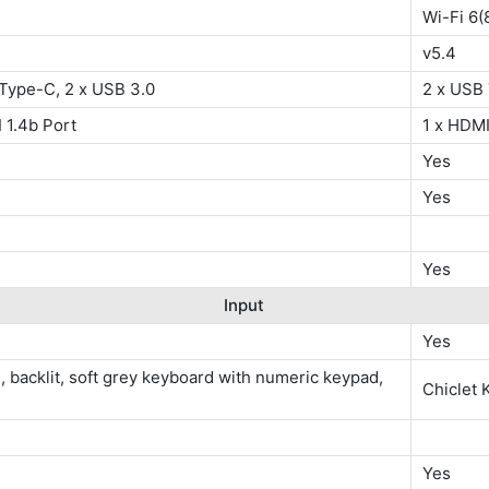
Wi-Fi 6(
v5.4
 Type-C, 2 x USB 3.0
2 x USB 
 1.4b Port
1 x HDMI
Yes
Yes
Yes
Input
Yes
e, backlit, soft grey keyboard with numeric keypad,
Chiclet 
Yes