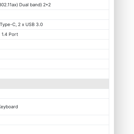
802.11ax) Dual band) 2*2
Type-C, 2 x USB 3.0
 1.4 Port
Keyboard