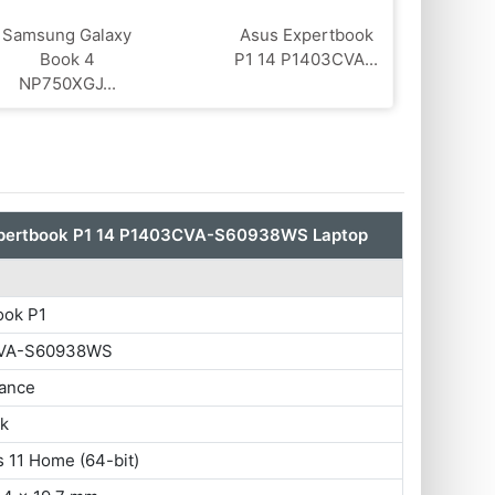
Samsung Galaxy
Asus Expertbook
Book 4
P1 14 P1403CVA...
NP750XGJ...
pertbook P1 14 P1403CVA-S60938WS Laptop
ook P1
VA-S60938WS
ance
ok
 11 Home (64-bit)