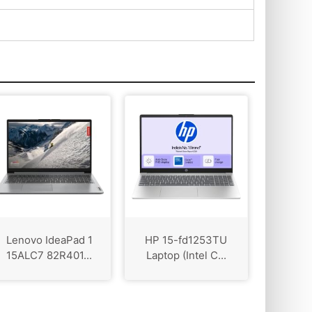
Lenovo IdeaPad 1
HP 15-fd1253TU
15ALC7 82R401...
Laptop (Intel C...