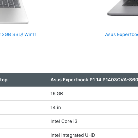
512GB SSD/ Win11
Asus Expertbo
top
Asus Expertbook P1 14 P1403CVA-S6
16 GB
14 in
Intel Core i3
Intel Integrated UHD