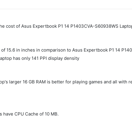
 The cost of Asus Expertbook P1 14 P1403CVA-S60938WS Laptop
 of 15.6 in inches in comparison to Asus Expertbook P1 14 P1
laptop has only 141 PPI display density
 larger 16 GB RAM is better for playing games and all with r
s have CPU Cache of 10 MB.