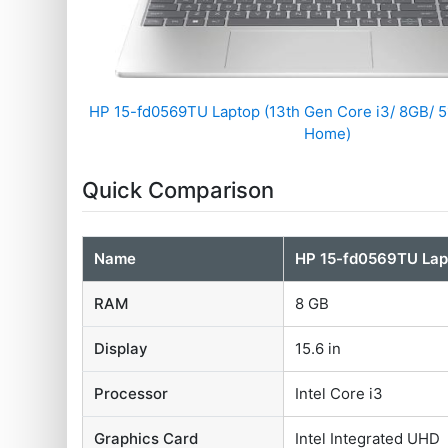
HP 15-fd0569TU Laptop (13th Gen Core i3/ 8GB/ 
Home)
Quick Comparison
Name
HP 15-fd0569TU Lap
RAM
8 GB
Display
15.6 in
Processor
Intel Core i3
Graphics Card
Intel Integrated UHD