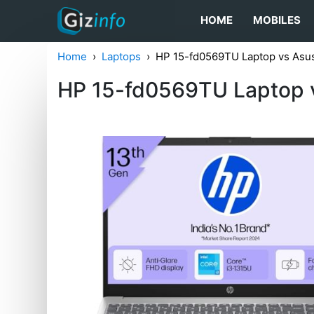
HOME
MOBILES
Home
Laptops
HP 15-fd0569TU Laptop vs As
HP 15-fd0569TU Laptop 