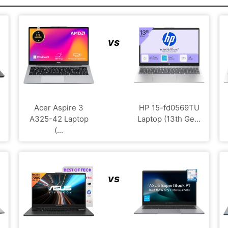
vs
Acer Aspire 3
HP 15-fd0569TU
A325-42 Laptop
Laptop (13th Ge...
(...
vs