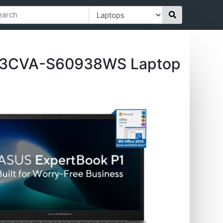
403CVA-S60938WS Laptop