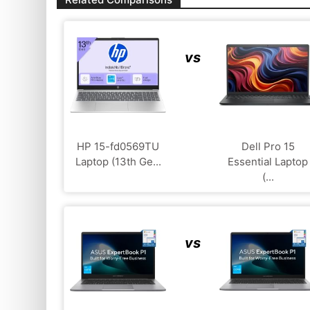
vs
HP 15-fd0569TU
Dell Pro 15
Laptop (13th Ge...
Essential Laptop
(...
vs