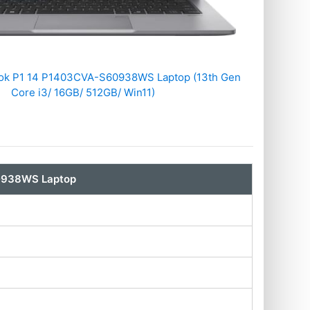
ok P1 14 P1403CVA-S60938WS Laptop (13th Gen
Core i3/ 16GB/ 512GB/ Win11)
0938WS Laptop