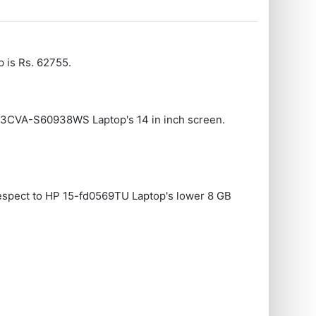
 is Rs. 62755.
403CVA-S60938WS Laptop's 14 in inch screen.
espect to HP 15-fd0569TU Laptop's lower 8 GB