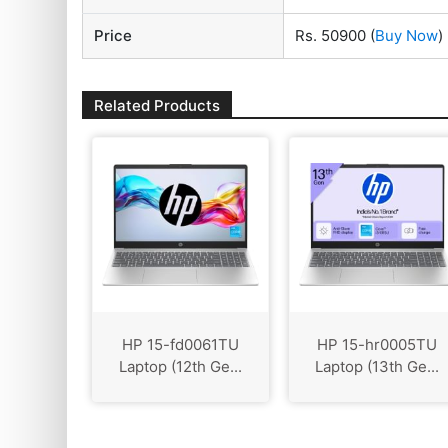
Price
Rs. 50900
(
Buy Now
)
Related Products
HP 15-fd0061TU
HP 15-hr0005TU
Laptop (12th Ge...
Laptop (13th Ge...