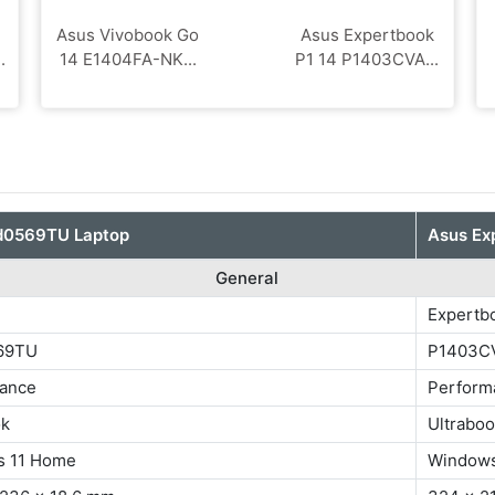
Asus Vivobook Go
Asus Expertbook
.
14 E1404FA-NK...
P1 14 P1403CVA...
d0569TU Laptop
Asus Ex
General
Expertb
569TU
P1403C
ance
Perform
ok
Ultrabo
s 11 Home
Windows