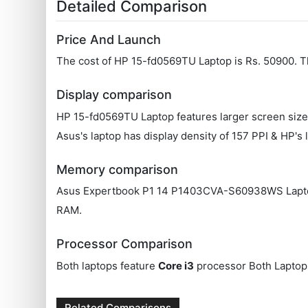
Detailed Comparison
Price And Launch
The cost of HP 15-fd0569TU Laptop is Rs. 50900.
Display comparison
HP 15-fd0569TU Laptop features larger screen size
Asus's laptop has display density of 157 PPI & HP's 
Memory comparison
Asus Expertbook P1 14 P1403CVA-S60938WS Laptop's
RAM.
Processor Comparison
Both laptops feature
Core i3
processor Both Laptop
Related Comparisons