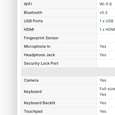
WiFi
Wi-fi 6
Bluetooth
v5.3
USB Ports
1 x USB
HDMI
1 x HDMI
Fingerprint Sensor
Microphone In
Yes
Headphone Jack
Yes
Security Lock Port
Camera
Yes
Full-siz
Keyboard
Yes
Keyboard Backlit
Yes
Touchpad
Yes