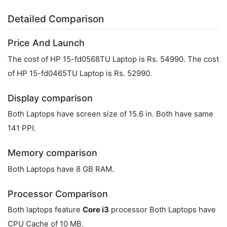
Detailed Comparison
Price And Launch
The cost of HP 15-fd0568TU Laptop is Rs. 54990. The cost
of HP ‎15-fd0465TU Laptop is Rs. 52990.
Display comparison
Both Laptops have screen size of 15.6 in. Both have same
141 PPI.
Memory comparison
Both Laptops have 8 GB RAM.
Processor Comparison
Both laptops feature
Core i3
processor Both Laptops have
CPU Cache of 10 MB.