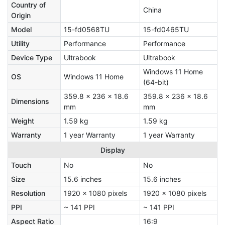
Country of
China
Origin
Model
15-fd0568TU
15-fd0465TU
Utility
Performance
Performance
Device Type
Ultrabook
Ultrabook
Windows 11 Home
OS
Windows 11 Home
(64-bit)
359.8 x 236 x 18.6
359.8 x 236 x 18.6
Dimensions
mm
mm
Weight
1.59 kg
1.59 kg
Warranty
1 year Warranty
1 year Warranty
Display
Touch
No
No
Size
15.6 inches
15.6 inches
Resolution
1920 x 1080 pixels
1920 x 1080 pixels
PPI
~ 141 PPI
~ 141 PPI
Aspect Ratio
16:9