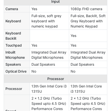
Input
Camera
Yes
1080p FHD camera
Full-size, soft grey
Full-size, Backlit, Soft
Keyboard
keyboard with
Grey Keyboard with
numeric keypad
Numeric Keypad
Keyboard
Yes
Backlit
Touchpad
Yes
Yes
Inbuilt
Integrated Dual Array
Integrated Dual Array
Microphone
Digital Microphones
Digital Microphones
Speakers
Dual Speakers
Dual Speakers
Optical Drive
No
No
Processor
13th Gen Intel Core i3
13th Gen Intel Core
Processor
1315U
i3 1315U
2 x 1.2 GHz (Turbo
2 x 1.2 GHz (Turbo
Speed upto 4.5 GHz)
Speed upto 4.5 GHz)
Performance Cores
Performance Cores