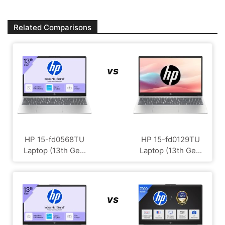
Related Comparisons
vs
HP 15-fd0568TU
HP 15-fd0129TU
Laptop (13th Ge...
Laptop (13th Ge...
vs