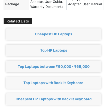
Adaptor, User Guide,
Package
Adapter, User Manual
Warranty Documents
Related Lists
Cheapest HP Laptops
Top HP Laptops
Top Laptops between ₹50,000 - ₹65,000
Top Laptops with Backlit Keyboard
Cheapest HP Laptops with Backlit Keyboard