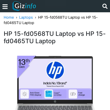
Home
Laptops
HP 15-fd0568TU Laptop vs HP ‎15-
fd0465TU Laptop
HP 15-fd0568TU Laptop vs HP ‎15-
fd0465TU Laptop