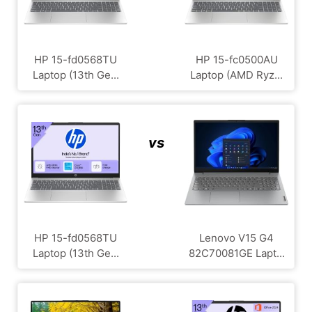
HP 15-fd0568TU
HP 15-fc0500AU
Laptop (13th Ge...
Laptop (AMD Ryz...
vs
HP 15-fd0568TU
Lenovo V15 G4
Laptop (13th Ge...
‎82C70081GE Lapt...