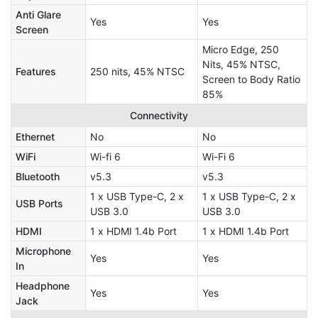
Anti Glare
Yes
Yes
Screen
Micro Edge, 250
Nits, 45% NTSC,
Features
250 nits, 45% NTSC
Screen to Body Ratio
85%
Connectivity
Ethernet
No
No
WiFi
Wi-fi 6
Wi-Fi 6
Bluetooth
v5.3
v5.3
1 x USB Type-C, 2 x
1 x USB Type-C, 2 x
USB Ports
USB 3.0
USB 3.0
HDMI
1 x HDMI 1.4b Port
1 x HDMI 1.4b Port
Microphone
Yes
Yes
In
Headphone
Yes
Yes
Jack