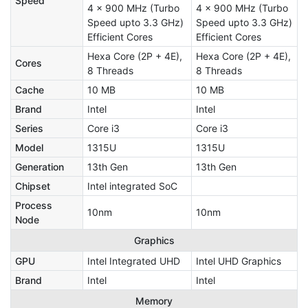
Speed
4 x 900 MHz (Turbo
4 x 900 MHz (Turbo
Speed upto 3.3 GHz)
Speed upto 3.3 GHz)
Efficient Cores
Efficient Cores
Hexa Core (2P + 4E),
Hexa Core (2P + 4E),
Cores
8 Threads
8 Threads
Cache
10 MB
10 MB
Brand
Intel
Intel
Series
Core i3
Core i3
Model
1315U
1315U
Generation
13th Gen
13th Gen
Chipset
Intel integrated SoC
Process
10nm
10nm
Node
Graphics
GPU
Intel Integrated UHD
‎Intel UHD Graphics
Brand
Intel
Intel
Memory