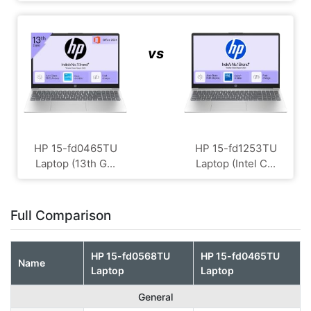
vs
HP ‎15-fd0465TU
HP 15-fd1253TU
Laptop (13th G...
Laptop (Intel C...
Full Comparison
HP 15-fd0568TU
HP ‎15-fd0465TU
Name
Laptop
Laptop
General