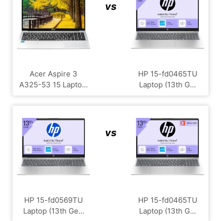
vs
Acer Aspire 3
HP ‎15-fd0465TU
A325-53 15 Lapto...
Laptop (13th G...
vs
HP 15-fd0569TU
HP ‎15-fd0465TU
Laptop (13th Ge...
Laptop (13th G...