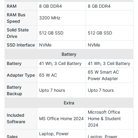
RAM
8 GB DDR4
8 GB DDR4
RAM Bus
3200 MHz
Speed
Solid State
512 GB SSD
512 GB SSD
Drive
SSD Interface
NVMe
NVMe
Battery
Battery
41 Wh, 3 Cell Battery
41 Wh, 3 Cell Battery
65 W Smart AC
Adapter Type
65 W AC
Power Adapter
Battery
Upto 7 hours
Upto 7 hours
Backup
Extra
Microsoft Office
Included
MS Office Home 2024
Home & Student
Software
2024
Laptop, Power
Sales
‎Laptop, Power