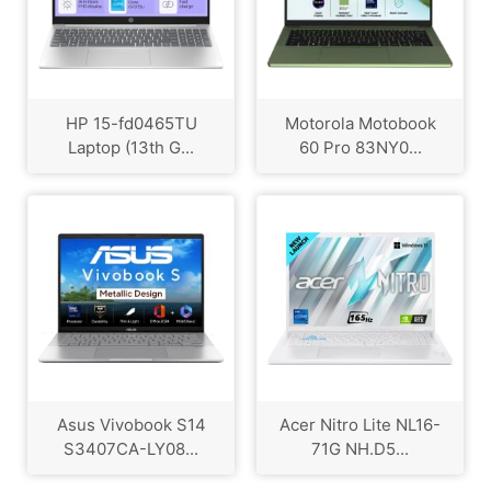
HP ‎15-fd0465TU
Motorola Motobook
Laptop (13th G...
60 Pro 83NY0...
Asus Vivobook S14
Acer Nitro Lite NL16-
S3407CA-LY08...
71G NH.D5...