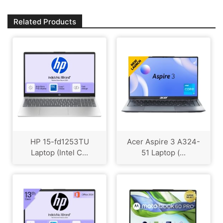
Related Products
HP 15-fd1253TU
Acer Aspire 3 A324-
Laptop (Intel C...
51 Laptop (...