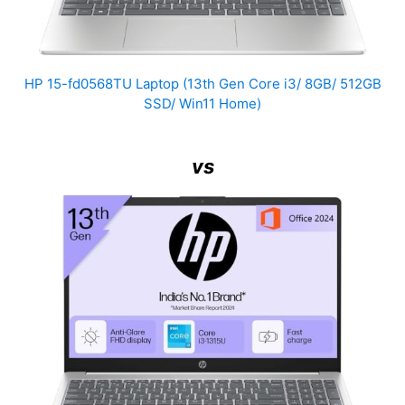
HP 15-fd0568TU Laptop (13th Gen Core i3/ 8GB/ 512GB
SSD/ Win11 Home)
vs