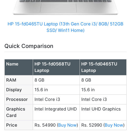
HP ‎15-fd0465TU Laptop (13th Gen Core i3/ 8GB/ 512GB
SSD/ Win11 Home)
Quick Comparison
Name
HP 15-fd0568TU
HP ‎15-fd0465TU
Laptop
Laptop
RAM
8 GB
8 GB
Display
15.6 in
15.6 in
Processor
Intel Core i3
Intel Core i3
Graphics
Intel Integrated UHD
‎Intel UHD Graphics
Card
Price
Rs. 54990
(
Buy Now
)
Rs. 52990
(
Buy Now
)