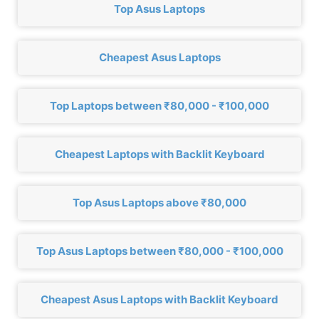
Top Asus Laptops
Cheapest Asus Laptops
Top Laptops between ₹80,000 - ₹100,000
Cheapest Laptops with Backlit Keyboard
Top Asus Laptops above ₹80,000
Top Asus Laptops between ₹80,000 - ₹100,000
Cheapest Asus Laptops with Backlit Keyboard