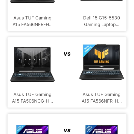
Asus TUF Gaming
Dell 15 G15-5530
A15 FA566NFR-H...
Gaming Laptop...
vs
Asus TUF Gaming
Asus TUF Gaming
A15 FA506NCG-H...
A15 FA566NFR-H...
vs