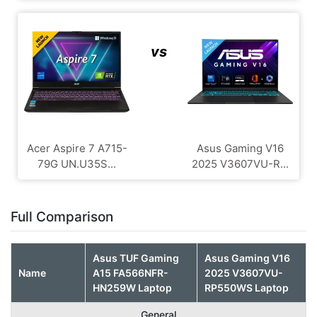
vs
Acer Aspire 7 A715-
Asus Gaming V16
79G UN.U35S...
2025 V3607VU-R...
Full Comparison
Asus TUF Gaming
Asus Gaming V16
Name
A15 FA566NFR-
2025 V3607VU-
HN259W Laptop
RP550WS Laptop
General