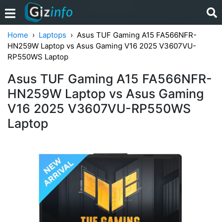
Home
Laptops
Asus TUF Gaming A15 FA566NFR-
HN259W Laptop vs Asus Gaming V16 2025 V3607VU-
RP550WS Laptop
Asus TUF Gaming A15 FA566NFR-
HN259W Laptop vs Asus Gaming
V16 2025 V3607VU-RP550WS
Laptop