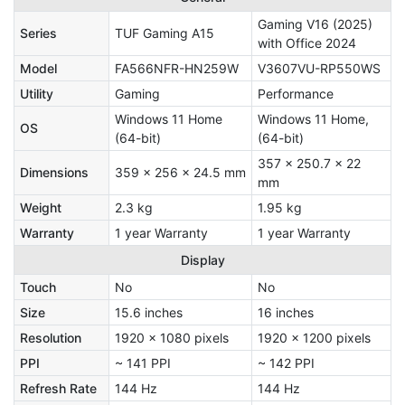
Gaming V16 (2025)
Series
TUF Gaming A15
with Office 2024
Model
FA566NFR-HN259W
V3607VU-RP550WS
Utility
Gaming
Performance
Windows 11 Home
Windows 11 Home,
OS
(64-bit)
(64-bit)
357 x 250.7 x 22
Dimensions
359 x 256 x 24.5 mm
mm
Weight
2.3 kg
1.95 kg
Warranty
1 year Warranty
1 year Warranty
Display
Touch
No
No
Size
15.6 inches
16 inches
Resolution
1920 x 1080 pixels
1920 x 1200 pixels
PPI
~ 141 PPI
~ 142 PPI
Refresh Rate
144 Hz
144 Hz