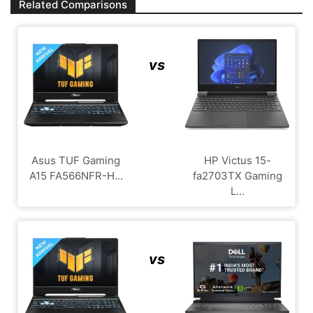
Related Comparisons
vs
Asus TUF Gaming
HP Victus 15-
A15 FA566NFR-H...
fa2703TX Gaming
L...
vs