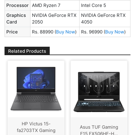
Processor
AMD Ryzen 7
Intel Core 5
Graphics
NVIDIA GeForce RTX
NVIDIA GeForce RTX
Card
2050
4050
Price
Rs. 88990
(
Buy Now
)
Rs. 96990
(
Buy Now
)
Related Products
HP Victus 15-
Asus TUF Gaming
fa2703TX Gaming
F15 FX506HF-H...