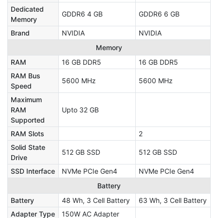
Dedicated
GDDR6 4 GB
GDDR6 6 GB
Memory
Brand
NVIDIA
NVIDIA
Memory
RAM
16 GB DDR5
16 GB DDR5
RAM Bus
5600 MHz
5600 MHz
Speed
Maximum
RAM
Upto 32 GB
Supported
RAM Slots
2
Solid State
512 GB SSD
512 GB SSD
Drive
SSD Interface
NVMe PCIe Gen4
NVMe PCIe Gen4
Battery
Battery
48 Wh, 3 Cell Battery
63 Wh, 3 Cell Battery
Adapter Type
150W AC Adapter