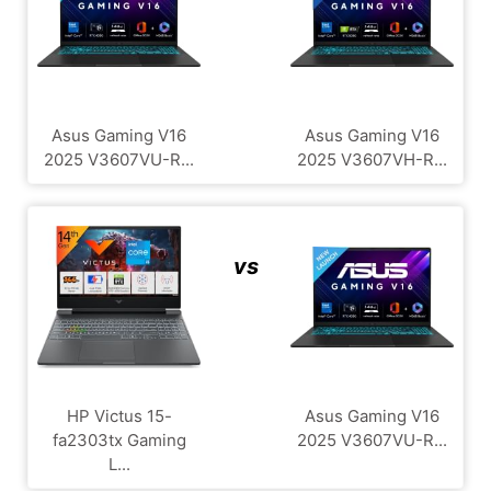
Asus Gaming V16
Asus Gaming V16
2025 V3607VU-R...
2025 V3607VH-R...
vs
HP Victus 15-
Asus Gaming V16
fa2303tx Gaming
2025 V3607VU-R...
L...