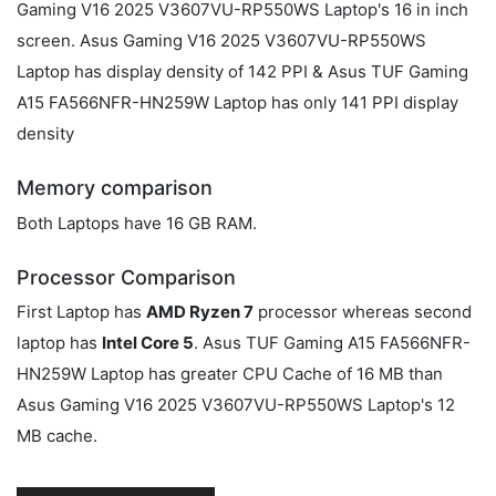
Gaming V16 2025 V3607VU-RP550WS Laptop's 16 in inch
screen. Asus Gaming V16 2025 V3607VU-RP550WS
Laptop has display density of 142 PPI & Asus TUF Gaming
A15 FA566NFR-HN259W Laptop has only 141 PPI display
density
Memory comparison
Both Laptops have 16 GB RAM.
Processor Comparison
First Laptop has
AMD Ryzen 7
processor whereas second
laptop has
Intel Core 5
. Asus TUF Gaming A15 FA566NFR-
HN259W Laptop has greater CPU Cache of 16 MB than
Asus Gaming V16 2025 V3607VU-RP550WS Laptop's 12
MB cache.