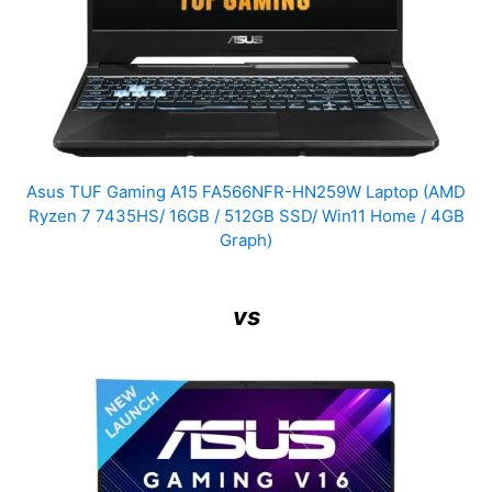
Asus TUF Gaming A15 FA566NFR-HN259W Laptop (AMD
Ryzen 7 7435HS/ 16GB / 512GB SSD/ Win11 Home / 4GB
Graph)
vs