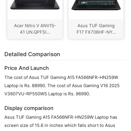
Acer Nitro V ANV15-
Asus TUF Gaming
41 UN.QPFSI...
F17 FX706HF-NY...
Detailed Comparison
Price And Launch
The cost of Asus TUF Gaming A15 FA566NFR-HN259W
Laptop is Rs. 88990. The cost of Asus Gaming V16 2025
V3607VU-RP550WS Laptop is Rs. 96990.
Display comparison
Asus TUF Gaming A15 FA566NFR-HN259W Laptop has
screen size of 15.6 in inches which falls short to Asus