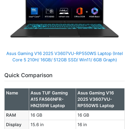
Asus Gaming V16 2025 V3607VU-RP550WS Laptop (Intel
Core 5 210H/ 16GB/ 512GB SSD/ Win11/ 6GB Graph)
Quick Comparison
Name
Asus TUF Gaming
Asus Gaming V16
A15 FA566NFR-
2025 V3607VU-
HN259W Laptop
RP550WS Laptop
RAM
16 GB
16 GB
Display
15.6 in
16 in