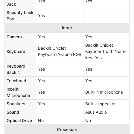
Yes
Yes
Jack
Security Lock
Yes
Port
Input
Camera
Yes
Yes
Backlit Chiclet
Backlit Chiclet
Keyboard
Keyboard with Num-
Keyboard 1-Zone RGB
key, Yes
Keyboard
Yes
Yes
Backlit
Touchpad
Yes
Yes
Inbuilt
Yes
Built-in microphone
Microphone
Speakers
Yes
Built-in speaker
Sound
Asus Audio
Optical Drive
No
No
Processor