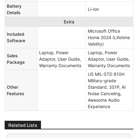
Battery
Li-ion
Details
Extra
Microsoft Office
Included
Home 2024 (Lifetime
Software
Validity)
Laptop, Power
Laptop, Power
Sales
Adaptor, User Guide,
Adaptor, User Guide,
Package
Warranty Documents
Warranty Documents
US MIL-STD 810H
Military-grade
Other
Standard, 3S1P, AI
Features
Noise Canceling,
Awesome Audio
Experience
Related Lists