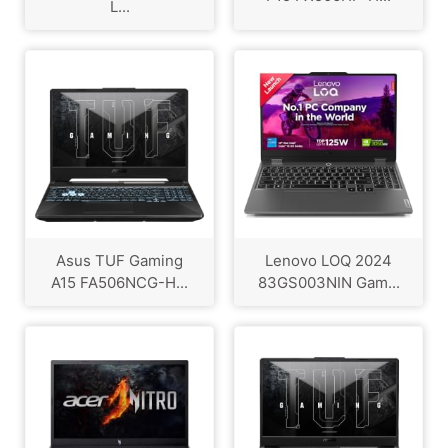
L...
Asus TUF Gaming
Lenovo LOQ 2024
A15 FA506NCG-H...
83GS003NIN Gam...