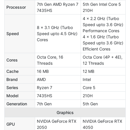
7th Gen AMD Ryzen 7
5th Gen Intel Core 5
Processor
7435HS
210H
4 x 2.2 GHz (Turbo
Speed upto 3.6 GHz)
8 x 3.1 GHz (Turbo
Performance Cores
Speed
Speed upto 4.5 GHz)
4 x 1.6 GHz (Turbo
Cores
Speed upto 3.6 GHz)
Efficient Cores
Octa Core, 16
Octa Core (4P + 4E),
Cores
Threads
12 Threads
Cache
16 MB
12 MB
Brand
AMD
Intel
Series
Ryzen 7
Core 5
Model
7435HS
210H
Generation
7th Gen
5th Gen
Graphics
NVIDIA GeForce RTX
NVIDIA GeForce RTX
GPU
2050
4050