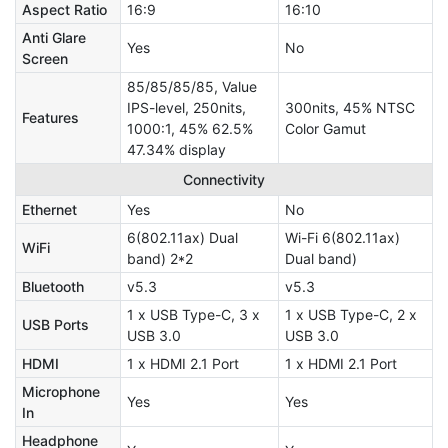
Aspect Ratio
16:9
16:10
Anti Glare
Yes
No
Screen
85/85/85/85, Value
IPS-level, 250nits,
300nits, 45% NTSC
Features
1000:1, 45% 62.5%
Color Gamut
47.34% display
Connectivity
Ethernet
Yes
No
6(802.11ax) Dual
Wi-Fi 6(802.11ax)
WiFi
band) 2*2
Dual band)
Bluetooth
v5.3
v5.3
1 x USB Type-C, 3 x
1 x USB Type-C, 2 x
USB Ports
USB 3.0
USB 3.0
HDMI
1 x HDMI 2.1 Port
1 x HDMI 2.1 Port
Microphone
Yes
Yes
In
Headphone