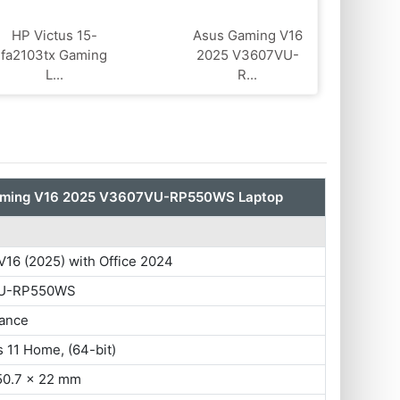
HP Victus 15-
Asus Gaming V16
fa2103tx Gaming
2025 V3607VU-
L...
R...
aming V16 2025 V3607VU-RP550WS Laptop
16 (2025) with Office 2024
U-RP550WS
ance
 11 Home, (64-bit)
50.7 x 22 mm