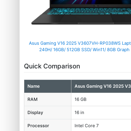
Asus Gaming V16 2025 V3607VH-RP038WS Laptop
240H/ 16GB/ 512GB SSD/ Win11/ 8GB Graph
Quick Comparison
Name
Asus Gaming V16 2025 
RAM
16 GB
Display
16 in
Processor
Intel Core 7