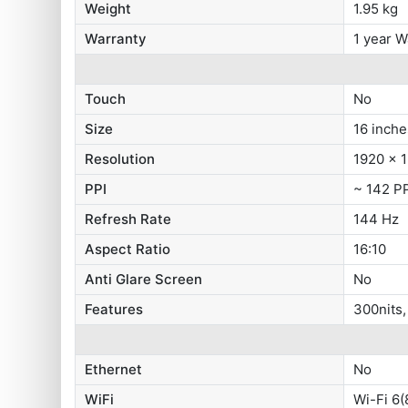
Weight
1.95 kg
Warranty
1 year W
Touch
No
Size
16 inche
Resolution
1920 x 1
PPI
~ 142 P
Refresh Rate
144 Hz
Aspect Ratio
16:10
Anti Glare Screen
No
Features
300nits
Ethernet
No
WiFi
Wi-Fi 6(