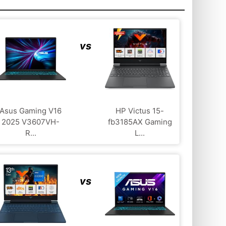
vs
Asus Gaming V16
HP Victus 15-
2025 V3607VH-
fb3185AX Gaming
R...
L...
vs