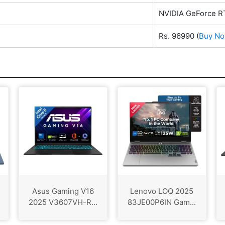
NVIDIA GeForce R
Rs. 96990
(
Buy N
Asus Gaming V16
Lenovo LOQ 2025
2025 V3607VH-R...
83JE00P6IN Gam...