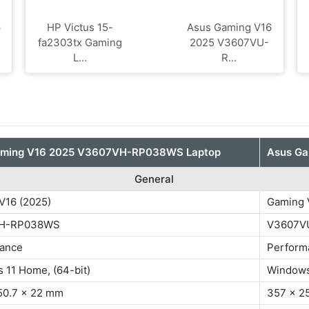
6
HP Victus 15-
Asus Gaming V16
fa2303tx Gaming
2025 V3607VU-
L...
R...
aming V16 2025 V3607VH-RP038WS Laptop
Asus G
General
V16 (2025)
Gaming V
H-RP038WS
V3607V
ance
Perform
 11 Home, (64-bit)
Windows
50.7 x 22 mm
357 x 2