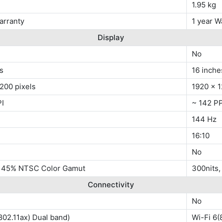
1.95 kg
arranty
1 year W
Display
No
s
16 inche
200 pixels
1920 x 1
PI
~ 142 PP
144 Hz
16:10
No
, 45% NTSC Color Gamut
300nits
Connectivity
No
802.11ax) Dual band)
Wi-Fi 6(