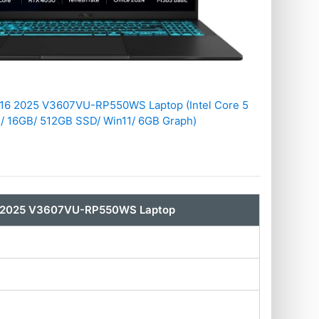
16 2025 V3607VU-RP550WS Laptop (Intel Core 5
/ 16GB/ 512GB SSD/ Win11/ 6GB Graph)
6 2025 V3607VU-RP550WS Laptop