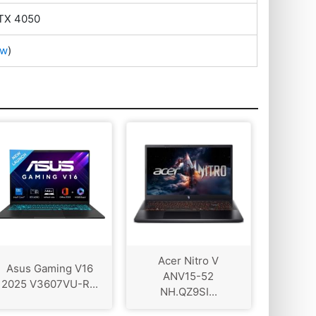
TX 4050
ow
)
Acer Nitro V
Asus Gaming V16
ANV15-52
2025 V3607VU-R...
NH.QZ9SI...