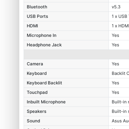
Bluetooth
v5.3
USB Ports
1 x USB
HDMI
1 x HDMI
Microphone In
Yes
Headphone Jack
Yes
Camera
Yes
Keyboard
Backlit 
Keyboard Backlit
Yes
Touchpad
Yes
Inbuilt Microphone
Built-in
Speakers
Built-in
Sound
Asus Au