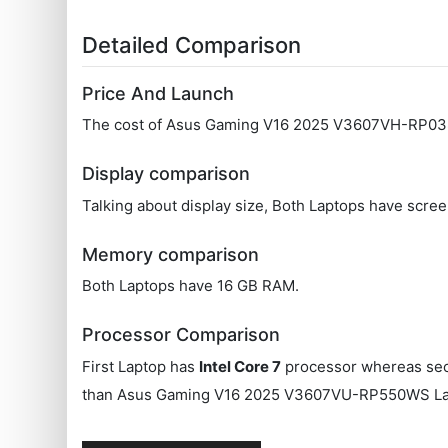
Detailed Comparison
Price And Launch
The cost of Asus Gaming V16 2025 V3607VH-RP038
Display comparison
Talking about display size, Both Laptops have scree
Memory comparison
Both Laptops have 16 GB RAM.
Processor Comparison
First Laptop has
Intel Core 7
processor whereas se
than Asus Gaming V16 2025 V3607VU-RP550WS Lap