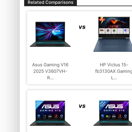
Related Comparisons
vs
Asus Gaming V16
HP Victus 15-
2025 V3607VH-
fb3130AX Gamin
R...
L...
vs