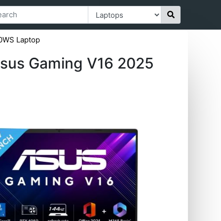
0WS Laptop
sus Gaming V16 2025