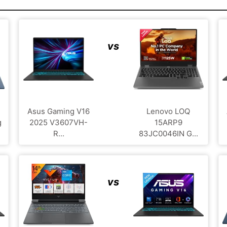
vs
Asus Gaming V16
Lenovo LOQ
g
2025 V3607VH-
15ARP9
R...
83JC0046IN G...
vs