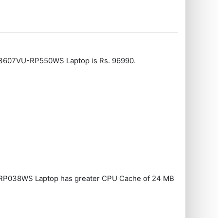
V3607VU-RP550WS Laptop is Rs. 96990.
RP038WS Laptop has greater CPU Cache of 24 MB