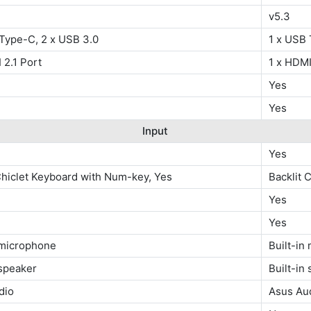
v5.3
 Type-C, 2 x USB 3.0
1 x USB 
 2.1 Port
1 x HDMI
Yes
Yes
Input
Yes
Chiclet Keyboard with Num-key, Yes
Backlit 
Yes
Yes
 microphone
Built-in
 speaker
Built-in
dio
Asus Au