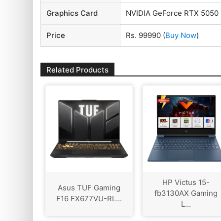
Graphics Card
NVIDIA GeForce RTX 5050
Price
Rs. 99990
(
Buy Now
)
Related Products
HP Victus 15-
Asus TUF Gaming
fb3130AX Gaming
F16 FX677VU-RL...
L...