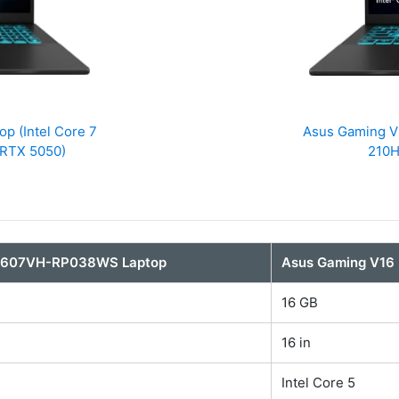
 (Intel Core 7
Asus Gaming V
 RTX 5050)
210H
V3607VH-RP038WS Laptop
Asus Gaming V1
16 GB
16 in
Intel Core 5