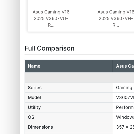
Asus Gaming V16
Asus Gaming V1
2025 V3607VU-
2025 V3607VH-
R...
R...
Full Comparison
Name
Asus G
Series
Gaming 
Model
V3607V
Utility
Perform
OS
Windows
Dimensions
357 x 2