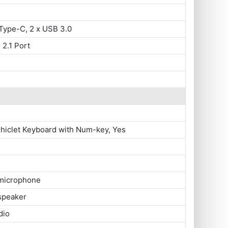
Type-C, 2 x USB 3.0
 2.1 Port
Chiclet Keyboard with Num-key, Yes
 microphone
 speaker
dio