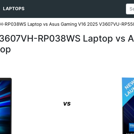
LAPTOPS
VH-RP038WS Laptop vs Asus Gaming V16 2025 V3607VU-RP55
V3607VH-RP038WS Laptop vs A
top
vs