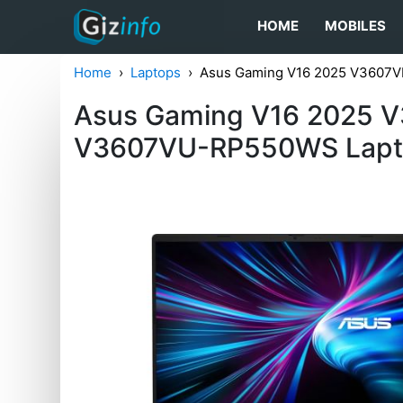
HOME
MOBILES
Home
Laptops
Asus Gaming V16 2025 V3607
Asus Gaming V16 2025 
V3607VU-RP550WS Lap