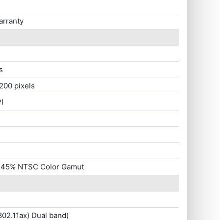
arranty
s
200 pixels
I
, 45% NTSC Color Gamut
802.11ax) Dual band)