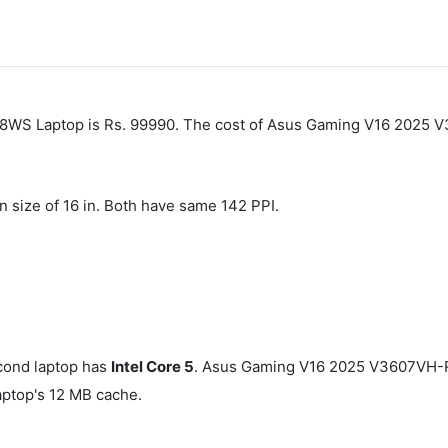
WS Laptop is Rs. 99990. The cost of Asus Gaming V16 2025 
n size of 16 in. Both have same 142 PPI.
cond laptop has
Intel Core 5
. Asus Gaming V16 2025 V3607VH-
top's 12 MB cache.