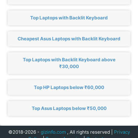
Top Laptops with Backlit Keyboard
Cheapest Asus Laptops with Backlit Keyboard
Top Laptops with Backlit Keyboard above
₹30,000
Top HP Laptops below ₹60,000
Top Asus Laptops below ₹50,000
©2018-2026 -
gizinfo.com
, All rights reserved |
Privacy