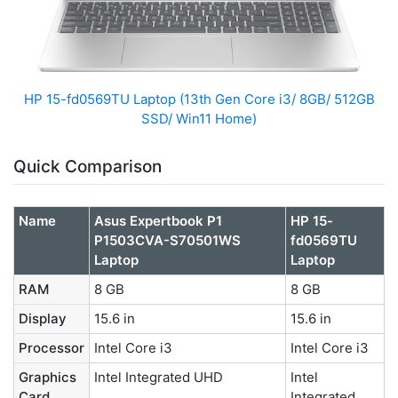
HP 15-fd0569TU Laptop (13th Gen Core i3/ 8GB/ 512GB
SSD/ Win11 Home)
Quick Comparison
Name
Asus Expertbook P1
HP 15-
P1503CVA-S70501WS
fd0569TU
Laptop
Laptop
RAM
8 GB
8 GB
Display
15.6 in
15.6 in
Processor
Intel Core i3
Intel Core i3
Graphics
Intel Integrated UHD
Intel
Card
Integrated