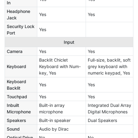
In
Headphone
Yes
Yes
Jack
Security Lock
Yes
Port
Input
Camera
Yes
Yes
Backlit Chiclet
Full-size, backlit, soft
Keyboard
Keyboard with Num-
grey keyboard with
key, Yes
numeric keypad, Yes
Keyboard
Yes
Yes
Backlit
Touchpad
Yes
Yes
Inbuilt
Built-in array
Integrated Dual Array
Microphone
microphone
Digital Microphones
Speakers
Built-in speaker
Dual Speakers
Sound
Audio by Dirac
Optical Drive
No
No