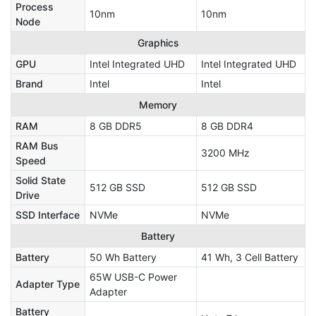
Process
10nm
10nm
Node
Graphics
GPU
Intel Integrated UHD
Intel Integrated UHD
Brand
Intel
Intel
Memory
RAM
8 GB DDR5
8 GB DDR4
RAM Bus
3200 MHz
Speed
Solid State
512 GB SSD
512 GB SSD
Drive
SSD Interface
NVMe
NVMe
Battery
Battery
50 Wh Battery
41 Wh, 3 Cell Battery
65W USB-C Power
Adapter Type
Adapter
Battery