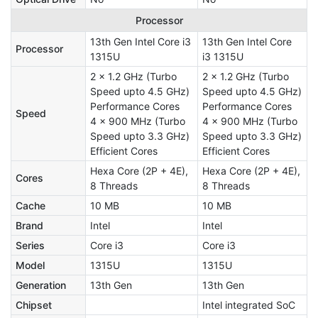
Processor
13th Gen Intel Core i3
13th Gen Intel Core
Processor
1315U
i3 1315U
2 x 1.2 GHz (Turbo
2 x 1.2 GHz (Turbo
Speed upto 4.5 GHz)
Speed upto 4.5 GHz)
Performance Cores
Performance Cores
Speed
4 x 900 MHz (Turbo
4 x 900 MHz (Turbo
Speed upto 3.3 GHz)
Speed upto 3.3 GHz)
Efficient Cores
Efficient Cores
Hexa Core (2P + 4E),
Hexa Core (2P + 4E),
Cores
8 Threads
8 Threads
Cache
10 MB
10 MB
Brand
Intel
Intel
Series
Core i3
Core i3
Model
1315U
1315U
Generation
13th Gen
13th Gen
Chipset
Intel integrated SoC