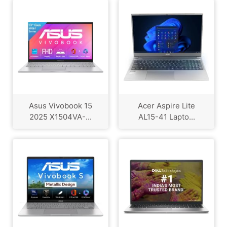
Asus Vivobook 15
Acer Aspire Lite
2025 X1504VA-...
AL15-41 Lapto...