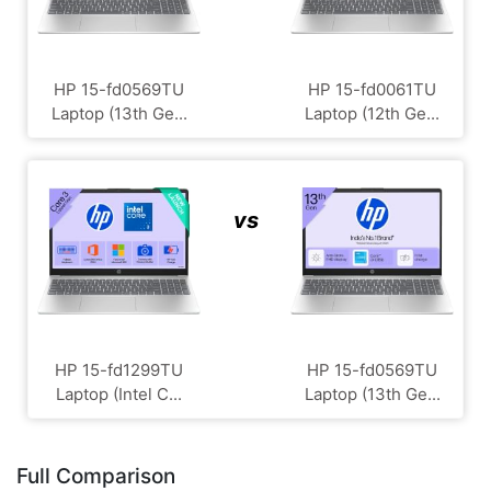
HP 15-fd0569TU
HP 15-fd0061TU
Laptop (13th Ge...
Laptop (12th Ge...
vs
HP 15-fd1299TU
HP 15-fd0569TU
Laptop (Intel C...
Laptop (13th Ge...
Full Comparison