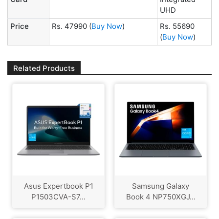
UHD
Price
Rs. 47990
(
Buy Now
)
Rs. 55690
(
Buy Now
)
Related Products
Asus Expertbook P1
Samsung Galaxy
P1503CVA-S7...
Book 4 NP750XGJ...