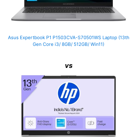
Asus Expertbook P1 P1503CVA-S70501WS Laptop (13th
Gen Core i3/ 8GB/ 512GB/ Win11)
vs