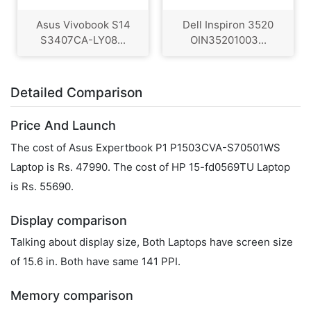
Asus Vivobook S14
Dell Inspiron 3520
S3407CA-LY08...
OIN35201003...
Detailed Comparison
Price And Launch
The cost of Asus Expertbook P1 P1503CVA-S70501WS
Laptop is Rs. 47990. The cost of HP 15-fd0569TU Laptop
is Rs. 55690.
Display comparison
Talking about display size, Both Laptops have screen size
of 15.6 in. Both have same 141 PPI.
Memory comparison