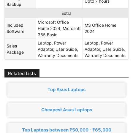
Upto 7 hours
Backup
Extra
Microsoft Office
Included
MS Office Home
Home 2024, Microsoft
Software
2024
365 Basic
Laptop, Power
Laptop, Power
Sales
Adaptor, User Guide,
Adaptor, User Guide,
Package
Warranty Documents
Warranty Documents
Related Lists
Top Asus Laptops
Cheapest Asus Laptops
Top Laptops between ₹50,000 - ₹65,000