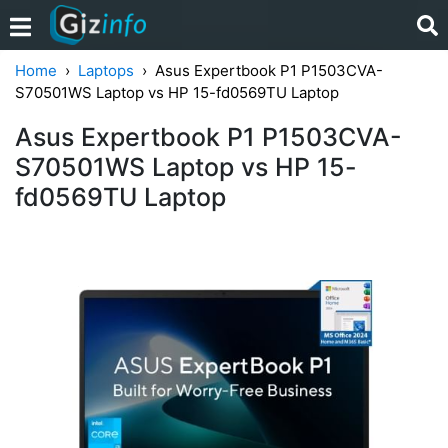
Home
Laptops
Asus Expertbook P1 P1503CVA-
S70501WS Laptop vs HP 15-fd0569TU Laptop
Asus Expertbook P1 P1503CVA-
S70501WS Laptop vs HP 15-
fd0569TU Laptop