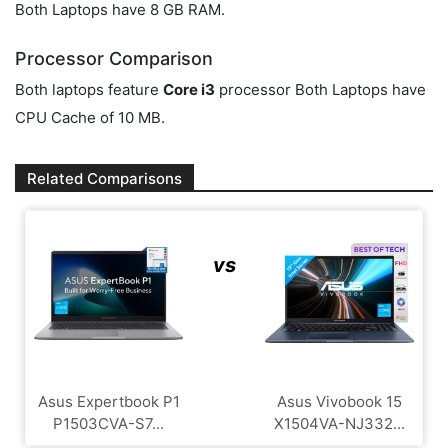
Both Laptops have 8 GB RAM.
Processor Comparison
Both laptops feature
Core i3
processor Both Laptops have
CPU Cache of 10 MB.
Related Comparisons
vs
Asus Expertbook P1
Asus Vivobook 15
P1503CVA-S7...
X1504VA-NJ332...