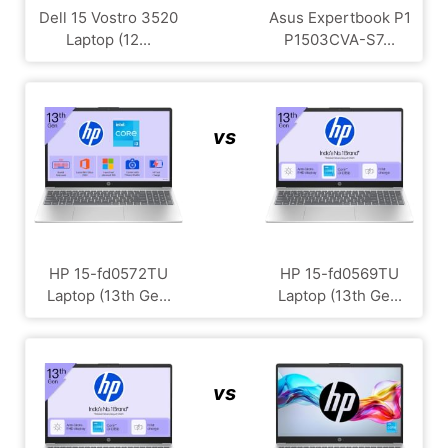
Dell 15 Vostro 3520
Asus Expertbook P1
Laptop (12...
P1503CVA-S7...
vs
HP 15-fd0572TU
HP 15-fd0569TU
Laptop (13th Ge...
Laptop (13th Ge...
vs