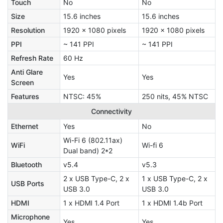
Touch
No
No
Size
15.6 inches
15.6 inches
Resolution
1920 x 1080 pixels
1920 x 1080 pixels
PPI
~ 141 PPI
~ 141 PPI
Refresh Rate
60 Hz
Anti Glare
Yes
Yes
Screen
Features
NTSC: 45%
250 nits, 45% NTSC
Connectivity
Ethernet
Yes
No
Wi-Fi 6 (802.11ax)
WiFi
Wi-fi 6
Dual band) 2*2
Bluetooth
v5.4
v5.3
2 x USB Type-C, 2 x
1 x USB Type-C, 2 x
USB Ports
USB 3.0
USB 3.0
HDMI
1 x HDMI 1.4 Port
1 x HDMI 1.4b Port
Microphone
Yes
Yes