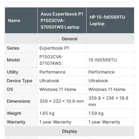
Asus Expertbook P1
HP 15-fd0569TU
Name
P1503CVA-
Laptop
S70501WS Laptop
General
Series
Expertbook P1
P1503CVA-
Model
15-fd0569TU
S71074WS
Utility
Performance
Performance
Device Type
Ultrabook
Ultrabook
OS
Windows 11 Home
Windows 11 Home
359.8 x 236 x 18.6
Dimensions
359 x 232 x 19.9 mm
mm
Weight
1.65 kg
1.59 kg
Warranty
1 year Warranty
1 year Warranty
Display