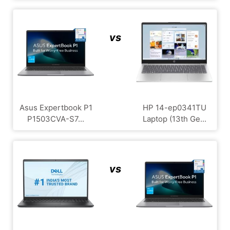
vs
Asus Expertbook P1
HP 14-ep0341TU
P1503CVA-S7...
Laptop (13th Ge...
vs