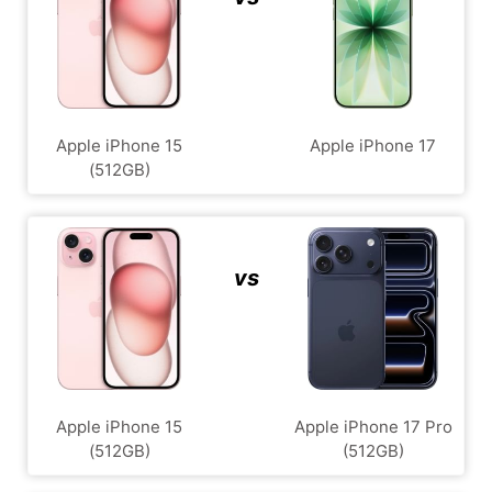
Apple iPhone 15
Apple iPhone 17
(512GB)
vs
Apple iPhone 15
Apple iPhone 17 Pro
(512GB)
(512GB)