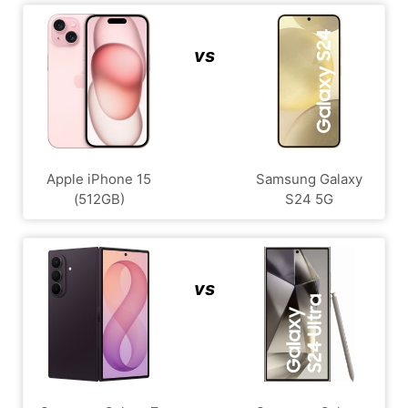
vs
Apple iPhone 15
Samsung Galaxy
(512GB)
S24 5G
vs