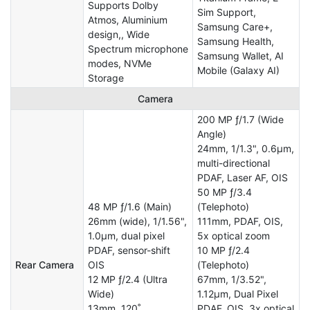
Supports Dolby
Sim Support,
Atmos, Aluminium
Samsung Care+,
design,, Wide
Samsung Health,
Spectrum microphone
Samsung Wallet, AI
modes, NVMe
Mobile (Galaxy AI)
Storage
Camera
200 MP ƒ/1.7 (Wide
Angle)
24mm, 1/1.3", 0.6µm,
multi-directional
PDAF, Laser AF, OIS
50 MP ƒ/3.4
48 MP ƒ/1.6 (Main)
(Telephoto)
26mm (wide), 1/1.56",
111mm, PDAF, OIS,
1.0µm, dual pixel
5x optical zoom
PDAF, sensor-shift
10 MP ƒ/2.4
Rear Camera
OIS
(Telephoto)
12 MP ƒ/2.4 (Ultra
67mm, 1/3.52",
Wide)
1.12µm, Dual Pixel
13mm, 120˚
PDAF, OIS, 3x optical