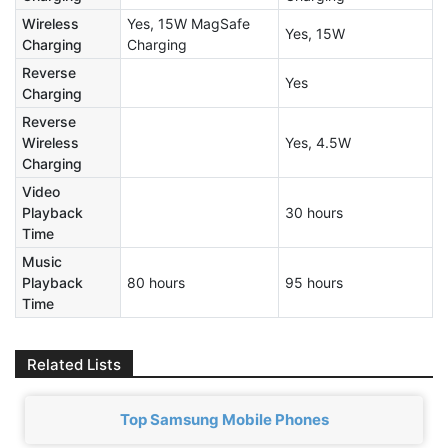
Wireless
Yes, 15W MagSafe
Yes, 15W
Charging
Charging
Reverse
Yes
Charging
Reverse
Wireless
Yes, 4.5W
Charging
Video
Playback
30 hours
Time
Music
Playback
80 hours
95 hours
Time
Related Lists
Top Samsung Mobile Phones