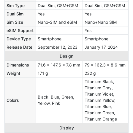
Sim Type
Dual Sim, GSM+GSM
Dual Sim, GSM+GSM
Dual Sim
Yes
Yes
Sim Size
Nano-SIM and eSIM
Nano+Nano SIM
eSIM Support
Yes
Device Type
Smartphone
Smartphone
Release Date
September 12, 2023
January 17, 2024
Design
Dimensions
71.6 x 147.6 x 7.8 mm
79 x 162.3 x 8.6 mm
Weight
171 g
232 g
Titanium Black,
Titanium Gray,
Titanium Violet,
Black, Blue, Green,
Colors
Titanium Yellow,
Yellow, Pink
Titanium Blue,
Titanium Green,
Titanium Orange
Display