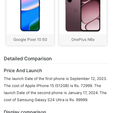
Google Pixel 10 5G
OnePlus N6x
Detailed Comparison
Price And Launch
The launch Date of the first phone is September 12, 2023.
The cost of Apple iPhone 15 (512GB) is Rs. 72999. The
launch Date of the second phone is January 17, 2024. The
cost of Samsung Galaxy S24 Ultra is Rs. 99999.
Display comparison