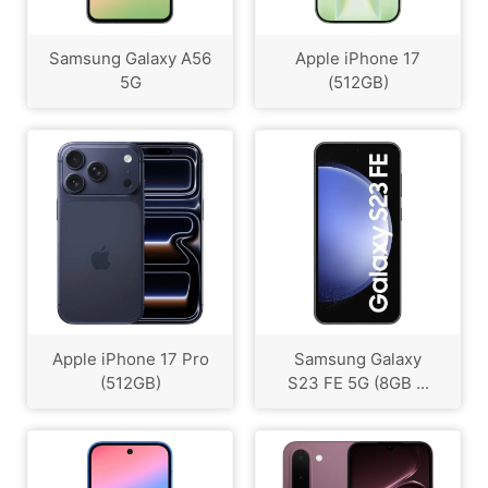
Samsung Galaxy A56
Apple iPhone 17
5G
(512GB)
Apple iPhone 17 Pro
Samsung Galaxy
(512GB)
S23 FE 5G (8GB ...