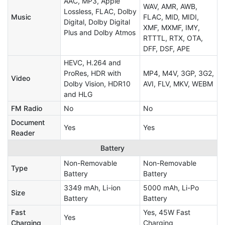
AAC, MP3, Apple
WAV, AMR, AWB,
Lossless, FLAC, Dolby
Music
FLAC, MID, MIDI,
Digital, Dolby Digital
XMF, MXMF, IMY,
Plus and Dolby Atmos
RTTTL, RTX, OTA,
DFF, DSF, APE
HEVC, H.264 and
ProRes, HDR with
MP4, M4V, 3GP, 3G2,
Video
Dolby Vision, HDR10
AVI, FLV, MKV, WEBM
and HLG
FM Radio
No
No
Document
Yes
Yes
Reader
Battery
Non-Removable
Non-Removable
Type
Battery
Battery
3349 mAh, Li-ion
5000 mAh, Li-Po
Size
Battery
Battery
Fast
Yes, 45W Fast
Yes
Charging
Charging