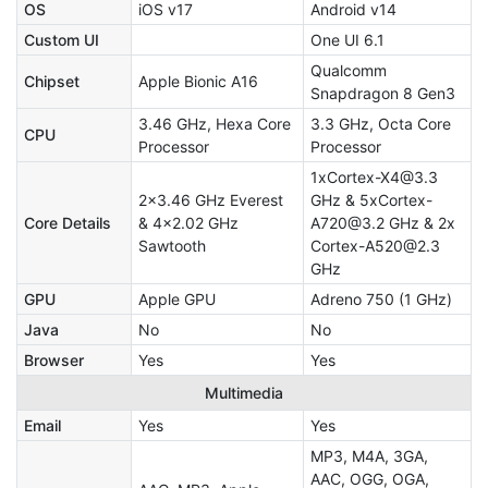
OS
iOS v17
Android v14
Custom UI
One UI 6.1
Qualcomm
Chipset
Apple Bionic A16
Snapdragon 8 Gen3
3.46 GHz, Hexa Core
3.3 GHz, Octa Core
CPU
Processor
Processor
1xCortex-X4@3.3
2x3.46 GHz Everest
GHz & 5xCortex-
Core Details
& 4x2.02 GHz
A720@3.2 GHz & 2x
Sawtooth
Cortex-A520@2.3
GHz
GPU
Apple GPU
Adreno 750 (1 GHz)
Java
No
No
Browser
Yes
Yes
Multimedia
Email
Yes
Yes
MP3, M4A, 3GA,
AAC, OGG, OGA,