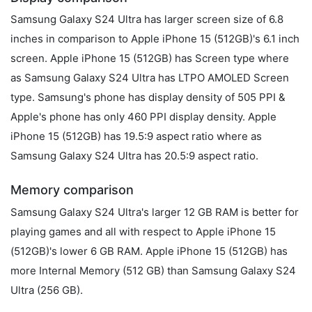
Samsung Galaxy S24 Ultra has larger screen size of 6.8
inches in comparison to Apple iPhone 15 (512GB)'s 6.1 inch
screen. Apple iPhone 15 (512GB) has Screen type where
as Samsung Galaxy S24 Ultra has LTPO AMOLED Screen
type. Samsung's phone has display density of 505 PPI &
Apple's phone has only 460 PPI display density. Apple
iPhone 15 (512GB) has 19.5:9 aspect ratio where as
Samsung Galaxy S24 Ultra has 20.5:9 aspect ratio.
Memory comparison
Samsung Galaxy S24 Ultra's larger 12 GB RAM is better for
playing games and all with respect to Apple iPhone 15
(512GB)'s lower 6 GB RAM. Apple iPhone 15 (512GB) has
more Internal Memory (512 GB) than Samsung Galaxy S24
Ultra (256 GB).