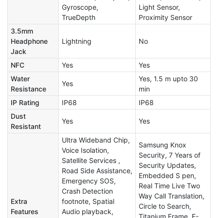
Gyroscope,
Light Sensor,
TrueDepth
Proximity Sensor
3.5mm
Headphone
Lightning
No
Jack
NFC
Yes
Yes
Water
Yes, 1.5 m upto 30
Yes
Resistance
min
IP Rating
IP68
IP68
Dust
Yes
Yes
Resistant
Ultra Wideband Chip,
Samsung Knox
Voice Isolation,
Security, 7 Years of
Satellite Services ,
Security Updates,
Road Side Assistance,
Embedded S pen,
Emergency SOS,
Real Time Live Two
Crash Detection
Way Call Translation,
Extra
footnote, Spatial
Circle to Search,
Features
Audio playback,
Titanium Frame, E-