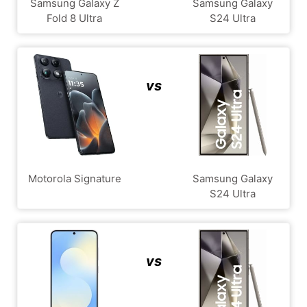
Samsung Galaxy Z
Samsung Galaxy
Fold 8 Ultra
S24 Ultra
vs
Motorola Signature
Samsung Galaxy
S24 Ultra
vs