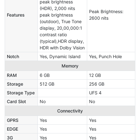
peak brightness
(HDR), 2,000 nits
Peak Brightness:
Features
peak brightness
2600 nits
(outdoor), True Tone
display, 20,00,000:1
contrast ratio
(typical),HDR display,
HDR with Dolby Vision
Notch
Yes, Dynamic Island
Yes, Punch Hole
Memory
RAM
6 GB
12 GB
Storage
512 GB
256 GB
Storage Type
UFS 4
Card Slot
No
No
Connectivity
GPRS
Yes
Yes
EDGE
Yes
Yes
3G
Yes
Yes