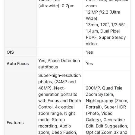
(ultrawide), 0.7µm
zoom
12 MP ƒ/2.2 (Ultra
Wide)
13mm, 120˚, 1/2.55",
1.4µm, Dual Pixel
PDAF, Super Steady
video
OIS
Yes
Yes, Phase Detection
Auto Focus
Yes
autofocus
Super-high-resolution
photos, (24MP and
48MP), Next-
200MP, Quad Tele
generation portraits
Zoom System,
with Focus and Depth
Nightography (Zoom,
Control, 4x optical
Portrait), Super HDR
zoom range, Night
(Photo, Video,
mode, Stereo
Gallery), Generative
Features
recording, Audio
Edit, Edit Suggestion,
zoom, Deep Fusion,
Optical Zoom 3x and