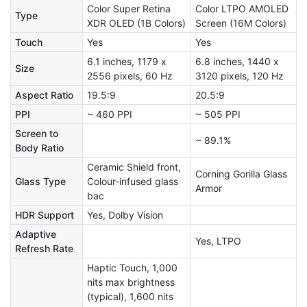
Color Super Retina
Color LTPO AMOLED
Type
XDR OLED (1B Colors)
Screen (16M Colors)
Touch
Yes
Yes
6.1 inches, 1179 x
6.8 inches, 1440 x
Size
2556 pixels, 60 Hz
3120 pixels, 120 Hz
Aspect Ratio
19.5:9
20.5:9
PPI
~ 460 PPI
~ 505 PPI
Screen to
~ 89.1%
Body Ratio
Ceramic Shield front,
Corning Gorilla Glass
Glass Type
Colour-infused glass
Armor
bac
HDR Support
Yes, Dolby Vision
Adaptive
Yes, LTPO
Refresh Rate
Haptic Touch, 1,000
nits max brightness
(typical), 1,600 nits