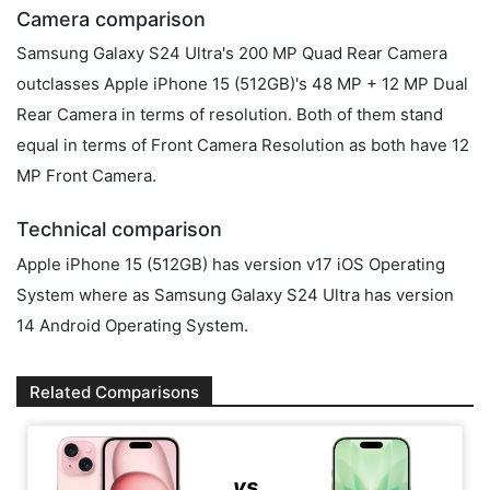
Camera comparison
Samsung Galaxy S24 Ultra's 200 MP Quad Rear Camera
outclasses Apple iPhone 15 (512GB)'s 48 MP + 12 MP Dual
Rear Camera in terms of resolution. Both of them stand
equal in terms of Front Camera Resolution as both have 12
MP Front Camera.
Technical comparison
Apple iPhone 15 (512GB) has version v17 iOS Operating
System where as Samsung Galaxy S24 Ultra has version
14 Android Operating System.
Related Comparisons
vs