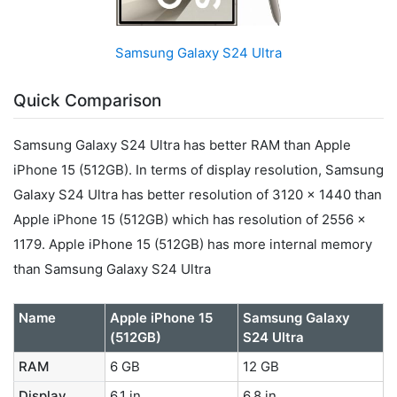
Samsung Galaxy S24 Ultra
Quick Comparison
Samsung Galaxy S24 Ultra has better RAM than Apple
iPhone 15 (512GB). In terms of display resolution, Samsung
Galaxy S24 Ultra has better resolution of 3120 x 1440 than
Apple iPhone 15 (512GB) which has resolution of 2556 x
1179. Apple iPhone 15 (512GB) has more internal memory
than Samsung Galaxy S24 Ultra
Name
Apple iPhone 15
Samsung Galaxy
(512GB)
S24 Ultra
RAM
6 GB
12 GB
Display
6.1 in
6.8 in