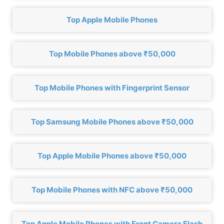
Top Apple Mobile Phones
Top Mobile Phones above ₹50,000
Top Mobile Phones with Fingerprint Sensor
Top Samsung Mobile Phones above ₹50,000
Top Apple Mobile Phones above ₹50,000
Top Mobile Phones with NFC above ₹50,000
Top Apple Mobile Phones with Front Camera Flash