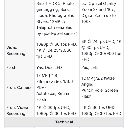
Smart HDR 5, Photo
5x, Optical Quality
geotagging, Burst
Zoom 2x and 10x,
mode, Photographic
Digital Zoom up to
Styles, 12MP 2x
100x
Telephoto (enabled
by quad-pixel sensor)
8K @ 24 fps UHD, 4K
1080p @ 60 fps FHD,
Video
@ 30 fps UHD,
4K @ 24/25/30/60
Recording
1080p @ 30/960 fps
fps UHD
FHD
Flash
Yes, Dual LED
Yes, LED
12 MP ƒ/1.9
12 MP ƒ/2.2 (Wide
23mm (wide), 1/3.6",
Angle)
Front Camera
PDAF
Punch Hole, Screen
Autofocus, Retina
Flash
Flash
Front Video
4K @ 60 fps UHD,
4K @ 30 fps UHD,
Recording
1080p @ 60 fps FHD
1080p @ 30 fps FHD
Technical