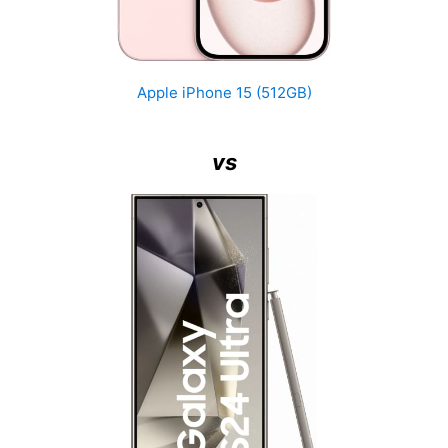
Apple iPhone 15 (512GB)
vs