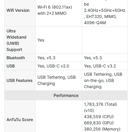
be
Wi‑Fi 6 (802.11ax)
Wifi Version
2.4GHz+5GHz+6GHz
with 2x2 MIMO
, EHT320, MIMO,
4096-QAM
Ultra
Wideband
Yes
(UWB)
Support
Bluetooth
Yes, v5.3
Yes, v5.3
USB
Yes, USB-C v2.0
Yes, USB-C v3.2
USB Tethering, USB
USB Tethering, USB
USB Features
on-the-go, USB
Charging
Charging
Performance
1,783,376 (Total)
(v10)
438,559 (CPU)
AnTuTu Score
669,830 (GPU)
380,256 (Memory)