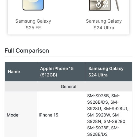
Samsung Galaxy
Samsung Galaxy
S25 FE
S24 Ultra
Full Comparison
Apple iPhone 15
Samsung Galaxy
Name
(512GB)
S24 Ultra
General
SM-S928B, SM-
S928B/DS, SM-
S928U, SM-S928U1,
Model
iPhone 15
SM-S928W, SM-
S928N, SM-S9280,
SM-S928E, SM-
S928E/DS