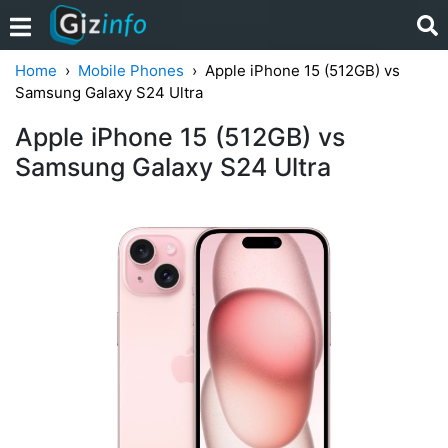
Home
Mobile Phones
Apple iPhone 15 (512GB) vs
Samsung Galaxy S24 Ultra
Apple iPhone 15 (512GB) vs
Samsung Galaxy S24 Ultra