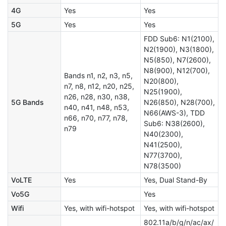
4G
Yes
Yes
5G
Yes
Yes
FDD Sub6: N1(2100),
N2(1900), N3(1800),
N5(850), N7(2600),
N8(900), N12(700),
Bands n1, n2, n3, n5,
N20(800),
n7, n8, n12, n20, n25,
N25(1900),
n26, n28, n30, n38,
5G Bands
N26(850), N28(700),
n40, n41, n48, n53,
N66(AWS-3), TDD
n66, n70, n77, n78,
Sub6: N38(2600),
n79
N40(2300),
N41(2500),
N77(3700),
N78(3500)
VoLTE
Yes
Yes, Dual Stand-By
Vo5G
Yes
Wifi
Yes, with wifi-hotspot
Yes, with wifi-hotspot
802.11a/b/g/n/ac/ax/