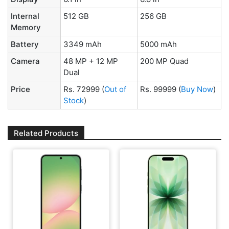
Internal
512 GB
256 GB
Memory
Battery
3349 mAh
5000 mAh
Camera
48 MP + 12 MP
200 MP Quad
Dual
Price
Rs. 72999
(
Out of
Rs. 99999
(
Buy Now
)
Stock
)
Related Products