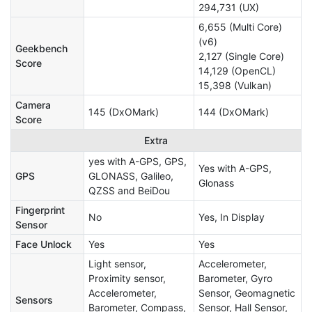
294,731 (UX)
6,655 (Multi Core)
(v6)
Geekbench
2,127 (Single Core)
Score
14,129 (OpenCL)
15,398 (Vulkan)
Camera
145 (DxOMark)
144 (DxOMark)
Score
Extra
yes with A-GPS, GPS,
Yes with A-GPS,
GPS
GLONASS, Galileo,
Glonass
QZSS and BeiDou
Fingerprint
No
Yes, In Display
Sensor
Face Unlock
Yes
Yes
Light sensor,
Accelerometer,
Proximity sensor,
Barometer, Gyro
Accelerometer,
Sensor, Geomagnetic
Sensors
Barometer, Compass,
Sensor, Hall Sensor,