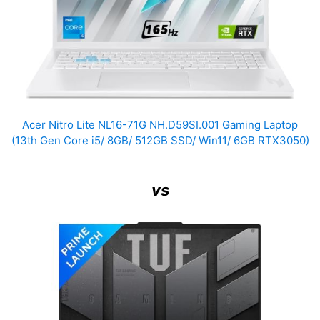
Acer Nitro Lite NL16-71G NH.D59SI.001 Gaming Laptop
(13th Gen Core i5/ 8GB/ 512GB SSD/ Win11/ 6GB RTX3050)
vs