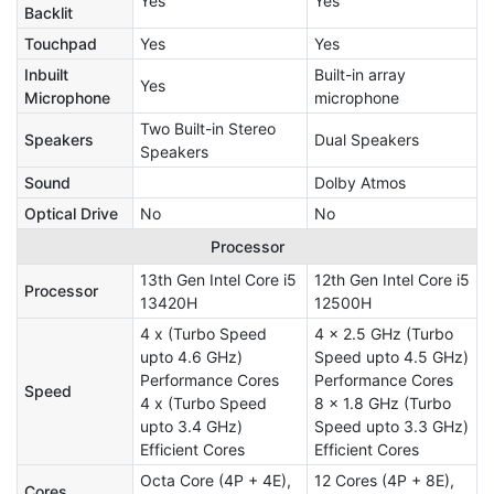
Yes
Yes
Backlit
Touchpad
Yes
Yes
Inbuilt
Built-in array
Yes
Microphone
microphone
Two Built-in Stereo
Speakers
Dual Speakers
Speakers
Sound
Dolby Atmos
Optical Drive
No
No
Processor
13th Gen Intel Core i5
12th Gen Intel Core i5
Processor
13420H
12500H
4 x (Turbo Speed
4 x 2.5 GHz (Turbo
upto 4.6 GHz)
Speed upto 4.5 GHz)
Performance Cores
Performance Cores
Speed
4 x (Turbo Speed
8 x 1.8 GHz (Turbo
upto 3.4 GHz)
Speed upto 3.3 GHz)
Efficient Cores
Efficient Cores
Octa Core (4P + 4E),
12 Cores (4P + 8E),
Cores