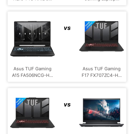
vs
Asus TUF Gaming
Asus TUF Gaming
A15 FA506NCG-H...
F17 FX707ZC4-H...
vs