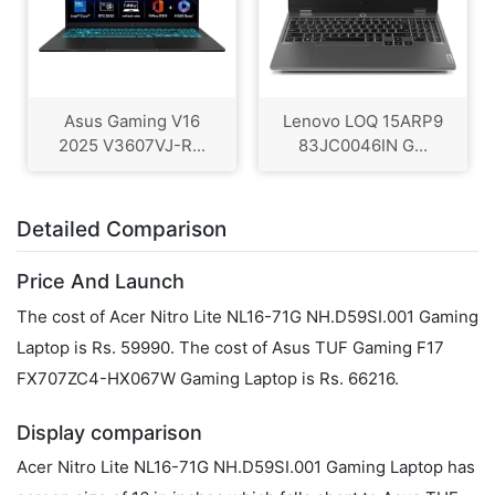
Asus Gaming V16
Lenovo LOQ 15ARP9
2025 V3607VJ-R...
83JC0046IN G...
Detailed Comparison
Price And Launch
The cost of Acer Nitro Lite NL16-71G NH.D59SI.001 Gaming
Laptop is Rs. 59990. The cost of Asus TUF Gaming F17
FX707ZC4-HX067W Gaming Laptop is Rs. 66216.
Display comparison
Acer Nitro Lite NL16-71G NH.D59SI.001 Gaming Laptop has