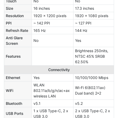
Touch
No
No
Size
16 inches
17.3 inches
Resolution
1920 x 1200 pixels
1920 x 1080 pixels
PPI
~ 142 PPI
~ 127 PPI
Refresh Rate
165 Hz
144 Hz
Anti Glare
No
Yes
Screen
Brightness 250nits,
Features
NTSC 45% SRGB
62.50%
Connectivity
Ethernet
Yes
10/100/1000 Mbps
WLAN
Wi-Fi 6(802.11ax)
WiFi
802.11a/b/g/n/ac+ax
Dual band) 2*2
wireless LAN
Bluetooth
v5.1
v5.2
1 x USB Type-C, 2 x
2 x USB Type-C, 2 x
USB Ports
USB 3.0
USB 3.0