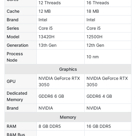
12 Threads
16 Threads
Cache
12 MB
18 MB
Brand
Intel
Intel
Series
Core i5
Core i5
Model
13420H
12500H
Generation
13th Gen
12th Gen
Process
10 nm
Node
Graphics
NVIDIA GeForce RTX
NVIDIA GeForce RTX
GPU
3050
3050
Dedicated
GDDR6 6 GB
GDDR6 4 GB
Memory
Brand
NVIDIA
NVIDIA
Memory
RAM
8 GB DDR5
16 GB DDR5
RAM Bus