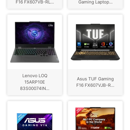
F16 FX607VB-RL...
Gaming Laptop...
Lenovo LOQ
Asus TUF Gaming
15ARP10E
F16 FX607VJB-R...
83S00074IN...