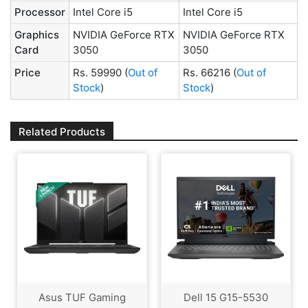
Processor
Intel Core i5
Intel Core i5
Graphics
NVIDIA GeForce RTX
NVIDIA GeForce RTX
Card
3050
3050
Price
Rs. 59990
(
Out of
Rs. 66216
(
Out of
Stock
)
Stock
)
Related Products
Asus TUF Gaming
Dell 15 G15-5530