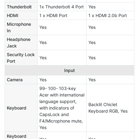
Thunderbolt
1x Thunderbolt 4 Port
Yes
HDMI
1 x HDMI Port
1 x HDMI 2.0b Port
Microphone
Yes
Yes
In
Headphone
Yes
Yes
Jack
Security Lock
Yes
Yes
Port
Input
Camera
Yes
Yes
99- 100- 103-key
Acer with international
language support,
Backlit Chiclet
Keyboard
with indicators of
Keyboard RGB, Yes
CapsLock and
F4/Microphone mute,
Yes
Keyboard