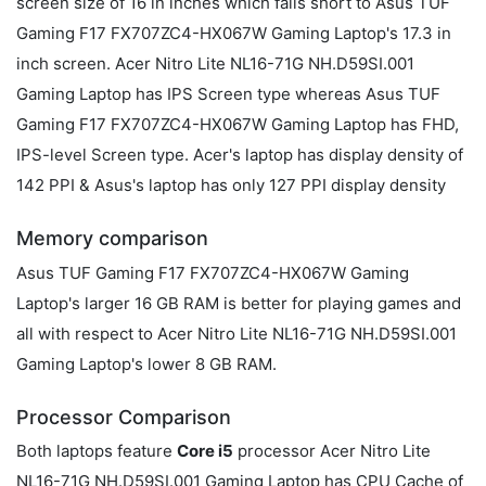
screen size of 16 in inches which falls short to Asus TUF
Gaming F17 FX707ZC4-HX067W Gaming Laptop's 17.3 in
inch screen. Acer Nitro Lite NL16-71G NH.D59SI.001
Gaming Laptop has IPS Screen type whereas Asus TUF
Gaming F17 FX707ZC4-HX067W Gaming Laptop has FHD,
IPS-level Screen type. Acer's laptop has display density of
142 PPI & Asus's laptop has only 127 PPI display density
Memory comparison
Asus TUF Gaming F17 FX707ZC4-HX067W Gaming
Laptop's larger 16 GB RAM is better for playing games and
all with respect to Acer Nitro Lite NL16-71G NH.D59SI.001
Gaming Laptop's lower 8 GB RAM.
Processor Comparison
Both laptops feature
Core i5
processor Acer Nitro Lite
NL16-71G NH.D59SI.001 Gaming Laptop has CPU Cache of