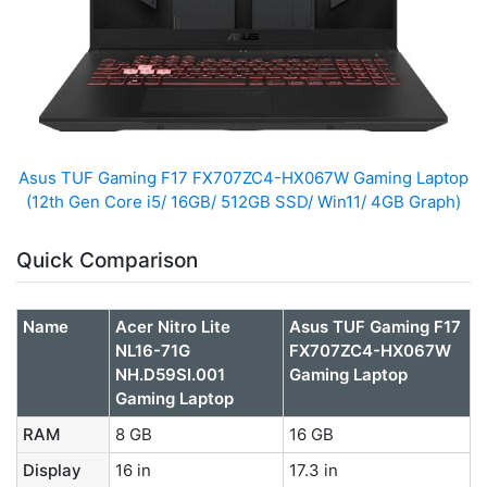
Asus TUF Gaming F17 FX707ZC4-HX067W Gaming Laptop
(12th Gen Core i5/ 16GB/ 512GB SSD/ Win11/ 4GB Graph)
Quick Comparison
Name
Acer Nitro Lite
Asus TUF Gaming F17
NL16-71G
FX707ZC4-HX067W
NH.D59SI.001
Gaming Laptop
Gaming Laptop
RAM
8 GB
16 GB
Display
16 in
17.3 in