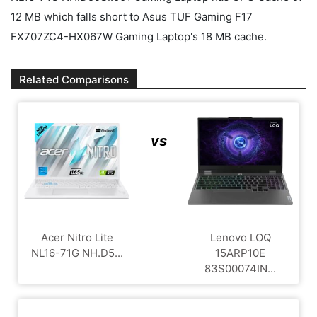
12 MB which falls short to Asus TUF Gaming F17
FX707ZC4-HX067W Gaming Laptop's 18 MB cache.
Related Comparisons
vs
Acer Nitro Lite
Lenovo LOQ
NL16-71G NH.D5...
15ARP10E
83S00074IN...