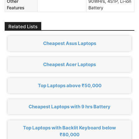
Other
90WHrs, 4S1P, Li-ion
Features
Battery
Related Lists
Cheapest Asus Laptops
Cheapest Acer Laptops
Top Laptops above ₹50,000
Cheapest Laptops with 9 hrs Battery
Top Laptops with Backlit Keyboard below
₹80,000