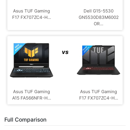
Asus TUF Gaming
Dell G15-5530
F17 FX707ZC4-H...
GN5530D83M6002
OR...
vs
Asus TUF Gaming
Asus TUF Gaming
A15 FA566NFR-H...
F17 FX707ZC4-H...
Full Comparison