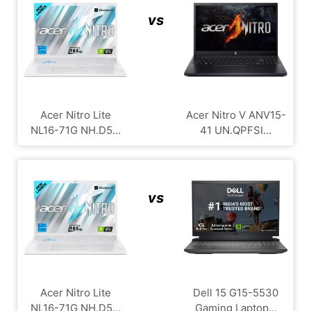
vs
Acer Nitro Lite
Acer Nitro V ANV15-
NL16-71G NH.D5...
41 UN.QPFSI...
vs
Acer Nitro Lite
Dell 15 G15-5530
NL16-71G NH.D5...
Gaming Laptop...