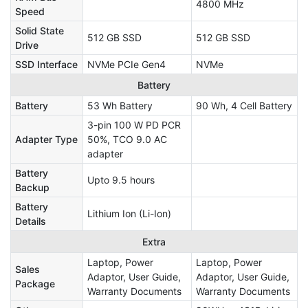
4800 MHz
Speed
Solid State
512 GB SSD
512 GB SSD
Drive
SSD Interface
NVMe PCIe Gen4
NVMe
Battery
Battery
53 Wh Battery
90 Wh, 4 Cell Battery
3-pin 100 W PD PCR
Adapter Type
50%, TCO 9.0 AC
adapter
Battery
Upto 9.5 hours
Backup
Battery
Lithium Ion (Li-Ion)
Details
Extra
Laptop, Power
Laptop, Power
Sales
Adaptor, User Guide,
Adaptor, User Guide,
Package
Warranty Documents
Warranty Documents