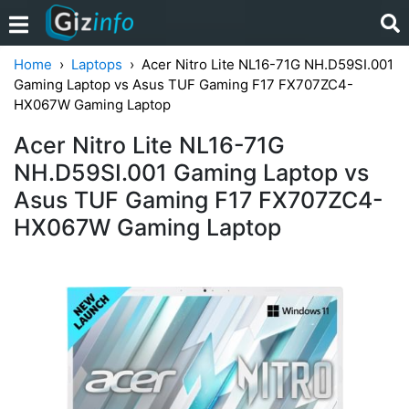
Home
Laptops
Acer Nitro Lite NL16-71G NH.D59SI.001
Gaming Laptop vs Asus TUF Gaming F17 FX707ZC4-
HX067W Gaming Laptop
Acer Nitro Lite NL16-71G
NH.D59SI.001 Gaming Laptop vs
Asus TUF Gaming F17 FX707ZC4-
HX067W Gaming Laptop