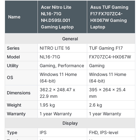
Acer Nitro Lite
Asus TUF Gaming
NL16-71G
F17 FX707ZC4-
Name
NH.D59SI.001
HX067W Gaming
Gaming Laptop
Laptop
General
Series
NITRO LITE 16
TUF Gaming F17
Model
NL16-71G
FX707ZC4-HX067W
Utility
Gaming, Performance
Gaming
Windows 11 Home
Windows 11 Home
OS
(64-bit)
(64-bit)
362.2 x 248.47 x
395 x 264 x 25.4
Dimensions
22.9 mm
mm
Weight
1.95 kg
2.6 kg
Warranty
1 year Warranty
1 year Warranty
Display
Type
IPS
FHD, IPS-level