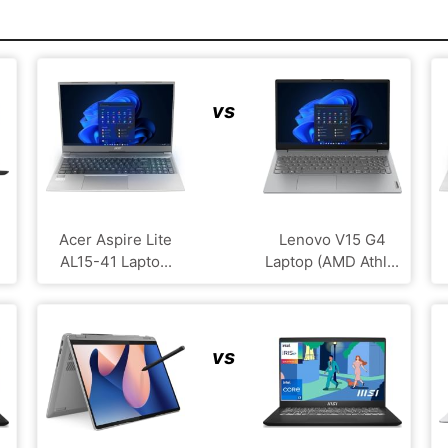
vs
Acer Aspire Lite
Lenovo V15 G4
AL15-41 Lapto...
Laptop (AMD Athl...
vs