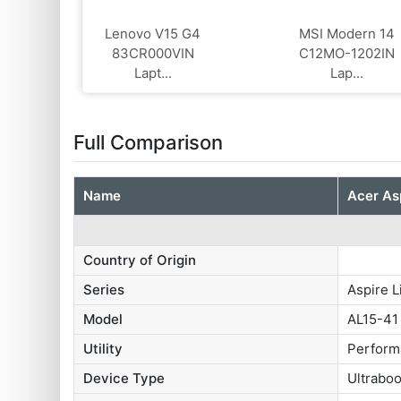
Lenovo V15 G4
MSI Modern 14
‎83CR000VIN
C12MO-1202IN
Lapt...
Lap...
Full Comparison
Name
Acer As
Country of Origin
Series
Aspire L
Model
AL15-41
Utility
Perform
Device Type
Ultrabo