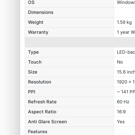
OS
Windows
Dimensions
Weight
1.59 kg
Warranty
1 year W
Type
LED-bac
Touch
No
Size
15.6 inc
Resolution
1920 x 1
PPI
~ 141 PP
Refresh Rate
60 Hz
Aspect Ratio
16:9
Anti Glare Screen
Yes
Features