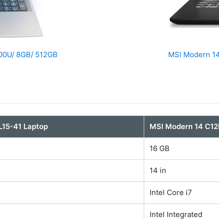
300U/ 8GB/ 512GB
MSI Modern 14
AL15-41 Laptop
MSI Modern 14 C1
16 GB
14 in
Intel Core i7
Intel Integrated