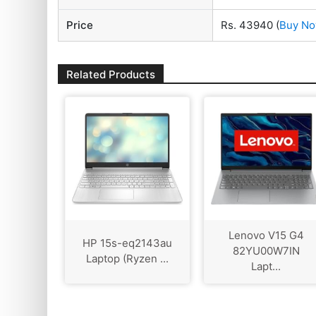
Price
Rs. 43940
(
Buy N
Related Products
Lenovo V15 G4
HP 15s-eq2143au
‎82YU00W7IN
Laptop (Ryzen ...
Lapt...