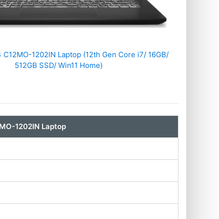
 C12MO-1202IN Laptop (12th Gen Core i7/ 16GB/
512GB SSD/ Win11 Home)
2MO-1202IN Laptop