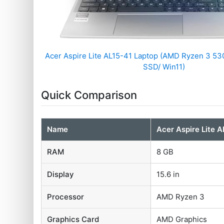
Acer Aspire Lite AL15-41 Laptop (AMD Ryzen 3 5
SSD/ Win11)
Quick Comparison
Name
Acer Aspire Lite 
RAM
8 GB
Display
15.6 in
Processor
AMD Ryzen 3
Graphics Card
AMD Graphics