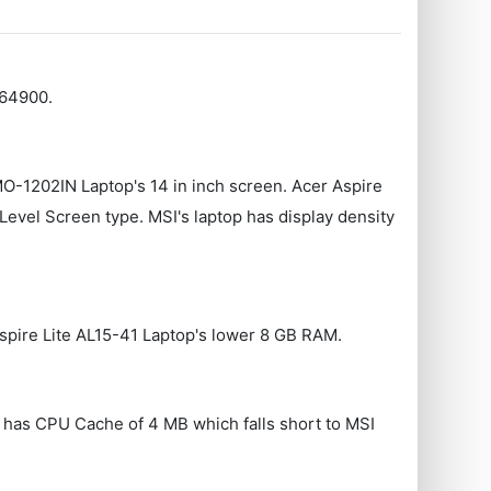
 64900.
MO-1202IN Laptop's 14 in inch screen. Acer Aspire
vel Screen type. MSI's laptop has display density
spire Lite AL15-41 Laptop's lower 8 GB RAM.
p has CPU Cache of 4 MB which falls short to MSI