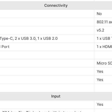
Connectivity
No
802.11 a
v5.2
Type-C, 2 x USB 3.0, 1 x USB 2.0
1 x USB 
 Port
1 x HDMI
Micro S
Yes
Yes
Input
Yes