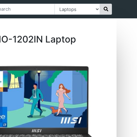
MO-1202IN Laptop