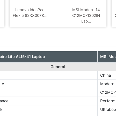
Lenovo IdeaPad
MSI Modern 14
Flex 5 82XX007K...
C12MO-1202IN
Lap...
pire Lite AL15-41 Laptop
MSI Mod
General
China
ite
Modern 
C12MO-
ance
Perform
ok
Ultrabo