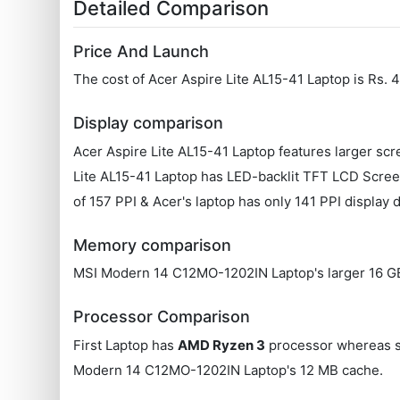
Detailed Comparison
Price And Launch
The cost of Acer Aspire Lite AL15-41 Laptop is Rs
Display comparison
Acer Aspire Lite AL15-41 Laptop features larger sc
Lite AL15-41 Laptop has LED-backlit TFT LCD Scre
of 157 PPI & Acer's laptop has only 141 PPI display 
Memory comparison
MSI Modern 14 C12MO-1202IN Laptop's larger 16 GB R
Processor Comparison
First Laptop has
AMD Ryzen 3
processor whereas 
Modern 14 C12MO-1202IN Laptop's 12 MB cache.