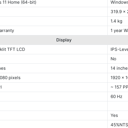
 11 Home (64-bit)
Windows
319.9 x
1.4 kg
arranty
1 year W
Display
klit TFT LCD
IPS-Lev
No
hes
14 inche
080 pixels
1920 x 1
I
~ 157 PP
60 Hz
Yes
45%NT