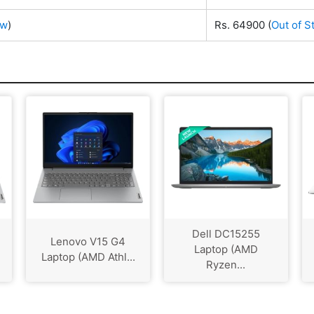
ow
)
Rs. 64900
(
Out of S
Dell DC15255
Lenovo V15 G4
Laptop (AMD
Laptop (AMD Athl...
Ryzen...