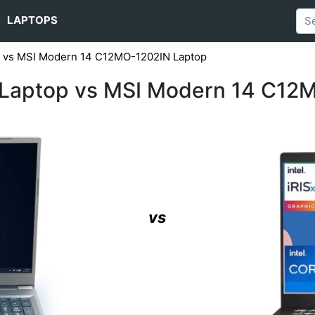
LAPTOPS
op vs MSI Modern 14 C12MO-1202IN Laptop
1 Laptop vs MSI Modern 14 C12
vs