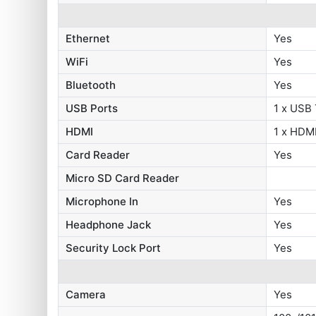
Ethernet
Yes
WiFi
Yes
Bluetooth
Yes
USB Ports
1 x USB 
HDMI
1 x HDMI
Card Reader
Yes
Micro SD Card Reader
Microphone In
Yes
Headphone Jack
Yes
Security Lock Port
Yes
Camera
Yes