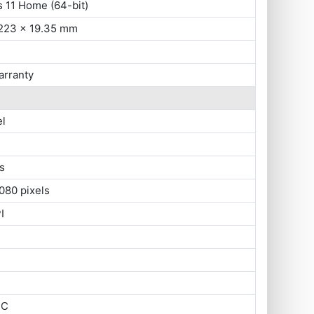
 11 Home (64-bit)
 223 x 19.35 mm
arranty
el
s
080 pixels
I
SC