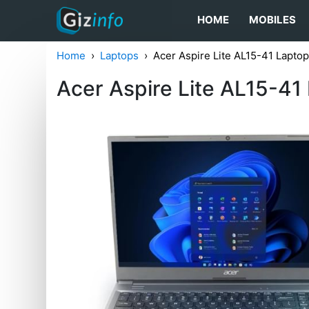
HOME
MOBILES
Home
Laptops
Acer Aspire Lite AL15-41 Lapt
Acer Aspire Lite AL15-4