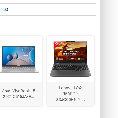
tock
)
Lenovo LOQ
Asus VivoBook 15
‎15ARP9
2021 X515JA-E...
83JC00HNIN ...