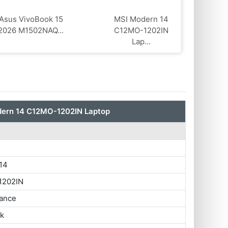
Asus VivoBook 15
MSI Modern 14
2026 M1502NAQ...
C12MO-1202IN
Lap...
ern 14 C12MO-1202IN Laptop
14
1202IN
ance
ok