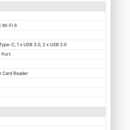
x Wi-Fi 6
Type-C, 1 x USB 3.0, 2 x USB 2.0
 Port
D Card Reader