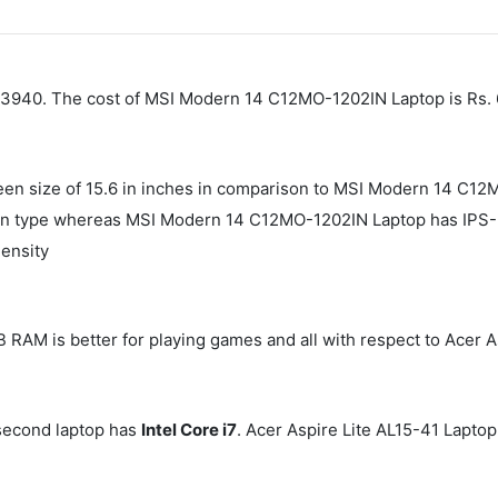
. 43940. The cost of MSI Modern 14 C12MO-1202IN Laptop is Rs.
reen size of 15.6 in inches in comparison to MSI Modern 14 C12
en type whereas MSI Modern 14 C12MO-1202IN Laptop has IPS-Le
density
AM is better for playing games and all with respect to Acer A
second laptop has
Intel Core i7
. Acer Aspire Lite AL15-41 Lapto