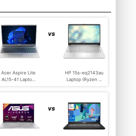
vs
Acer Aspire Lite
HP 15s-eq2143au
AL15-41 Lapto...
Laptop (Ryzen ...
vs