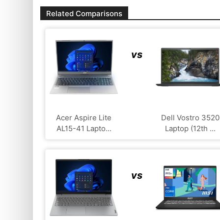
Related Comparisons
vs
Acer Aspire Lite
Dell Vostro 3520
AL15-41 Lapto...
Laptop (12th ...
vs