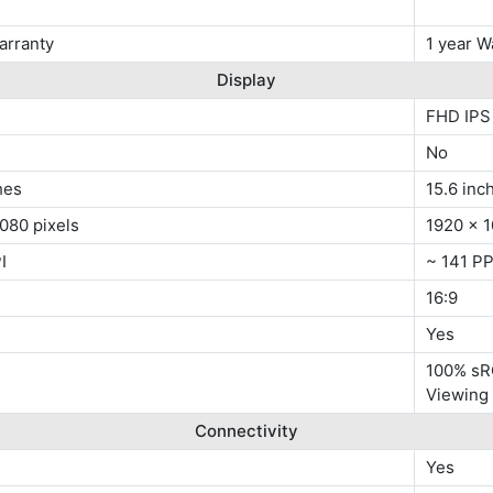
arranty
1 year W
Display
FHD IPS
No
hes
15.6 inc
080 pixels
1920 x 1
I
~ 141 PP
16:9
Yes
100% sRG
Viewing
Connectivity
Yes