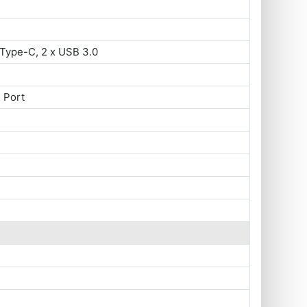
Type-C, 2 x USB 3.0
 Port