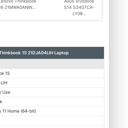
Lenovo ThinkBook
Asus Vivobook
16 21MWA0ANIN...
S14 S3407CA-
LY08...
Thinkbook 15 21DJA04LIH Laptop
ok 15
4LIH
y Use
ok
 11 Home (64-bit)