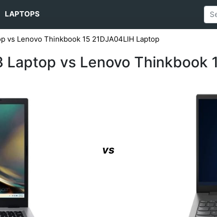
LAPTOPS
op vs Lenovo Thinkbook 15 21DJA04LIH Laptop
3 Laptop vs Lenovo Thinkbook
vs