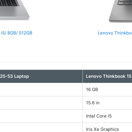
 i5/ 8GB/ 512GB
Lenovo Thinkboo
325-53 Laptop
Lenovo Thinkbook 15
16 GB
15.6 in
Intel Core i5
Iris Xe Graphics