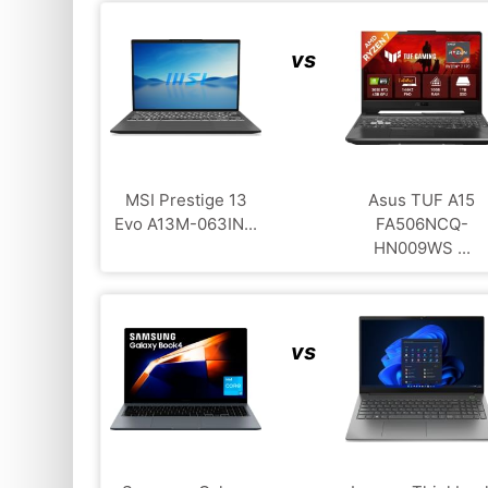
vs
MSI Prestige 13
Asus TUF A15
Evo A13M-063IN...
FA506NCQ-
HN009WS ...
vs