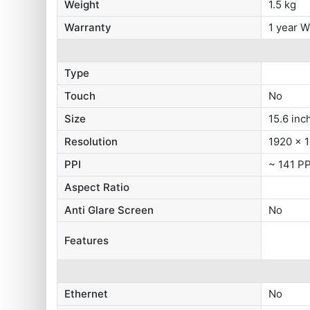
Weight
1.5 kg
Warranty
1 year W
Type
Touch
No
Size
15.6 inc
Resolution
1920 x 1
PPI
~ 141 PP
Aspect Ratio
Anti Glare Screen
No
Features
Ethernet
No