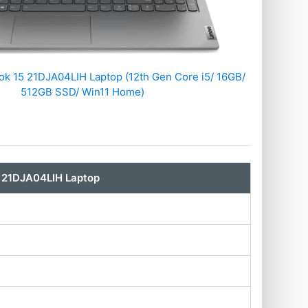
k 15 21DJA04LIH Laptop (12th Gen Core i5/ 16GB/
512GB SSD/ Win11 Home)
 21DJA04LIH Laptop