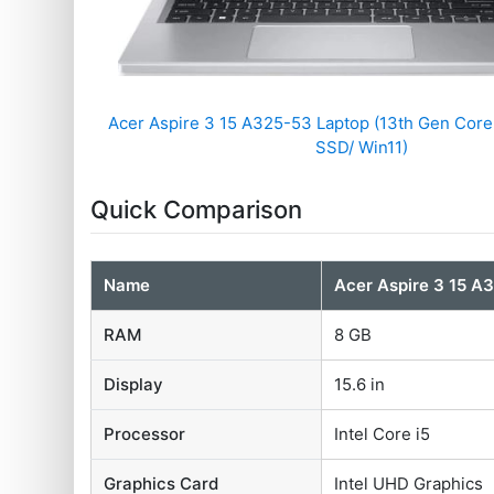
Acer Aspire 3 15 A325-53 Laptop (13th Gen Core
SSD/ Win11)
Quick Comparison
Name
Acer Aspire 3 15 A
RAM
8 GB
Display
15.6 in
Processor
Intel Core i5
Graphics Card
Intel UHD Graphics