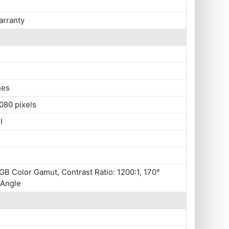
arranty
hes
080 pixels
I
B Color Gamut, Contrast Ratio: 1200:1, 170°
 Angle