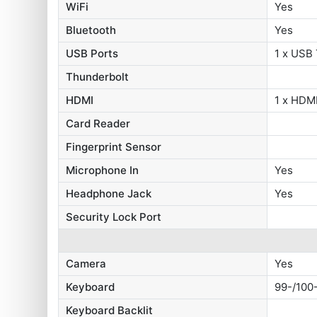
WiFi
Yes
Bluetooth
Yes
USB Ports
1 x USB 
Thunderbolt
HDMI
1 x HDMI
Card Reader
Fingerprint Sensor
Microphone In
Yes
Headphone Jack
Yes
Security Lock Port
Camera
Yes
Keyboard
99-/100
Keyboard Backlit