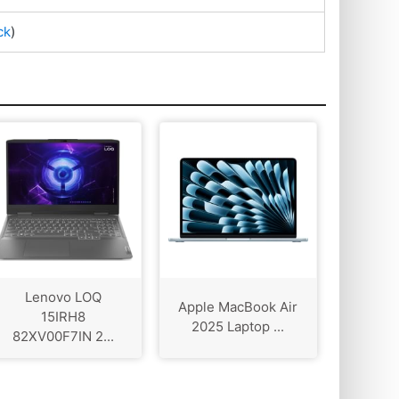
ck
)
Lenovo LOQ
Apple MacBook Air
15IRH8
2025 Laptop ...
82XV00F7IN 2...