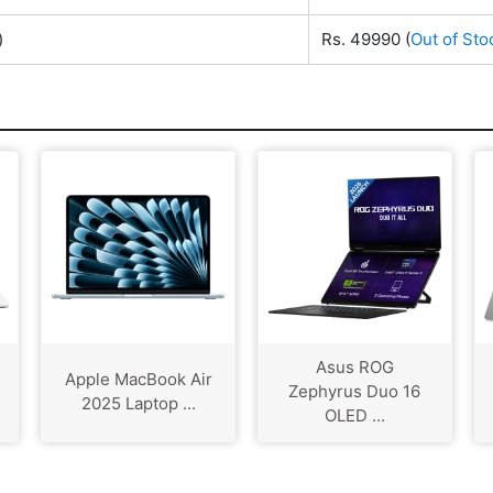
)
Rs. 49990
(
Out of Sto
Asus ROG
Apple MacBook Air
Zephyrus Duo 16
2025 Laptop ...
OLED ...