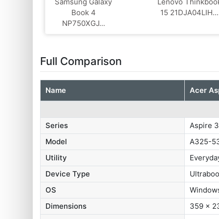
Samsung Galaxy
Lenovo Thinkboo
Book 4
15 21DJA04LIH...
NP750XGJ...
Full Comparison
Name
Acer As
Series
Aspire 
Model
A325-5
Utility
Everyda
Device Type
Ultrabo
OS
Windows
Dimensions
359 x 2