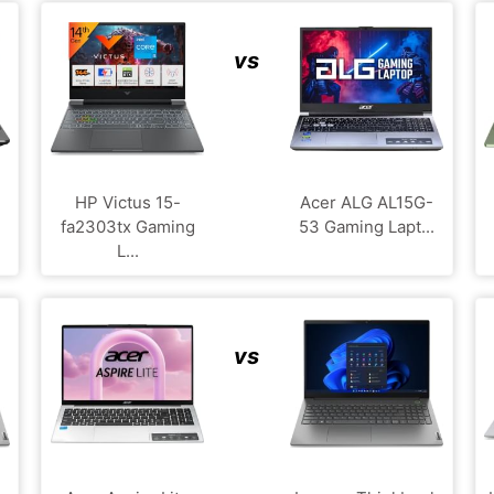
vs
HP Victus 15-
Acer ALG ‎AL15G-
fa2303tx Gaming
53 Gaming Lapt...
L...
vs