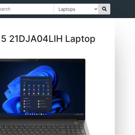
 15 21DJA04LIH Laptop