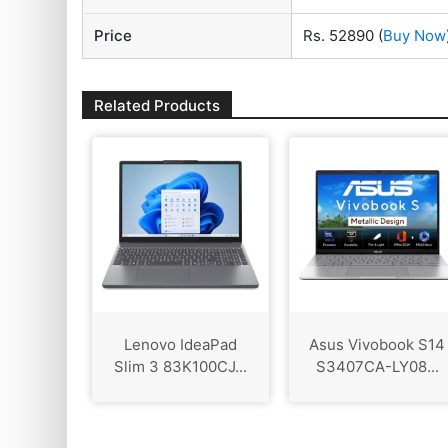
Price
Rs. 52890
(
Buy Now
Related Products
Lenovo IdeaPad
Asus Vivobook S14
Slim 3 83K100CJ...
S3407CA-LY08...