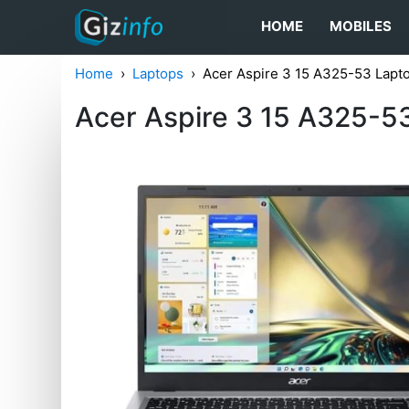
HOME
MOBILES
Home
Laptops
Acer Aspire 3 15 A325-53 Lapt
Acer Aspire 3 15 A325-5