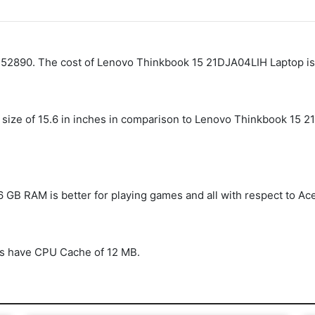
. 52890. The cost of Lenovo Thinkbook 15 21DJA04LIH Laptop is
size of 15.6 in inches in comparison to Lenovo Thinkbook 15 2
 GB RAM is better for playing games and all with respect to A
s have CPU Cache of 12 MB.