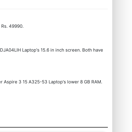
 Rs. 49990.
1DJA04LIH Laptop's 15.6 in inch screen. Both have
cer Aspire 3 15 A325-53 Laptop's lower 8 GB RAM.