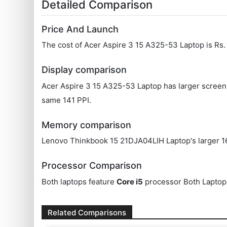
Detailed Comparison
Price And Launch
The cost of Acer Aspire 3 15 A325-53 Laptop is Rs
Display comparison
Acer Aspire 3 15 A325-53 Laptop has larger screen 
same 141 PPI.
Memory comparison
Lenovo Thinkbook 15 21DJA04LIH Laptop's larger 16
Processor Comparison
Both laptops feature
Core i5
processor Both Laptop
Related Comparisons