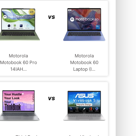
vs
Motorola
Motorola
Motobook 60 Pro
Motobook 60
14IAH...
Laptop (I...
vs