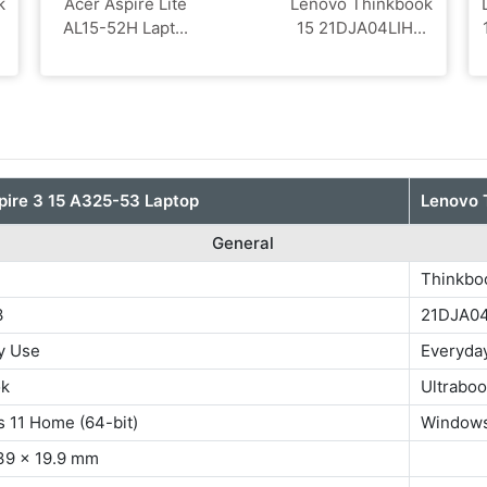
k
Acer Aspire Lite
Lenovo Thinkbook
AL15-52H Lapt...
15 21DJA04LIH...
pire 3 15 A325-53 Laptop
Lenovo 
General
3
Thinkbo
3
21DJA0
y Use
Everyda
ok
Ultrabo
 11 Home (64-bit)
Windows
39 x 19.9 mm