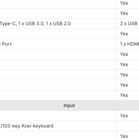
Yes
Yes
Type-C, 1 x USB 3.0, 1 x USB 2.0
2 x USB 
Yes
 Port
1 x HDMI
Yes
Yes
Yes
Yes
Yes
Input
Yes
-/103-key Acer keyboard
Yes